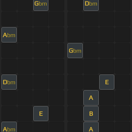
G
D
bm
bm
A
bm
G
bm
D
E
bm
A
E
B
A
A
bm