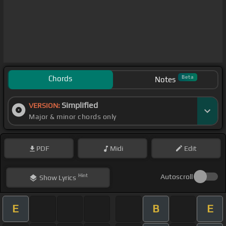
Chords
Beta
Notes
Simplified
VERSION:
Major & minor chords only
PDF
Midi
Edit
Hint
Autoscroll
Show
Lyrics
E
B
E