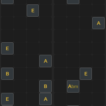
E
A
E
A
B
E
B
A
bm
E
A