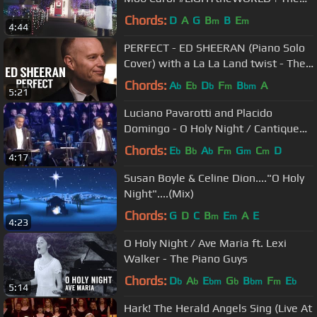
Five Strings
Chords:
D
A
G
B
B
E
m
m
4:44
PERFECT - ED SHEERAN (Piano Solo
Cover) with a La La Land twist - The
Piano Guys
Chords:
A
E
D
F
B
A
b
b
b
m
bm
5:21
Luciano Pavarotti and Placido
Domingo - O Holy Night / Cantique
De Noel (Christmas-Vienna 1999)
Chords:
E
B
A
F
G
C
D
b
b
b
m
m
m
4:17
Susan Boyle & Celine Dion...."O Holy
Night"....(Mix)
Chords:
G
D
C
B
E
A
E
m
m
4:23
O Holy Night / Ave Maria ft. Lexi
Walker - The Piano Guys
Chords:
D
A
E
G
B
F
E
b
b
bm
b
bm
m
b
5:14
Hark! The Herald Angels Sing (Live At