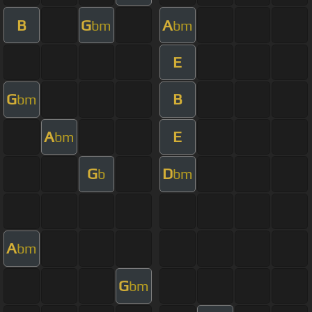
B
G
A
bm
bm
E
G
B
bm
A
E
bm
G
D
b
bm
A
bm
G
bm