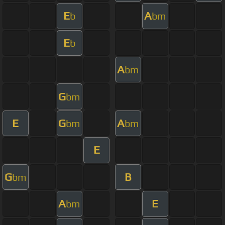
E
A
b
bm
E
b
A
bm
G
bm
E
G
A
bm
bm
E
G
B
bm
A
E
bm