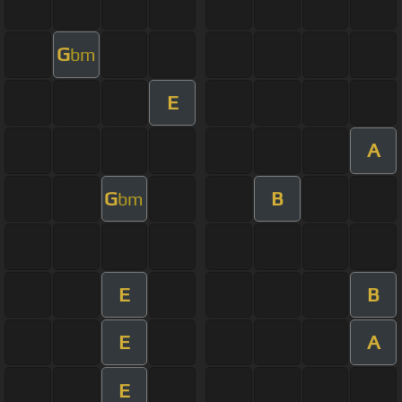
G
bm
E
A
G
B
bm
E
B
E
A
E