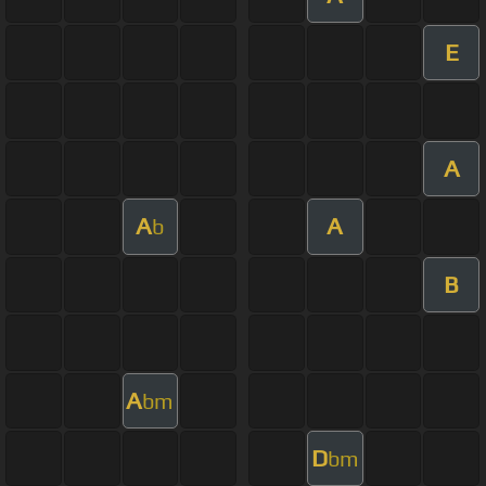
E
A
A
A
b
B
A
bm
D
bm