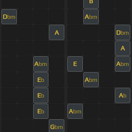
B
D
A
bm
bm
A
D
bm
A
A
E
A
bm
bm
E
A
b
bm
E
A
b
b
E
A
b
bm
G
bm