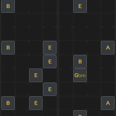
B
E
B
E
A
E
B
E
G
bm
E
B
E
A