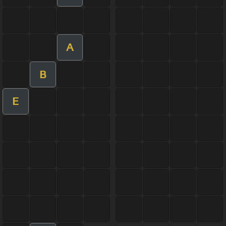
A
B
E