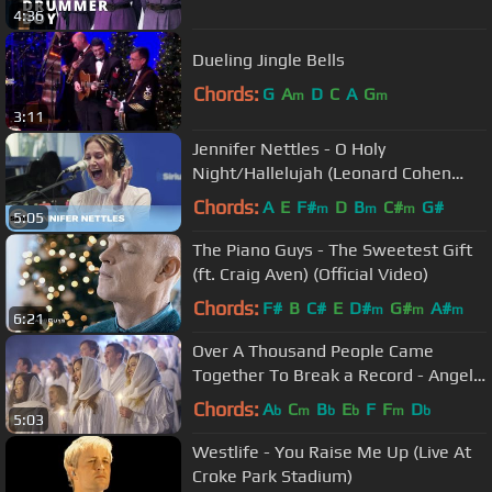
4:36
Dueling Jingle Bells
Chords:
G
A
D
C
A
G
m
m
3:11
Jennifer Nettles - O Holy
Night/Hallelujah (Leonard Cohen
Cover) [Live @ SiriusXM]
Chords:
A
E
F#
D
B
C#
G#
m
m
m
5:05
The Piano Guys - The Sweetest Gift
(ft. Craig Aven) (Official Video)
Chords:
F#
B
C#
E
D#
G#
A#
m
m
m
6:21
Over A Thousand People Came
Together To Break a Record - Angels
From The Realms Of Glory
Chords:
A
C
B
E
F
F
D
b
m
b
b
m
b
5:03
Westlife - You Raise Me Up (Live At
Croke Park Stadium)