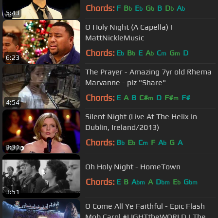
Chords:
F
B
E
G
B
D
A
b
b
b
b
b
5:43
O Holy Night (A Capella) |
MattNickleMusic
Chords:
E
B
E
A
C
G
D
b
b
b
m
m
6:23
The Prayer - Amazing 7yr old Rhema
Marvanne - plz "Share"
Chords:
E
A
B
C#
D
F#
F#
m
m
4:54
Silent Night (Live At The Helix In
Dublin, Ireland/2013)
Chords:
B
E
C
F
A
G
A
b
b
m
b
3:31
Oh Holy Night - HomeTown
Chords:
E
B
A
A
D
E
G
bm
bm
b
bm
3:51
O Come All Ye Faithful - Epic Flash
Mob Carol #LIGHTtheWORLD | The