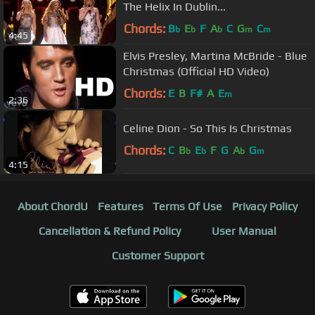
The Helix In Dublin...
Chords:
B
E
F
A
C
G
C
b
b
b
m
m
4:45
Elvis Presley, Martina McBride - Blue
Christmas (Official HD Video)
Chords:
E
B
F#
A
E
m
2:36
Celine Dion - So This Is Christmas
Chords:
C
B
E
F
G
A
G
b
b
b
m
4:15
About ChordU
Features
Terms Of Use
Privacy Policy
Cancellation & Refund Policy
User Manual
Customer Support