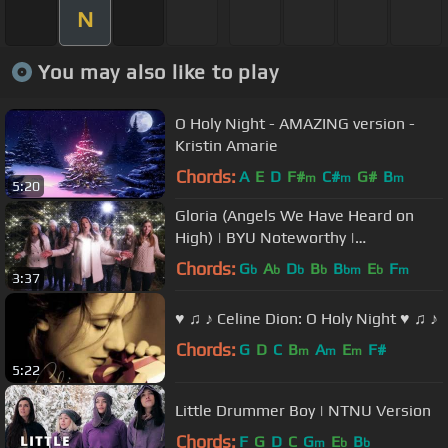
N
You may also like to play
O Holy Night - AMAZING version -
Kristin Amarie
Chords:
A
E
D
F#
C#
G#
B
m
m
m
5:20
Gloria (Angels We Have Heard on
High) | BYU Noteworthy |
#LightTheWorld
Chords:
G
A
D
B
B
E
F
b
b
b
b
bm
b
m
3:37
♥ ♫ ♪ Celine Dion: O Holy Night ♥ ♫ ♪
Chords:
G
D
C
B
A
E
F#
m
m
m
5:22
Little Drummer Boy | NTNU Version
Chords:
F
G
D
C
G
E
B
m
b
b