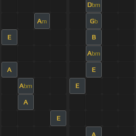
D
bm
A
G
m
b
E
B
A
bm
A
E
A
E
bm
A
E
A