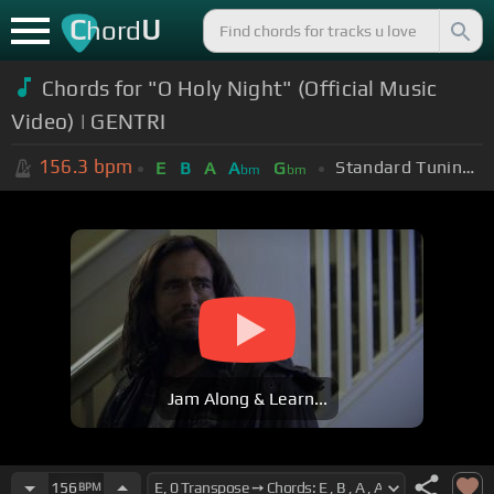
C
U
hord
Chords for "O Holy Night" (Official Music
Video) | GENTRI
156.3
bpm
Standard Tuning (EADGBE)
E
B
A
A
G
bm
bm
Jam Along & Learn...
156
BPM