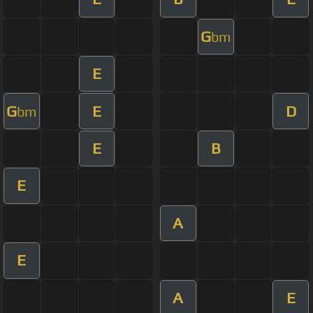
G
bm
E
G
E
D
bm
E
B
E
A
E
A
E