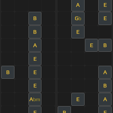
A
E
B
G
E
b
B
E
A
E
B
E
B
E
A
E
B
A
E
A
bm
E
B
E