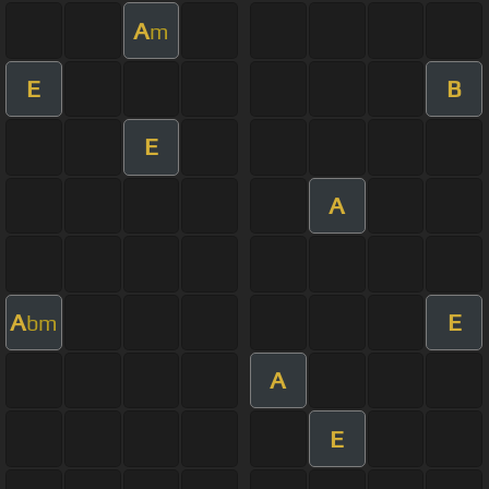
A
m
E
B
E
A
A
E
bm
A
E