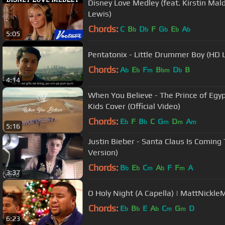
Disney Love Medley (feat. Kirstin Ma
Lewis)
Chords:
C
B
D
F
G
E
A
b
b
b
b
b
5:05
Pentatonix - Little Drummer Boy (HD 
Chords:
A
E
F
B
D
B
b
b
m
bm
b
4:14
When You Believe - The Prince of Egypt
Kids Cover (Official Video)
Chords:
E
F
B
C
G
D
A
b
b
m
m
m
5:16
Justin Bieber - Santa Claus Is Coming
Version)
Chords:
B
E
C
A
F
F
A
b
b
m
b
m
3:37
O Holy Night (A Capella) | MattNickle
Chords:
E
B
E
A
C
G
D
b
b
b
m
m
6:23