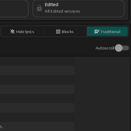
Edited
All Edited versions
Hide lyrics
Blocks
Traditional
Autoscroll
m.