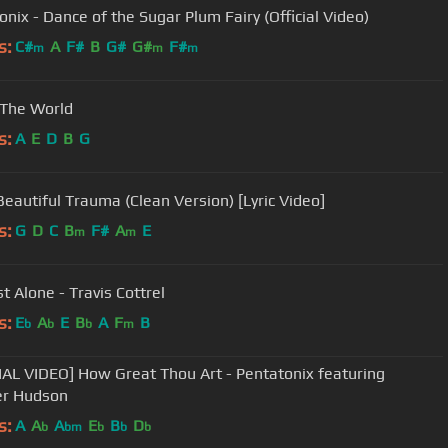
onix - Dance of the Sugar Plum Fairy (Official Video)
s:
C#
A
F#
B
G#
G#
F#
m
m
m
 The World
s:
A
E
D
B
G
 Beautiful Trauma (Clean Version) [Lyric Video]
s:
G
D
C
B
F#
A
E
m
m
st Alone - Travis Cottrel
s:
E
A
E
B
A
F
B
b
b
b
m
IAL VIDEO] How Great Thou Art - Pentatonix featuring
er Hudson
s:
A
A
A
E
B
D
b
bm
b
b
b