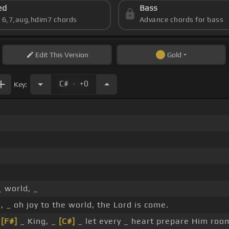
ed
Bass
s 6,7,aug,hdim7 chords
Advance chords for bass
Edit
This Version
Gold
.
C#
+0
Key:
_ world, _
, _ oh joy to the world, the Lord is come.
r
[F#]
_ King, _
[C#]
_ let every _ heart prepare Him roo