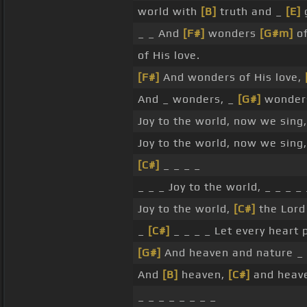
world with
[B]
truth and _
[E]
_ _ And
[F#]
wonders
[G#m]
of
of His love.
[F#]
And wonders of His love,
And _ wonders, _
[G#]
wonders
Joy to the world, now we sing,
Joy to the world, now we sing,
[C#]
_ _ _ _
_ _ _ Joy to the world, _ _ _ _
Joy to the world,
[C#]
the Lor
_
[C#]
_ _ _ _ Let every heart
[G#]
And heaven and nature _
And
[B]
heaven,
[C#]
and heav
_ _ _ _ _ _ _ _