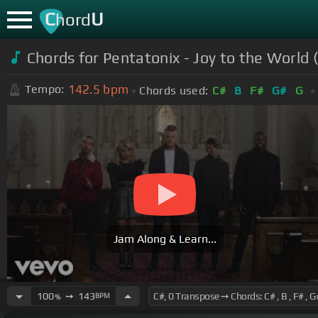
C
U
hord
Chords for Pentatonix - Joy to the World (
142.5
bpm
Tempo:
Chords used:
C#
B
F#
G#
G
Jam Along & Learn...
100
➙
143
BPM
%