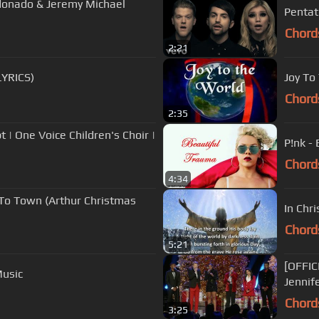
ldonado & Jeremy Michael
Pentat
Chord
2:21
LYRICS)
Joy To
Chord
2:35
 | One Voice Children's Choir |
P!nk -
Chord
4:34
 To Town (Arthur Christmas
In Chri
Chord
5:21
[OFFIC
Music
Jennif
Chord
3:25