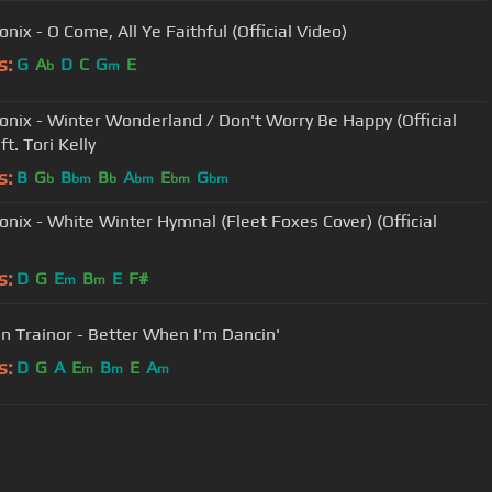
nix - O Come, All Ye Faithful (Official Video)
s:
G
A
D
C
G
E
b
m
onix - Winter Wonderland / Don't Worry Be Happy (Official
ft. Tori Kelly
s:
B
G
B
B
A
E
G
b
bm
b
bm
bm
bm
onix - White Winter Hymnal (Fleet Foxes Cover) (Official
s:
D
G
E
B
E
F#
m
m
 Trainor - Better When I'm Dancin'
s:
D
G
A
E
B
E
A
m
m
m