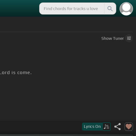
Show
Tuner
 Lord is come.
Lyrics
On