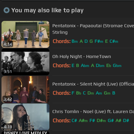
You may also like to play
Pentatonix - Papaoutai (Stromae Cover)
Stirling
Chords:
B
A
D
G
F#
E
C#
m
m
m
4:14
Oh Holy Night - HomeTown
Chords:
E
B
A
A
D
E
G
bm
bm
b
bm
3:51
Pentatonix - Silent Night (Live) (Offici
Chords:
F
B
C
D
A
G
B
b
m
m
m
3:42
Chris Tomlin - Noel (Live) ft. Lauren D
Chords:
C#
A#
F#
D#
G#
A#
D#
m
m
4:19