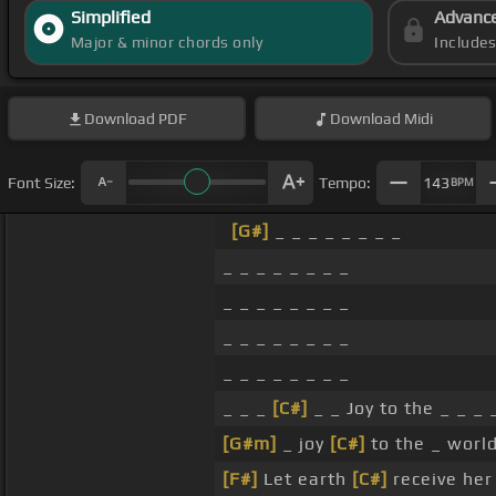
Simplified
Advanc
Major & minor chords only
Include
Download
PDF
Download
Midi
Font Size:
Tempo:
143
BPM
[G#]
_ _ _ _ _ _ _ _
_ _ _ _ _ _ _ _
_ _ _ _ _ _ _ _
_ _ _ _ _ _ _ _
_ _ _ _ _ _ _ _
_ _ _
[C#]
_ _ Joy to the _ _ _ 
[G#m]
_ joy
[C#]
to the _ world
[F#]
Let earth
[C#]
receive he