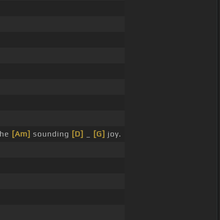
the
[Am]
sounding
[D]
_
[G]
joy.