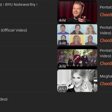
) | BYU Noteworthy |
Pentato
Chord
4:02
Pentat
(Official Video)
Video) 
Chord
3:46
Pentat
Video)
Chord
3:10
Meghan
Chord
2:57
ideo)