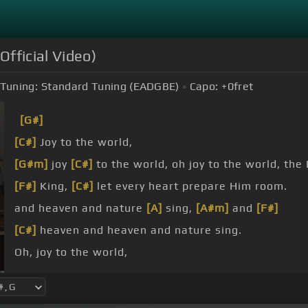
Official Video)
Tuning:
Standard Tuning (EADGBE)
Capo:
+0
fret
[G#]
[C#]
Joy to the world,
[G#m]
joy
[C#]
to the world, oh joy to the world, the
[F#]
King,
[C#]
let every heart prepare Him room.
and heaven and nature
[A]
sing,
[A#m]
and
[F#]
[C#]
heaven and heaven and nature sing.
Oh, joy to the world,
[Bm]
[A#]
[G]
joy to the world,
[D]