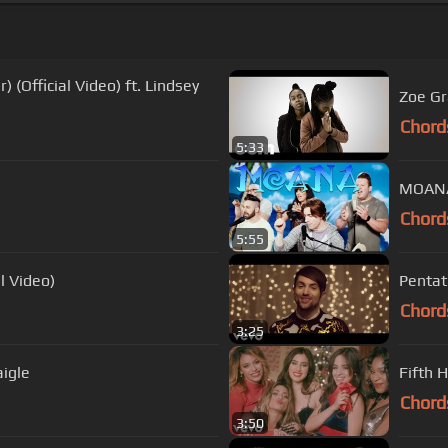
 (Official Video) ft. Lindsey
Zoe Gr
Chord
5:33
MOANA 
Chord
5:55
al Video)
Pentat
Chord
3:25
aigle
Fifth H
Chord
3:50