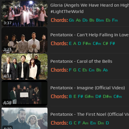
Gloria (Angels We Have Heard on High
#LightTheWorld
Chords:
G
A
D
B
B
E
F
b
b
b
b
bm
b
m
3:37
Pentatonix - Can't Help Falling In Love 
Chords:
E
A
D
F#
C#
C#
F#
m
m
3:21
Pentatonix - Carol of the Bells
Chords:
F
G
C
E
C
B
A
b
m
b
b
4:11
Pentatonix - Imagine (Official Video)
Chords:
B
E
F#
G#
D#
D#
C#
m
m
m
4:58
Pentatonix - The First Noel (Official V
Chords:
G
C
F
A
E
D
D
m
m
m
4:10