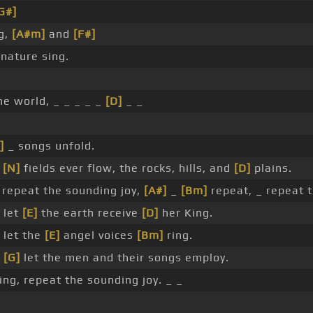
G#]
g,
[A#m]
and
[F#]
nature sing.
he world, _ _ _ _ _
[D]
_ _
]
_ songs unfold.
e
[N]
fields ever flow, the rocks, hills, and
[D]
plains.
repeat the sounding joy,
[A#]
_
[Bm]
repeat, _ repeat 
 let
[E]
the earth receive
[D]
her King.
 let the
[E]
angel voices
[Bm]
ring.
,
[G]
let the men and their songs employ.
ng, repeat the sounding joy. _ _