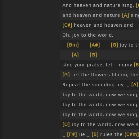
And heaven and nature sing,
[
and heaven and nature
[A]
sin
[C#]
heaven and heaven and _ 
Oh, joy to the world, _ _
_
[Bm]
_ _
[A#]
_ _
[G]
joy to t
_ _
[A]
_ _
[G]
_ _ _ _
sing your praise, let _ many
[B
[G]
Let the flowers bloom, th
Repeat the sounding joy, _
[A]
Joy to the world, now we sing,
Joy to the world, now we sing,
Joy to the world, now we sing
[D]
Joy to the world, now we si
_
[F#]
He _
[B]
rules the
[C#m]