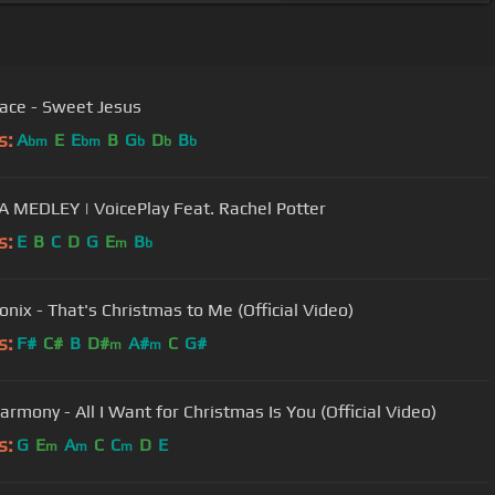
ace - Sweet Jesus
s:
A
E
E
B
G
D
B
bm
bm
b
b
b
MEDLEY | VoicePlay Feat. Rachel Potter
s:
E
B
C
D
G
E
B
m
b
onix - That's Christmas to Me (Official Video)
s:
F#
C#
B
D#
A#
C
G#
m
m
armony - All I Want for Christmas Is You (Official Video)
s:
G
E
A
C
C
D
E
m
m
m