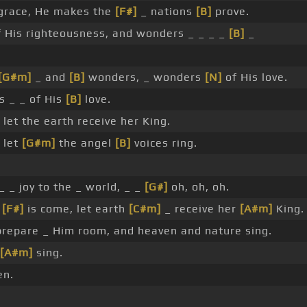
grace, He makes the
[F#]
_ nations
[B]
prove.
 His righteousness, and wonders _ _ _ _
[B]
_
[G#m]
_ and
[B]
wonders, _ wonders
[N]
of His love.
 _ _ of His
[B]
love.
 let the earth receive her King.
 let
[G#m]
the angel
[B]
voices ring.
 _ _ joy to the _ world, _ _
[G#]
oh, oh, oh.
d
[F#]
is come, let earth
[C#m]
_ receive her
[A#m]
King.
 prepare _ Him room, and heaven and nature sing.
[A#m]
sing.
en.