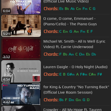
(Official Live Music Video)
Chords:
E
B
A
C
F
C
G
b
b
b
m
m
6:04
O come, O come, Emmanuel -
(Piano/Cello) - The Piano Guys
Chords:
C
E
G
A
F
E
F
m
m
m
5:21
Michael W. Smith - All Is Well (Lyric
Video) ft. Carrie Underwood
Chords:
F
B
A
C
D
E
D
b
m
m
b
b
3:53
Lauren Daigle - O Holy Night (Audio)
Chords:
E
B
G#
A
F#
C#
F#
m
m
m
4:54
for King & Country "No Turning Back"
(Official Live Room Session)
Chords:
B
F
D
G
G
D
b
m
m
4:42
Crowder - All My Hope ft. Tauren