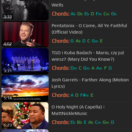
Wells
Chords:
A
D
E
D
F
C
G
b
b
b
m
m
b
3:33
Pentatonix - O Come, All Ye Faithful
(Official Video)
Chords:
G
A
D
C
G
E
b
m
4:02
TGD i Kuba Badach - Mario, czy już
wiesz? (Mary Did You Know?)
Chords:
D
C
G
A
A
F
D
m
m
m
3:31
Josh Garrels - Farther Along (Motion
Lyrics)
Chords:
A
D
F#
E
m
5:14
O Holy Night (A Capella) |
MattNickleMusic
Chords:
E
B
E
A
C
G
D
b
b
b
m
m
6:23