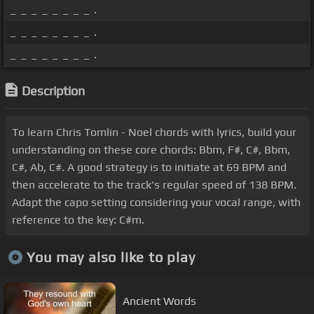
_ _ _ _ _ _ _ _ .
_ _ _ _ _ _ _ _ .
_ _ _ _ _ _ _ _ .
Description
To learn Chris Tomlin - Noel chords with lyrics, build your
understanding on these core chords: Bbm, F#, C#, Bbm,
C#, Ab, C#. A good strategy is to initiate at 69 BPM and
then accelerate to the track's regular speed of 138 BPM.
Adapt the capo setting considering your vocal range, with
reference to the key: C#m.
You may also like to play
Ancient Words