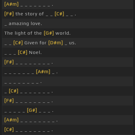
[A#m]
_ _ _ _ _ _ _ .
[F#]
the story of _ _
[C#]
_ _ .
_ amazing love.
The light of the
[G#]
world.
_ _
[C#]
Given for
[D#m]
_ us.
_ _ _
[C#]
Noel.
[F#]
_ _ _ _ _ _ _ _ .
_ _ _ _ _ _ _
[A#m]
_ .
_ _ _ _ _ _ _ _ .
_
[C#]
_ _ _ _ _ _ _ .
[F#]
_ _ _ _ _ _ _ _ .
_ _ _ _ _
[G#]
_ _ _ .
[A#m]
_ _ _ _ _ _ _ _ .
[C#]
_ _ _ _ _ _ _ _ .