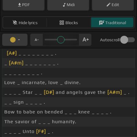
PDF
Midi
Edit
Hide lyrics
Blocks
Traditional
Autoscroll
[A#]
_ _ _ _ _ _ _ _ .
_
[A#m]
_ _ _ _ _ _ _ .
_ _ _ _ _ _ _ _ .
Love _ incarnate, love _ divine.
_ _ _ _ Star _ _
[D#]
and angels gave the
[A#m]
_ .
_ _ sign _ _ _ _ .
Bow to babe on bended _ _ _ knee _ _ _ _ .
The savior of _ _ _ humanity.
_ _ _ _ Unto
[F#]
_ .