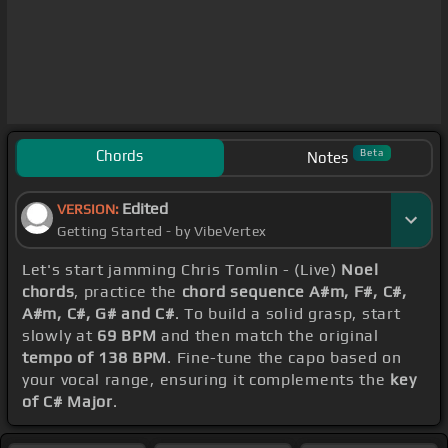
Chords
Beta
Notes
Edited
VERSION:
Getting Started - by VibeVertex
Let's start jamming Chris Tomlin - (Live)
Noel
chords
, practice the
chord sequence A#m, F#, C#,
A#m, C#, G# and C#
. To build a solid grasp, start
slowly at
69 BPM
and then match the original
tempo of 138 BPM
. Fine-tune the capo based on
your vocal range, ensuring it complements the
key
of C# Major
.