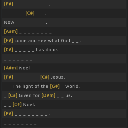
[F#]
_ _ _ _ _ _ _ _ .
_ _ _ _ _
[C#]
_ _ .
Now _ _ _ _ _ _ _ .
[A#m]
_ _ _ _ _ _ _ _ .
[F#]
come and see what God _ _ .
[C#]
_ _ _ _ _ has done.
_ _ _ _ _ _ _ .
[A#m]
Noel _ _ _ _ _ _ _ .
[F#]
_ _ _ _ _ _
[C#]
Jesus.
_ _ The light of the
[G#]
_ world.
_
[C#]
Given for
[D#m]
_ _ us.
_ _
[C#]
Noel.
[F#]
_ _ _ _ _ _ _ _ .
_ _ _ _ _ _ _ _ .