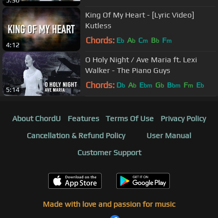
5:30
King Of My Heart - [Lyric Video]
Kutless
Chords:
E
A
C
B
F
b
b
m
b
m
4:12
O Holy Night / Ave Maria ft. Lexi
Walker - The Piano Guys
Chords:
D
A
E
G
B
F
E
b
b
bm
b
bm
m
b
5:14
About ChordU
Features
Terms Of Use
Privacy Policy
Cancellation & Refund Policy
User Manual
Customer Support
Made with love and passion for music