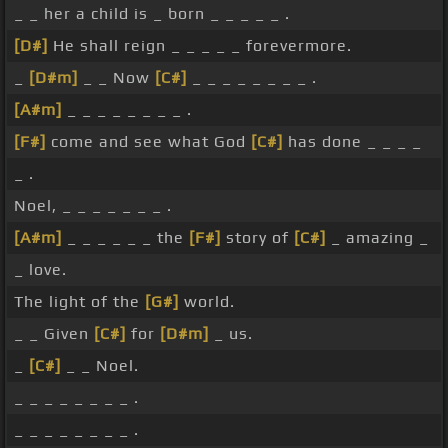
_ _ her a child is _ born _ _ _ _ _ .
[D#]
He shall reign _ _ _ _ _ forevermore.
_
[D#m]
_ _ Now
[C#]
_ _ _ _ _ _ _ _ .
[A#m]
_ _ _ _ _ _ _ _ .
[F#]
come and see what God
[C#]
has done _ _ _ _
_ .
Noel, _ _ _ _ _ _ _ .
[A#m]
_ _ _ _ _ _ the
[F#]
story of
[C#]
_ amazing _
_ love.
The light of the
[G#]
world.
_ _ Given
[C#]
for
[D#m]
_ us.
_
[C#]
_ _ Noel.
_ _ _ _ _ _ _ _ .
_ _ _ _ _ _ _ _ .