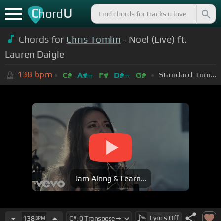
C
U
hord
Chords for
Chris Tomlin
- Noel (Live) ft.
Lauren Daigle
138
bpm
Standard Tuning (EADGBE)
C#
A#
F#
D#
G#
m
m
Jam Along & Learn...
Lyrics
Off
138
BPM