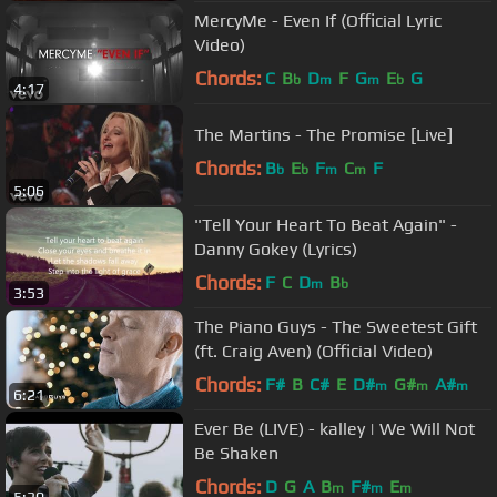
MercyMe - Even If (Official Lyric
Video)
Chords:
C
B
D
F
G
E
G
b
m
m
b
4:17
The Martins - The Promise [Live]
Chords:
B
E
F
C
F
b
b
m
m
5:06
"Tell Your Heart To Beat Again" -
Danny Gokey (Lyrics)
Chords:
F
C
D
B
m
b
3:53
The Piano Guys - The Sweetest Gift
(ft. Craig Aven) (Official Video)
Chords:
F#
B
C#
E
D#
G#
A#
m
m
m
6:21
Ever Be (LIVE) - kalley | We Will Not
Be Shaken
Chords:
D
G
A
B
F#
E
m
m
m