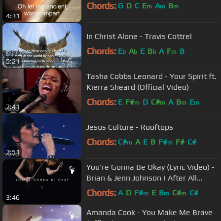
Chords:
G
D
C
E
A
B
m
m
m
4:31
In Christ Alone - Travis Cottrel
Chords:
E
A
E
B
A
F
B
b
b
b
m
5:21
Tasha Cobbs Leonard - Your Spirit ft.
Kierra Sheard (Official Video)
Chords:
E
F#
D
C#
A
B
E
m
m
m
m
7:41
Jesus Culture - Rooftops
Chords:
C#
A
E
B
F#
F#
C#
m
m
7:51
You're Gonna Be Okay (Lyric Video) -
Brian & Jenn Johnson | After All
These Years
Chords:
A
D
F#
E
B
C#
C#
m
m
m
3:46
Amanda Cook - You Make Me Brave