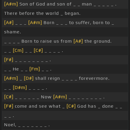
[A#m]
Son of God and son of _ _ man _ _ _ _ _ .
There before the world _ began.
[A#]
_ _ _
[A#m]
Born _ _ _ to suffer, born to _
shame.
_ _ _ _ Born to raise us from
[A#]
the ground.
_ _
[Cm]
_ _
[C#]
_ _ _ _ .
[F#]
_ _ _ _ _ _ _ _ .
_ _ He _ _
[Fm]
_ _ .
[A#m]
_
[D#]
shall reign _ _ _ _ forevermore.
_ _
[D#m]
_ _ _ _ .
[C#]
_ _ _ _ _ _ Now
[A#m]
_ _ _ _ _ _ _ _ .
[F#]
come and see what _
[C#]
God has _ done _ _
_ _ .
Noel, _ _ _ _ _ _ _ .