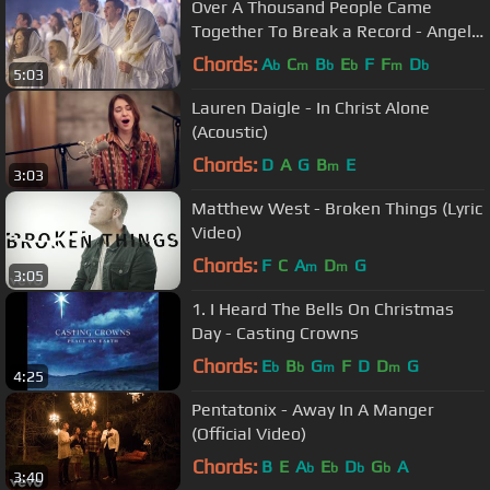
Over A Thousand People Came
Together To Break a Record - Angels
From The Realms Of Glory
Chords:
A
C
B
E
F
F
D
b
m
b
b
m
b
5:03
Lauren Daigle - In Christ Alone
(Acoustic)
Chords:
D
A
G
B
E
m
3:03
Matthew West - Broken Things (Lyric
Video)
Chords:
F
C
A
D
G
m
m
3:05
1. I Heard The Bells On Christmas
Day - Casting Crowns
Chords:
E
B
G
F
D
D
G
b
b
m
m
4:25
Pentatonix - Away In A Manger
(Official Video)
Chords:
B
E
A
E
D
G
A
b
b
b
b
3:40