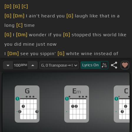
[D]
[G]
[C]
[G]
[Dm]
I ain't heard you
[G]
laugh like that in a
long
[C]
time
[G]
I
[Dm]
wonder if you
[G]
stopped this world like
you did mine just now
I
[Dm]
see you sippin'
[G]
white wine instead of
whiskey
Lyrics
On
100
BPM
does he
[Dm]
want you to
[G]
be just a little more
[Am]
city?
G
E
C
m
I'm sorry if I'm oversteppin' boundaries I don't
1
1
1
mean to be
1
1
2
2
If he ever
[Em]
singles you up,
[G]
if he's
[C]
ever
2
3
3
stupid
[G]
enough