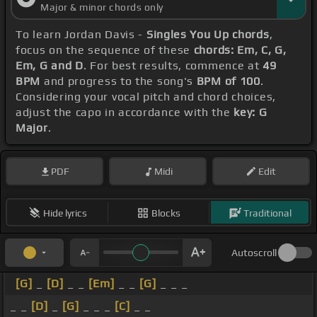
Major & minor chords only
To learn Jordan Davis -
Singles You Up chords
,
focus on the sequence of these
chords: Em, C, G,
Em, G and D
. For best results, commence at
49
BPM
and progress to the song's
BPM of 100
.
Considering your vocal pitch and chord choices,
adjust the capo in accordance with the
key: G
Major
.
PDF
Midi
Edit
Hide lyrics
Blocks
Traditional
Autoscroll
[G]
_
[D]
_ _
[Em]
_ _
[G]
_ _ _
_ _
[D]
_
[G]
_ _ _
[C]
_ _