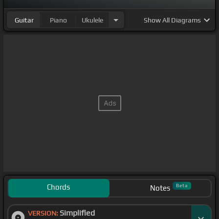
Guitar
Piano
Ukulele
Show
All Diagrams
Chords
Beta
Notes
Simplified
VERSION: