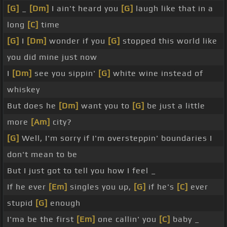
[G]
_
[Dm]
I ain't heard you
[G]
laugh like that in a
long
[C]
time
[G]
I
[Dm]
wonder if you
[G]
stopped this world like
you did mine just now
I
[Dm]
see you sippin'
[G]
white wine instead of
whiskey
But does he
[Dm]
want you to
[G]
be just a little
more
[Am]
city?
[G]
Well, I'm sorry if I'm oversteppin' boundaries I
don't mean to be
But I just got to tell you how I feel _
If he ever
[Em]
singles you up,
[G]
if he's
[C]
ever
stupid
[G]
enough
I'ma be the first
[Em]
one callin' you
[C]
baby _