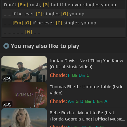
Don't
[Em]
rush,
[G]
but if he ever singles you up
_ _ If he ever
[C]
singles
[G]
you up
_ _
[Em]
[G]
If he ever
[C]
singles you up
_ _ _ _ _
[N]
_ _
You may also like to play
Jordan Davis - Next Thing You Know
(Official Music Video)
Chords:
F
B
D
C
b
m
2:56
Thomas Rhett - Unforgettable (Lyric
Video)
Chords:
A
G
D
B
C
E
A
m
m
m
2:39
Bebe Rexha - Meant to Be (feat.
Florida Georgia Line) [Official Music
Video]