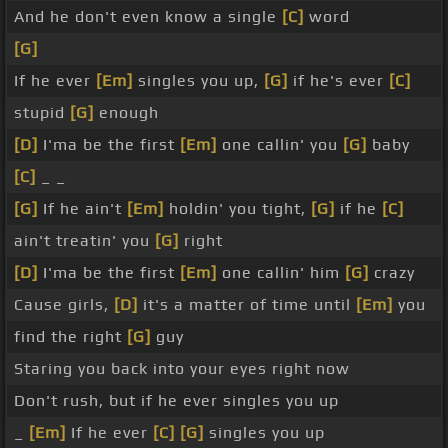
And he don't even know a single
[C]
word
[G]
If he ever
[Em]
singles you up,
[G]
if he's ever
[C]
stupid
[G]
enough
[D]
I'ma be the first
[Em]
one callin' you
[G]
baby
[C]
_ _
[G]
If he ain't
[Em]
holdin' you tight,
[G]
if he
[C]
ain't treatin' you
[G]
right
[D]
I'ma be the first
[Em]
one callin' him
[G]
crazy
Cause girls,
[D]
it's a matter of time until
[Em]
you
find the right
[G]
guy
Staring you back into your eyes right now
Don't rush, but if he ever singles you up
_
[Em]
If he ever
[C]
[G]
singles you up