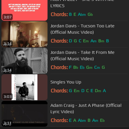
LYRICS
Chords:
B
E
A
G
bm
b
3:07
Jordan Davis - Tucson Too Late
(Official Music Video)
Chords:
D
G
C
E
A
B
B
m
m
m
3:14
Jordan Davis - Take It From Me
(Official Music Video)
Chords:
F
B
E
G
C
G
b
b
m
m
3:14
Singles You Up
Chords:
G
E
D
C
E
D
A
m
m
3:03
Adam Craig - Just A Phase (Official
Lyric Video)
Chords:
E
A
A
B
A
E
bm
m
b
3:11