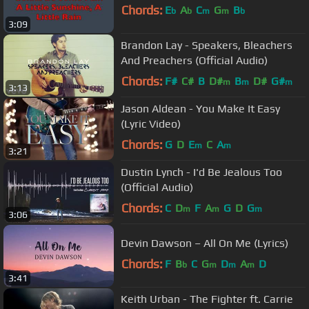
Chords:
E
A
C
G
B
b
b
m
m
b
3:09
Brandon Lay - Speakers, Bleachers
And Preachers (Official Audio)
Chords:
F#
C#
B
D#
B
D#
G#
m
m
m
3:13
Jason Aldean - You Make It Easy
(Lyric Video)
Chords:
G
D
E
C
A
m
m
3:21
Dustin Lynch - I'd Be Jealous Too
(Official Audio)
Chords:
C
D
F
A
G
D
G
m
m
m
3:06
Devin Dawson – All On Me (Lyrics)
Chords:
F
B
C
G
D
A
D
b
m
m
m
3:41
Keith Urban - The Fighter ft. Carrie