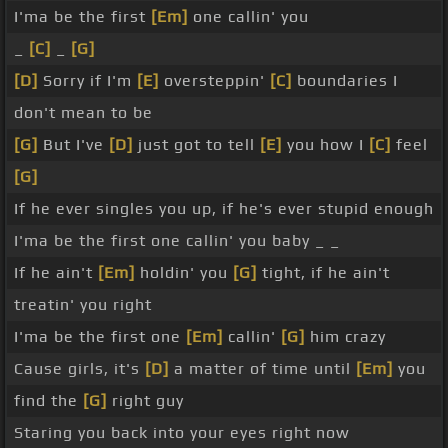
I'ma be the first
[Em]
one callin' you
_
[C]
_
[G]
[D]
Sorry if I'm
[E]
oversteppin'
[C]
boundaries I
don't mean to be
[G]
But I've
[D]
just got to tell
[E]
you how I
[C]
feel
[G]
If he ever singles you up, if he's ever stupid enough
I'ma be the first one callin' you baby _ _
If he ain't
[Em]
holdin' you
[G]
tight, if he ain't
treatin' you right
I'ma be the first one
[Em]
callin'
[G]
him crazy
Cause girls, it's
[D]
a matter of time until
[Em]
you
find the
[G]
right guy
Staring you back into your eyes right now