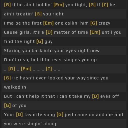
[G]
If he ain't holdin'
[Em]
you tight,
[G]
if
[C]
he
ain't treatin'
[G]
you right
I'ma be the first
[Em]
one callin' him
[G]
crazy
Cause girls, it's a
[D]
matter of time
[Em]
until you
find the right
[G]
guy
Staring you back into your eyes right now
Don't rush, but if he ever singles you up
_
[D]
_
[Em]
_ _ _
[C]
_ _
[G]
He hasn't even looked your way since you
walked in
But I can't help it that I can't take my
[D]
eyes off
[G]
of you
Your
[D]
favorite song
[G]
just came on and me and
you were singin' along