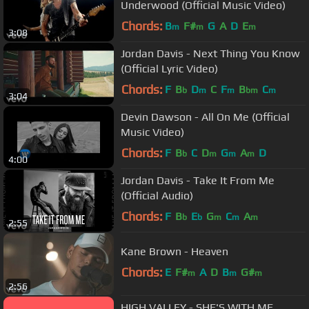
Underwood (Official Music Video)
Chords:
B
F#
G
A
D
E
m
m
m
3:08
Jordan Davis - Next Thing You Know
(Official Lyric Video)
Chords:
F
B
D
C
F
B
C
b
m
m
bm
m
3:04
Devin Dawson - All On Me (Official
Music Video)
Chords:
F
B
C
D
G
A
D
b
m
m
m
4:00
Jordan Davis - Take It From Me
(Official Audio)
Chords:
F
B
E
G
C
A
b
b
m
m
m
2:55
Kane Brown - Heaven
Chords:
E
F#
A
D
B
G#
m
m
m
2:56
HIGH VALLEY - SHE'S WITH ME