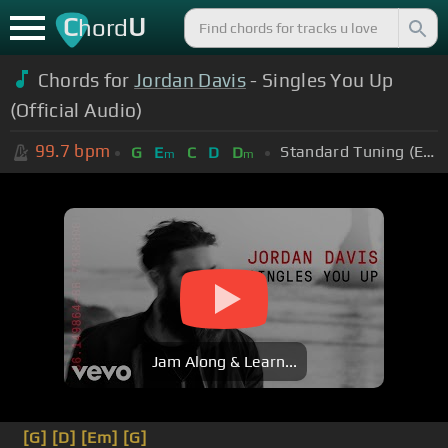
C
U
hord
Chords for
Jordan Davis
- Singles You Up
(Official Audio)
99.7
bpm
Standard Tuning (EADGBE)
G
E
C
D
D
m
m
Jam Along & Learn...
[G]
[D]
[Em]
[G]