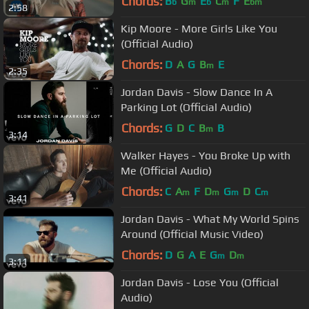
Chords:
B
G
E
C
F
E
b
m
b
m
bm
2:58
Kip Moore - More Girls Like You
(Official Audio)
Chords:
D
A
G
B
E
m
2:35
Jordan Davis - Slow Dance In A
Parking Lot (Official Audio)
Chords:
G
D
C
B
B
m
3:14
Walker Hayes - You Broke Up with
Me (Official Audio)
Chords:
C
A
F
D
G
D
C
m
m
m
m
3:41
Jordan Davis - What My World Spins
Around (Official Music Video)
Chords:
D
G
A
E
G
D
m
m
3:11
Jordan Davis - Lose You (Official
Audio)