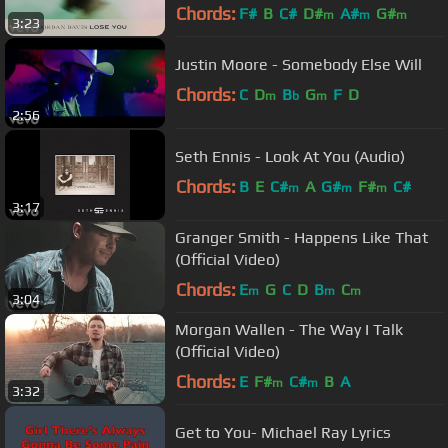
Chords:
F#
B
C#
D#
A#
G#
m
m
m
3:23
Justin Moore - Somebody Else Will
Chords:
C
D
B
G
F
D
m
b
m
2:56
Seth Ennis - Look At You (Audio)
Chords:
B
E
C#
A
G#
F#
C#
m
m
m
3:17
Granger Smith - Happens Like That
(Official Video)
Chords:
E
G
C
D
B
C
m
m
m
3:04
Morgan Wallen - The Way I Talk
(Official Video)
Chords:
E
F#
C#
B
A
m
m
3:32
Get to You- Michael Ray Lyrics