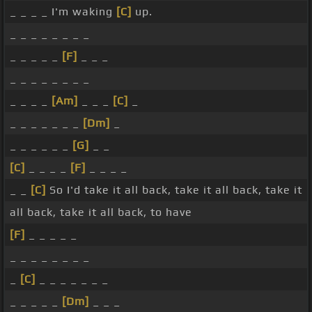
_ _ _ _ I'm waking
[C]
up.
_ _ _ _ _ _ _ _
_ _ _ _ _
[F]
_ _ _
_ _ _ _ _ _ _ _
_ _ _ _
[Am]
_ _ _
[C]
_
_ _ _ _ _ _ _
[Dm]
_
_ _ _ _ _ _
[G]
_ _
[C]
_ _ _ _
[F]
_ _ _ _
_ _
[C]
So I'd take it all back, take it all back, take it
all back, take it all back, to have
[F]
_ _ _ _ _
_ _ _ _ _ _ _ _
_
[C]
_ _ _ _ _ _ _
_ _ _ _ _
[Dm]
_ _ _