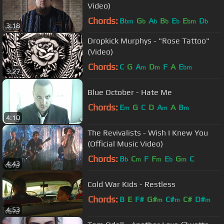
Video)
Chords:
B
G
A
B
E
E
D
bm
b
b
b
b
bm
b
3:18
Dropkick Murphys - "Rose Tattoo"
(Video)
Chords:
C
G
A
D
F
A
E
m
m
bm
5:27
Blue October - Hate Me
Chords:
E
G
C
D
A
A
B
m
m
m
4:10
The Revivalists - Wish I Knew You
(Official Music Video)
Chords:
B
C
F
F
E
G
C
b
m
m
b
m
4:43
Cold War Kids - Restless
Chords:
B
E
F#
G#
C#
C#
D#
m
m
m
4:53