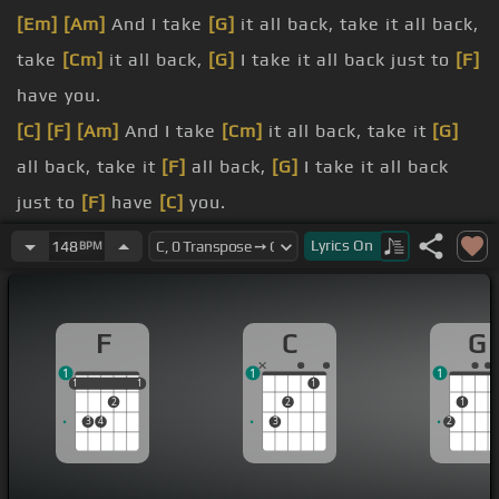
[Em]
[Am]
And I take
[G]
it all back, take it all back,
take
[Cm]
it all back,
[G]
I take it all back just to
[F]
have you.
[C]
[F]
[Am]
And I take
[Cm]
it all back, take it
[G]
all back, take it
[F]
all back,
[G]
I take it all back
just to
[F]
have
[C]
you.
[C]
[F]
[C]
Hey, my life is real great, feel I'm well on
Lyrics
On
148
BPM
my way to my dreams coming true, and I'm getting
to do it
[F]
with you.
F
C
G
[G]
[F]
[Em]
[C]
And it feels so nice when the
1
1
1
people sing along, we're singing along with the
1
1
1
1
1
1
2
2
1
banjo.
3
4
3
2
And
[Am]
I take it all
[C]
back, take it
[G]
all back,
take
[F]
it all back, I take it all
[G]
back just to
[F]