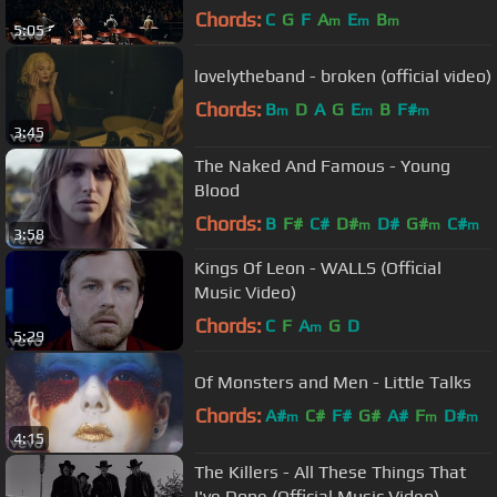
Chords:
C
G
F
A
E
B
m
m
m
5:05
lovelytheband - broken (official video)
Chords:
B
D
A
G
E
B
F#
m
m
m
3:45
The Naked And Famous - Young
Blood
Chords:
B
F#
C#
D#
D#
G#
C#
m
m
m
3:58
Kings Of Leon - WALLS (Official
Music Video)
Chords:
C
F
A
G
D
m
5:29
Of Monsters and Men - Little Talks
Chords:
A#
C#
F#
G#
A#
F
D#
m
m
m
4:15
The Killers - All These Things That
I've Done (Official Music Video)