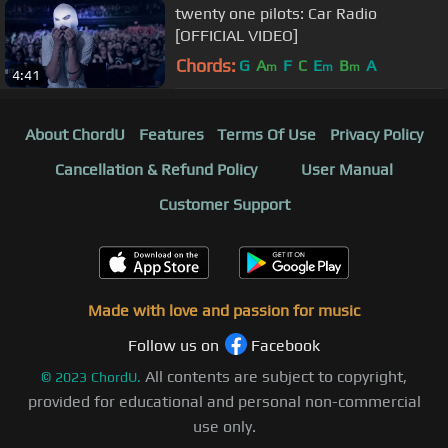
twenty one pilots: Car Radio
[OFFICIAL VIDEO]
Chords:
G
A
F
C
E
B
A
m
m
m
4:41
About ChordU
Features
Terms Of Use
Privacy Policy
Cancellation & Refund Policy
User Manual
Customer Support
Made with love and passion for music
Follow us on
Facebook
All contents are subject to copyright,
©
2023
ChordU.
provided for educational and personal non-commercial
use only.