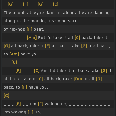
_
[G]
_ _
[F]
_ _
[G]
_ _
[C]
The people, they're dancing along, they're dancing
along to the mando, it's some sort
of hip-hop
[F]
beat. _ _ _ _ _ _ _
_ _ _ _ _ _
[Am]
But I'd take it all
[C]
back, take it
[G]
all back, take it
[F]
all back, take
[G]
it all back,
to
[Am]
have you.
_ _
[C]
_ _ _ _ _
_ _ _
[F]
_ _ _
[C]
And I'd take it all back, take
[G]
it
all back, take it
[C]
all back, take
[Dm]
it all
[G]
back, to
[F]
have you.
[C]
_ _ _ _ _ _ _
_ _ _
[F]
_ _ I'm
[C]
waking up, _ _ _ _ _ _ _ _ _ _ _
I'm waking
[F]
up, _ _ _ _ _ _ _ _