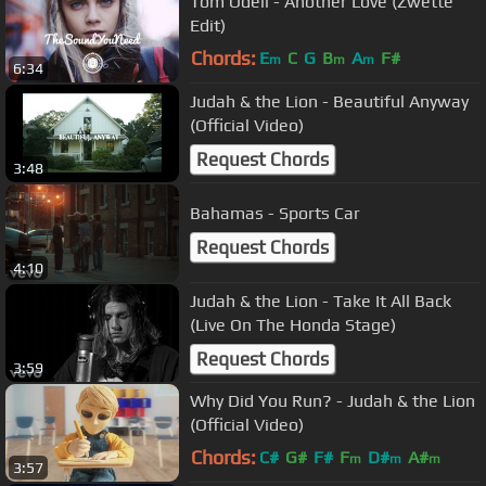
Tom Odell - Another Love (Zwette
Edit)
Chords:
E
C
G
B
A
F#
m
m
m
6:34
Judah & the Lion - Beautiful Anyway
(Official Video)
Request Chords
3:48
Bahamas - Sports Car
Request Chords
4:10
Judah & the Lion - Take It All Back
(Live On The Honda Stage)
Request Chords
3:59
Why Did You Run? - Judah & the Lion
(Official Video)
Chords:
C#
G#
F#
F
D#
A#
m
m
m
3:57