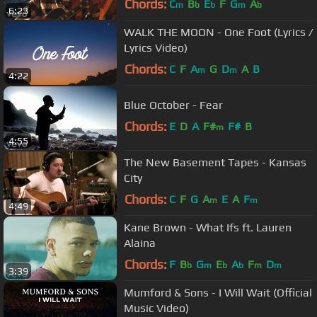
Chords:
C
B
E
F
G
A
m
b
b
m
b
6:23
WALK THE MOON - One Foot (Lyrics /
Lyrics Video)
Chords:
C
F
A
G
D
A
B
m
m
4:22
Blue October - Fear
Chords:
E
D
A
F#
F#
B
m
4:55
The New Basement Tapes - Kansas
City
Chords:
C
F
G
A
E
A
F
m
m
4:49
Kane Brown - What Ifs ft. Lauren
Alaina
Chords:
F
B
G
E
A
F
D
b
m
b
b
m
m
3:39
Mumford & Sons - I Will Wait (Official
Music Video)