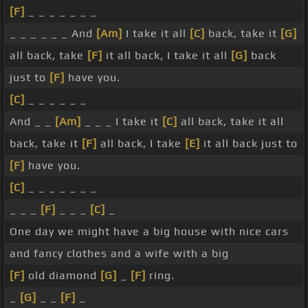
[F]
_ _ _ _ _ _ _
_ _ _ _ _ _ And
[Am]
I take it all
[C]
back, take it
[G]
all back, take
[F]
it all back, I take it all
[G]
back
just to
[F]
have you.
[C]
_ _ _ _ _ _
And _ _
[Am]
_ _ _ I take it
[C]
all back, take it all
back, take it
[F]
all back, I take
[E]
it all back just to
[F]
have you.
[C]
_ _ _ _ _ _ _
_ _ _
[F]
_ _ _
[C]
_
One day we might have a big house with nice cars
and fancy clothes and a wife with a big
[F]
old diamond
[G]
_
[F]
ring.
_
[G]
_ _
[F]
_