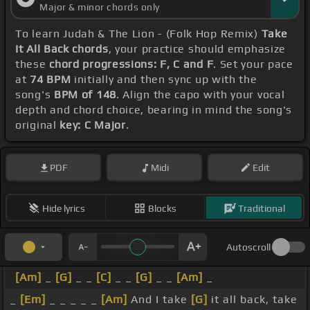
Major & minor chords only
To learn Judah & The Lion - (Folk Hop Remix)
Take
It All Back chords
, your practice should emphasize
these
chord progressions: F, C and F
. Set your pace
at
74 BPM
initially and then sync up with the
song's
BPM of 148
. Align the capo with your vocal
depth and chord choice, bearing in mind the song's
original
key: C Major
.
PDF
Midi
Edit
Hide lyrics
Blocks
Traditional
Autoscroll
[Am]
_
[G]
_ _
[C]
_ _
[G]
_ _
[Am]
_
_
[Em]
_ _ _ _ _
[Am]
And I take
[G]
it all back, take