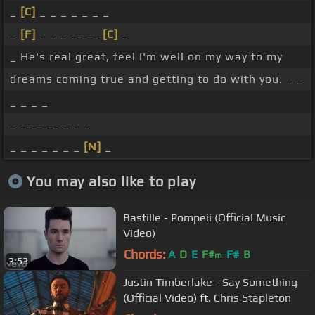
_
[C]
_ _ _ _ _ _ _
_
[F]
_ _ _ _ _ _
[C]
_
_ He's real great, feel I'm well on my way to my
dreams coming true and getting to do with you. _ _
_ _ _ _
_ _ _ _ _ _ _ _
_ _ _ _ _ _ _
[N]
_
You may also like to play
Bastille - Pompeii (Official Music
Video)
Chords:
A
D
E
F#
F#
B
m
3:53
Justin Timberlake - Say Something
(Official Video) ft. Chris Stapleton