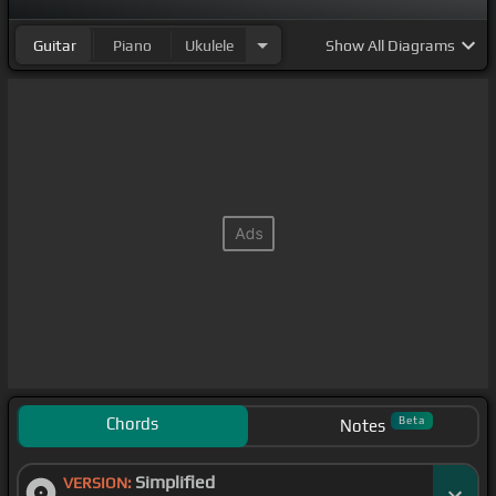
have you.
Guitar
Piano
Ukulele
Show
All Diagrams
And
[Am]
I take it
[C]
all back, take it all back, take
it
[F]
all back, I take
[E]
it all back just to
[F]
have
you.
[F]
[C]
Chords
Beta
Notes
Simplified
VERSION: