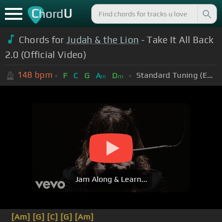
C
U
hord
Chords for
Judah & the Lion
- Take It All Back
2.0 (Official Video)
148
bpm
Standard Tuning (EADGBE)
F
C
G
A
D
m
m
Jam Along & Learn...
[Am]
[G]
[C]
[G]
[Am]