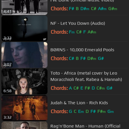
Chords:
F#
B
D#
C#
A#
G#
m
m
m
4:41
NF - Let You Down (Audio)
Chords:
F
C#
F
A#
m
m
3:33
BØRNS - 10,000 Emerald Pools
Chords:
C#
B
F#
D#
G#
m
3:07
Toto - Africa (metal cover by Leo
Moracchioli feat. Rabea & Hannah)
Chords:
A
C#
E
F#
D
C#
G#
m
6:58
Judah & The Lion - Rich Kids
Chords:
G
C
E
D
F#
F#
G
m
m
m
3:32
Rag'n'Bone Man - Human (Official