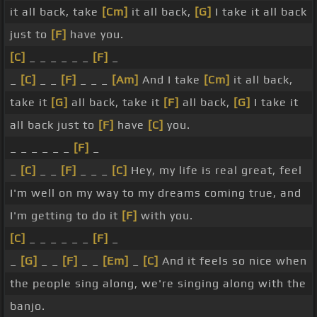
it all back, take
[Cm]
it all back,
[G]
I take it all back
just to
[F]
have you.
[C]
_ _ _ _ _ _
[F]
_
_
[C]
_ _
[F]
_ _ _
[Am]
And I take
[Cm]
it all back,
take it
[G]
all back, take it
[F]
all back,
[G]
I take it
all back just to
[F]
have
[C]
you.
_ _ _ _ _ _
[F]
_
_
[C]
_ _
[F]
_ _ _
[C]
Hey, my life is real great, feel
I'm well on my way to my dreams coming true, and
I'm getting to do it
[F]
with you.
[C]
_ _ _ _ _ _
[F]
_
_
[G]
_ _
[F]
_ _
[Em]
_
[C]
And it feels so nice when
the people sing along, we're singing along with the
banjo.