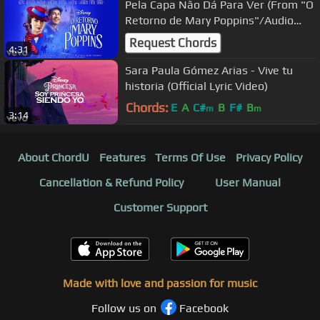
Pela Capa Não Dá Para Ver (From "O
Retorno de Mary Poppins"/Audio
Only)
Request Chords
4:31
Sara Paula Gómez Arias - Vive tu
historia (Official Lyric Video)
Chords:
E
A
C#
B
F#
B
m
m
3:14
About ChordU
Features
Terms Of Use
Privacy Policy
Cancellation & Refund Policy
User Manual
Customer Support
Made with love and passion for music
Follow us on
Facebook