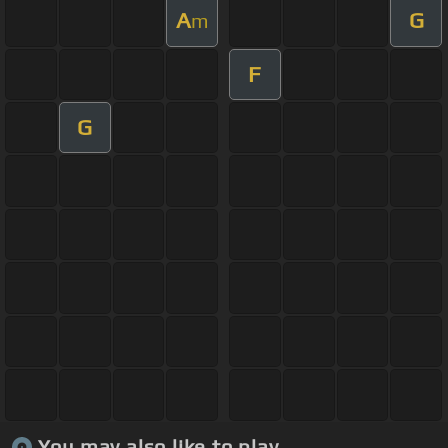
A
G
m
F
G
You may also like to play