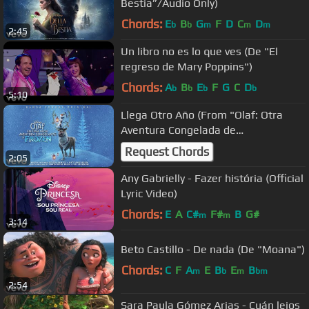
Bestia”/Audio Only)
Chords:
E
B
G
F
D
C
D
b
b
m
m
m
2:45
Un libro no es lo que ves (De "El
regreso de Mary Poppins")
Chords:
A
B
E
F
G
C
D
b
b
b
b
5:10
Llega Otro Año (From "Olaf: Otra
Aventura Congelada de
Frozen"/Audio Only)
Request Chords
2:05
Any Gabrielly - Fazer história (Official
Lyric Video)
Chords:
E
A
C#
F#
B
G#
m
m
3:14
Beto Castillo - De nada (De "Moana")
Chords:
C
F
A
E
B
E
B
m
b
m
bm
2:54
Sara Paula Gómez Arias - Cuán lejos