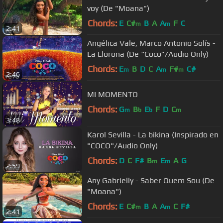
voy (De "Moana")
Chords:
E
C#
B
A
A
F
C
m
m
2:41
Angélica Vale, Marco Antonio Solís -
La Llorona (De “Coco”/Audio Only)
Chords:
E
B
D
C
A
F#
C#
m
m
m
2:46
MI MOMENTO
Chords:
G
B
E
F
D
C
m
b
b
m
3:48
Karol Sevilla - La bikina (Inspirado en
"COCO"/Audio Only)
Chords:
D
C
F#
B
E
A
G
m
m
2:59
Any Gabrielly - Saber Quem Sou (De
"Moana")
Chords:
E
C#
B
A
A
C
F#
m
m
2:41