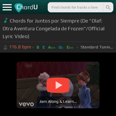
C
U
hord
Chords for Juntos por Siempre (De “Olaf:
Otra Aventura Congelada de Frozen"/Official
Lyric Video)
116.8
bpm
Standard Tuning (EADGBE)
B
E
A
G
E
bm
b
bm
Jam Along & Learn...