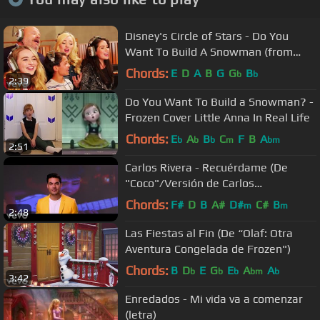
Disney's Circle of Stars - Do You
Want To Build A Snowman (from
Frozen)
Chords:
E
D
A
B
G
G
B
b
b
2:39
Do You Want To Build a Snowman? -
Frozen Cover Little Anna In Real Life
Chords:
E
A
B
C
F
B
A
b
b
b
m
bm
2:51
Carlos Rivera - Recuérdame (De
"Coco"/Versión de Carlos
Rivera/Official Video)
Chords:
F#
D
B
A#
D#
C#
B
m
m
2:48
Las Fiestas al Fin (De “Olaf: Otra
Aventura Congelada de Frozen")
Chords:
B
D
E
G
E
A
A
b
b
b
bm
b
3:42
Enredados - Mi vida va a comenzar
(letra)