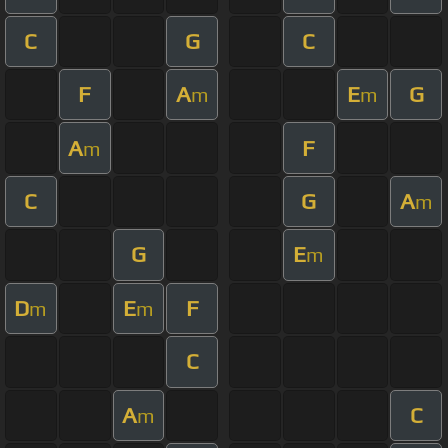
C
G
C
F
A
E
G
m
m
A
F
m
C
G
A
m
G
E
m
D
E
F
m
m
C
A
C
m