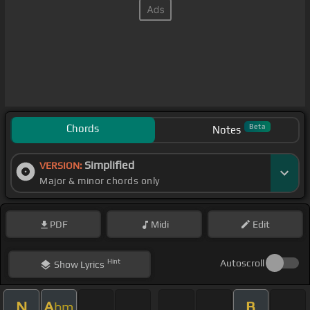
Chords
Beta
Notes
Simplified
VERSION:
Major & minor chords only
PDF
Midi
Edit
Hint
Autoscroll
Show
Lyrics
N
A
B
bm