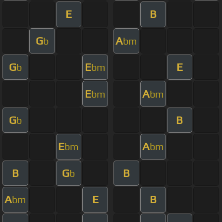
E
B
G
A
b
bm
G
E
E
b
bm
E
A
bm
bm
G
B
b
E
A
bm
bm
B
G
B
b
A
E
B
bm