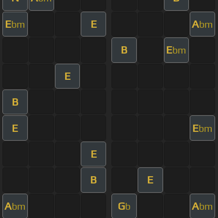
E
E
A
bm
bm
B
E
bm
E
B
E
E
bm
E
B
E
A
G
A
bm
b
bm