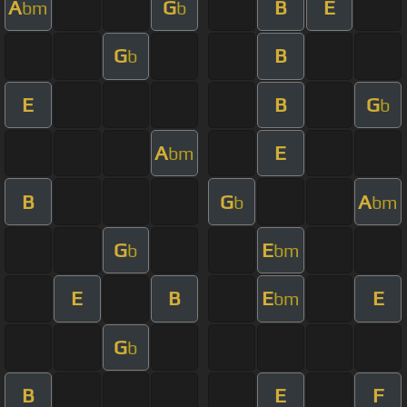
A
G
B
E
bm
b
G
B
b
E
B
G
b
A
E
bm
B
G
A
b
bm
G
E
b
bm
E
B
E
E
bm
G
b
B
E
F