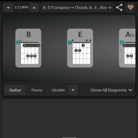
117
BPM
B
E
A
b
2
1
4
1
1
1
1
1
1
1
1
2
3
2
3
4
2
3
Guitar
Piano
Ukulele
Show
All Diagrams