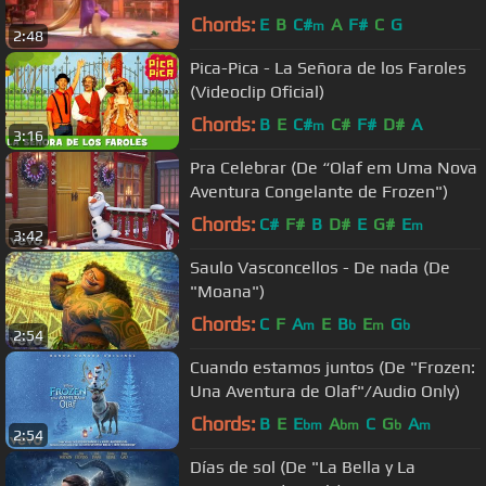
Chords:
E
B
C#
A
F#
C
G
m
2:48
Pica-Pica - La Señora de los Faroles
(Videoclip Oficial)
Chords:
B
E
C#
C#
F#
D#
A
m
3:16
Pra Celebrar (De “Olaf em Uma Nova
Aventura Congelante de Frozen")
Chords:
C#
F#
B
D#
E
G#
E
m
3:42
Saulo Vasconcellos - De nada (De
"Moana")
Chords:
C
F
A
E
B
E
G
m
b
m
b
2:54
Cuando estamos juntos (De "Frozen:
Una Aventura de Olaf"/Audio Only)
Chords:
B
E
E
A
C
G
A
bm
bm
b
m
2:54
Días de sol (De "La Bella y La