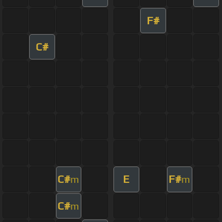
F#
C#
C#
E
F#
m
m
C#
m