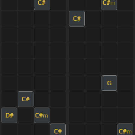
C#
C#
m
C#
G
C#
D#
C#
m
C#
C#
m