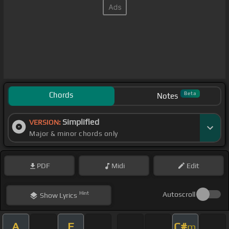
Chords
Beta
Notes
Simplified
VERSION:
Major & minor chords only
PDF
Midi
Edit
Hint
Autoscroll
Show
Lyrics
A
E
C#
m