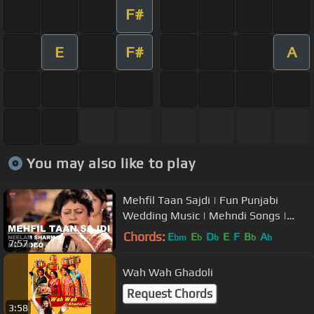
F#
E
F#
A
You may also like to play
Mehfil Taan Sajdi | Fun Punjabi
Wedding Music | Mehndi Songs |
Neelam Sharma | USP TV
Chords:
E
E
D
E
F
B
A
bm
b
b
b
b
7:57
Wah Wah Ghadoli
Request Chords
3:58