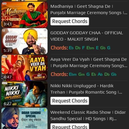
Madhaniya | Geet Shagna De |
Punjabi Marriage Ceremony Songs |
Popular Wedding Music
Request Chords
3:43
GODDAY GODDAY CHAA - OFFICIAL
VIDEO - MALKIT SINGH
Chords:
E
D
F
E
E
G
G
b
b
bm
b
5:39
Aaya Veer Da Vyah | Geet Shagna De
| Punjabi Marriage Ceremony Songs |
Popular Wedding Music
Chords:
E
G
G
E
A
D
G
bm
m
b
b
b
b
4:47
Nikki Nikki Unplugged - Hardik
Trehan | Punjabi Romantic Song |
Popular Punjabi Songs
Request Chords
4:27
Weekend Classic Radio Show | Didar
Sandhu Special | HD Songs | Rj
Khushboo
Request Chords