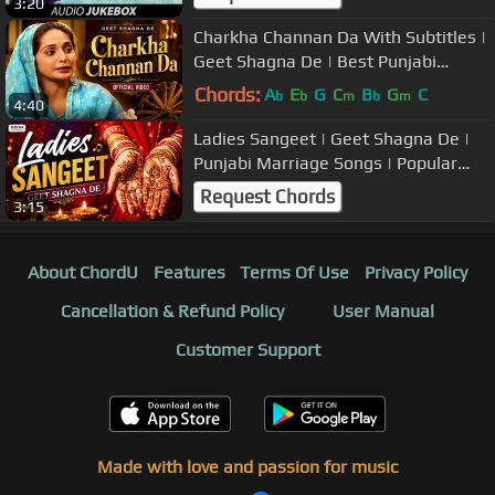
3:20
Charkha Channan Da With Subtitles |
Geet Shagna De | Best Punjabi
Marriage Songs
Chords:
A
E
G
C
B
G
C
b
b
m
b
m
4:40
Ladies Sangeet | Geet Shagna De |
Punjabi Marriage Songs | Popular
Wedding Music
Request Chords
3:15
About ChordU
Features
Terms Of Use
Privacy Policy
Cancellation & Refund Policy
User Manual
Customer Support
Made with love and passion for music