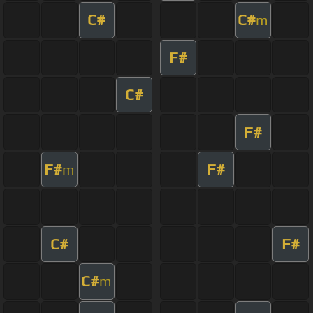
C#
C#
m
F#
C#
F#
F#
F#
m
C#
F#
C#
m