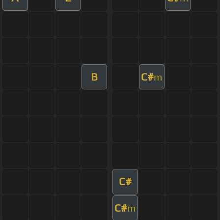
B
C#
m
C#
C#
m