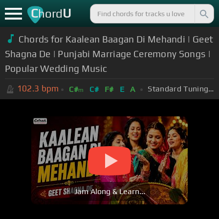
C
U
hord
Chords for Kaalean Baagan Di Mehandi | Geet
Shagna De | Punjabi Marriage Ceremony Songs |
Popular Wedding Music
102.3
bpm
Standard Tuning (EADGBE)
C#
C#
F#
E
A
m
Jam Along & Learn...