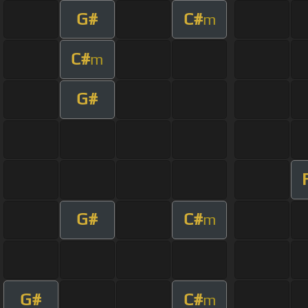
G#
C#
m
C#
m
G#
G#
C#
m
G#
C#
m