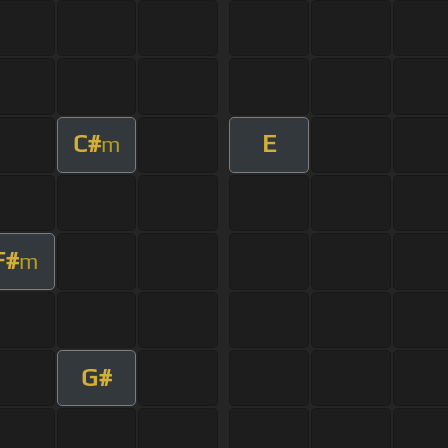
C#
E
m
F#
m
G#