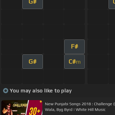
G#
F#
G#
C#
m
You may also like to play
New Punjabi Songs 2018 : Challenge (
Wala, Byg Byrd | White Hill Music