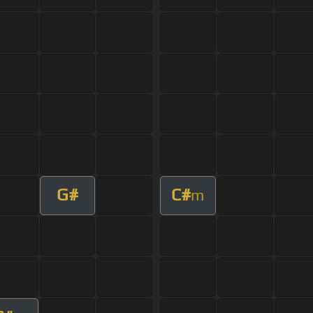
G#
C#
m