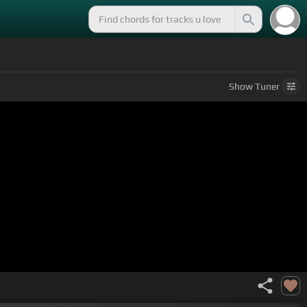
Show
Tuner