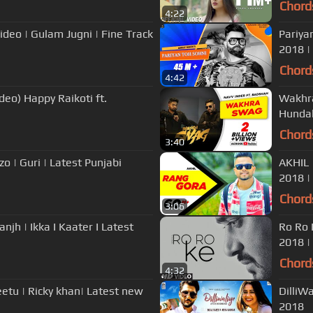
Chord
4:22
Pariya
2018 |
Chord
4:42
eo) Happy Raikoti ft.
Wakhra
Hundal
Chord
3:40
o | Guri | Latest Punjabi
AKHIL 
2018 |
Chord
3:06
sanjh | Ikka I Kaater I Latest
Ro Ro 
2018 |
Chord
4:32
eetu | Ricky khan| Latest new
DilliWa
2018