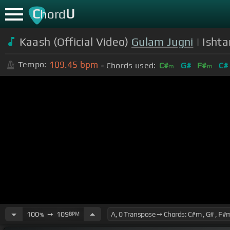
C
U
hord
Kaash (Official Video)
Gulam Jugni
| Ishta
109.45
bpm
Tempo:
Chords used:
C#
G#
F#
C#
m
m
100
➙
109
BPM
%