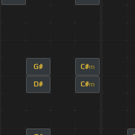
G#
C#
m
D#
C#
m