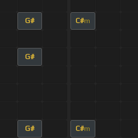
G#
C#
m
G#
G#
C#
m