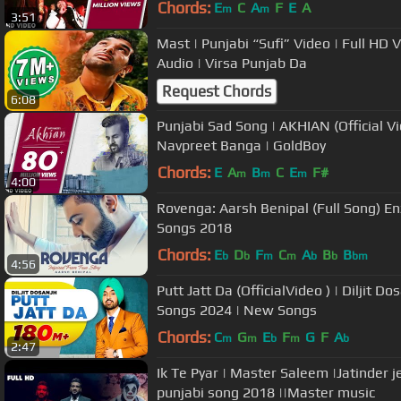
Chords:
E
C
A
F
E
A
m
m
3:51
Mast | Punjabi “Sufi” Video | Full HD Video | Gulam Jugni | Fine Track
Audio | Virsa Punjab Da
Request Chords
6:08
Punjabi Sad Song | AKHIAN (Official Vid
Navpreet Banga | GoldBoy
Chords:
E
A
B
C
E
F#
m
m
m
4:00
Rovenga: Aarsh Benipal (Full Song) Enz
Songs 2018
Chords:
E
D
F
C
A
B
B
b
b
m
m
b
b
bm
4:56
Putt Jatt Da (OfficialVideo ) | Diljit Do
Songs 2024 | New Songs
Chords:
C
G
E
F
G
F
A
m
m
b
m
b
2:47
Ik Te Pyar | Master Saleem |Jatinder j
punjabi song 2018 ||Master music