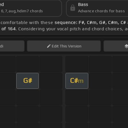
ed
Bass
s 6,7,aug,hdim7 chords
Advance chords for bass
g comfortable with these
sequence: F#, C#m, G#, C#m, C#
 of 164
. Considering your vocal pitch and chord choices, 
di
Edit
This Version
G#
C#
m