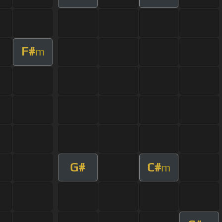
F#
m
G#
C#
m