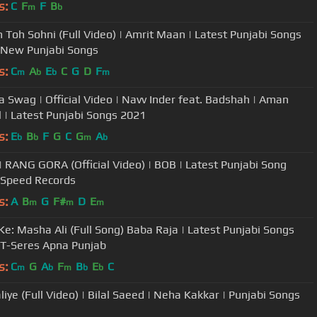
s:
C
F
F
B
m
b
n Toh Sohni (Full Video) | Amrit Maan | Latest Punjabi Songs
 New Punjabi Songs
s:
C
A
E
C
G
D
F
m
b
b
m
 Swag | Official Video | Navv Inder feat. Badshah | Aman
 | Latest Punjabi Songs 2021
s:
E
B
F
G
C
G
A
b
b
m
b
| RANG GORA (Official Video) | BOB | Latest Punjabi Song
 Speed Records
s:
A
B
G
F#
D
E
m
m
m
Ke: Masha Ali (Full Song) Baba Raja | Latest Punjabi Songs
 T-Seres Apna Punjab
s:
C
G
A
F
B
E
C
m
b
m
b
b
liye (Full Video) | Bilal Saeed | Neha Kakkar | Punjabi Songs