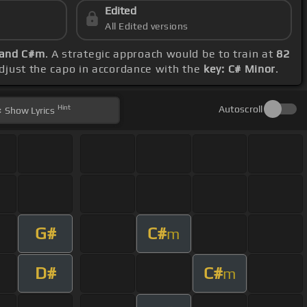
Edited
All Edited versions
 and C#m
. A strategic approach would be to train at
82
adjust the capo in accordance with the
key: C# Minor
.
Hint
Autoscroll
Show
Lyrics
G#
C#
m
D#
C#
m