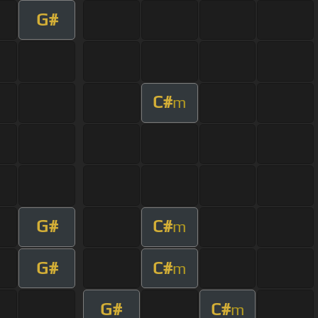
G#
C#
m
G#
C#
m
G#
C#
m
G#
C#
m