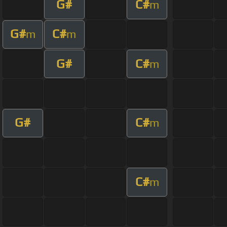
G#
C#
m
G#
C#
m
m
G#
C#
m
G#
C#
m
C#
m