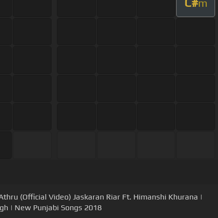
C#
m
Athru (Official Video) Jaskaran Riar Ft. Himanshi Khurana |
gh | New Punjabi Songs 2018