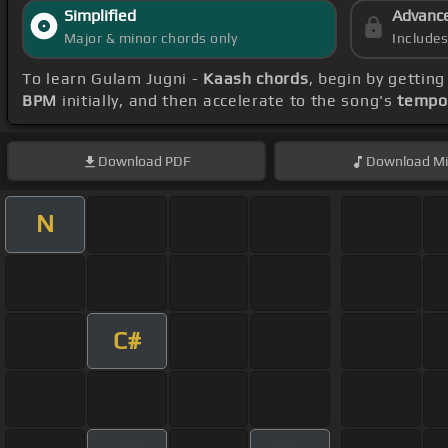
Simplified
Advanc
Major & minor chords only
Include
To learn Gulam Jugni -
Kaash chords
, begin by gettin
BPM
initially, and then accelerate to the song's
tempo
Download
PDF
Download
Mi
N
C#