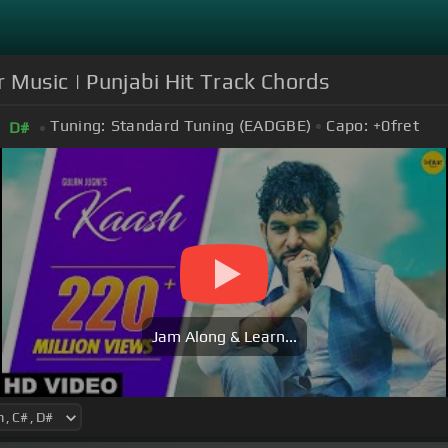
r Music | Punjabi Hit Track Chords
Tuning:
Standard Tuning (EADGBE)
Capo:
+0
fret
D#
Jam Along & Learn...