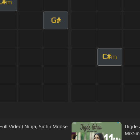
C#
m
G#
C#
m
Full Video) Ninja, Sidhu Moose
Digde 
MixSin