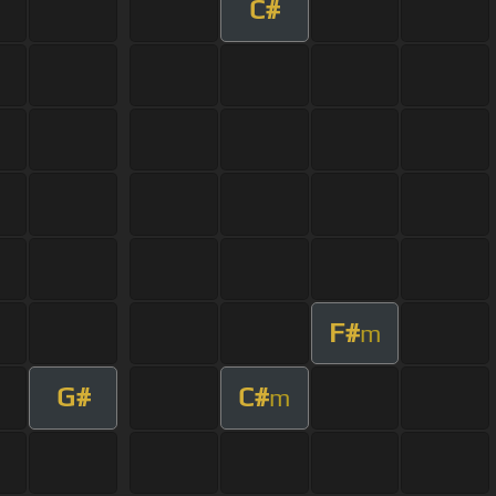
C#
F#
m
G#
C#
m