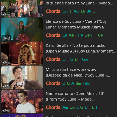
lo sueñas claro ("Soy Luna – Modo
Amar"/Flashmob)
Chords:
G
F
A
E
B
C
m
m
b
b
2:42
Elenco de Soy Luna - Vuelo ("Soy
Luna" Momento Musical/Jam &
Roller en competencia final)
Chords:
C#
A#
F#
G#
F
C#
m
m
m
3:25
Karol Sevilla - No te pido mucho
(Open Music #3) (Soy Luna/Momento
Musical)
Chords:
C
F
G
D
G
m
m
2:29
Mi corazón hace wow wow
(Despedida de Nico) ("Soy Luna -
Modo Amar"/Momento Musical)
Chords:
D
G
A
B
F#
m
m
2:50
Nadie como tú (Open Music #3)
(From "Soy Luna – Modo
Amar"/Momento Musical)
Chords:
A
E
C
G
D
E
F
m
m
m
2:40