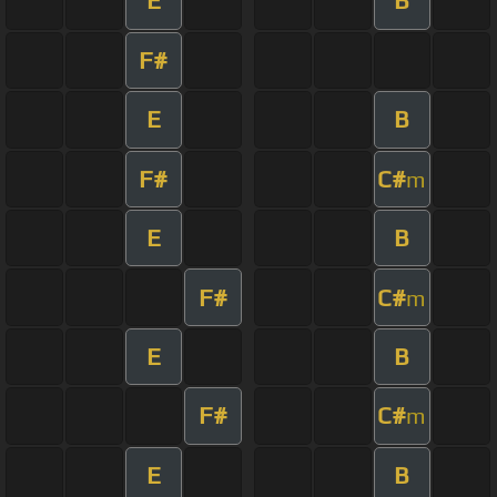
E
B
F#
E
B
F#
C#
m
E
B
F#
C#
m
E
B
F#
C#
m
E
B