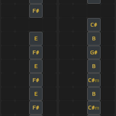
F#
C#
E
B
F#
G#
E
B
F#
C#
m
E
B
F#
C#
m