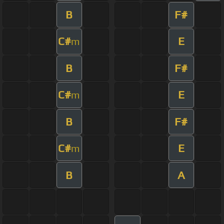
B
F#
C#
E
m
B
F#
C#
E
m
B
F#
C#
E
m
B
A