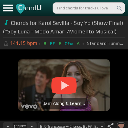
C
U
hord
Chords for Karol Sevilla - Soy Yo (Show Final)
("Soy Luna - Modo Amar"/Momento Musical)
141.15
bpm
Standard Tuning (EADGBE)
B
F#
E
C#
A
m
Jam Along & Learn...
141
BPM