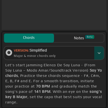
Chords
Beta
Notes
Simplified
VERSION:
Major & minor chords only
Let's start jamming Elenco De Soy Luna - (From
Soy Luna – Modo Amar/Soundtrack Version)
Soy Yo
chords
, Practice these chords sequence - F#, C#m,
E, B, F# and E. For a smooth transition, initiate
your practice at
70 BPM
and gradually match the
song's pace of
141 BPM
. With an eye on the
song's
key B Major
, set the capo that best suits your vocal
range.