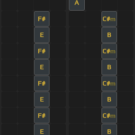
A
F#
C#
m
E
B
F#
C#
m
E
B
F#
C#
m
E
B
F#
C#
m
E
B