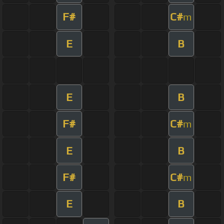
F#
C#
m
E
B
E
B
F#
C#
m
E
B
F#
C#
m
E
B