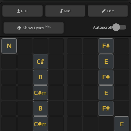
PDF
Midi
Edit
Hint
Autoscroll
Show
Lyrics
N
F#
C#
E
B
F#
C#
E
m
B
F#
C#
E
m