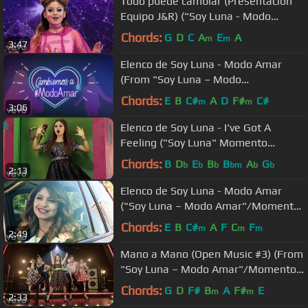
Todo puede cambiar (Presentación
Equipo J&R) ("Soy Luna - Modo
Amar"/Momento Musical)
Chords:
G
D
C
A
E
A
m
m
3:47
Elenco de Soy Luna - Modo Amar
(From "Soy Luna – Modo
Amar"/Official Lyric Video)
Chords:
E
B
C#
A
D
F#
C#
m
m
3:06
Elenco de Soy Luna - I've Got A
Feeling ("Soy Luna" Momento
Musical/Competencia)
Chords:
B
D
E
B
B
A
G
b
b
b
bm
b
b
2:13
Elenco de Soy Luna - Modo Amar
("Soy Luna – Modo Amar"/Momento
Musical/reencuentro)
Chords:
E
B
C#
A
F
C
F
m
m
m
2:49
Mano a Mano (Open Music #3) (From
"Soy Luna – Modo Amar"/Momento
Musical)
Chords:
G
D
F#
B
A
F#
E
m
m
2:33