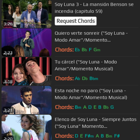
Soy Luna 3 - La mansión Benson se
incendia (capitulo 59)
Request Chords
3:26
Quiero verte sonreir ("Soy Luna -
Modo Amar"/Momento
Musical/Open Music #2)
Chords:
E
B
F
G
b
b
m
2:23
Tu cárcel ("Soy Luna - Modo
Amar"/Momento Musical)
Chords:
A
D
B
b
b
bm
3:18
Esta noche no paro ("Soy Luna -
Modo Amar"/Momento Musical)
Chords:
B
A
D
E
B
B
G
m
b
3:21
Elenco de Soy Luna - Siempre Juntos
("Soy Luna" Momento
Musical/ensayo del)
Chords:
D
E
F#
A
B
B
F#
m
m
2:20