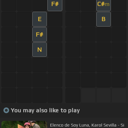
F#
C#
m
E
B
F#
N
You may also like to play
Elenco de Soy Luna, Karol Sevilla - Si