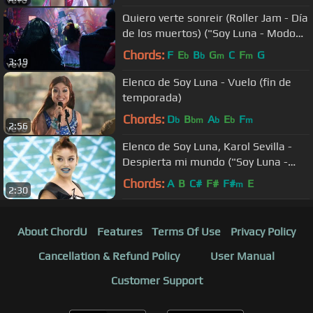
Quiero verte sonreir (Roller Jam - Día
de los muertos) ("Soy Luna - Modo
Amar"/Momento ...
Chords:
F
E
B
G
C
F
G
b
b
m
m
3:19
Elenco de Soy Luna - Vuelo (fin de
temporada)
Chords:
D
B
A
E
F
b
bm
b
b
m
2:56
Elenco de Soy Luna, Karol Sevilla -
Despierta mi mundo ("Soy Luna -
Modo Amar")
Chords:
A
B
C#
F#
F#
E
m
2:30
About ChordU
Features
Terms Of Use
Privacy Policy
Cancellation & Refund Policy
User Manual
Customer Support