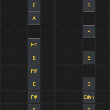
E
B
A
B
F#
E
B
F#
E
B
F#
C#
m