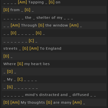
_ _ _ _
[Am]
Tapping _
[G]
on
[D]
from _
[G]
_
_ _ _ _ _ _ the _ shelter of my _ _ _
_ _
[Am]
Through
[G]
the window
[Am]
_
_ _
[D]
_ _ _ _ _
[G]
_
_ _ _ _ _ _ _
[C]
_
streets _
[G]
[Am]
To England
[D]
_
Where
[G]
my heart lies
_
[D]
_
_ My _
[C]
_ _ _ _
_
[G]
_ _ _ _ _ _ _
_ _ _ _ _ _ mind's distracted and _ diffused _ _
[D]
[Am]
My thoughts
[G]
are many
[Am]
_