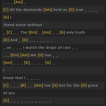
_ _ _
[Am]
_
[C]
All the diamonds
[Am]
held as
[D]
true _ _ _ _
[G]
I
Stand alone without
_
[C]
_ _ The
[Em]
_
[Am]
_ _
[G]
only truth
[D]
And _
[G]
_ _ _ _ _ _ _
_ as _ _ _ I watch the drops of rain _ _
_ _
[Em]
[Am]
We
[G]
live _ _
[Am]
_ _ _
[D]
_ _ _ _
[G]
_
I
Know that I _ _ _ _
[C]
_ _ _
[B]
_ _
[Am]
live
[G]
but for the
[D]
grace
of you
[G]
_ _ _ _ _ _ _ _ _ _ _ _