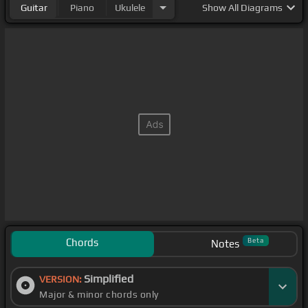
Guitar
Piano
Ukulele
Show
All Diagrams
Chords
Beta
Notes
Simplified
VERSION:
Major & minor chords only