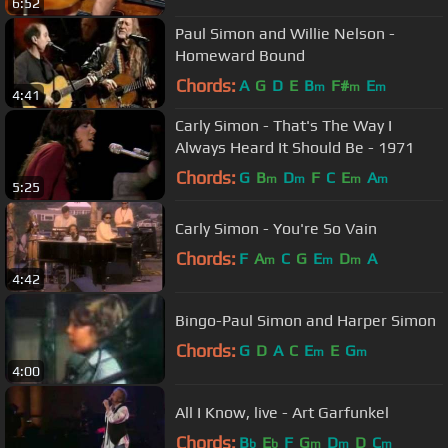
6:52
Paul Simon and Willie Nelson -
Homeward Bound
Chords:
A
G
D
E
B
F#
E
m
m
m
4:41
Carly Simon - That's The Way I
Always Heard It Should Be - 1971
Chords:
G
B
D
F
C
E
A
m
m
m
m
5:25
Carly Simon - You're So Vain
Chords:
F
A
C
G
E
D
A
m
m
m
4:42
Bingo-Paul Simon and Harper Simon
Chords:
G
D
A
C
E
E
G
m
m
4:00
All I Know, live - Art Garfunkel
Chords:
B
E
F
G
D
D
C
b
b
m
m
m