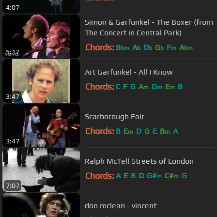
4:07
Simon & Garfunkel - The Boxer (from
The Concert in Central Park)
Chords:
B
A
D
G
F
A
bm
b
b
b
m
bm
5:17
Art Garfunkel - All I Know
Chords:
C
F
G
A
D
E
B
m
m
m
3:47
Scarborough Fair
Chords:
B
E
D
G
E
B
A
m
m
3:47
Ralph McTell Streets of London
Chords:
A
E
B
D
G#
C#
G
m
m
7:07
don mclean - vincent