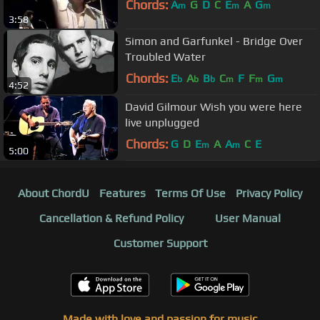
Chords:
A
G
D
C
E
A
G
m
m
m
3:58
Simon and Garfunkel - Bridge Over
Troubled Water
Chords:
E
A
B
C
F
F
G
b
b
b
m
m
m
4:52
David Gilmour Wish you were here
live unplugged
Chords:
G
D
E
A
A
C
E
m
m
5:00
About ChordU
Features
Terms Of Use
Privacy Policy
Cancellation & Refund Policy
User Manual
Customer Support
Made with love and passion for music