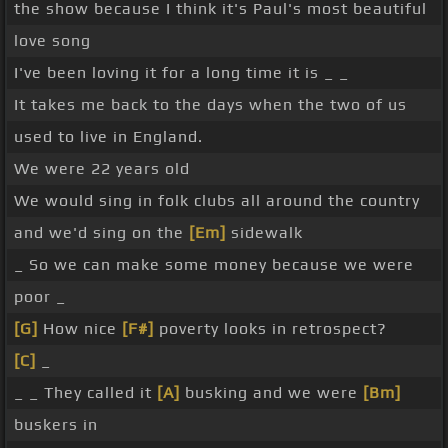
the show because I think it's Paul's most beautiful
love song
I've been loving it for a long time it is _ _
It takes me back to the days when the two of us
used to live in England.
We were 22 years old
We would sing in folk clubs all around the country
and we'd sing on the
[Em]
sidewalk
_ So we can make some money because we were
poor _
[G]
How nice
[F#]
poverty looks in retrospect?
[C]
_
_ _ They called it
[A]
busking and we were
[Bm]
buskers in