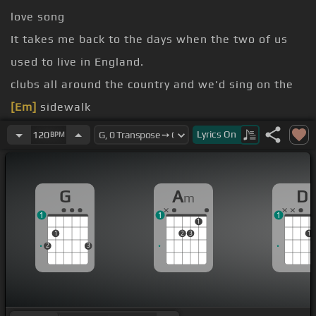
love song
It takes me back to the days when the two of us
used to live in England.
clubs all around the country and we'd sing on the
[Em]
sidewalk
So we can make some money because we were
Lyrics
On
120
BPM
poor
[G]
How nice
[F#]
poverty looks in retrospect?
G
A
D
m
They called it
[A]
busking and we were
[Bm]
1
1
1
buskers in
1
1
2
3
1
Kathy
2
3