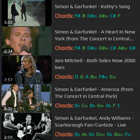
Simon & Garfunkel - Kathy's Song
Chords:
F#
B
G#
A#
C#
F
m
m
3:22
Simon & Garfunkel - A Heart In New
York (from The Concert in Central
Park)
Chords:
F#
B
D#
G#
C#
A#
G#
m
m
m
2:34
Joni Mitchell - Both Sides Now 2000
lives
Chords:
D
G
A
B
F#
E
m
m
m
7:17
Simon & Garfunkel - America (from
The Concert in Central Park)
Chords:
E
C
B
G
A
F
C
b
m
b
m
b
4:35
Simon & Garfunkel, Andy Williams -
Scarborough Fair/Canticle - Live
Chords:
E
A
D
E
G
B
F
b
b
b
bm
b
bm
m
3:59