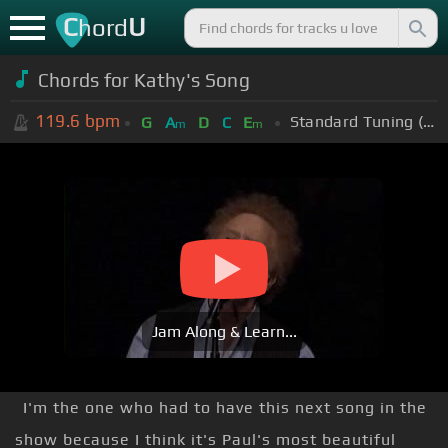
C
U
hord
Chords for Kathy's Song
119.6
bpm
Standard Tuning (EADGBE)
G
A
D
C
E
m
m
Jam Along & Learn...
I'm the one who had to have this next song in the
show because I think it's Paul's most beautiful