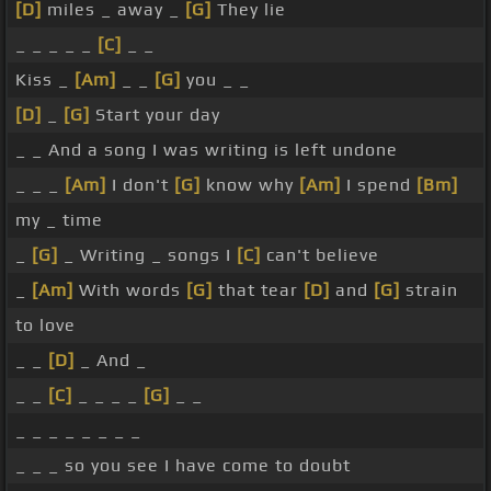
[D]
miles _ away _
[G]
They lie
_ _ _ _ _
[C]
_ _
Kiss _
[Am]
_ _
[G]
you _ _
[D]
_
[G]
Start your day
_ _ And a song I was writing is left undone
_ _ _
[Am]
I don't
[G]
know why
[Am]
I spend
[Bm]
my _ time
_
[G]
_ Writing _ songs I
[C]
can't believe
_
[Am]
With words
[G]
that tear
[D]
and
[G]
strain
to love
_ _
[D]
_ And _
_ _
[C]
_ _ _ _
[G]
_ _
_ _ _ _ _ _ _ _
_ _ _ so you see I have come to doubt