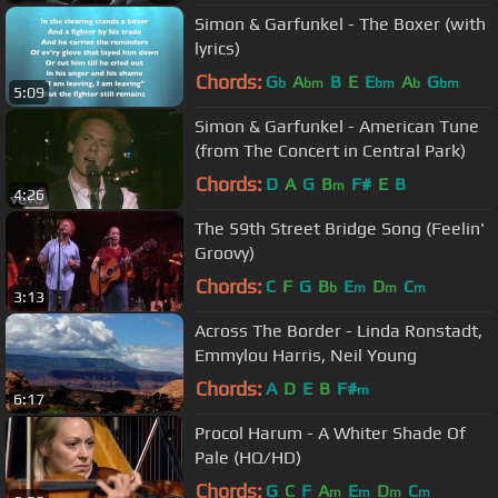
Simon & Garfunkel - The Boxer (with
lyrics)
Chords:
G
A
B
E
E
A
G
b
bm
bm
b
bm
5:09
Simon & Garfunkel - American Tune
(from The Concert in Central Park)
Chords:
D
A
G
B
F#
E
B
m
4:26
The 59th Street Bridge Song (Feelin'
Groovy)
Chords:
C
F
G
B
E
D
C
b
m
m
m
3:13
Across The Border - Linda Ronstadt,
Emmylou Harris, Neil Young
Chords:
A
D
E
B
F#
m
6:17
Procol Harum - A Whiter Shade Of
Pale (HQ/HD)
Chords:
G
C
F
A
E
D
C
m
m
m
m