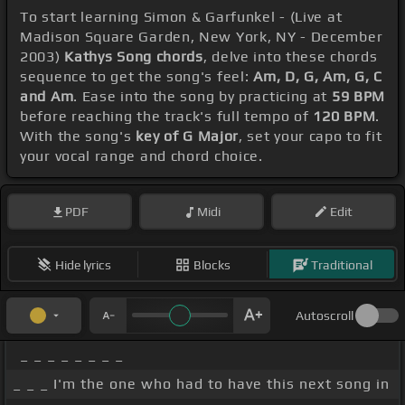
To start learning Simon & Garfunkel - (Live at
Madison Square Garden, New York, NY - December
2003)
Kathys Song chords
, delve into these chords
sequence to get the song's feel:
Am, D, G, Am, G, C
and Am
. Ease into the song by practicing at
59 BPM
before reaching the track's full tempo of
120 BPM
.
With the song's
key of G Major
, set your capo to fit
your vocal range and chord choice.
PDF
Midi
Edit
Hide lyrics
Blocks
Traditional
Autoscroll
_ _ _ _ _ _ _ _
_ _ _ I'm the one who had to have this next song in