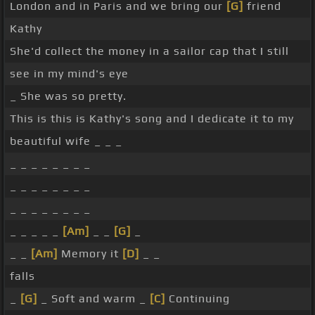
London and in Paris and we bring our
[G]
friend
Kathy
She'd collect the money in a sailor cap that I still
see in my mind's eye
_ She was so pretty.
This is this is Kathy's song and I dedicate it to my
beautiful wife _ _ _
_ _ _ _ _ _ _ _
_ _ _ _ _ _ _ _
_ _ _ _ _ _ _ _
_ _ _ _ _
[Am]
_ _
[G]
_
_ _
[Am]
Memory it
[D]
_ _
falls
_
[G]
_ Soft and warm _
[C]
Continuing