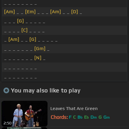
_ _ _ _ _ _ _ _
[Am]
_ _
[Em]
_ _ _
[Am]
_ _
[D]
_
_ _ _
[G]
_ _ _ _ _
_ _ _ _
[C]
_ _ _ _
_
[Am]
_ _
[G]
_ _ _ _ _
_ _ _ _ _ _ _
[Gm]
_
_ _ _ _ _ _ _
[N]
_
_ _ _ _ _ _ _ _
_ _ _ _ _ _ _ _
You may also like to play
Leaves That Are Green
Chords:
F
C
B
E
D
G
G
b
b
m
m
2:50