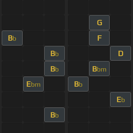
G
B
F
b
B
D
b
B
B
b
bm
E
B
bm
b
E
b
B
b