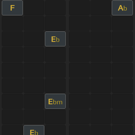
F
A
b
E
b
E
bm
E
b