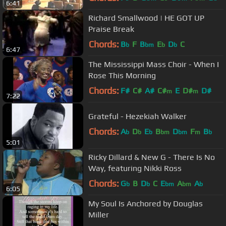
6:41
Richard Smallwood | HE GOT UP
Praise Break
Chords:
B
F
B
E
D
C
b
bm
b
b
6:47
The Mississippi Mass Choir - When I
Rose This Morning
Chords:
F#
C#
A#
C#
E
D#
D#
m
m
7:22
Grateful - Hezekiah Walker
Chords:
A
D
E
B
D
F
B
b
b
b
bm
bm
m
b
5:01
Ricky Dillard & New G - There Is No
Way, featuring Nikki Ross
Chords:
G
B
D
C
E
A
A
b
b
bm
bm
b
6:05
My Soul Is Anchored by Douglas
Miller