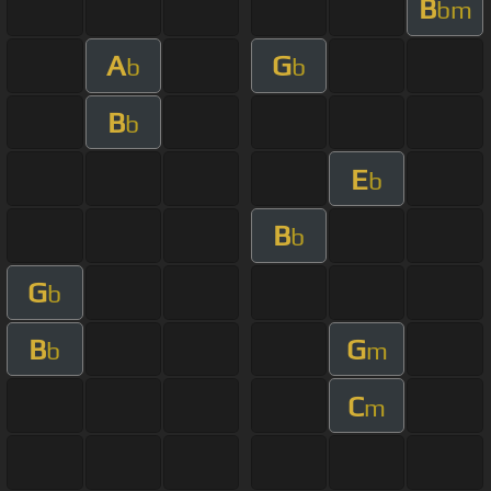
B
bm
A
G
b
b
B
b
E
b
B
b
G
b
B
G
b
m
C
m