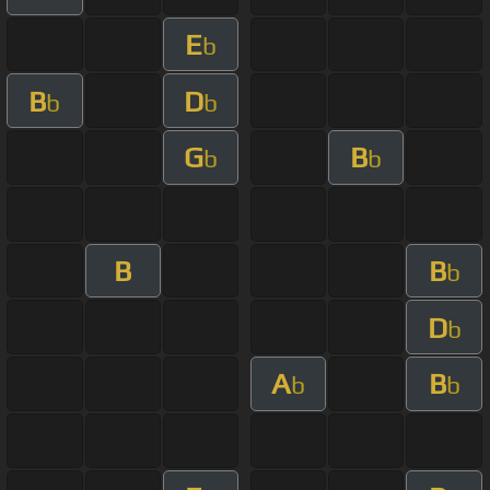
E
b
B
D
b
b
G
B
b
b
B
B
b
D
b
A
B
b
b