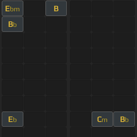
E
B
bm
B
b
E
C
B
b
m
b