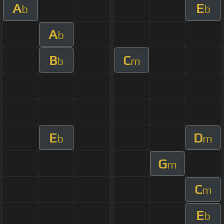
A
E
b
b
A
b
B
C
b
m
E
D
b
m
G
m
C
m
E
b