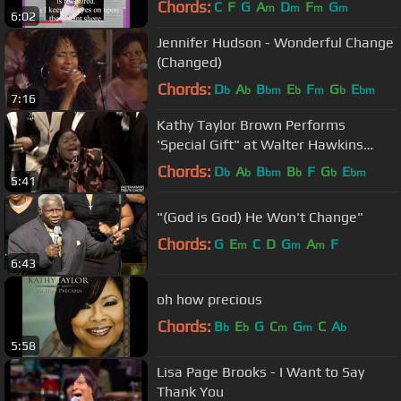
Chords:
C
F
G
A
D
F
G
m
m
m
m
6:02
Jennifer Hudson - Wonderful Change
(Changed)
Chords:
D
A
B
E
F
G
E
b
b
bm
b
m
b
bm
7:16
Kathy Taylor Brown Performs
'Special Gift" at Walter Hawkins
Tribute Concert
Chords:
D
A
B
B
F
G
E
b
b
bm
b
b
bm
5:41
"(God is God) He Won't Change"
Chords:
G
E
C
D
G
A
F
m
m
m
6:43
oh how precious
Chords:
B
E
G
C
G
C
A
b
b
m
m
b
5:58
Lisa Page Brooks - I Want to Say
Thank You