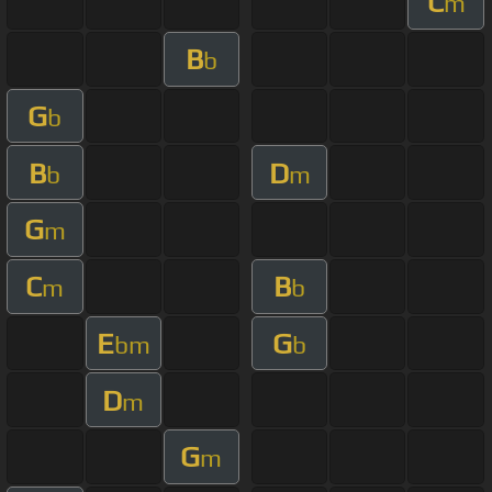
C
m
B
b
G
b
B
D
b
m
G
m
C
B
m
b
E
G
bm
b
D
m
G
m