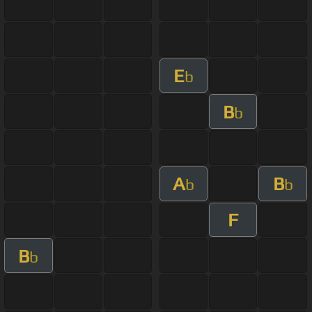
E
b
B
b
A
B
b
b
F
B
b