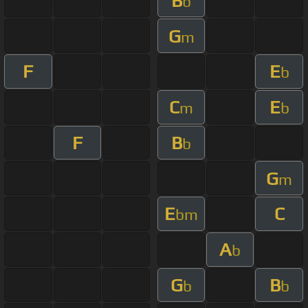
B
b
G
m
F
E
b
C
E
m
b
F
B
b
G
m
E
C
bm
A
b
G
B
b
b