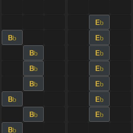
E
b
B
E
b
b
B
E
b
b
B
E
b
b
B
E
b
b
B
E
b
b
B
E
b
b
B
b