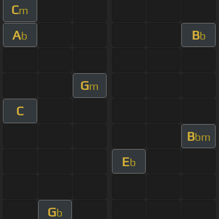
C
m
A
B
b
b
G
m
C
B
bm
E
b
G
b