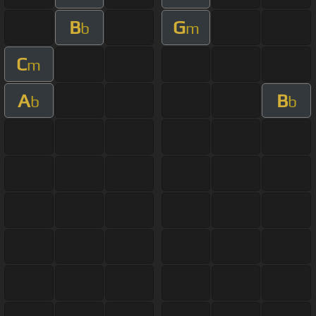
B
G
b
m
C
m
A
B
b
b