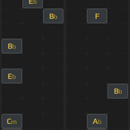
E
b
B
F
b
B
b
E
b
B
b
C
A
m
b