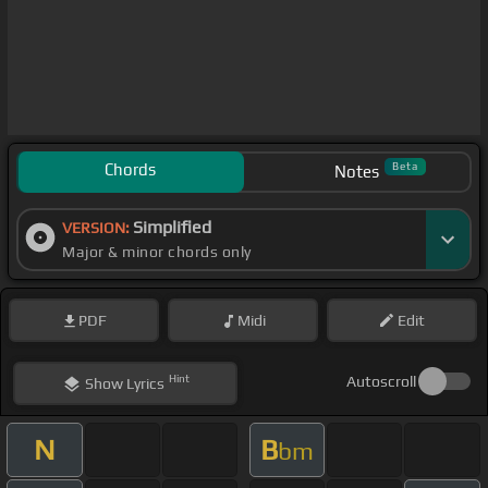
Chords
Beta
Notes
Simplified
VERSION:
Major & minor chords only
PDF
Midi
Edit
Hint
Autoscroll
Show
Lyrics
N
B
bm