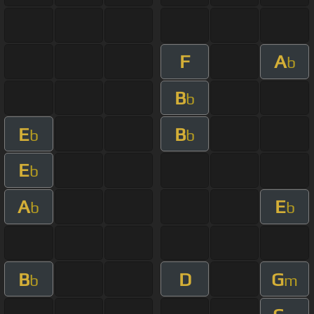
F
A
b
B
b
E
B
b
b
E
b
A
E
b
b
B
D
G
b
m