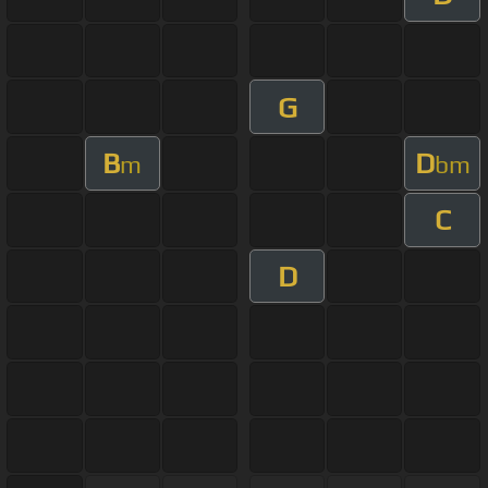
G
B
D
m
bm
C
D