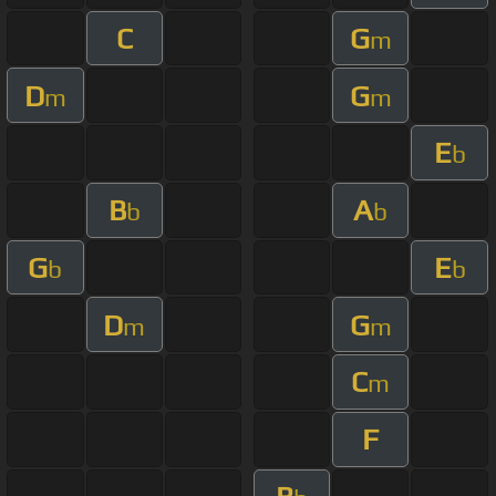
C
G
m
D
G
m
m
E
b
B
A
b
b
G
E
b
b
D
G
m
m
C
m
F