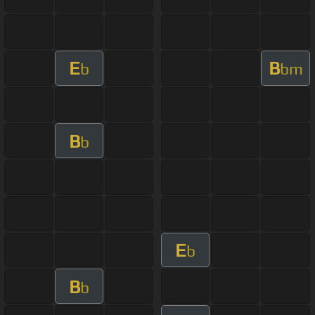
E
B
b
bm
B
b
E
b
B
b