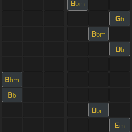
B
bm
G
b
B
bm
D
b
B
bm
B
b
B
bm
E
m