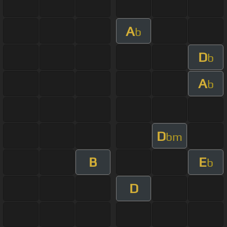
A
b
D
b
A
b
D
bm
B
E
b
D