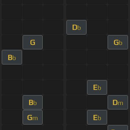
D
b
G
G
b
B
b
E
b
B
D
b
m
G
E
m
b