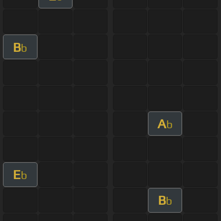
B
b
A
b
E
b
B
b