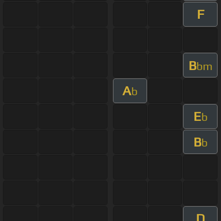
F
B
bm
A
b
E
b
B
b
D