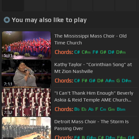
You may also like to play
The Mississippi Mass Choir - Old
Time Church
Chords:
C#
C#
F#
G#
D#
D#
m
m
5:31
Kathy Taylor - "Corinthian Song" at
Mt Zion Nashville
Chords:
C#
F#
G#
D#
A#
G
D#
m
m
7:11
"I Can't Thank Him Enough" Beverly
Askia & Reid Temple AME Church
Choir
Chords:
B
E
A
F
C
G
B
b
b
b
m
m
bm
7:32
Detroit Mass Choir - The Storm Is
Passing Over
Chords:
F#
B
G#
C#
D#
F#
G#
m
m
m