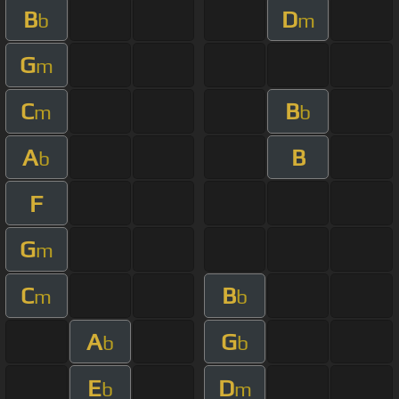
B
D
b
m
G
m
C
B
m
b
A
B
b
F
G
m
C
B
m
b
A
G
b
b
E
D
b
m