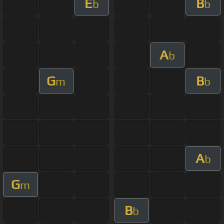
E
B
b
b
A
b
G
B
m
b
A
b
G
m
B
b