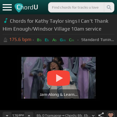
C
U
hord
Chords for Kathy Taylor sings I Can't Thank
Him Enough/Windsor Village 10am service
175.6
bpm
Standard Tuning (EADGBE)
B
E
A
G
C
b
b
b
m
m
Jam Along & Learn...
176
BPM