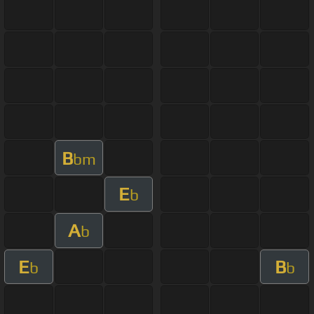
B
bm
E
b
A
b
E
B
b
b