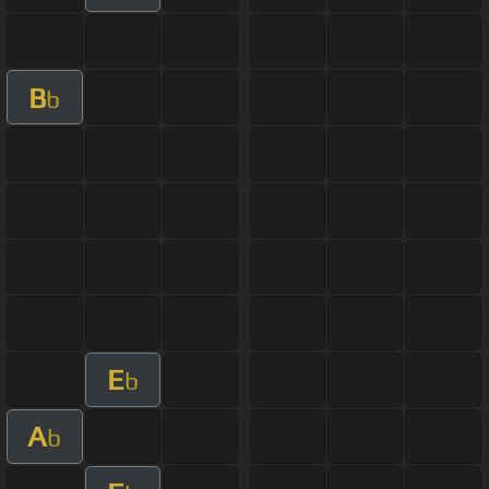
B
b
E
b
A
b