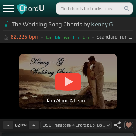
C
U
hord
The Wedding Song Chords by
Kenny G
82.225
bpm
Standard Tuning (EADGBE)
E
B
A
F
C
b
b
b
m
m
Jam Along & Learn...
82
BPM