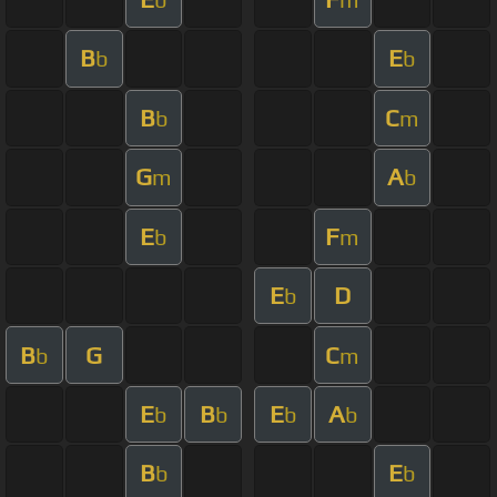
B
E
b
b
B
C
b
m
G
A
m
b
E
F
b
m
E
D
b
B
G
C
b
m
E
B
E
A
b
b
b
b
B
E
b
b