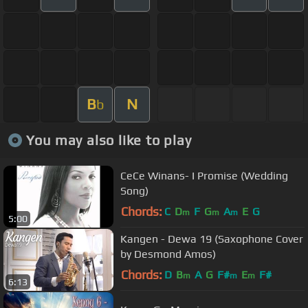
B
N
b
You may also like to play
CeCe Winans- I Promise (Wedding
Song)
Chords:
C
D
F
G
A
E
G
m
m
m
5:00
Kangen - Dewa 19 (Saxophone Cover
by Desmond Amos)
Chords:
D
B
A
G
F#
E
F#
m
m
m
6:13