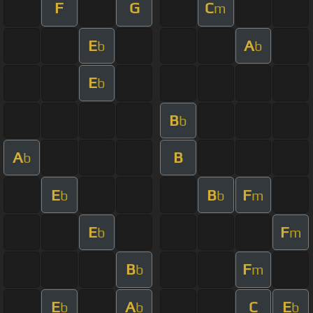
F
G
C
m
E
A
b
b
E
b
B
b
A
B
b
E
B
F
b
b
m
E
F
b
m
B
F
b
m
E
A
C
E
b
b
b