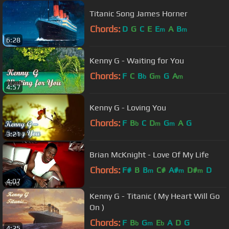
Titanic Song James Horner
Chords:
D
G
C
E
E
A
B
m
m
6:28
Kenny G - Waiting for You
Chords:
F
C
B
G
G
A
b
m
m
4:57
Kenny G - Loving You
Chords:
F
B
C
D
G
A
G
b
m
m
3:21
Brian McKnight - Love Of My Life
Chords:
F#
B
B
C#
A#
D#
D
m
m
m
4:07
Kenny G - Titanic ( My Heart Will Go
On )
Chords:
F
B
G
E
A
D
G
b
m
b
4:25