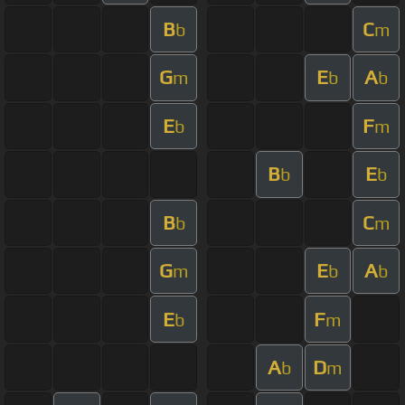
B
C
b
m
G
E
A
m
b
b
E
F
b
m
B
E
b
b
B
C
b
m
G
E
A
m
b
b
E
F
b
m
A
D
b
m