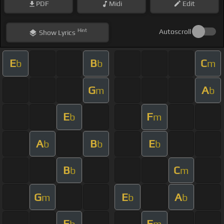
PDF
Midi
Edit
Hint
Autoscroll
Show
Lyrics
E
B
C
b
b
m
G
A
m
b
E
F
b
m
A
B
E
b
b
b
B
C
b
m
G
E
A
m
b
b
E
F
b
m