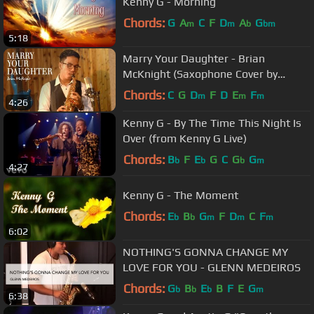
Kenny G - Morning
Chords:
G
A
C
F
D
A
G
m
m
b
bm
5:18
Marry Your Daughter - Brian
McKnight (Saxophone Cover by
Desmond Amos)
Chords:
C
G
D
F
D
E
F
m
m
m
4:26
Kenny G - By The Time This Night Is
Over (from Kenny G Live)
Chords:
B
F
E
G
C
G
G
b
b
b
m
4:27
Kenny G - The Moment
Chords:
E
B
G
F
D
C
F
b
b
m
m
m
6:02
NOTHING'S GONNA CHANGE MY
LOVE FOR YOU - GLENN MEDEIROS
Chords:
G
B
E
B
F
E
G
b
b
b
m
6:38