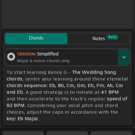
Chords
Beta
Notes
Simplified
VERSION:
Major & minor chords only
To start learning Kenny G -
The Wedding Song
chords
, centre your learning around these elemetal
chords sequence: Eb, Bb, Cm, Gm, Eb, Fm, Ab, Cm
and Eb
. A good strategy is to initiate at
41 BPM
and then accelerate to the track's regular
speed of
82 BPM
. Considering your vocal pitch and chord
choices, adjust the capo in accordance with the
key: Eb Major
.