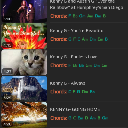
Kenny G and Austin G "Over the
Rainbow" at Humphrey's San Diego
Chords:
F
B
G
A
D
B
b
m
m
m
5:00
Kenny G - You´re Beautiful
Chords:
G
F
C
A
D
E
B
m
m
m
4:15
Kenny G - Endless Love
Chords:
F
E
B
G
D
C
b
b
m
m
m
4:27
Kenny G - Always
Chords:
C
F
G
D
B
m
b
5:29
KENNY G- GOING HOME
Chords:
G
C
E
D
A
B
G
m
m
m
4:20