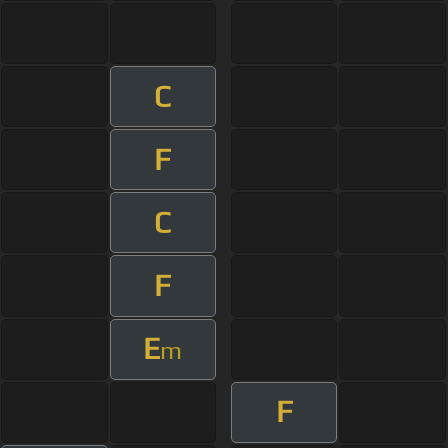
C
F
C
F
E
m
F