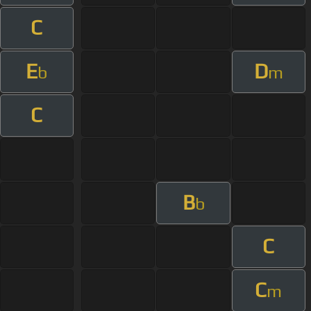
C
E
D
b
m
C
B
b
C
C
m