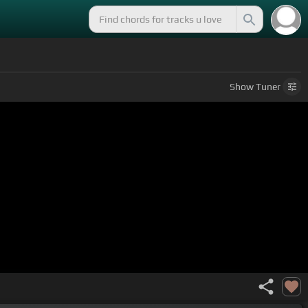
Show
Tuner