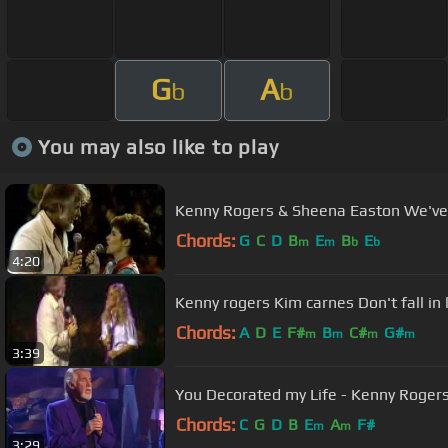
G
A
b
b
You may also like to play
Kenny Rogers & Sheena Easton We've
Chords:
G
C
D
B
E
B
E
m
m
b
b
4:20
Kenny rogers Kim carnes Don't fall in
Chords:
A
D
E
F#
B
C#
G#
m
m
m
m
3:39
You Decorated my Life - Kenny Roger
Chords:
C
G
D
B
E
A
F#
m
m
3:29