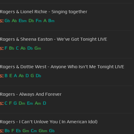
Kenny Rogers & Lionel Richie - Singing together
s:
G
A
E
D
F
A
B
b
b
bm
b
m
m
Rogers & Sheena Easton - We've Got Tonight LIVE
s:
F
B
C
A
D
G
b
b
b
m
Rogers & Dottie West - Anyone Who Isn't Me Tonight LIVE
s:
B
E
A
A
D
G
D
b
b
Rogers - Always And Forever
s:
C
F
G
D
E
A
D
m
m
m
Kenny Rogers - I Can't Unlove You ( In American Idol)
s:
B
F
E
G
C
G
G
b
b
m
m
bm
b