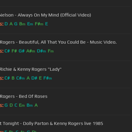
 Nelson - Always On My Mind (Official Video)
s:
D
A
G
B
E
F#
E
m
m
m
Rogers - Beautiful, All That You Could Be - Music Video.
s:
C#
F#
G#
A#
D#
F
m
m
m
 Richie & Kenny Rogers "Lady"
s:
C#
B
C#
A
D#
E
F#
m
m
Rogers - Bed Of Roses
s:
G
D
C
E
B
A
m
m
We Got Tonight - Dolly Parton & Kenny Rogers live 1985