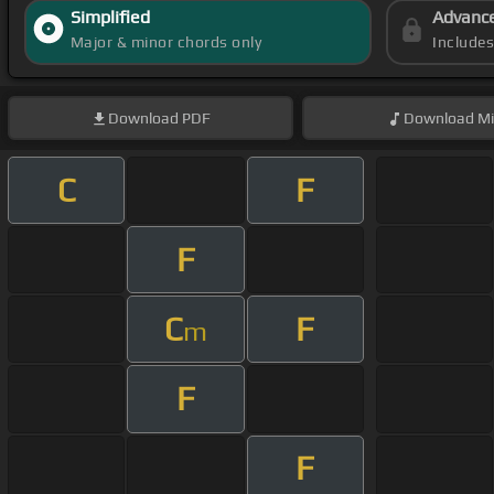
Simplified
Advanc
Major & minor chords only
Include
Download
PDF
Download
Mi
C
F
F
C
F
m
F
F