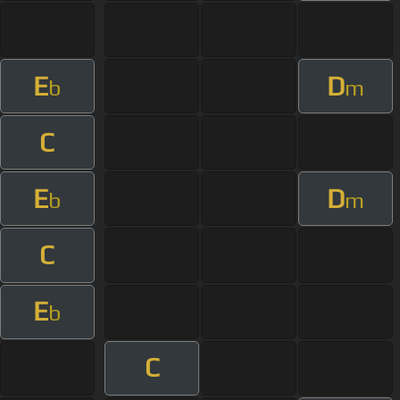
E
D
b
m
C
E
D
b
m
C
E
b
C