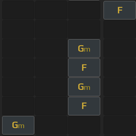
F
G
m
F
G
m
F
G
m