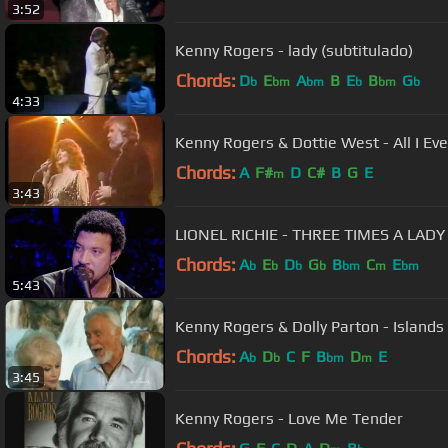
3:52
Kenny Rogers - lady (subtitulado)
Chords:
D
E
A
B
E
B
G
b
bm
bm
b
bm
b
4:33
Kenny Rogers & Dottie West - All I Ev
Chords:
A
F#
D
C#
B
G
E
m
3:43
LIONEL RICHIE - THREE TIMES A LADY
Chords:
A
E
D
G
B
C
E
b
b
b
b
bm
m
bm
5:43
Kenny Rogers & Dolly Parton - Islands
Chords:
A
D
C
F
B
D
E
b
b
bm
m
3:45
Kenny Rogers - Love Me Tender