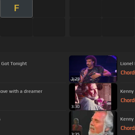
F
 Got Tonight
Lionel
Chord
3:29
 love with a dreamer
Kenny 
Chord
3:30
s
Kenny 
Chord
3:35