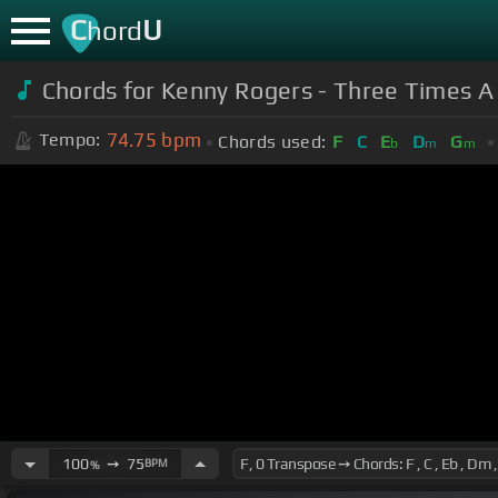
C
U
hord
Chords for Kenny Rogers - Three Times A
74.75
bpm
Tempo:
Chords used:
F
C
E
D
G
b
m
m
100
➙
75
BPM
%