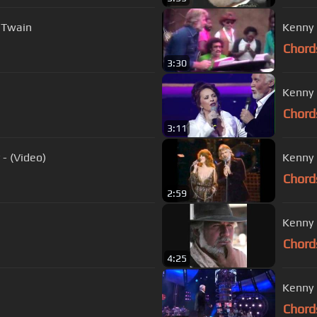
a Twain
Chord
3:30
Kenny 
Chord
3:11
- (Video)
Kenny 
Chord
2:59
Kenny 
Chord
4:25
Chord