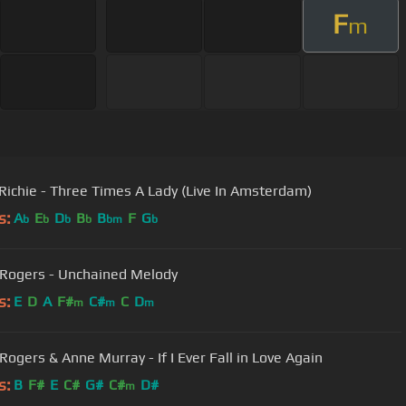
F
m
 Richie - Three Times A Lady (Live In Amsterdam)
s:
A
E
D
B
B
F
G
b
b
b
b
bm
b
Rogers - Unchained Melody
s:
E
D
A
F#
C#
C
D
m
m
m
Rogers & Anne Murray - If I Ever Fall in Love Again
s:
B
F#
E
C#
G#
C#
D#
m