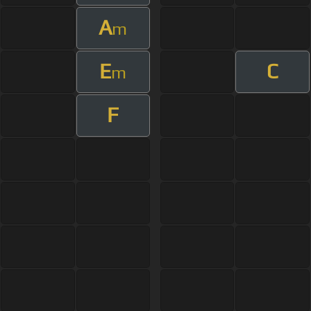
A
m
E
C
m
F