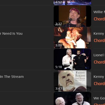
4:52
Willie
Chord
3:37
er Need Is You
Kenny 
Chord
3:09
Lionel
Chord
5:18
 In The Stream
Kenny 
Chord
3:43