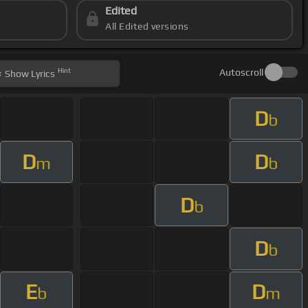
Edited
All Edited versions
Hint
Autoscroll
Show
Lyrics
D
b
D
D
m
b
D
b
D
b
E
D
b
m