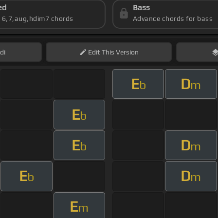
ed
Bass
s 6,7,aug,hdim7 chords
Advance chords for bass
di
Edit
This Version
E
D
b
m
E
b
E
D
b
m
E
D
b
m
E
m