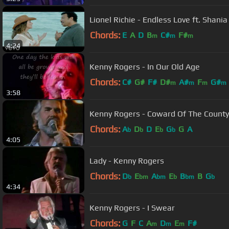
Lionel Richie - Endless Love ft. Shani
Chords:
E
A
D
B
C#
F#
m
m
m
4:24
Kenny Rogers - In Our Old Age
Chords:
C#
G#
F#
D#
A#
F
G#
m
m
m
m
3:58
Kenny Rogers - Coward Of The County 
Chords:
A
D
D
E
G
G
A
b
b
b
b
4:05
Lady - Kenny Rogers
Chords:
D
E
A
E
B
B
G
b
bm
bm
b
bm
b
4:34
Kenny Rogers - I Swear
Chords:
G
F
C
A
D
E
F#
m
m
m