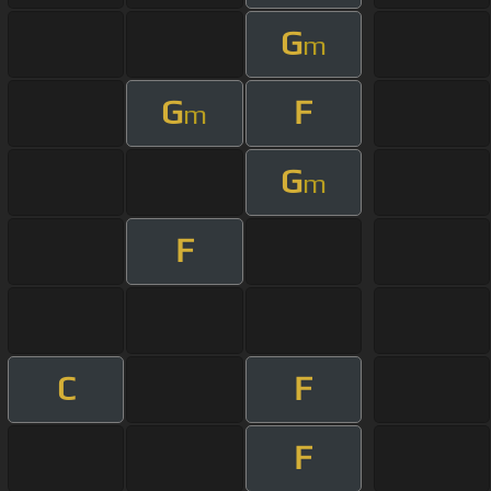
G
m
G
F
m
G
m
F
C
F
F