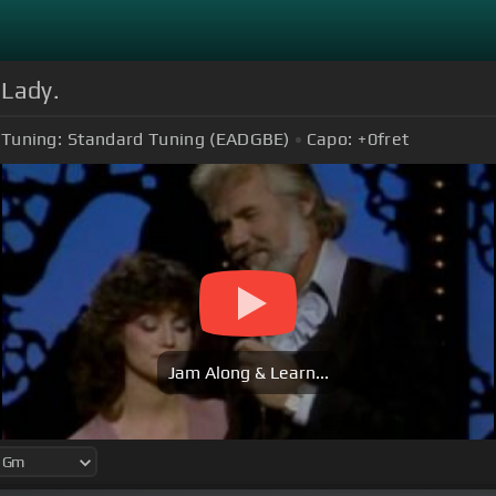
 Lady.
Tuning:
Standard Tuning (EADGBE)
Capo:
+0
fret
Jam Along & Learn...