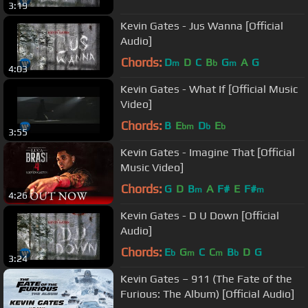
3:19
Kevin Gates - Jus Wanna [Official
Audio]
Chords:
D
D
C
B
G
A
G
m
b
m
4:03
Kevin Gates - What If [Official Music
Video]
Chords:
B
E
D
E
bm
b
b
3:55
Kevin Gates - Imagine That [Official
Music Video]
Chords:
G
D
B
A
F#
E
F#
m
m
4:26
Kevin Gates - D U Down [Official
Audio]
Chords:
E
G
C
C
B
D
G
b
m
m
b
3:24
Kevin Gates – 911 (The Fate of the
Furious: The Album) [Official Audio]