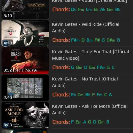
Kevin Gates - Vouch [Official Audio]
Chords:
D
F
C
E
A
G
B
b
m
m
b
b
m
b
3:10
Kevin Gates - Wild Ride (Official
Audio)
Chords:
F#
D
B
F#
G
C#
B
m
m
m
4:19
Kevin Gates - Time For That [Official
Music Video]
Chords:
G
B
D
E
F#
E
C
m
m
m
3:52
Kevin Gates - No Trust [Official
Audio]
Chords:
E
C
B
F
F
C
A
b
m
b
m
2:40
Kevin Gates - Ask For More (Official
Audio)
Chords:
F
E
A
G
D
D
B
m
m
3:28