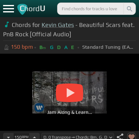
C
U
hord
Chords for
Kevin Gates
- Beautiful Scars feat.
PnB Rock [Official Audio]
150
bpm
Standard Tuning (EADGBE)
B
G
D
A
E
m
Jam Along & Learn...
150
BPM