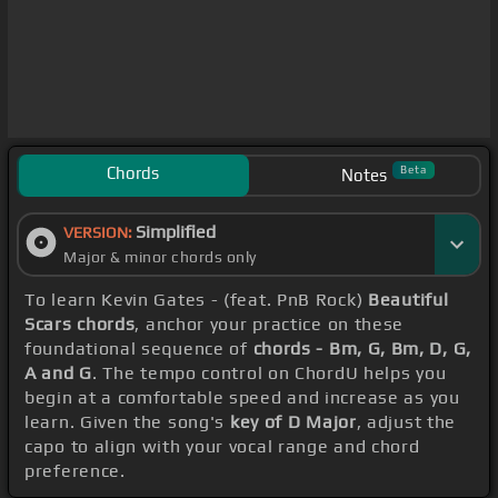
Chords
Beta
Notes
Simplified
VERSION:
Major & minor chords only
To learn Kevin Gates - (feat. PnB Rock)
Beautiful
Scars chords
, anchor your practice on these
foundational sequence of
chords - Bm, G, Bm, D, G,
A and G
. The tempo control on ChordU helps you
begin at a comfortable speed and increase as you
learn. Given the song's
key of D Major
, adjust the
capo to align with your vocal range and chord
preference.