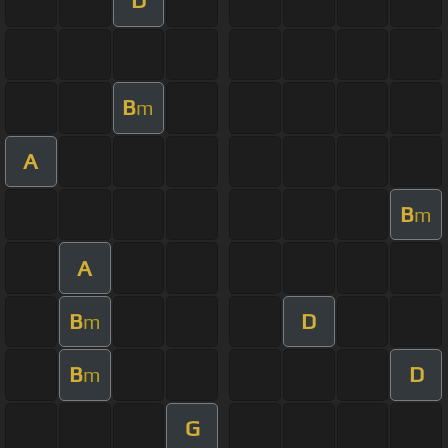
D
B
m
A
B
m
A
B
D
m
B
D
m
G