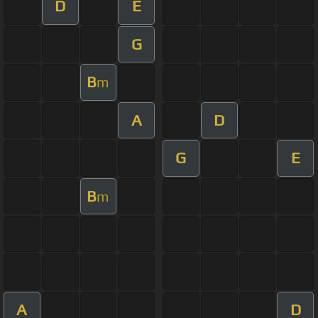
D
E
G
B
m
A
D
G
E
B
m
A
D