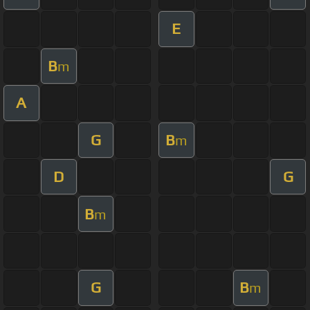
E
B
m
A
G
B
m
D
G
B
m
G
B
m