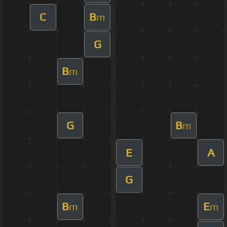
C
B
m
G
B
m
G
B
m
E
A
G
B
E
m
m