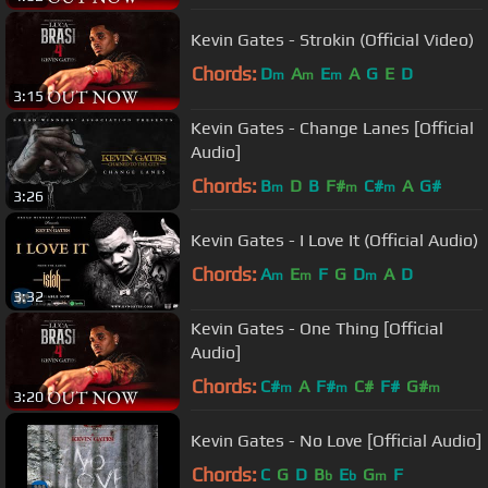
Kevin Gates - Strokin (Official Video)
Chords:
D
A
E
A
G
E
D
m
m
m
3:15
Kevin Gates - Change Lanes [Official
Audio]
Chords:
B
D
B
F#
C#
A
G#
m
m
m
3:26
Kevin Gates - I Love It (Official Audio)
Chords:
A
E
F
G
D
A
D
m
m
m
3:32
Kevin Gates - One Thing [Official
Audio]
Chords:
C#
A
F#
C#
F#
G#
m
m
m
3:20
Kevin Gates - No Love [Official Audio]
Chords:
C
G
D
B
E
G
F
b
b
m