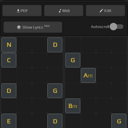
PDF
Midi
Edit
Hint
Autoscroll
Show
Lyrics
N
D
C
G
A
m
D
G
B
m
E
D
G