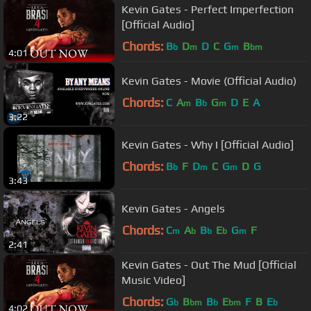
Kevin Gates - Perfect Imperfection
[Official Audio]
Chords:
B
D
D
C
G
B
b
m
m
bm
4:01
Kevin Gates - Movie (Official Audio)
Chords:
C
A
B
G
D
E
A
m
b
m
3:22
Kevin Gates - Why I [Official Audio]
Chords:
B
F
D
C
G
D
G
b
m
m
3:43
Kevin Gates - Angels
Chords:
C
A
B
E
G
F
m
b
b
b
m
2:41
Kevin Gates - Out The Mud [Official
Music Video]
Chords:
G
B
B
E
F
B
E
b
bm
b
bm
b
4:02