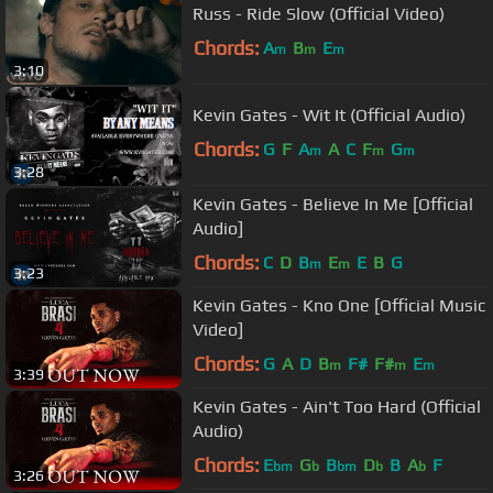
Russ - Ride Slow (Official Video)
Chords:
A
B
E
m
m
m
3:10
Kevin Gates - Wit It (Official Audio)
Chords:
G
F
A
A
C
F
G
m
m
m
3:28
Kevin Gates - Believe In Me [Official
Audio]
Chords:
C
D
B
E
E
B
G
m
m
3:23
Kevin Gates - Kno One [Official Music
Video]
Chords:
G
A
D
B
F#
F#
E
m
m
m
3:39
Kevin Gates - Ain't Too Hard (Official
Audio)
Chords:
E
G
B
D
B
A
F
bm
b
bm
b
b
3:26