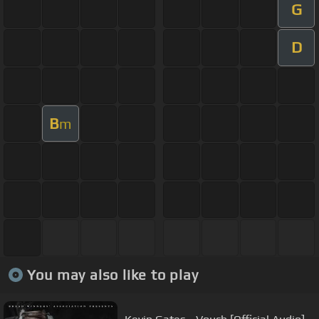
G
D
B
m
You may also like to play