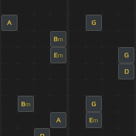
A
G
B
m
E
G
m
D
B
G
m
A
E
m