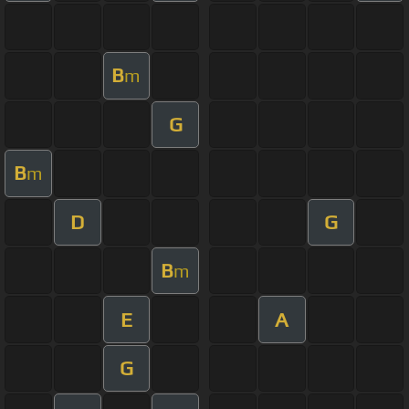
B
m
G
B
m
D
G
B
m
E
A
G