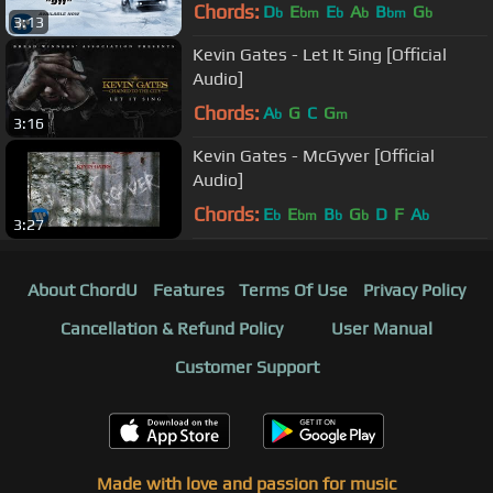
Chords:
D
E
E
A
B
G
b
bm
b
b
bm
b
3:13
Kevin Gates - Let It Sing [Official
Audio]
Chords:
A
G
C
G
b
m
3:16
Kevin Gates - McGyver [Official
Audio]
Chords:
E
E
B
G
D
F
A
b
bm
b
b
b
3:27
About ChordU
Features
Terms Of Use
Privacy Policy
Cancellation & Refund Policy
User Manual
Customer Support
Made with love and passion for music