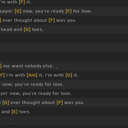
'm with
[F]
it.
sayin'
[G]
now, you're ready
[F]
for love.
]
ever thought about
[F]
was you.
's head and
[G]
toes.
]
me want nobody else. _
[F]
I'm with
[Am]
it, I'm with
[G]
it.
 now, you're ready for love.
in' now, you're ready for love.
 I
[G]
ever thought about
[F]
was you.
ad and
[E]
toes.