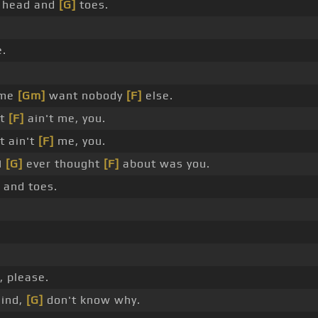
's head and
[G]
toes.
e.
 me
[Gm]
want nobody
[F]
else.
it
[F]
ain't me, you.
t ain't
[F]
me, you.
 I
[G]
ever thought
[F]
about was you.
d and toes.
, please.
ind,
[G]
don't know why.