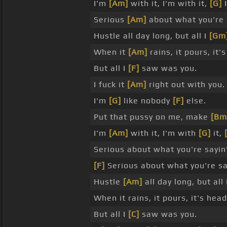
I'm
[Am]
with it, I'm with it,
[G]
I
Serious
[Am]
about what you're 
Hustle all day long, but all I
[Gm
When it
[Am]
rains, it pours, it
But all I
[F]
saw was you.
I fuck it
[Am]
right out with you.
I'm
[G]
like nobody
[F]
else.
Put that pussy on me, make
[Bm
I'm
[Am]
with it, I'm with
[G]
it,
Serious about what you're sayin'
[F]
Serious about what you're say
Hustle
[Am]
all day long, but all
When it rains, it pours, it's he
But all I
[C]
saw was you.