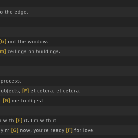
to the edge.
[G]
out the window.
Am]
ceilings on buildings.
process.
 objects,
[F]
et cetera, et cetera.
or
[G]
me to digest.
m with
[F]
it, I'm with it.
ayin'
[G]
now, you're ready
[F]
for love.