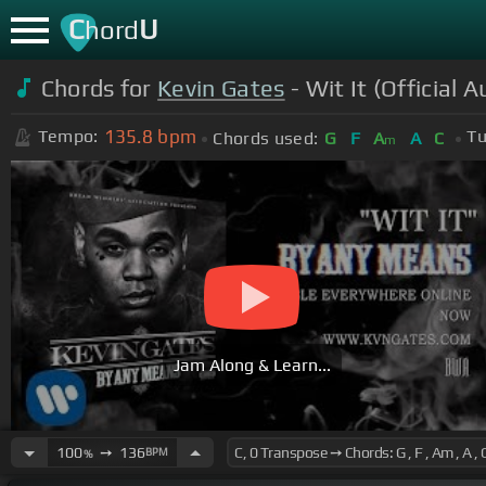
C
U
hord
Chords for
Kevin Gates
- Wit It (Official A
135.8
bpm
Tempo:
Tu
Chords used:
G
F
A
A
C
m
Jam Along & Learn...
100
➙
136
BPM
%