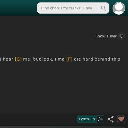
Show
Tuner
ou hear
[G]
me, but look, I'ma
[F]
die hard behind this
Lyrics
On