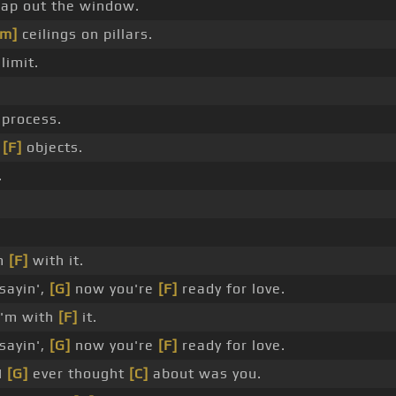
ap out the window.
Am]
ceilings on pillars.
limit.
process.
o
[F]
objects.
.
'm
[F]
with it.
sayin',
[G]
now you're
[F]
ready for love.
'm with
[F]
it.
sayin',
[G]
now you're
[F]
ready for love.
 I
[G]
ever thought
[C]
about was you.