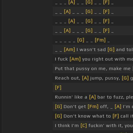
_ _ _
[A]
_ _
[G]
_ _
[F]
_
_ _
[A]
_ _ _
[G]
_ _
[F]
_
_ _ _
[A]
_ _
[G]
_ _
[F]
_
_ _
[A]
_ _ _
[G]
_ _
[F]
_
_ _ _ _ _
[G]
_ _
[Fm]
_
_ _
[Am]
I wasn't sad
[G]
and tol
I fuck
[Am]
you right out with m
Put that pussy on me, make me
Reach out,
[A]
jump, pussy,
[G]
g
[F]
Runnin' like a
[A]
bar to fuzz, pl
[G]
Don't get
[Fm]
off, _
[A]
I'm 
[G]
Don't know what to
[F]
call i
I think I'm
[C]
fuckin' with it, yo