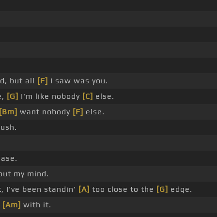
d, but all
[F]
I saw was you.
e,
[G]
I'm like nobody
[C]
else.
[Bm]
want nobody
[F]
else.
ush.
ease.
out my mind.
t, I've been standin'
[A]
too close to the
[G]
edge.
u
[Am]
with it.