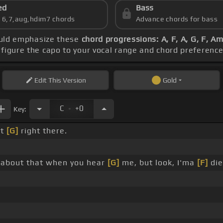
ed
Bass
s 6,7,aug,hdim7 chords
Advance chords for bass
hould emphasize these
chord progressions: A, F, A, G, F, A
nfigure the capo to your vocal range and chord preferen
Edit
This Version
Gold
.
C
+0
Key:
it
[G]
right there.
' about that when you hear
[G]
me, but look, I'ma
[F]
die