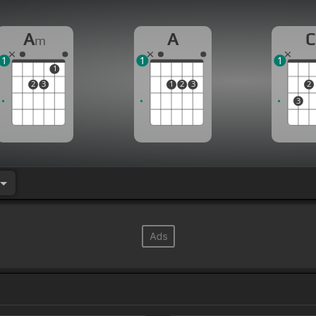
A
A
C
m
1
1
1
1
2
3
1
2
3
2
3