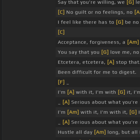
Say that you're willing, we
[G]
le
[C]
No guilt or no feelings, no
[
I feel like there has to
[G]
be no 
[C]
Acceptance, forgiveness, a
[Am]
You say that you
[G]
love me, n
Etcetera, etcetera,
[A]
stop that
Been difficult for me to digest.
[F]
_
I'm
[A]
with it, I'm with
[G]
it, I
_
[A]
Serious about what you're 
I'm
[Am]
with it, I'm with it,
[G]
I
_
[A]
Serious about what you're 
Hustle all day
[Am]
long, but all