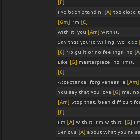
[F]
I've been standin'
[A]
too close 
[Gm]
I'm
[C]
with it, you
[Am]
with it.
Say that you're willing, we leap
[C]
No guilt or no feelings, no
[
Like
[G]
masterpiece, no limit.
[C]
Acceptance, forgiveness, a
[Am]
You say that you love
[G]
me, no
[Am]
Stop that, been difficult f
[F]
_
I'm
[A]
with it, I'm with it,
[G]
I'
Serious
[A]
about what you're s