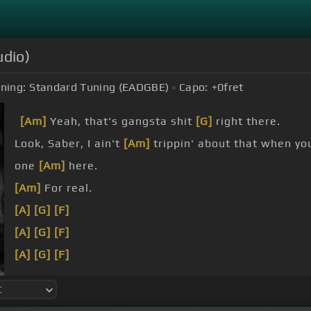
udio)
ning:
Standard Tuning (EADGBE)
Capo:
+0
fret
[Am]
Yeah, that's gangsta shit
[G]
right there.
Look, Saber, I ain't
[Am]
trippin' about that when y
one
[Am]
here.
[Am]
For real.
[A]
[G]
[F]
[A]
[G]
[F]
[A]
[G]
[F]
[A]
[G]
[F]
[G]
[Fm]