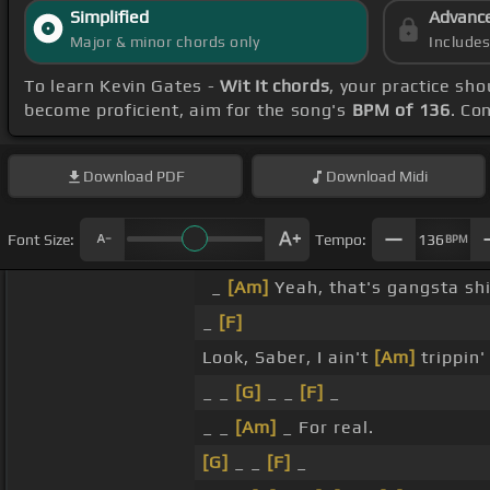
Simplified
Advanc
Major & minor chords only
Include
To learn Kevin Gates -
Wit It chords
, your practice s
become proficient, aim for the song's
BPM of 136
. Co
Download
PDF
Download
Midi
Font Size:
Tempo:
136
BPM
_
[Am]
Yeah, that's gangsta sh
_
[F]
Look, Saber, I ain't
[Am]
trippin
_ _
[G]
_ _
[F]
_
_ _
[Am]
_ For real.
[G]
_ _
[F]
_