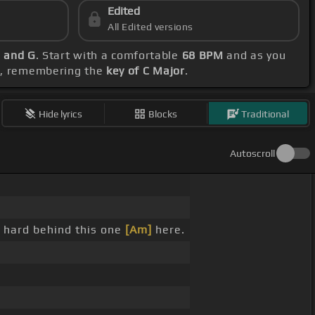
Edited
All Edited versions
m and G
. Start with a comfortable
68 BPM
and as you
ce, remembering the
key of C Major
.
Hide lyrics
Blocks
Traditional
Autoscroll
 hard behind this one
[Am]
here.