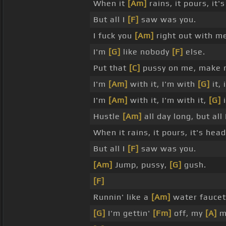
When it
[Am]
rains, it pours, it
But all I
[F]
saw was you.
I fuck you
[Am]
right out with m
I'm
[G]
like nobody
[F]
else.
Put that
[C]
pussy on me, make
I'm
[Am]
with it, I'm with
[G]
it, 
I'm
[Am]
with it, I'm with it,
[G]
i
Hustle
[Am]
all day long, but all
When it rains, it pours, it's hea
But all I
[F]
saw was you.
[Am]
Jump, pussy,
[G]
gush.
[F]
Runnin' like a
[Am]
water faucet
[G]
I'm gettin'
[Fm]
off, my
[A]
m