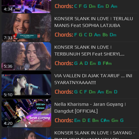
Chords:
C
F
G
D
E
D
A
m
m
m
4:34
KONSER SLANK IN LOVE | TERLALU
MANIS Feat SOPHIA LATJUBA
Chords:
F
G
C
D
A
B
D
m
b
m
7:33
KONSER SLANK IN LOVE |
TERBUNUH SEPI Feat SHERYL
SHEINAFIA
Chords:
G
A
D
E
B
F#
m
m
5:36
VIA VALLEN DI AJAK TA'ARUF ... INI
SYARATNYAAAA!!!!
Chords:
G
C
F
D
A
E
D
m
m
m
5:10
Nella Kharisma - Jaran Goyang |
Dangdut [OFFICIAL]
Chords:
E
D
E
B
C#
G
G
m
m
m
m
4:20
KONSER SLANK IN LOVE | SAYANG -