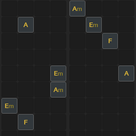
A
m
A
E
m
F
E
A
m
A
m
E
m
F