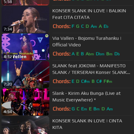
5:58
KONSER SLANK IN LOVE | BALIKIN
Feat CITA CITATA
Chords:
F
G
C
D
A
A
E
m
b
7:34
Via Vallen - Bojomu Turahanku |
Official Video
Chords:
A
E
B
A
D
B
D
bm
bm
m
b
4:12
SLANK feat JOKOWI - MANIFESTO
SLANK / TERSERAH Konser SLANK
30 THN NGGAK ADA MATINYA
Chords:
E
D
C#
B
C#
F#
m
m
7:20
Slank - Kirim Aku Bunga (Live at
Music Everywhere) *
Chords:
G
C
E
E
B
D
A
m
m
m
4:54
KONSER SLANK IN LOVE | CINTA
KITA