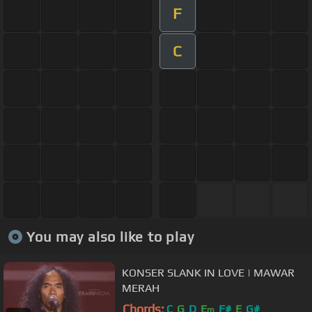
F
C
You may also like to play
KONSER SLANK IN LOVE | MAWAR
MERAH
Chords:
C
G
D
E
F#
E
G#
m