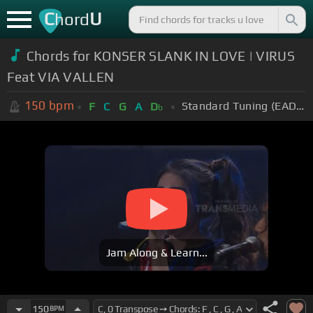
C
U
hord
Chords for KONSER SLANK IN LOVE | VIRUS
Feat VIA VALLEN
150
bpm
Standard Tuning (EADGBE)
F
C
G
A
D
b
Jam Along & Learn...
150
BPM