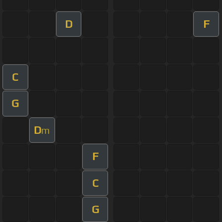
D
F
C
G
D
m
F
C
G