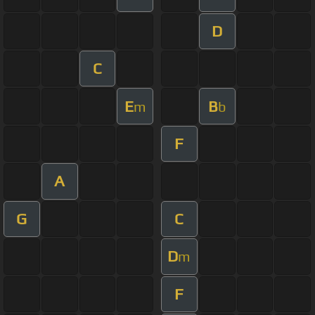
D
C
E
B
m
b
F
A
G
C
D
m
F