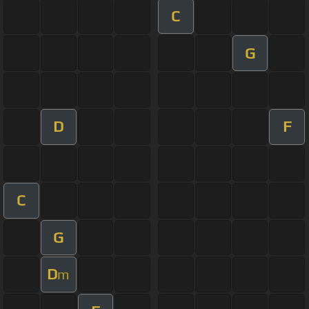
C
G
D
F
C
G
D
m