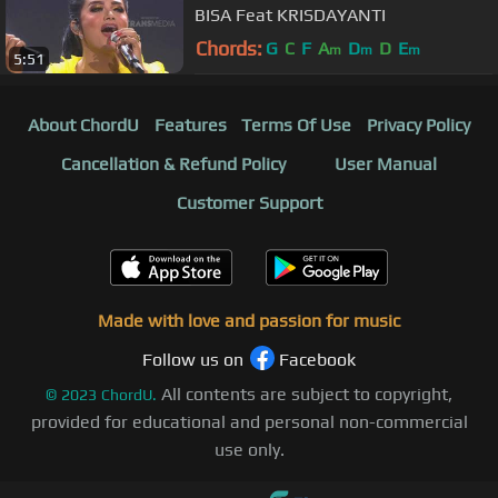
BISA Feat KRISDAYANTI
Chords:
G
C
F
A
D
D
E
m
m
m
5:51
About ChordU
Features
Terms Of Use
Privacy Policy
Cancellation & Refund Policy
User Manual
Customer Support
Made with love and passion for music
Follow us on
Facebook
All contents are subject to copyright,
©
2023
ChordU.
provided for educational and personal non-commercial
use only.