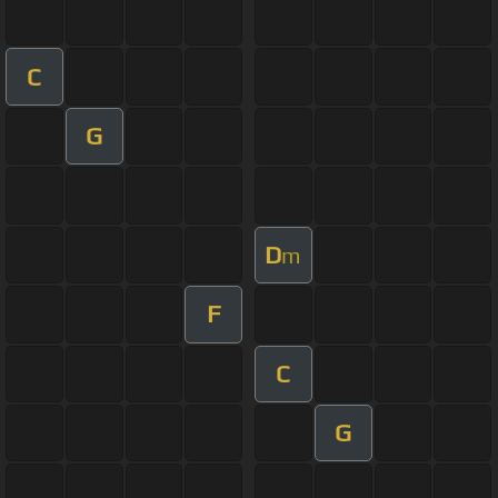
C
G
D
m
F
C
G