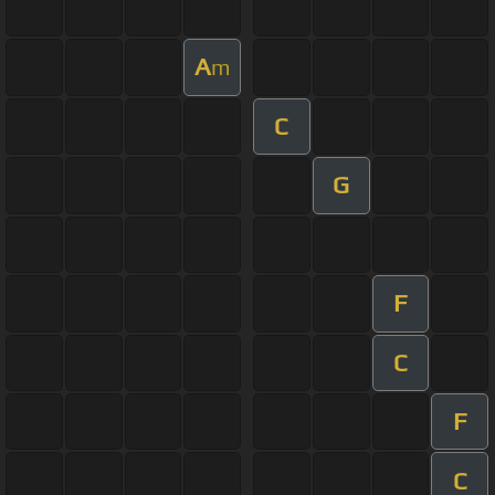
A
m
C
G
F
C
F
C