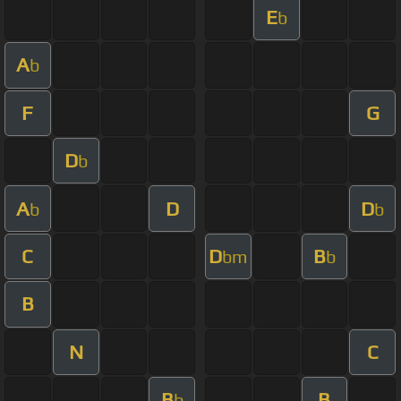
E
b
A
b
F
G
D
b
A
D
D
b
b
C
D
B
bm
b
B
N
C
B
B
b