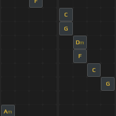
F
C
G
D
m
F
C
G
A
m