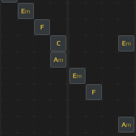
E
m
F
C
E
m
A
m
E
m
F
A
m