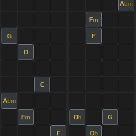
A
bm
F
m
G
F
D
C
A
bm
F
D
G
m
b
F
D
b