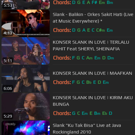
Chords:
D
G
E
A
F#
E
B
m
m
5:53
Slank - Balikin - Orkes Sakit Hati (Live
at Music Everywhere) *
Chords:
D
G
A
E
C
C#
E
m
m
4:13
KONSER SLANK IN LOVE | TERLALU
PAHIT Feat SHERYL SHEINAFIA
Chords:
F
G
C
A
E
D
D
m
m
m
5:11
KONSER SLANK IN LOVE | MAAFKAN
Chords:
F
G
C
B
E
D
E
b
m
6:06
KONSER SLANK IN LOVE | KIRIM AKU
BUNGA
Chords:
G
C
E
E
B
E
D
m
m
b
5:29
Slank "Ku Tak Bisa" Live at Java
Rockingland 2010