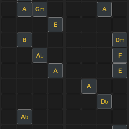
A
G
A
m
E
B
D
m
A
F
b
A
E
A
D
b
A
b