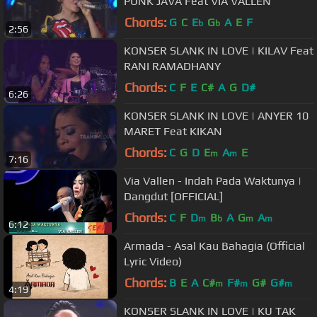
PUNK JAVA Feat VIA VALLEN
Chords:
G
C
E
G
A
E
F
b
b
2:56
KONSER SLANK IN LOVE | KILAV Feat
RANI RAMADHANY
Chords:
C
F
E
C#
A
G
D#
6:26
KONSER SLANK IN LOVE | ANYER 10
MARET Feat KIKAN
Chords:
C
G
D
E
A
E
m
m
7:16
Via Vallen - Indah Pada Waktunya |
Dangdut [OFFICIAL]
Chords:
C
F
D
B
A
G
A
m
b
m
m
6:12
Armada - Asal Kau Bahagia (Official
Lyric Video)
Chords:
B
E
A
C#
F#
G#
G#
m
m
m
4:19
KONSER SLANK IN LOVE | KU TAK