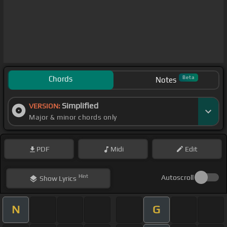
Chords
Beta
Notes
Simplified
VERSION:
Major & minor chords only
PDF
Midi
Edit
Hint
Autoscroll
Show
Lyrics
N
G