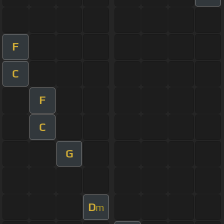
F
C
F
C
G
D
m