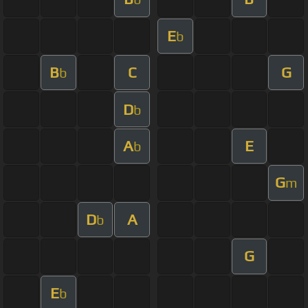
E
b
B
C
G
b
D
b
A
E
b
G
m
D
A
b
G
E
b