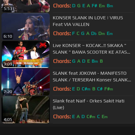
Chords:
D
G
E
A
F#
E
B
m
m
5:53
KONSER SLANK IN LOVE | VIRUS
Feat VIA VALLEN
Chords:
F
C
G
A
D
D
E
b
m
m
6:10
Live KONSER ~ KOCAK..!! SIKAKA "
SLANK " BAWA SCOOTER KE ATAS
PANGGUNG .. (LIVE PADANG 2007)
Chords:
G
A
D
E
B
B
m
3:09
SLANK feat JOKOWI - MANIFESTO
SLANK / TERSERAH Konser SLANK
30 THN NGGAK ADA MATINYA
Chords:
E
D
C#
B
C#
F#
m
m
7:20
Slank feat Naif - Orkes Sakit Hati
(Live)
Chords:
E
A
D
C#
C
E
m
m
4:05