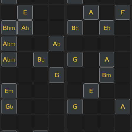
E
A
F
B
A
B
E
bm
b
b
b
A
A
bm
b
A
B
G
A
bm
b
G
B
m
E
E
m
G
G
A
b