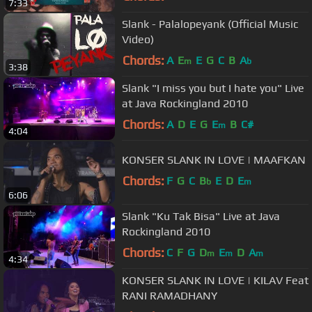
7:33
Slank - Palalopeyank (Official Music
Video)
Chords:
A
E
E
G
C
B
A
m
b
3:38
Slank "I miss you but I hate you" Live
at Java Rockingland 2010
Chords:
A
D
E
G
E
B
C#
m
4:04
KONSER SLANK IN LOVE | MAAFKAN
Chords:
F
G
C
B
E
D
E
b
m
6:06
Slank "Ku Tak Bisa" Live at Java
Rockingland 2010
Chords:
C
F
G
D
E
D
A
m
m
m
4:34
KONSER SLANK IN LOVE | KILAV Feat
RANI RAMADHANY