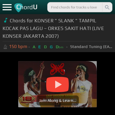
C
U
hord
Chords for KONSER " SLANK " TAMPIL
KOCAK PAS LAGU ~ ORKES SAKIT HATI (LIVE
KONSER JAKARTA 2007)
150
bpm
Standard Tuning (EADGBE)
A
E
D
G
D
bm
Jam Along & Learn...