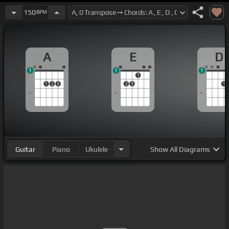
150
BPM
A
E
D
1
1
1
1
1
2
3
2
3
1
Guitar
Piano
Ukulele
Show
All Diagrams