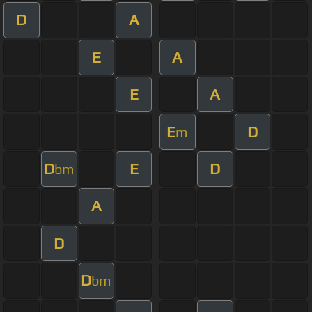
D
A
E
A
E
A
E
D
m
D
E
D
bm
A
D
D
bm