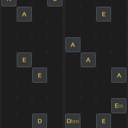
A
E
A
E
A
E
A
E
m
D
D
E
bm