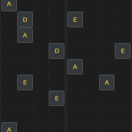
A
D
E
A
D
E
A
E
A
E
A