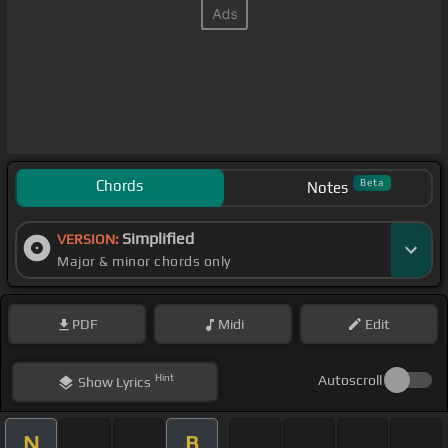
Chords
Beta
Notes
Simplified
VERSION:
Major & minor chords only
PDF
Midi
Edit
Hint
Autoscroll
Show
Lyrics
N
B