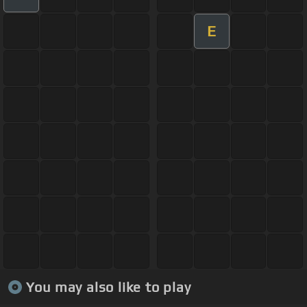
E
You may also like to play