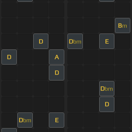
B
m
D
D
E
bm
D
A
D
D
bm
D
D
E
bm