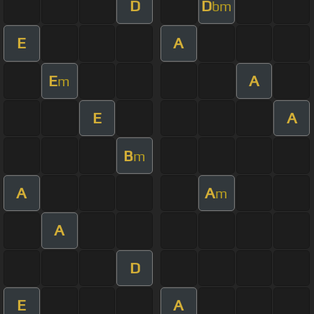
D
D
bm
E
A
E
A
m
E
A
B
m
A
A
m
A
D
E
A