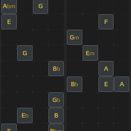
A
G
bm
E
F
G
m
G
E
m
B
A
b
B
E
A
b
G
b
E
B
b
E
B