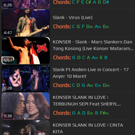
Chords:
C
F
E
C#
A
G
D#
6:26
Slank - Virus (Live)
Chords:
C
G
F
D
A
E
m
m
m
4:47
KONSER - Slank - Mars Slankers Dan
Tong Kosong (Live Konser Mataram
01 Desember 2006)
Chords:
G
D
C
A
A
E
B
m
5:57
Slank Ft Andien Live in Concert - 17
Anyer 10 Maret
Chords:
C
D
G
A
E
D
m
m
m
6:28
KONSER SLANK IN LOVE |
TERBUNUH SEPI Feat SHERYL
SHEINAFIA
Chords:
G
A
D
E
B
F#
m
m
5:36
KONSER SLANK IN LOVE | CINTA
KITA