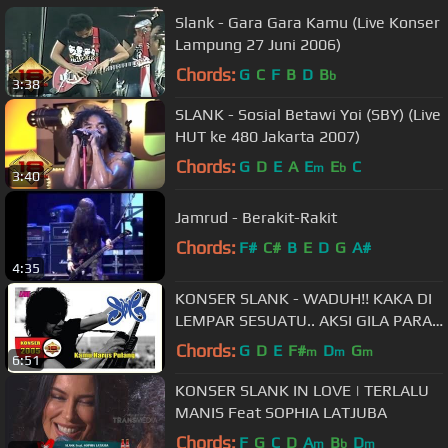
Slank - Gara Gara Kamu (Live Konser
Lampung 27 Juni 2006)
Chords:
G
C
F
B
D
B
b
3:38
SLANK - Sosial Betawi Yoi (SBY) (Live
HUT ke 480 Jakarta 2007)
Chords:
G
D
E
A
E
E
C
m
b
3:40
Jamrud - Berakit-Rakit
Chords:
F#
C#
B
E
D
G
A#
4:35
KONSER SLANK - WADUH!! KAKA DI
LEMPAR SESUATU.. AKSI GILA PARA
SLANKERS (Live Mataram 2005)
Chords:
G
D
E
F#
D
G
m
m
m
6:51
KONSER SLANK IN LOVE | TERLALU
MANIS Feat SOPHIA LATJUBA
Chords:
F
G
C
D
A
B
D
m
b
m