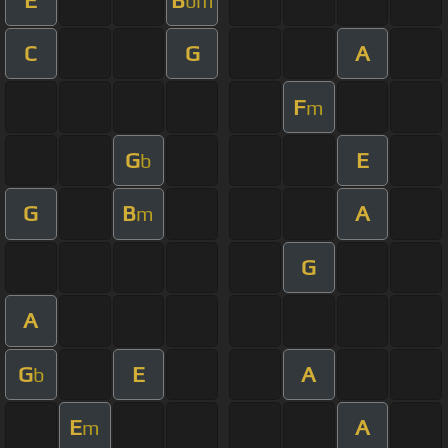
bm
C
G
A
F
m
G
E
b
G
B
A
m
G
A
G
E
A
b
E
A
m