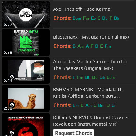
Axel Thesleff - Bad Karma
Chords:
B
F
E
C
D
F
B
bm
m
b
b
b
6:57
Blasterjaxx - Mystica (Original mix)
Chords:
B
A
A
F
D
E
F
m
m
5:38
Afrojack & Martin Garrix - Turn Up
The Speakers (Original Mix)
Chords:
F
F
B
D
G
E
m
b
b
b
bm
5:44
KSHMR & MARNIK - Mandala ft.
Mitika (Official Sunburn 2016
Anthem) [Official Music Video]
Chords:
E
B
A
C
B
D
G
m
m
m
2:58
R3hab & NERVO & Ummet Ozcan -
Revolution (Instrumental Mix)
Request Chords