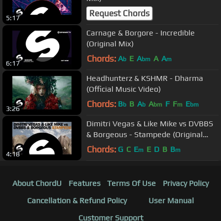
Request Chords
5:17
Carnage & Borgore - Incredible
(Original Mix)
Chords:
A
E
A
A
A
b
bm
m
6:17
Headhunterz & KSHMR - Dharma
(Official Music Video)
Chords:
B
B
A
A
F
F
E
b
b
bm
m
bm
3:26
Dimitri Vegas & Like Mike vs DVBBS
& Borgeous - Stampede (Original
Mix)
Chords:
G
C
E
E
D
B
B
m
m
4:18
About ChordU
Features
Terms Of Use
Privacy Policy
Cancellation & Refund Policy
User Manual
Customer Support