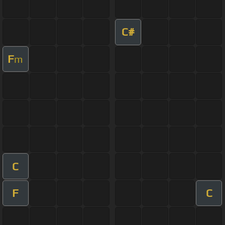
C#
F
m
C
F
C