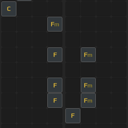
C
F
m
F
F
m
F
F
m
F
F
m
F