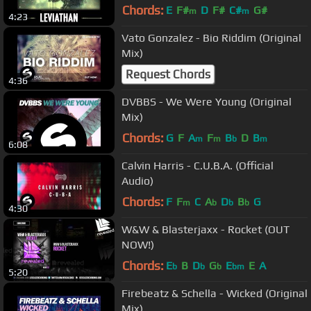
Chords:
E
F#
D
F#
C#
G#
m
m
4:23
Vato Gonzalez - Bio Riddim (Original
Mix)
Request Chords
4:36
DVBBS - We Were Young (Original
Mix)
Chords:
G
F
A
F
B
D
B
m
m
b
m
6:08
Calvin Harris - C.U.B.A. (Official
Audio)
Chords:
F
F
C
A
D
B
G
m
b
b
b
4:30
W&W & Blasterjaxx - Rocket (OUT
NOW!)
Chords:
E
B
D
G
E
E
A
b
b
b
bm
5:20
Firebeatz & Schella - Wicked (Original
Mix)