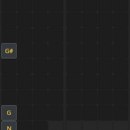
G#
G
N