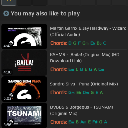
You may also like to play
Martin Garrix & Jay Hardway - Wizard
(Official Audio)
Chords:
D
G
F
G
E
B
C
m
b
b
4:42
KSHMR - ¡Baila! (Original Mix) (HQ
Download Link)
Chords:
E
C
B
E
G
A
C
m
m
4:30
Sandro Silva - Puna (Original Mix)
Chords:
G
E
D
G
E
A
m
b
m
5:03
DVBBS & Borgeous - TSUNAMI
(Original Mix)
Chords:
E
B
A
E
F#
G
A
m
m
3:56