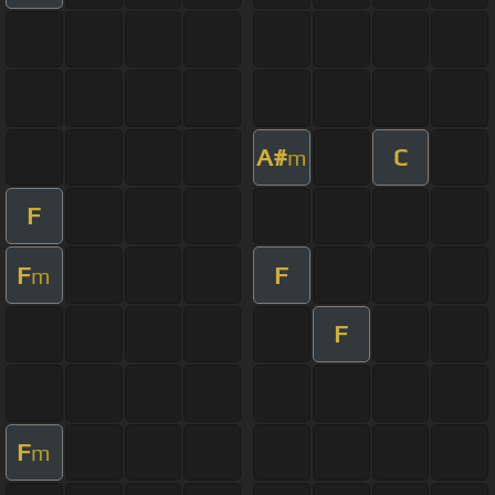
A#
C
m
F
F
F
m
F
F
m