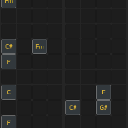
F
m
C#
F
m
F
C
F
C#
G#
F