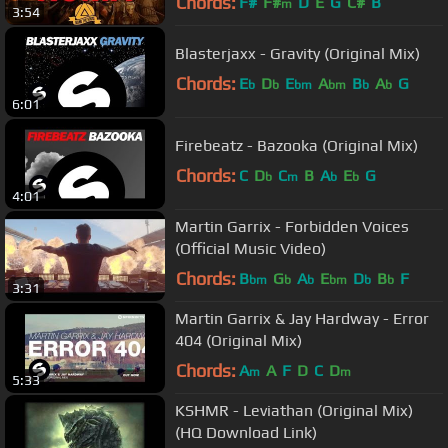
Chords:
F#
F#
D
E
G
C#
B
m
3:54
Blasterjaxx - Gravity (Original Mix)
Chords:
E
D
E
A
B
A
G
b
b
bm
bm
b
b
6:01
Firebeatz - Bazooka (Original Mix)
Chords:
C
D
C
B
A
E
G
b
m
b
b
4:01
Martin Garrix - Forbidden Voices
(Official Music Video)
Chords:
B
G
A
E
D
B
F
bm
b
b
bm
b
b
3:31
Martin Garrix & Jay Hardway - Error
404 (Original Mix)
Chords:
A
A
F
D
C
D
m
m
5:33
KSHMR - Leviathan (Original Mix)
(HQ Download Link)