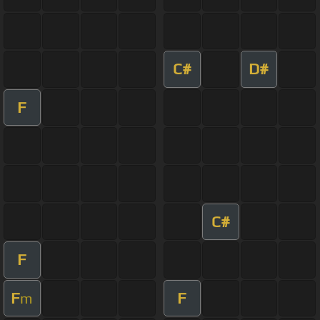
C#
D#
F
C#
F
F
F
m