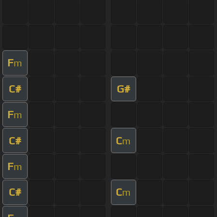
F
m
C#
G#
F
m
C#
C
m
F
m
C#
C
m