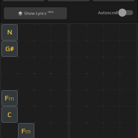
Hint
Autoscroll
Show
Lyrics
N
G#
F
m
C
F
m