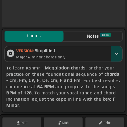
Chords
Beta
Notes
Simplified
VERSION:
Major & minor chords only
To learn Kshmr -
Megalodon chords
, anchor your
practice on these foundational sequence of
chords
- Cm, Fm, C#, F, C#, Cm, F and Fm
. For best results,
commence at
64 BPM
and progress to the song's
BPM of 128
. To match your vocal range and chord
inclination, adjust the capo in line with the
key: F
Minor
.
PDF
Midi
Edit