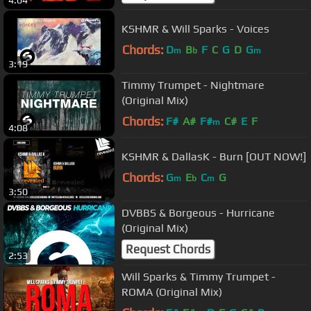
4:04
KSHMR & Will Sparks - Voices
Chords:
D
B
F
C
G
D
G
m
b
m
3:19
Timmy Trumpet - Nightmare
(Original Mix)
Chords:
F#
A#
F#
C#
E
F
m
4:08
KSHMR & DallasK - Burn [OUT NOW!]
Chords:
G
E
C
G
m
b
m
3:50
DVBBS & Borgeous - Hurricane
(Original Mix)
Request Chords
2:53
Will Sparks & Timmy Trumpet -
ROMA (Original Mix)