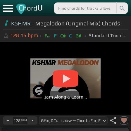
C
U
hord
KSHMR
- Megalodon (Original Mix) Chords
128.15
bpm
Standard Tuning (EADGBE)
F
F
C#
C
G#
m
Jam Along & Learn...
128
BPM