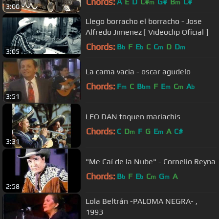
Chords:
A
E
D
C#
G#
B
C#
m
m
3:00
Llego borracho el borracho - Jose
Alfredo Jimenez [ Videoclip Oficial ]
Chords:
B
F
E
C
C
D
D
b
b
m
m
3:05
La cama vacia - oscar agudelo
Chords:
F
C
B
F
E
C
A
m
bm
m
m
b
3:51
LEO DAN toquen mariachis
Chords:
C
D
F
G
E
A
C#
m
m
3:31
"Me Caí de la Nube" - Cornelio Reyna
Chords:
B
F
E
C
G
A
b
b
m
m
2:58
Lola Beltrán -PALOMA NEGRA- ,
1993