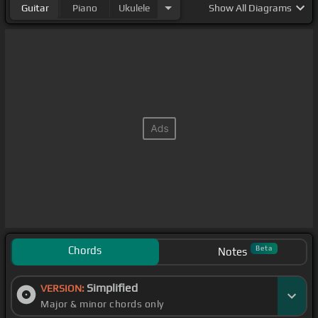
Guitar
Piano
Ukulele
Show
All Diagrams
Chords
Beta
Notes
Simplified
VERSION:
Major & minor chords only