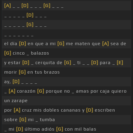
[A]
_ _
[D]
_ _ _
[G]
_ _ _
_ _ _ _ _
[D]
_ _ _
_ _ _ _ _
[G]
_ _ _
_ _ _ _ _ _ _
el día
[D]
en que a mi
[G]
me maten que
[A]
sea de
[G]
cinco _ balazos
y estar
[D]
_ cerquita de
[G]
_ ti _ _
[D]
para _
[E]
morir
[G]
en tus brazos
ay,
[D]
_ _ _ _
_
[A]
corazón
[G]
porque no _ amas por caja quiero
un zarape
por
[A]
cruz mis dobles cananas y
[D]
escriben
sobre
[G]
mi _ tumba
_ mi
[D]
último adiós
[G]
con mil balas