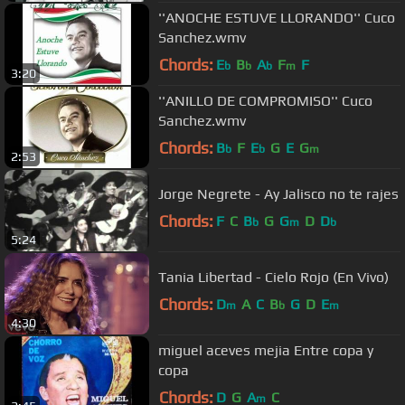
''ANOCHE ESTUVE LLORANDO'' Cuco
Sanchez.wmv
Chords:
E
B
A
F
F
b
b
b
m
3:20
''ANILLO DE COMPROMISO'' Cuco
Sanchez.wmv
Chords:
B
F
E
G
E
G
b
b
m
2:53
Jorge Negrete - Ay Jalisco no te rajes
Chords:
F
C
B
G
G
D
D
b
m
b
5:24
Tania Libertad - Cielo Rojo (En Vivo)
Chords:
D
A
C
B
G
D
E
m
b
m
4:30
miguel aceves mejia Entre copa y
copa
Chords:
D
G
A
C
m