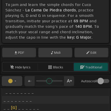
To jam and learn the simple chords for Cuco
Sánchez -
La Cama De Piedra chords
, practice
playing G, D and G in sequence. For a smooth
transition, initiate your practice at
69 BPM
and
gradually match the song's pace of
140 BPM
. To
match your vocal range and chord inclination,
adjust the capo in line with the
key: G Major
.
PDF
Midi
Edit
Hide lyrics
Blocks
Traditional
Autoscroll
_ _ _ _ _ _ _ _
_ _ _ _ _ _ _ _
_ _
[G]
_ _ _ _ _ _