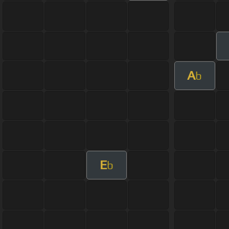
A
b
E
b