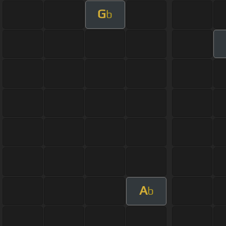
G
b
A
b