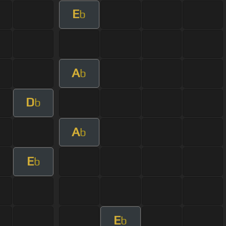
E
b
A
b
D
b
A
b
E
b
E
b