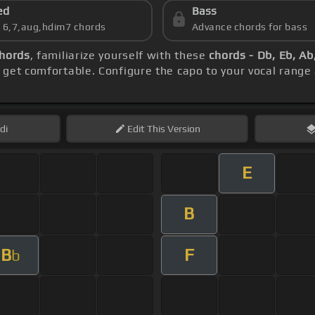
ed
Bass
s 6,7,aug,hdim7 chords
Advance chords for bass
chords
, familiarize yourself with these
chords - Db, Eb, Ab
 get comfortable. Configure the capo to your vocal rang
di
Edit
This Version
E
B
B
F
b