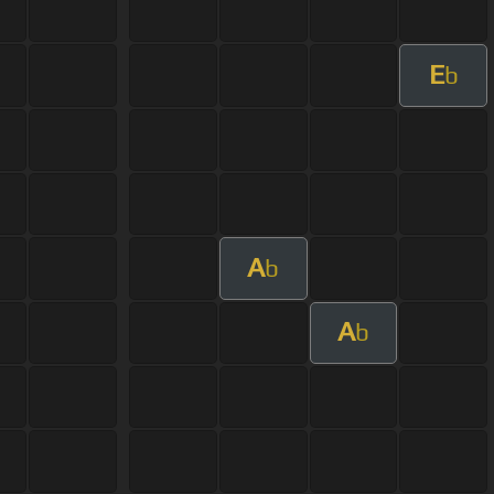
E
b
A
b
A
b