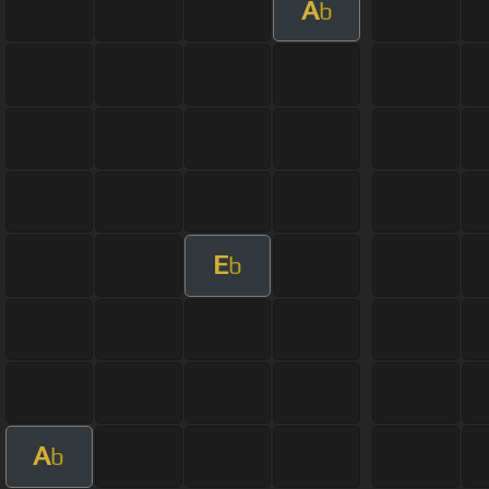
A
b
E
b
A
b