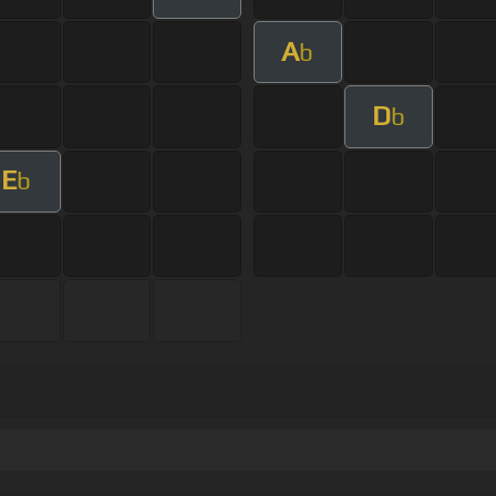
A
b
D
b
E
b