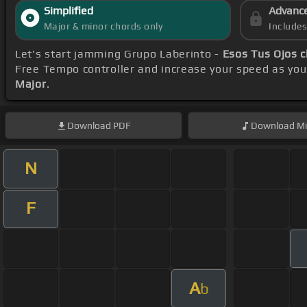
Simplified
Advanc
Major & minor chords only
Include
Let's start jamming Grupo Laberinto -
Esos Tus Ojos 
Free Tempo controller and increase your speed as you
Major
.
Download
PDF
Download
Mi
N
F
A
b