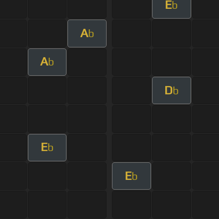
E
b
A
b
A
b
D
b
E
b
E
b