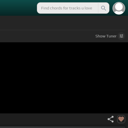
Show
Tuner