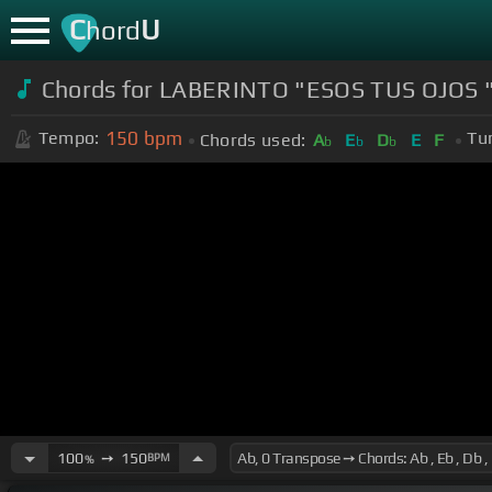
C
U
hord
Chords for LABERINTO "ESOS TUS OJOS 
150
bpm
Tempo:
Tu
Chords used:
A
E
D
E
F
b
b
b
100
➙
150
BPM
%