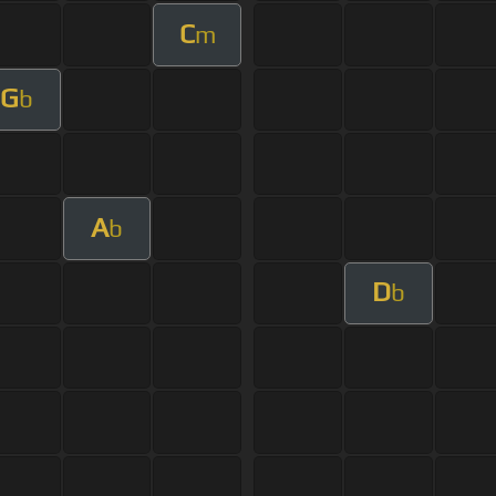
C
m
G
b
A
b
D
b