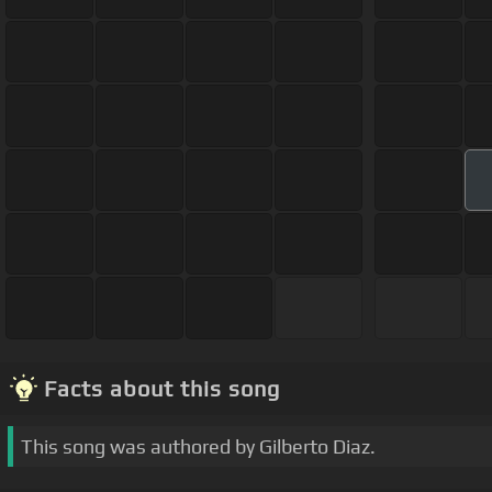
Facts about this song
This song was authored by Gilberto Diaz.