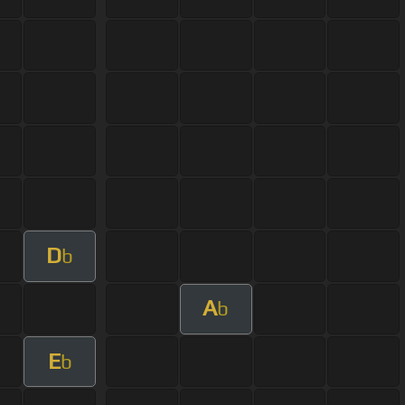
D
b
A
b
E
b