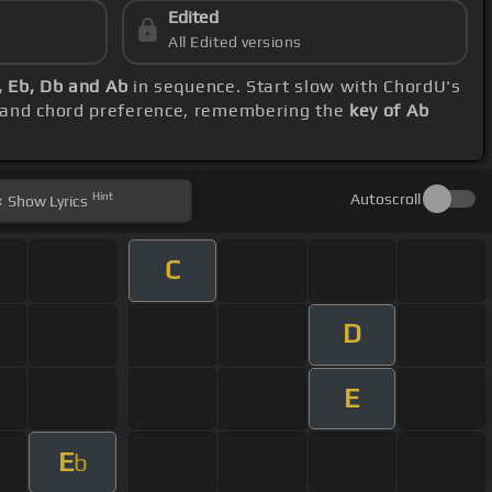
Edited
All Edited versions
, Eb, Db and Ab
in sequence. Start slow with ChordU's
e and chord preference, remembering the
key of Ab
Hint
Autoscroll
Show
Lyrics
C
D
E
E
b