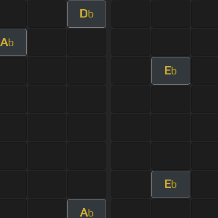
D
b
A
b
E
b
E
b
A
b