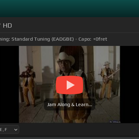
" HD
ning:
Standard Tuning (EADGBE)
Capo:
+0
fret
Jam Along & Learn...