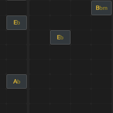
B
bm
E
b
E
b
A
b