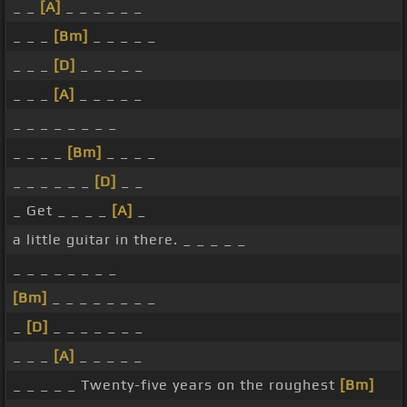
_ _
[A]
_ _ _ _ _ _
_ _ _
[Bm]
_ _ _ _ _
_ _ _
[D]
_ _ _ _ _
_ _ _
[A]
_ _ _ _ _
_ _ _ _ _ _ _ _
_ _ _ _
[Bm]
_ _ _ _
_ _ _ _ _ _
[D]
_ _
_ Get _ _ _ _
[A]
_
a little guitar in there. _ _ _ _ _
_ _ _ _ _ _ _ _
[Bm]
_ _ _ _ _ _ _ _
_
[D]
_ _ _ _ _ _ _
_ _ _
[A]
_ _ _ _ _
_ _ _ _ _ Twenty-five years on the roughest
[Bm]