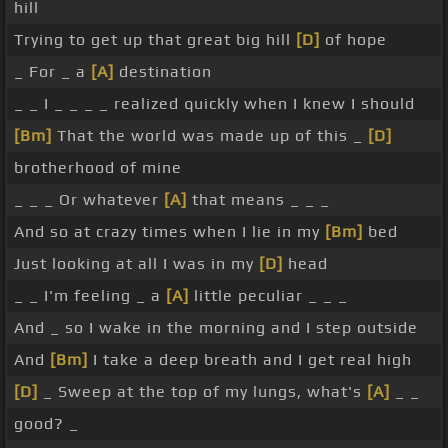
hill
Trying to get up that great big hill
[D]
of hope
_ For _ a
[A]
destination
_ _ I _ _ _ _ realized quickly when I knew I should
[Bm]
That the world was made up of this _
[D]
brotherhood of mine
_ _ _ Or whatever
[A]
that means _ _ _
And so at crazy times when I lie in my
[Bm]
bed
Just looking at all I was in my
[D]
head
_ _ I'm feeling _ a
[A]
little peculiar _ _ _
And _ so I wake in the morning and I step outside
And
[Bm]
I take a deep breath and I get real high
[D]
_ Sweep at the top of my lungs, what's
[A]
_ _
good? _