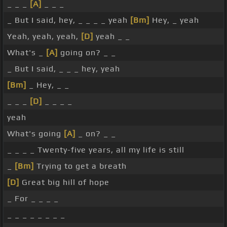
_ _ _
[A]
_ _ _
_ But I said, hey, _ _ _ _ yeah
[Bm]
Hey, _ yeah
Yeah, yeah, yeah,
[D]
yeah _ _
What's _
[A]
going on? _ _
_ But I said, _ _ _ hey, yeah
[Bm]
_ Hey, _ _
_ _ _
[D]
_ _ _ _
yeah
What's going
[A]
_ on? _ _
_ _ _ _ Twenty-five years, all my life is still
_
[Bm]
Trying to get a breath
[D]
Great big hill of hope
_ For _ _ _ _
_ _ _ _ _ _ _ _