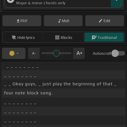
Major & minor chords only
PDF
Midi
Edit
Hide lyrics
Blocks
Traditional
Autoscroll
_ _ _ _ _ _ _ _
_ _ _ _ _ _ _ _
_ _ Okay guys, _ just play the beginning of that _
four note block song.
_ _ _ _ _ _ _ _
_ _ _ _ _ _ _ _
_ _ _ _ _ _ _ _