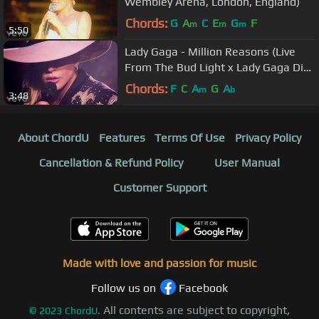
Wembley Arena, London, England)
Chords:
G
A
C
E
G
F
m
m
m
5:50
Lady Gaga - Million Reasons (Live
From The Bud Light x Lady Gaga Dive
Bar Tour Nashville)
Chords:
F
C
A
G
A
m
b
3:48
About ChordU
Features
Terms Of Use
Privacy Policy
Cancellation & Refund Policy
User Manual
Customer Support
Made with love and passion for music
Follow us on
Facebook
All contents are subject to copyright,
©
2023
ChordU.