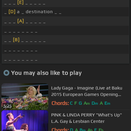
_ _ _
[E]
_ _ _ _ _
_
[D]
a _ destination _ _
_ _ _
[A]
_ _ _ _ _
_ _ _ _ _ _ _ _
_ _
[B]
_ _ _ _ _ _
_ _ _ _ _ _ _ _
_ _ _ _ _ _ _ _
You may also like to play
Lady Gaga - Imagine (Live at Baku
2015 European Games Opening
Ceremony)
Chords:
C
F
G
A
D
A
E
m
m
m
5:25
PINK & LINDA PERRY "What's Up"
L.A. Gay & Lesbian Center
Chords:
D
A
B
A
E
E
m
b
b