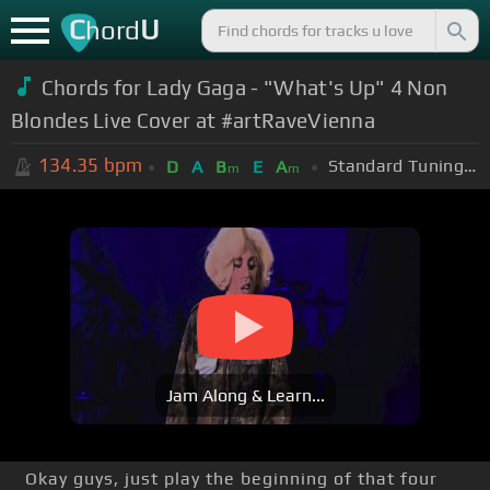
C
U
hord
Chords for Lady Gaga - "What's Up" 4 Non
Blondes Live Cover at #artRaveVienna
134.35
bpm
Standard Tuning (EADGBE)
D
A
B
E
A
m
m
Jam Along & Learn...
Okay guys, just play the beginning of that four