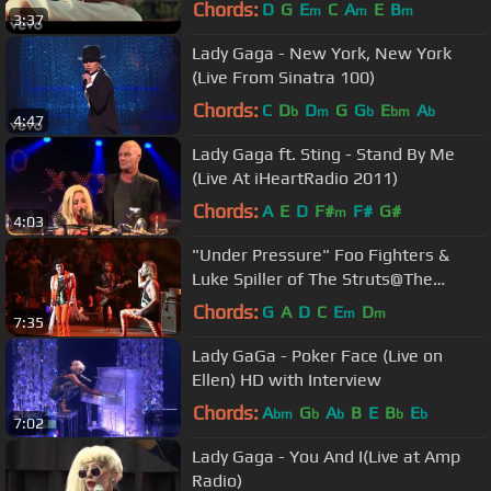
Video)
Chords:
D
G
E
C
A
E
B
m
m
m
3:37
Lady Gaga - New York, New York
(Live From Sinatra 100)
Chords:
C
D
D
G
G
E
A
b
m
b
bm
b
4:47
Lady Gaga ft. Sting - Stand By Me
(Live At iHeartRadio 2011)
Chords:
A
E
D
F#
F#
G#
m
4:03
"Under Pressure" Foo Fighters &
Luke Spiller of The Struts@The
Garden New York 7/17/18
Chords:
G
A
D
C
E
D
m
m
7:35
Lady GaGa - Poker Face (Live on
Ellen) HD with Interview
Chords:
A
G
A
B
E
B
E
bm
b
b
b
b
7:02
Lady Gaga - You And I(Live at Amp
Radio)