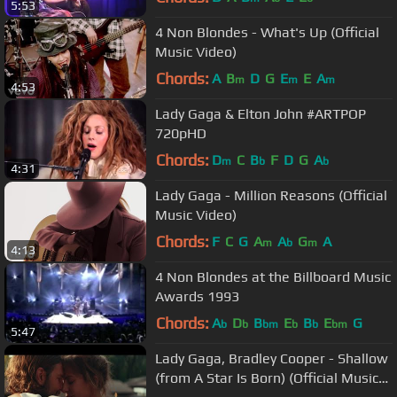
5:53
4 Non Blondes - What's Up (Official
Music Video)
Chords:
A
B
D
G
E
E
A
m
m
m
4:53
Lady Gaga & Elton John #ARTPOP
720pHD
Chords:
D
C
B
F
D
G
A
m
b
b
4:31
Lady Gaga - Million Reasons (Official
Music Video)
Chords:
F
C
G
A
A
G
A
m
b
m
4:13
4 Non Blondes at the Billboard Music
Awards 1993
Chords:
A
D
B
E
B
E
G
b
b
bm
b
b
bm
5:47
Lady Gaga, Bradley Cooper - Shallow
(from A Star Is Born) (Official Music