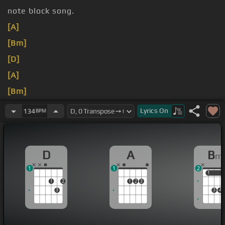
note block song.
[A]
[Bm]
[D]
[A]
[Bm]
[D]
Lyrics
On
134
BPM
Get
[A]
D
A
B
m
1
1
2
1
1
1
2
1
2
3
3
3
4