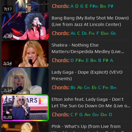
Chords:
A
D
G
E
F#
B
F#
m
m
7:17
Bang Bang (My Baby Shot Me Down)
(Live from Jazz At Lincoln Center)
Chords:
A
C
D
F
F
E
G
b
b
m
bm
b
4:30
Shakira - Nothing Else
Matters/Despedida Medley (Live
from Paris)
Chords:
D
F#
E
B
B
F#
A
m
m
5:54
Lady Gaga - Dope (Explicit) (VEVO
Presents)
Chords:
B
A
C
E
C
F
B
b
b
m
b
m
m
7:34
Elton John feat. Lady Gaga - Don’t
Let The Sun Go Down On Me (Live on
the Sunset Strip)
Chords:
C
F
G
A
G
D
D
m
m
m
6:20
P!nk - What's Up (from Live from