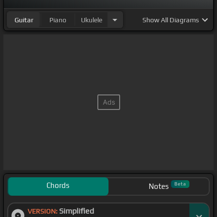
Guitar
Piano
Ukulele
Show
All Diagrams
Chords
Beta
Notes
Simplified
VERSION: