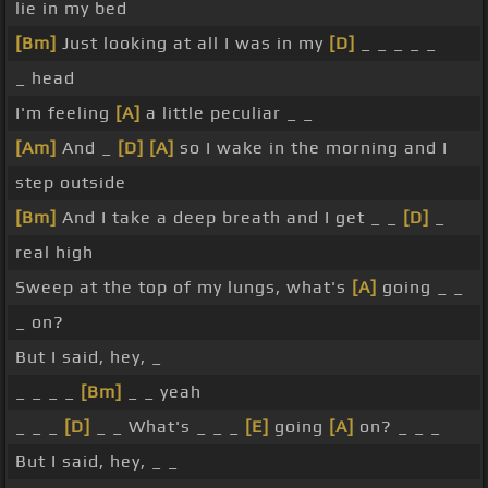
lie in my bed
[Bm]
Just looking at all I was in my
[D]
_ _ _ _ _
_ head
I'm feeling
[A]
a little peculiar _ _
[Am]
And _
[D]
[A]
so I wake in the morning and I
step outside
[Bm]
And I take a deep breath and I get _ _
[D]
_
real high
Sweep at the top of my lungs, what's
[A]
going _ _
_ on?
But I said, hey, _
_ _ _ _
[Bm]
_ _ yeah
_ _ _
[D]
_ _ What's _ _ _
[E]
going
[A]
on? _ _ _
But I said, hey, _ _