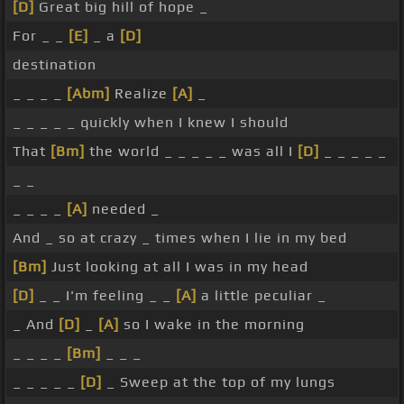
[D]
Great big hill of hope _
For _ _
[E]
_ a
[D]
destination
_ _ _ _
[Abm]
Realize
[A]
_
_ _ _ _ _ quickly when I knew I should
That
[Bm]
the world _ _ _ _ _ was all I
[D]
_ _ _ _ _
_ _
_ _ _ _
[A]
needed _
And _ so at crazy _ times when I lie in my bed
[Bm]
Just looking at all I was in my head
[D]
_ _ I'm feeling _ _
[A]
a little peculiar _
_ And
[D]
_
[A]
so I wake in the morning
_ _ _ _
[Bm]
_ _ _
_ _ _ _ _
[D]
_ Sweep at the top of my lungs