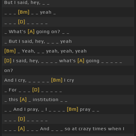
But I said, hey, _ _
_ _ _
[Bm]
_ _ yeah _
_ _ _
[D]
_ _ _ _ _
_ What's
[A]
going on? _ _
_ But I said, hey, _ _ _ yeah
[Bm]
_ Yeah, _ _ yeah, yeah, yeah
[D]
I said, hey, _ _ _ _ what's
[A]
going _ _ _ _ _
on?
And I cry, _ _ _ _ _
[Bm]
I cry
_ For _ _ _
[D]
_ _ _ _ _
_ this
[A]
_ institution _ _
_ _ And I pray, _ I _ _ _ _
[Bm]
pray _ _
_ _ _
[D]
_ _ _ _ _
_ _ _
[A]
_ _ _ And _ _ _ so at crazy times when I