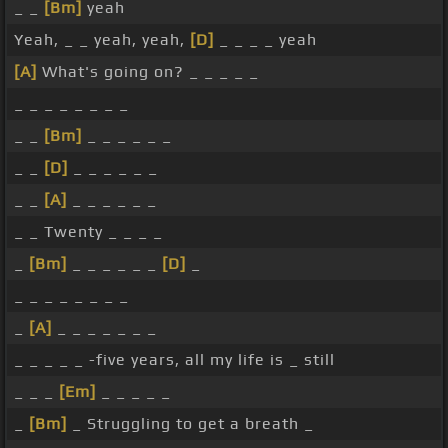
_ _
[Bm]
yeah
Yeah, _ _ yeah, yeah,
[D]
_ _ _ _ yeah
[A]
What's going on? _ _ _ _ _
_ _ _ _ _ _ _ _
_ _
[Bm]
_ _ _ _ _ _
_ _
[D]
_ _ _ _ _ _
_ _
[A]
_ _ _ _ _ _
_ _ Twenty _ _ _ _
_
[Bm]
_ _ _ _ _ _
[D]
_
_ _ _ _ _ _ _ _
_
[A]
_ _ _ _ _ _ _
_ _ _ _ _ -five years, all my life is _ still
_ _ _
[Em]
_ _ _ _ _
_
[Bm]
_ Struggling to get a breath _