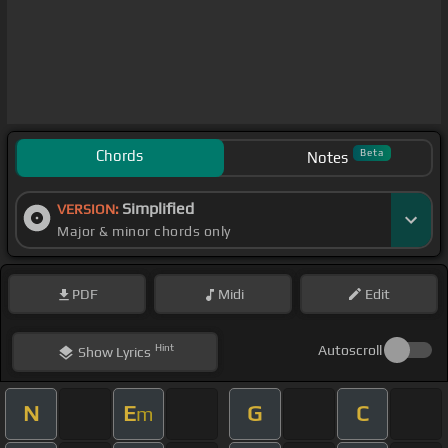
Chords
Beta
Notes
Simplified
VERSION:
Major & minor chords only
PDF
Midi
Edit
Hint
Autoscroll
Show
Lyrics
N
E
G
C
m