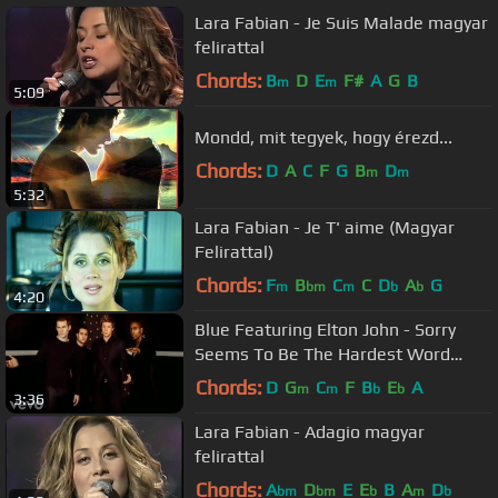
Lara Fabian - Je Suis Malade magyar
felirattal
Chords:
B
D
E
F#
A
G
B
m
m
5:09
Mondd, mit tegyek, hogy érezd...
Chords:
D
A
C
F
G
B
D
m
m
5:32
Lara Fabian - Je T' aime (Magyar
Felirattal)
Chords:
F
B
C
C
D
A
G
m
bm
m
b
b
4:20
Blue Featuring Elton John - Sorry
Seems To Be The Hardest Word
(Official Video)
Chords:
D
G
C
F
B
E
A
m
m
b
b
3:36
Lara Fabian - Adagio magyar
felirattal
Chords:
A
D
E
E
B
A
D
bm
bm
b
m
b