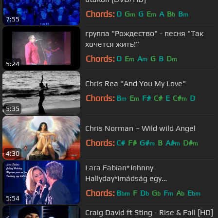
Chords:
D
G
G
E
A
B
B
m
m
b
m
7:55
группа "Рождество" - песня "Так
хочется жить!"
Chords:
D
E
A
G
B
D
m
m
m
5:24
Chris Rea "And You My Love"
Chords:
B
E
F#
C#
E
C#
D
m
m
m
5:35
Chris Norman ~ Wild wild Angel
Chords:
C#
F#
G#
B
A#
D#
m
m
m
4:30
Lara Fabian*Johnny
Hallyday*Imádság egy
őrültért*Requiem pour un fou
Chords:
B
F
D
G
F
A
E
bm
b
b
m
b
bm
5:54
Craig David ft Sting - Rise & Fall [HD]