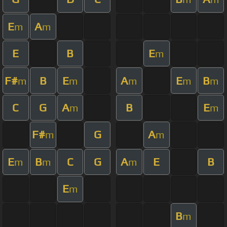
E
A
m
m
E
B
E
m
F#
B
E
A
E
B
m
m
m
m
m
C
G
A
B
E
m
m
F#
G
A
m
m
E
B
C
G
A
E
B
m
m
m
E
m
B
m