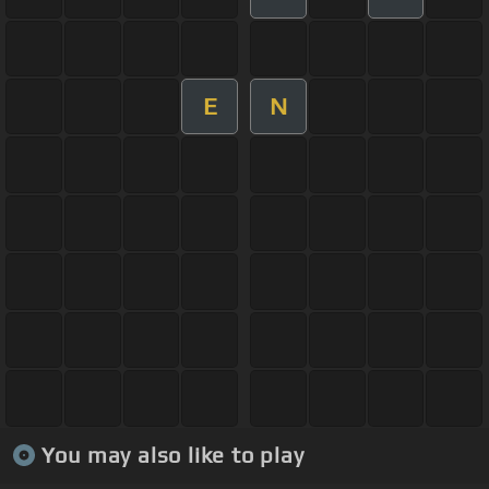
E
N
You may also like to play