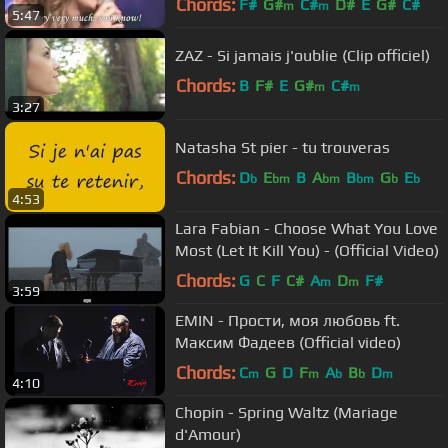
Chords:
F#
G#
C#
D#
E
G#
C#
m
m
5:47
ZAZ - Si jamais j'oublie (Clip officiel)
Chords:
B
F#
E
G#
C#
m
m
3:27
Natasha St pier - tu trouveras
Chords:
D
E
B
A
B
G
E
b
bm
bm
bm
b
b
4:53
Lara Fabian - Choose What You Love
Most (Let It Kill You) - (Official Video)
Chords:
G
C
F
C#
A
D
F#
m
m
3:59
EMIN - Прости, моя любовь ft.
Максим Фадеев (Official video)
Chords:
C
G
D
F
A
B
D
m
m
b
b
m
4:10
Chopin - Spring Waltz (Mariage
d'Amour)