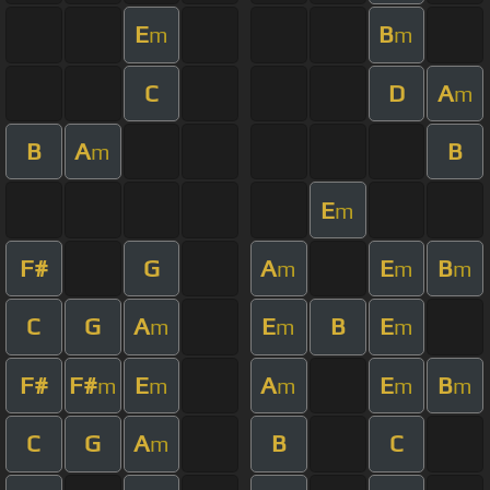
E
B
m
m
C
D
A
m
B
A
B
m
E
m
F#
G
A
E
B
m
m
m
C
G
A
E
B
E
m
m
m
F#
F#
E
A
E
B
m
m
m
m
m
C
G
A
B
C
m