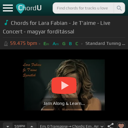
C
U
hord
Chords for Lara Fabian - Je T'aime - Live
Concert - magyar fordítással
59.475
bpm
Standard Tuning (EADGBE)
E
A
G
B
C
m
m
Jam Along & Learn...
59
BPM