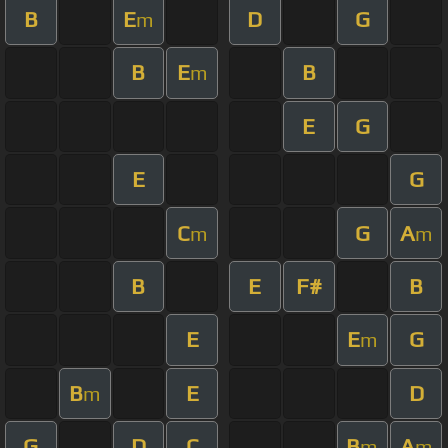
B
E
D
G
m
B
E
B
m
E
G
E
G
C
G
A
m
m
B
E
F#
B
E
E
G
m
B
E
D
m
G
D
C
B
A
m
m