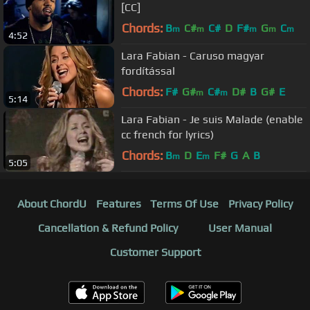
[CC]
Chords:
B
C#
C#
D
F#
G
C
m
m
m
m
m
4:52
Lara Fabian - Caruso magyar
fordítással
Chords:
F#
G#
C#
D#
B
G#
E
m
m
5:14
Lara Fabian - Je suis Malade (enable
cc french for lyrics)
Chords:
B
D
E
F#
G
A
B
m
m
5:05
About ChordU
Features
Terms Of Use
Privacy Policy
Cancellation & Refund Policy
User Manual
Customer Support