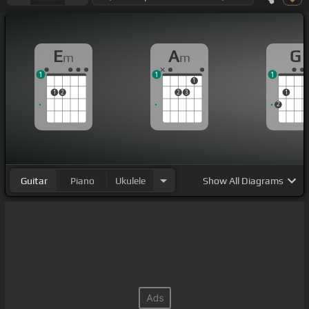
E
A
G
m
m
1
1
1
1
1
2
2
3
1
2
Guitar
Piano
Ukulele
Show
All Diagrams