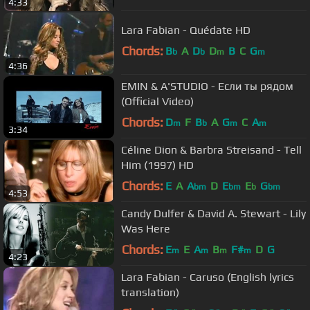
4:33
Lara Fabian - Quédate HD
Chords:
B
A
D
D
B
C
G
b
b
m
m
4:36
EMIN & A'STUDIO - Если ты рядом
(Official Video)
Chords:
D
F
B
A
G
C
A
m
b
m
m
3:34
Céline Dion & Barbra Streisand - Tell
Him (1997) HD
Chords:
E
A
A
D
E
E
G
bm
bm
b
bm
4:53
Candy Dulfer & David A. Stewart - Lily
Was Here
Chords:
E
E
A
B
F#
D
G
m
m
m
m
4:23
Lara Fabian - Caruso (English lyrics
translation)