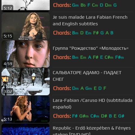
Chords:
G
B
F
C
D
D
G
m
b
m
m
5:12
Je suis malade Lara Fabian French
and English subtitles
Chords:
B
D
E
F#
G
A
B
m
m
5:15
Группа "Рождество" =Молодость=
Chords:
B
E
A
F#
E
C#
F#
m
m
m
m
4:59
САЛЬВАТОРЕ АДАМО - ПАДАЕТ
СНЕГ
Chords:
D
A
G
E
D
F
m
m
3:02
Lara-Fabian /Caruso HD (subtitulada
español)
Chords:
F#
G#
C#
D#
B
E
G#
m
m
5:13
Republic - Erdő közepében & Fényes
utakon [DVD/HD]