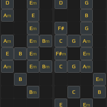
D
E
D
G
m
A
E
B
m
E
F#
G
m
A
E
B
C
G
A
m
m
m
m
E
B
E
F#
E
m
m
m
A
E
B
C
G
A
m
m
m
m
B
E
m
B
C
B
m
E
E
m