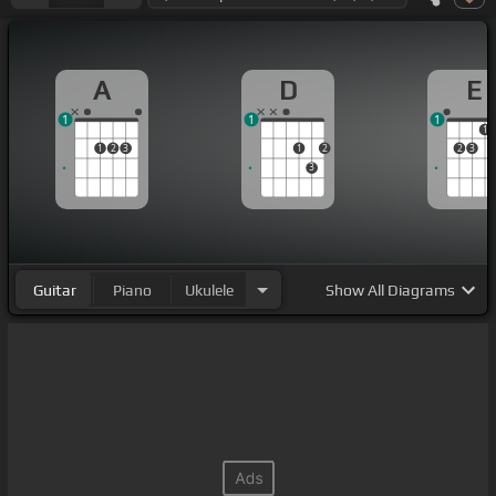
A
D
E
1
1
1
1
1
2
3
1
2
2
3
3
Guitar
Piano
Ukulele
Show
All Diagrams