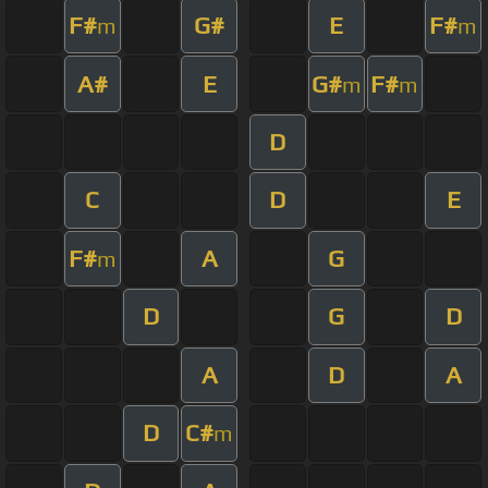
F#
G#
E
F#
m
m
A#
E
G#
F#
m
m
D
C
D
E
F#
A
G
m
D
G
D
A
D
A
D
C#
m