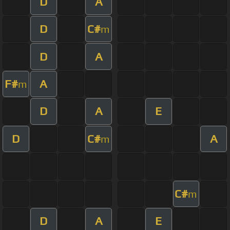
D
A
D
C#
m
D
A
F#
A
m
D
A
E
D
C#
A
m
C#
m
D
A
E