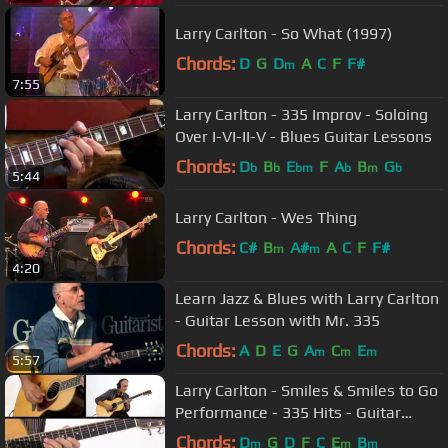
Larry Carlton - So What (1997)
Chords:
D
G
D
A
C
F
F#
m
7:55
Larry Carlton - 335 Improv - Soloing
Over I-VI-II-V - Blues Guitar Lessons
Chords:
D
B
E
F
A
B
G
b
b
bm
b
m
b
5:44
Larry Carlton - Wes Thing
Chords:
C#
B
A#
A
C
F
F#
m
m
4:20
Learn Jazz & Blues with Larry Carlton
- Guitar Lesson with Mr. 335
Chords:
A
D
E
G
A
C
E
m
m
m
5:57
Larry Carlton - Smiles & Smiles to Go
Performance - 335 Hits - Guitar
Lesson
Chords:
D
G
D
F
C
E
B
m
m
m