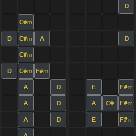
D
C#
m
D
C#
A
D
m
C#
m
D
C#
F#
m
m
A
D
E
F#
m
A
D
A
C#
F#
m
A
D
E
F#
m
A