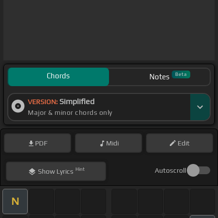
Chords
Beta
Notes
Simplified
VERSION:
Major & minor chords only
PDF
Midi
Edit
Hint
Autoscroll
Show
Lyrics
N