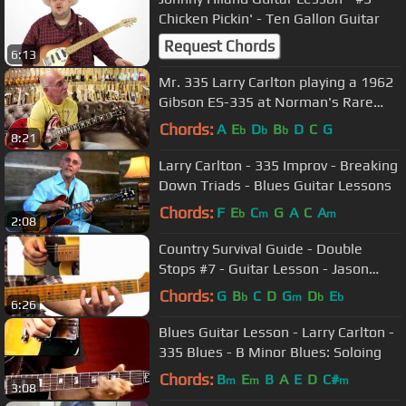
Chicken Pickin' - Ten Gallon Guitar
Request Chords
6:13
Mr. 335 Larry Carlton playing a 1962
Gibson ES-335 at Norman's Rare
Guitars
Chords:
A
E
D
B
D
C
G
b
b
b
8:21
Larry Carlton - 335 Improv - Breaking
Down Triads - Blues Guitar Lessons
Chords:
F
E
C
G
A
C
A
b
m
m
2:08
Country Survival Guide - Double
Stops #7 - Guitar Lesson - Jason
Loughlin
Chords:
G
B
C
D
G
D
E
b
m
b
b
6:26
Blues Guitar Lesson - Larry Carlton -
335 Blues - B Minor Blues: Soloing
Chords:
B
E
B
A
E
D
C#
m
m
m
3:08