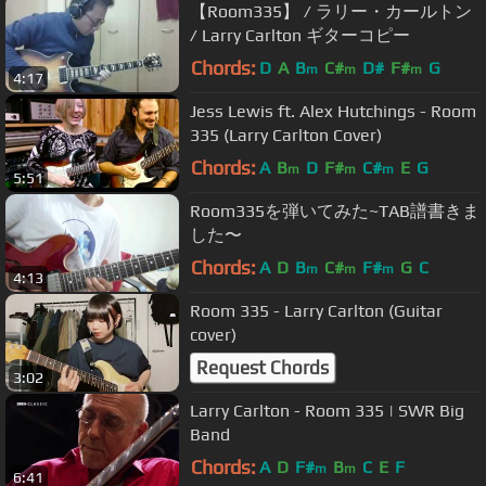
【Room335】 / ラリー・カールトン
/ Larry Carlton ギターコピー
Chords:
D
A
B
C#
D#
F#
G
m
m
m
4:17
Jess Lewis ft. Alex Hutchings - Room
335 (Larry Carlton Cover)
Chords:
A
B
D
F#
C#
E
G
m
m
m
5:51
Room335を弾いてみた~TAB譜書きま
した〜
Chords:
A
D
B
C#
F#
G
C
m
m
m
4:13
Room 335 - Larry Carlton (Guitar
cover)
Request Chords
3:02
Larry Carlton - Room 335 | SWR Big
Band
Chords:
A
D
F#
B
C
E
F
m
m
6:41