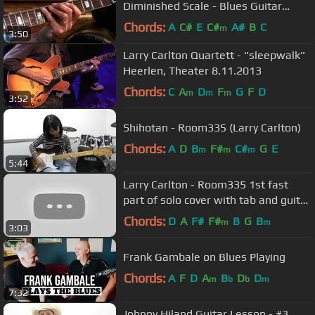
Diminished Scale - Blues Guitar
Lessons
Chords:
A
C#
E
C#
A#
B
C
m
3:50
Larry Carlton Quartett - "sleepwalk"
Heerlen, Theater 8.11.2013
Chords:
C
A
D
F
G
F
D
m
m
m
3:52
Shihotan - Room335 (Larry Carlton)
Chords:
A
D
B
F#
C#
G
E
m
m
m
5:44
Larry Carlton - Room335 1st fast
part of solo cover with tab and guitar
lesson
Chords:
D
A
F#
F#
B
G
B
m
m
3:03
Frank Gambale on Blues Playing
Chords:
A
F
D
A
B
D
D
m
b
b
m
7:32
Johnny Hiland Guitar Lesson - #3