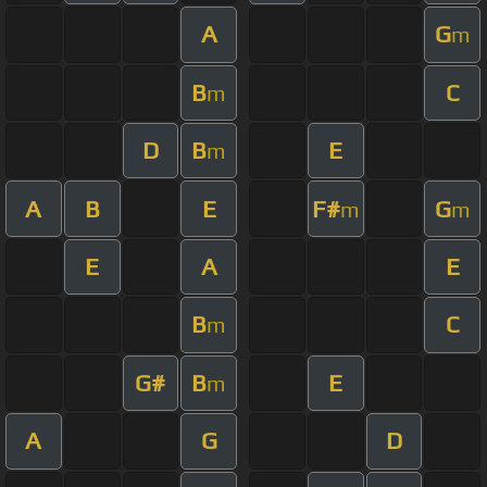
A
G
m
B
C
m
D
B
E
m
A
B
E
F#
G
m
m
E
A
E
B
C
m
G#
B
E
m
A
G
D