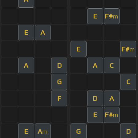
E
F#
m
E
A
E
F#
m
A
D
A
C
G
C
F
D
A
E
F#
m
E
A
G
D
m