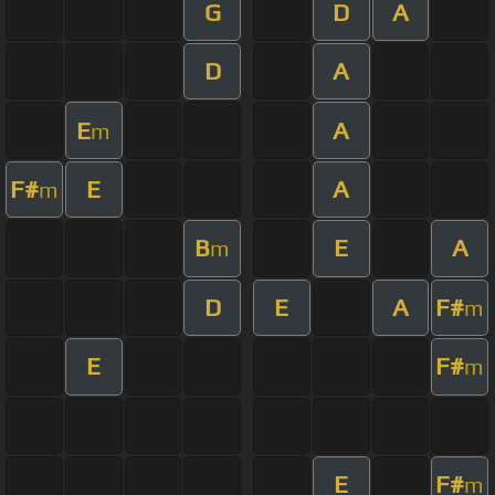
G
D
A
D
A
E
A
m
F#
E
A
m
B
E
A
m
D
E
A
F#
m
E
F#
m
E
F#
m