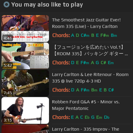
You may also like to play
The Smoothest Jazz Guitar Ever!
Room 335 (Live) - Larry Carlton
Chords:
A
D
C#
B
E
F#
B
m
m
m
4:41
【フュージョンを広めたい Vol.1】
【ROOM 335】バッキング ギター コ
ード表付き Larry Carlton (backing
Chords:
D
E
F#
A
G
C#
E
m
m
5:42
guitar chord)full
Larry Carlton & Lee Ritenour - Room
335 @ live 720p 4-3 HD
Chords:
D
A
F#
B
E
B
C#
m
m
7:45
Robben Ford Q&A #5 - Minor vs.
Major Pentatonic
Chords:
E
A
C
E
G
E
D
b
m
b
3:15
Larry Carlton - 335 Improv - The