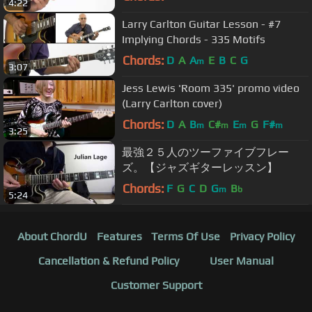
4:22
Larry Carlton Guitar Lesson - #7
Implying Chords - 335 Motifs
Chords:
D
A
A
E
B
C
G
m
3:07
Jess Lewis 'Room 335' promo video
(Larry Carlton cover)
Chords:
D
A
B
C#
E
G
F#
m
m
m
m
3:25
最強２５人のツーファイブフレー
ズ。【ジャズギターレッスン】
Chords:
F
G
C
D
G
B
m
b
5:24
About ChordU
Features
Terms Of Use
Privacy Policy
Cancellation & Refund Policy
User Manual
Customer Support