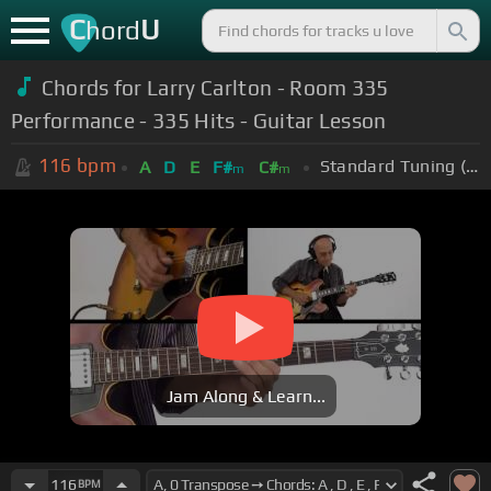
C
U
hord
Chords for Larry Carlton - Room 335
Performance - 335 Hits - Guitar Lesson
116
bpm
Standard Tuning (EADGBE)
A
D
E
F#
C#
m
m
Jam Along & Learn...
116
BPM