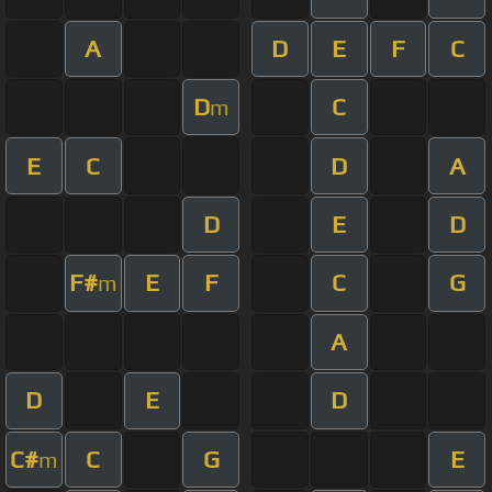
A
D
E
F
C
D
C
m
E
C
D
A
D
E
D
F#
E
F
C
G
m
A
D
E
D
C#
C
G
E
m