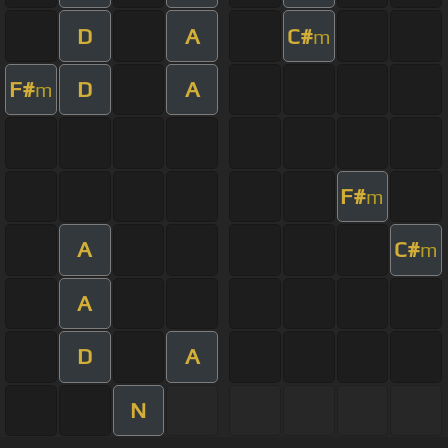
D
A
C#
m
F#
D
A
m
F#
m
A
C#
m
A
D
A
N