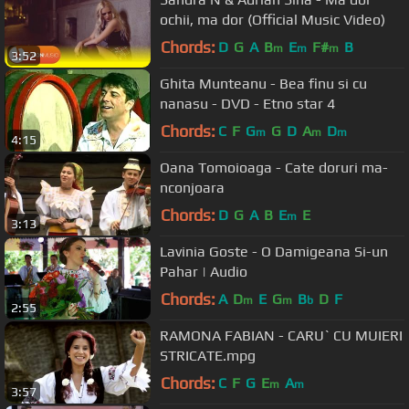
ochii, ma dor (Official Music Video)
Chords:
D
G
A
B
E
F#
B
m
m
m
3:52
Ghita Munteanu - Bea finu si cu
nanasu - DVD - Etno star 4
Chords:
C
F
G
G
D
A
D
m
m
m
4:15
Oana Tomoioaga - Cate doruri ma-
nconjoara
Chords:
D
G
A
B
E
E
m
3:13
Lavinia Goste - O Damigeana Si-un
Pahar | Audio
Chords:
A
D
E
G
B
D
F
m
m
b
2:55
RAMONA FABIAN - CARU` CU MUIERI
STRICATE.mpg
Chords:
C
F
G
E
A
m
m
3:57