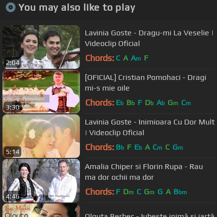
You may also like to play
Lavinia Goste - Dragu-mi La Veselie |
Videoclip Oficial
Chords:
C
A
A
F
m
2:04
[OFICIAL] Cristian Pomohaci - Dragi
mi-s mie oile
Chords:
E
B
F
D
A
G
C
b
b
b
b
m
m
3:30
Lavinia Goste - Inimioara Cu Dor Mult
| Videoclip Oficial
Chords:
B
F
E
A
C
C
G
b
b
m
m
5:14
Amalia Chiper si Florin Rupa - Rau
ma dor ochii ma dor
Chords:
F
D
C
G
G
A
B
m
m
bm
4:46
Olguța Berbec - Iubește inimă și iartă