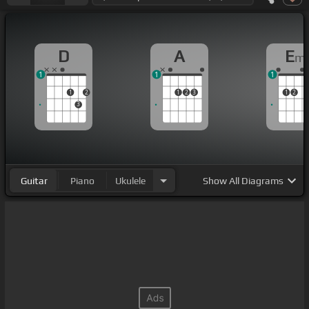
D
A
E
m
1
1
1
1
2
1
2
3
1
2
3
Guitar
Piano
Ukulele
Show
All Diagrams