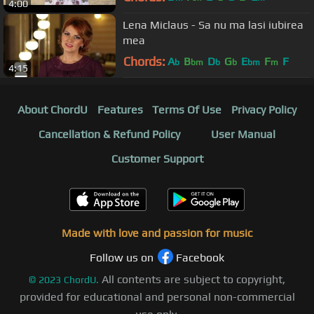
4:00
Lena Miclaus - Sa nu ma lasi iubirea
mea
Chords:
A
B
D
G
E
F
F
b
bm
b
b
bm
m
4:15
About ChordU
Features
Terms Of Use
Privacy Policy
Cancellation & Refund Policy
User Manual
Customer Support
Made with love and passion for music
Follow us on
Facebook
All contents are subject to copyright,
©
2023
ChordU.
provided for educational and personal non-commercial