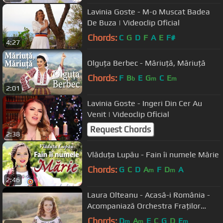
Lavinia Goste - M-o Muscat Badea
De Buza | Videoclip Oficial
Chords:
C
G
D
F
A
E
F#
4:27
Olguța Berbec - Măriuță, Măriuță
Chords:
F
B
E
G
C
E
b
m
m
2:01
Lavinia Goste - Ingeri Din Cer Au
Venit | Videoclip Oficial
Request Chords
2:38
Vlăduța Lupău - Fain îi numele Mărie
Chords:
G
C
D
A
F
D
A
m
m
2:46
Laura Olteanu - Acasă-i România -
Acompaniază Orchestra Fraților
Advahov
Chords:
D
A
E
C
G
D
E
m
m
m