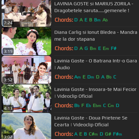
LAVINIA GOSTE si MARIUS ZORILA -
Dragobetele saruta.....gemenele !
Chords:
D
A
E
B
B
A
m
b
7:24
Diana Carlig si Ionut Bledea - Mandra
me la dor stapana
Chords:
D
A
G
B
E
E
F#
m
m
3:19
Lavinia Goste - O Batrana Intr-o Gara
| Audio
Chords:
A
E
D
D
A
B
C
m
m
b
3:52
Lavinia Goste - Insoara-te Mai Fecior
| Videoclip Oficial
Chords:
B
F
E
E
C
C
D
b
b
bm
m
4:13
Lavinia Goste - Doua Prietene Se
Cearta | Videoclip Oficial
Chords:
A
E
B
C#
D
G#
F#
m
m
3:02