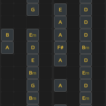
G
E
D
A
D
B
E
A
D
m
A
D
F#
B
m
E
A
D
B
E
m
m
G
A
D
B
E
m
m