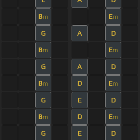
B
E
m
m
G
A
D
B
E
m
m
G
A
D
B
D
E
m
m
G
E
D
B
D
E
m
m
G
E
D