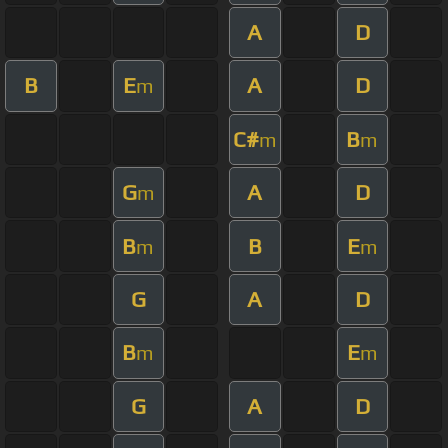
A
D
B
E
A
D
m
C#
B
m
m
G
A
D
m
B
B
E
m
m
G
A
D
B
E
m
m
G
A
D