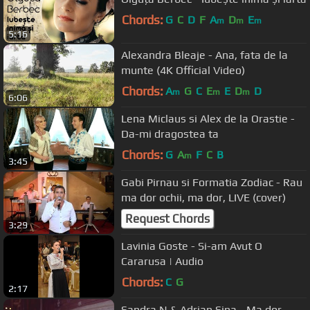
Chords:
G
C
D
F
A
D
E
m
m
m
5:16
Alexandra Bleaje - Ana, fata de la
munte (4K Official Video)
Chords:
A
G
C
E
E
D
D
m
m
m
6:06
Lena Miclaus si Alex de la Orastie -
Da-mi dragostea ta
Chords:
G
A
F
C
B
m
3:45
Gabi Pirnau si Formatia Zodiac - Rau
ma dor ochii, ma dor, LIVE (cover)
Request Chords
3:29
Lavinia Goste - Si-am Avut O
Cararusa | Audio
Chords:
C
G
2:17
Sandra N & Adrian Sina - Ma dor