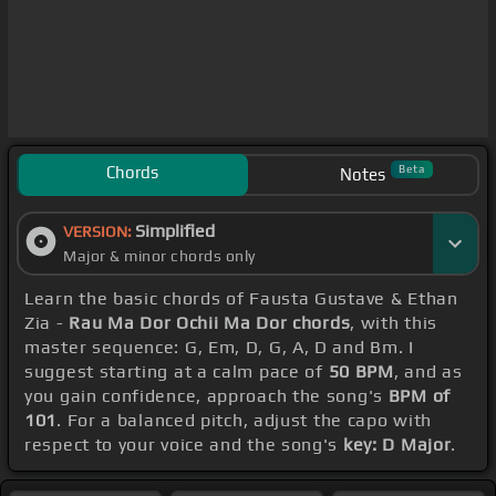
Chords
Beta
Notes
Simplified
VERSION:
Major & minor chords only
Learn the basic chords of Fausta Gustave & Ethan
Zia -
Rau Ma Dor Ochii Ma Dor chords
, with this
master sequence: G, Em, D, G, A, D and Bm. I
suggest starting at a calm pace of
50 BPM
, and as
you gain confidence, approach the song's
BPM of
101
. For a balanced pitch, adjust the capo with
respect to your voice and the song's
key: D Major
.