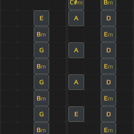
C#
B
m
m
E
A
D
B
E
m
m
G
A
D
B
E
m
m
G
A
D
B
E
m
m
G
E
D
B
E
m
m