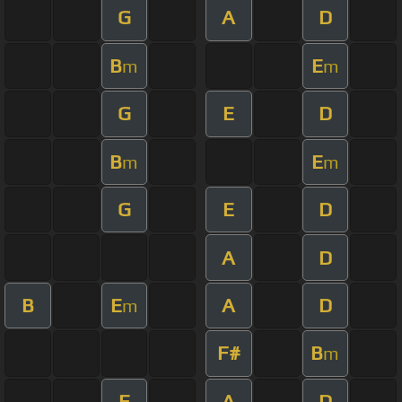
G
A
D
B
E
m
m
G
E
D
B
E
m
m
G
E
D
A
D
B
E
A
D
m
F#
B
m
E
A
D