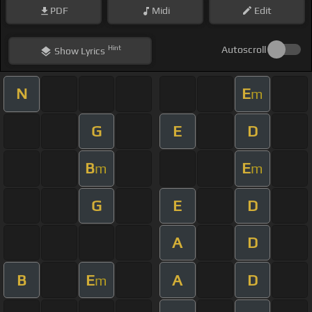
PDF
Midi
Edit
Hint
Autoscroll
Show
Lyrics
N
E
m
G
E
D
B
E
m
m
G
E
D
A
D
B
E
A
D
m