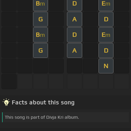
B
D
E
m
m
G
A
D
B
D
E
m
m
G
A
D
N
Facts about this song
This song is part of Divja Kri album.