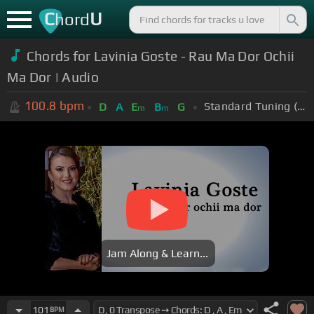
C
U
hord
Chords for Lavinia Goste - Rau Ma Dor Ochii
Ma Dor | Audio
100.8
bpm
Standard Tuning (EADGBE)
D
A
E
B
G
m
m
Jam Along & Learn...
101
BPM