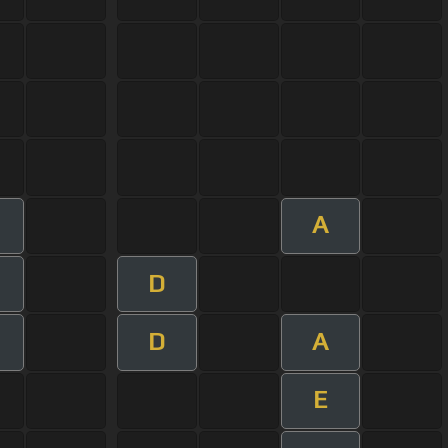
A
D
D
A
E