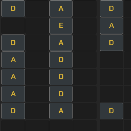
D
A
D
E
A
D
A
D
A
D
A
D
A
D
D
A
D