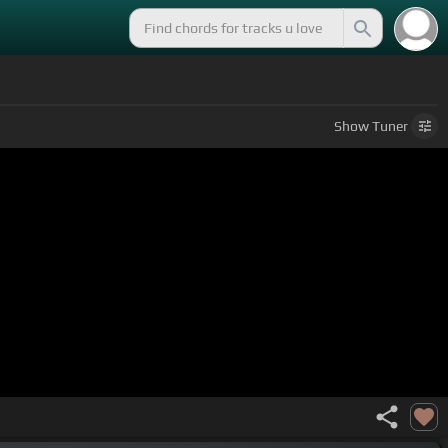
Show
Tuner