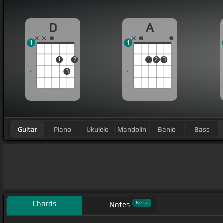
D
A
1
1
1
2
1
2
3
3
Guitar
Piano
Ukulele
Mandolin
Banjo
Bass
Chords
Beta
Notes