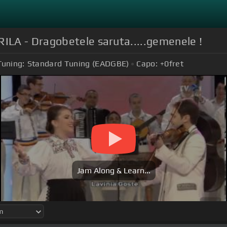
LA - Dragobetele saruta.....gemenele !
Tuning:
Standard Tuning (EADGBE)
Capo:
+0
fret
Jam Along & Learn...