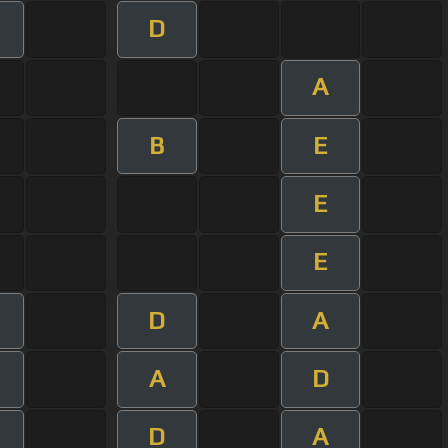
D
A
B
E
E
E
D
A
A
D
D
A