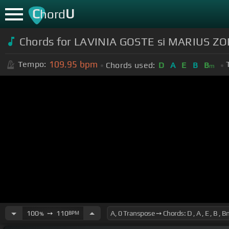
C
U
hord
Chords for LAVINIA GOSTE si MARIUS ZORI
109.95
bpm
Tempo:
Chords used:
D
A
E
B
B
m
100
➙
110
BPM
%