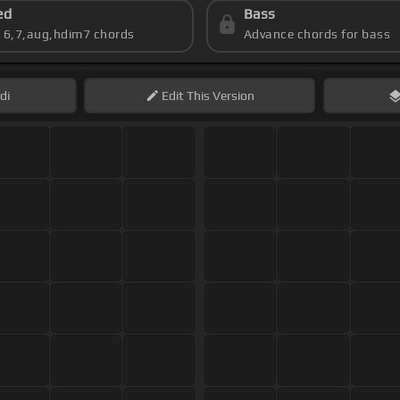
ed
Bass
s 6,7,aug,hdim7 chords
Advance chords for bass
di
Edit
This Version