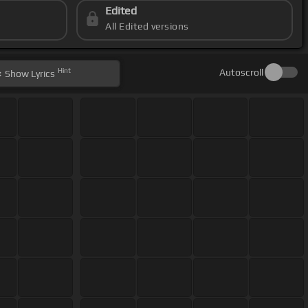
Edited
All Edited versions
Hint
Autoscroll
Show
Lyrics