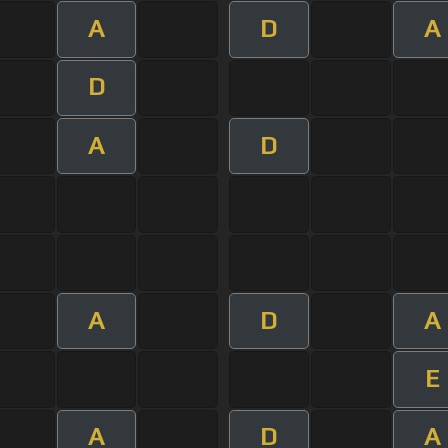
A
D
A
D
A
D
A
D
A
E
A
D
A