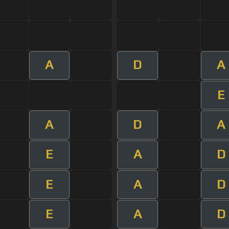
A
D
A
E
A
D
A
E
A
D
E
A
D
E
A
D