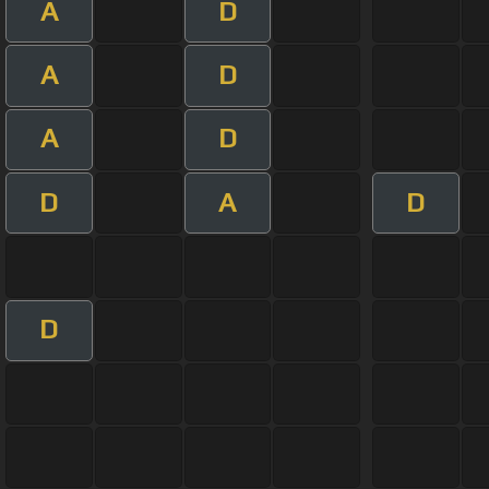
A
D
A
D
A
D
D
A
D
D