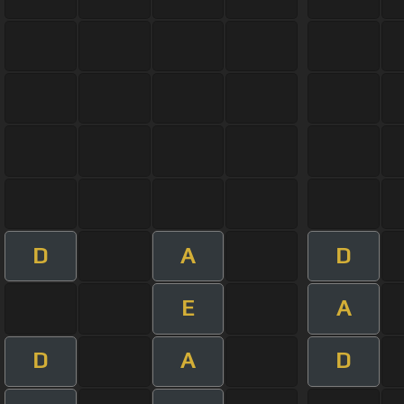
D
A
D
E
A
D
A
D