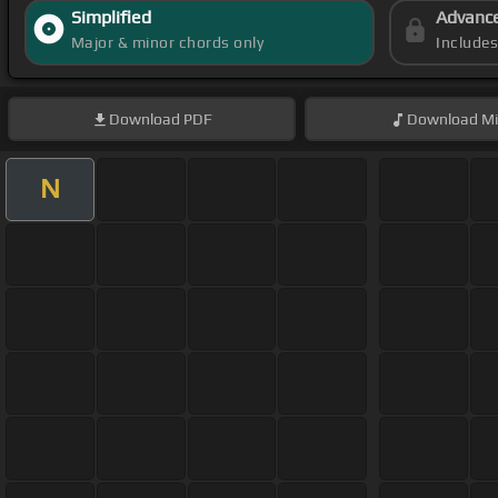
Simplified
Advanc
Major & minor chords only
Include
Download
PDF
Download
Mi
N