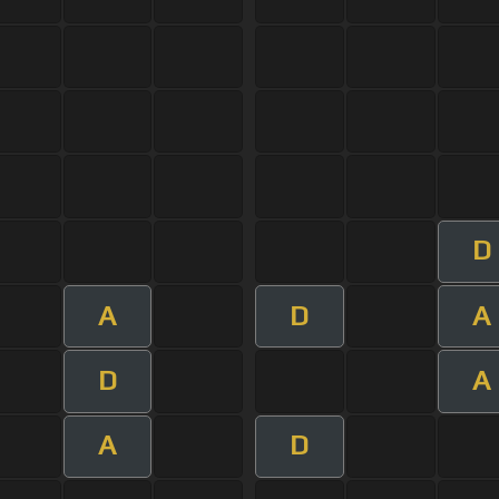
D
A
D
A
D
A
A
D