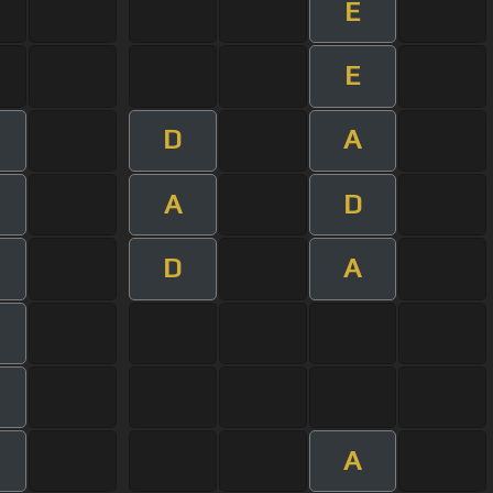
E
E
D
A
A
D
D
A
A