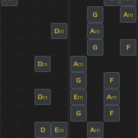
G
A
m
D
A
m
m
G
F
D
A
m
m
G
F
D
E
A
m
m
m
G
F
D
E
A
m
m