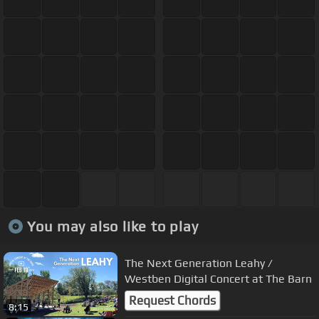
You may also like to play
The Next Generation Leahy /
Westben Digital Concert at The Barn
Request Chords
8:15