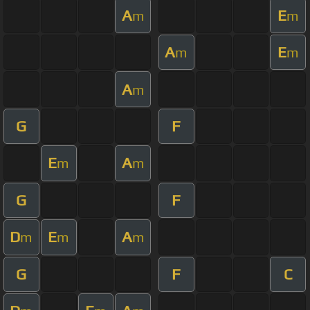
A
E
m
m
A
E
m
m
A
m
G
F
E
A
m
m
G
F
D
E
A
m
m
m
G
F
C