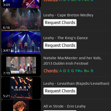
3:09
Leahy - Cape Breton Medley
Request Chords
6:16
Leahy - The King's Dance
Request Chords
3:47
Natalie MacMaster and her kids,
2013 Dublin Irish Festival
Chords:
A
D
E
G
F#
B
B
m
m
7:19
Leahy - Leviathan (Rapids/Leviathan)
Request Chords
5:21
All in Stride - Erin Leahy