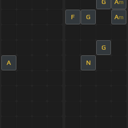
G
A
m
F
G
A
m
G
A
N