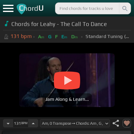
C
U
hord
Chords for Leahy - The Call To Dance
131
bpm
Standard Tuning (EADGBE)
A
G
F
E
D
m
m
m
Jam Along & Learn...
131
BPM