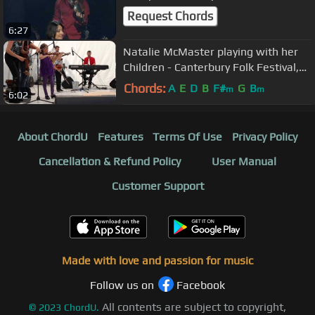
Request Chords
6:27
Natalie McMaster playing with her
Children - Canterbury Folk Festival,
Ingersoll ON. 2013 Desktop
Chords:
A
E
D
B
F#
G
B
m
m
6:02
About ChordU
Features
Terms Of Use
Privacy Policy
Cancellation & Refund Policy
User Manual
Customer Support
Made with love and passion for music
Follow us on
Facebook
All contents are subject to copyright,
©
2023
ChordU.