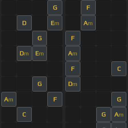
G
F
D
E
A
m
m
G
F
D
E
A
m
m
m
F
C
G
D
m
A
F
G
m
C
G
A
m