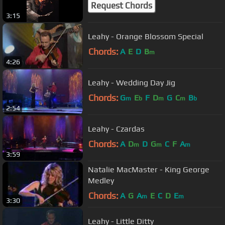
Request Chords
3:15
Leahy - Orange Blossom Special
Chords:
A
E
D
B
m
4:26
Leahy - Wedding Day Jig
Chords:
G
E
F
D
G
C
B
m
b
m
m
b
2:54
Leahy - Czardas
Chords:
A
D
D
G
C
F
A
m
m
m
3:59
Natalie MacMaster - King George
Medley
Chords:
A
G
A
E
C
D
E
m
m
3:30
Leahy - Little Ditty