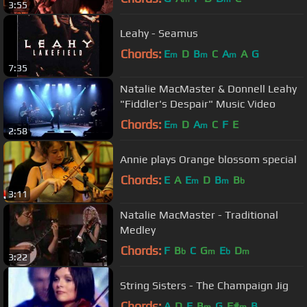
3:55
Leahy - Seamus
Chords:
E
D
B
C
A
A
G
m
m
m
7:35
Natalie MacMaster & Donnell Leahy
"Fiddler's Despair" Music Video
Chords:
E
D
A
C
F
E
m
m
2:58
Annie plays Orange blossom special
Chords:
E
A
E
D
B
B
m
m
b
3:11
Natalie MacMaster - Traditional
Medley
Chords:
F
B
C
G
E
D
b
m
b
m
3:22
String Sisters - The Champaign Jig
Chords:
A
D
E
B
G
F#
B
m
m