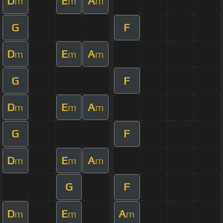
D
E
A
m
m
m
G
F
D
E
A
m
m
m
G
F
D
E
A
m
m
m
G
F
D
E
A
m
m
m
G
F
D
E
A
m
m
m