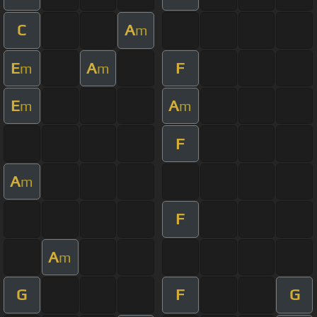
C
A
m
E
A
F
m
m
E
A
m
m
F
A
m
F
A
m
G
F
G