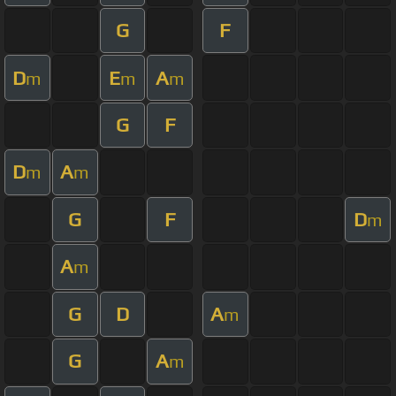
G
F
D
E
A
m
m
m
G
F
D
A
m
m
G
F
D
m
A
m
G
D
A
m
G
A
m