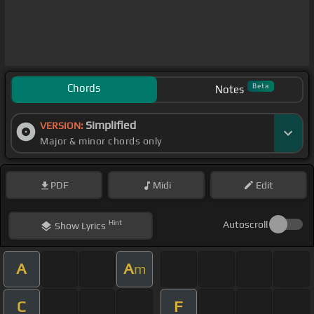
Chords
Beta
Notes
Simplified
VERSION:
Major & minor chords only
PDF
Midi
Edit
Hint
Autoscroll
Show
Lyrics
A
A
m
C
F