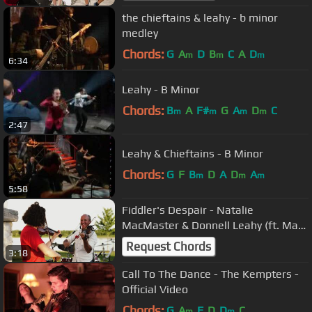
the chieftains & leahy - b minor
medley
Chords:
G
A
D
B
C
A
D
m
m
m
6:34
Leahy - B Minor
Chords:
B
A
F#
G
A
D
C
m
m
m
m
2:47
Leahy & Chieftains - B Minor
Chords:
G
F
B
D
A
D
A
m
m
m
5:58
Fiddler's Despair - Natalie
MacMaster & Donnell Leahy (ft. Mary
Frances)
Request Chords
3:18
Call To The Dance - The Kempters -
Official Video
Chords:
G
A
F
D
D
C
m
m