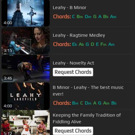
Leahy - B Minor
Chords:
C
B
D
G
A
B
A
m
m
b
m
4:00
Leahy - Ragtime Medley
Chords:
E
A
G
D
E
F
A
b
b
m
m
3:15
Leahy - Novelty Act
Request Chords
3:46
B Minor - Leahy - The best music
ever!
Chords:
B
C
D
A
G
A
B
m
m
m
b
4:00
Keeping the Family Tradition of
Fiddling Alive
Request Chords
5:12