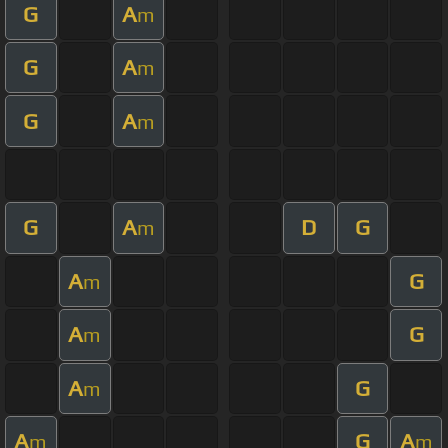
G
A
m
G
A
m
G
A
m
G
A
D
G
m
A
G
m
A
G
m
A
G
m
A
G
A
m
m