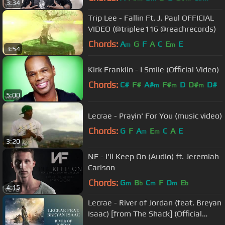
3:34
Trip Lee - Fallin Ft. J. Paul OFFICIAL
VIDEO (@triplee116 @reachrecords)
Chords:
A
G
F
A
C
E
E
m
m
3:54
Kirk Franklin - I Smile (Official Video)
Chords:
C#
F#
A#
F#
D
D#
D#
m
m
m
5:00
Lecrae - Prayin' For You (music video)
Chords:
G
F
A
E
C
A
E
m
m
3:20
NF - I'll Keep On (Audio) ft. Jeremiah
Carlson
Chords:
G
B
C
F
D
E
m
b
m
m
b
4:15
Lecrae - River of Jordan (feat. Breyan
Isaac) [from The Shack] (Official
Audio)