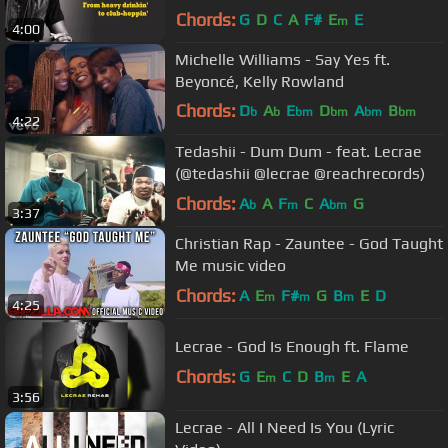
Chords:
G
D
C
A
F#
E
E
m
4:00
Michelle Williams - Say Yes ft.
Beyoncé, Kelly Rowland
Chords:
D
A
E
D
A
B
b
b
bm
bm
bm
bm
4:22
G
b
Tedashii - Dum Dum - feat. Lecrae
(@tedashii @lecrae @reachrecords)
Chords:
A
A
F
C
A
G
b
m
bm
3:37
Christian Rap - Zauntee - God Taught
Me music video
Chords:
A
E
F#
G
B
E
D
m
m
m
4:25
Lecrae - God Is Enough ft. Flame
Chords:
G
E
C
D
B
E
A
m
m
3:56
Lecrae - All I Need Is You (Lyric