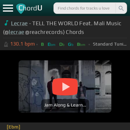
C
U
hord
Lecrae
- TELL THE WORLD Feat. Mali Music
(@
lecrae
@reachrecords) Chords
130.1
bpm
Standard Tuning (EADGBE)
B
E
D
G
B
bm
b
b
bm
Jam Along & Learn...
[Ebm]