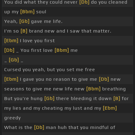
You did what they could never
[Db]
do you cleaned
up my
[Bbm]
soul
Yeah,
[Gb]
gave me life.
I'm so
[B]
brand new and I saw that matter.
[Ebm]
I love you first
[Db]
_ You first love
[Bbm]
me
_
[Gb]
_
Cursed you yeah, but you set me free
[Ebm]
I gave you no reason to give me
[Db]
new
seasons to give me new life new
[Bbm]
breathing
But you're hung
[Gb]
there bleeding it down
[B]
for
my lies and my cheating my lust and my
[Ebm]
greedy
What is the
[Db]
man huh that you mindful of