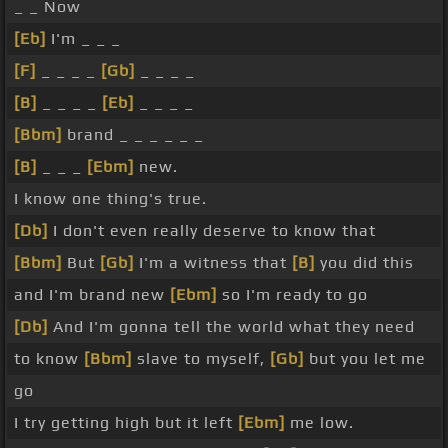
_ _ Now
[Eb]
I'm _ _ _
[F]
_ _ _ _
[Gb]
_ _ _ _
[B]
_ _ _ _
[Eb]
_ _ _ _
[Bbm]
brand _ _ _ _ _ _
[B]
_ _ _
[Ebm]
new.
I know one thing's true.
[Db]
I don't even really deserve to know that
[Bbm]
But
[Gb]
I'm a witness that
[B]
you did this
and I'm brand new
[Ebm]
so I'm ready to go
[Db]
And I'm gonna tell the world what they need
to know
[Bbm]
slave to myself,
[Gb]
but you let me
go
I try getting high but it left
[Ebm]
me low.