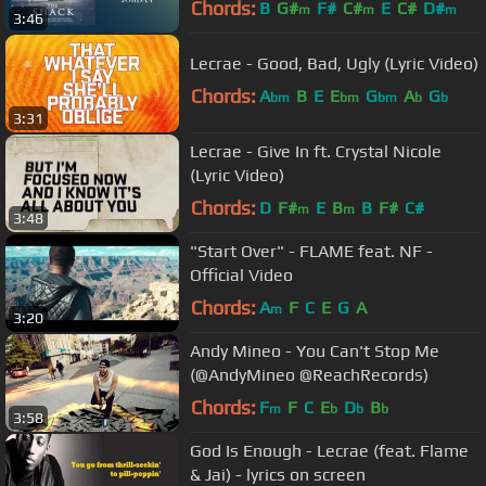
Chords:
B
G#
F#
C#
E
C#
D#
m
m
m
3:46
Lecrae - Good, Bad, Ugly (Lyric Video)
Chords:
A
B
E
E
G
A
G
bm
bm
bm
b
b
3:31
Lecrae - Give In ft. Crystal Nicole
(Lyric Video)
Chords:
D
F#
E
B
B
F#
C#
m
m
3:48
"Start Over" - FLAME feat. NF -
Official Video
Chords:
A
F
C
E
G
A
m
3:20
Andy Mineo - You Can't Stop Me
(@AndyMineo @ReachRecords)
Chords:
F
F
C
E
D
B
m
b
b
b
3:58
God Is Enough - Lecrae (feat. Flame
& Jai) - lyrics on screen