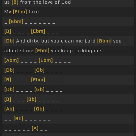
us
[B]
from the love of God
My
[Ebm]
face _ _ _
_
[Bbm]
_ _ _ _ _ _ _
[B]
_ _ _ _
[Ebm]
_ _ _
[Db]
And dirty, but you clean me Lord
[Bbm]
you
adopted me
[Ebm]
you keep rocking me
[Abm]
_ _ _ _
[Ebm]
_ _ _ _
[Db]
_ _ _ _
[Gb]
_ _ _ _
[B]
_ _ _ _
[Ebm]
_ _ _ _
[Db]
_ _ _ _
[Gb]
_ _ _ _
[B]
_ _ _
[Bb]
_ _ _ _ _
[Ab]
_ _ _ _
[Gb]
_ _ _ _
_ _
[Bb]
_ _ _ _ _ _
_ _ _ _ _ _
[A]
_ _