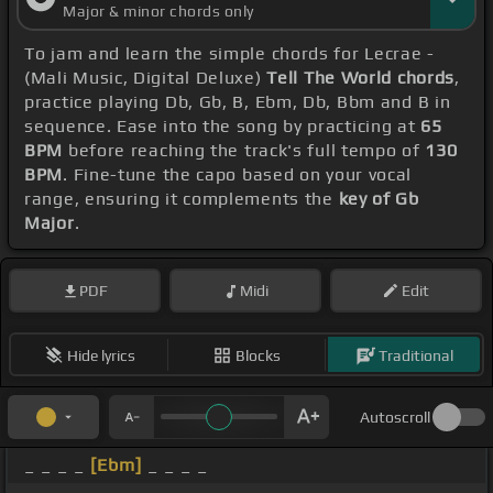
Major & minor chords only
To jam and learn the simple chords for Lecrae -
(Mali Music, Digital Deluxe)
Tell The World chords
,
practice playing Db, Gb, B, Ebm, Db, Bbm and B in
sequence. Ease into the song by practicing at
65
BPM
before reaching the track's full tempo of
130
BPM
. Fine-tune the capo based on your vocal
range, ensuring it complements the
key of Gb
Major
.
PDF
Midi
Edit
Hide lyrics
Blocks
Traditional
Autoscroll
_ _ _ _
[Ebm]
_ _ _ _