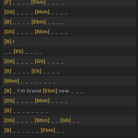
[F]
_ _ _ _
[Ebm]
_ _ _ _
[Db]
_ _ _ _
[Bbm]
_ _ _ _
[B]
_ _ _ _
[Ebm]
_ _ _ _
[Db]
_ _ _ _
[Bbm]
_ _ _ _
[B]
I
_ _
[Eb]
_ _ _ _
[Db]
_ _ _ _
[Gb]
_ _ _ _
[B]
_ _ _ _
[Eb]
_ _ _ _
[Bbm]
_ _ _ _ _ _ _ _
[B]
_ I'm brand
[Ebm]
new _ _ _
[Db]
_ _ _ _
[Bbm]
_ _ _ _
[B]
_ _ _ _ _ _ _ _
[Db]
_ _ _ _
[Bbm]
_ _
[Gb]
_ _
[B]
_ _ _ _ _ _
[Ebm]
_ _