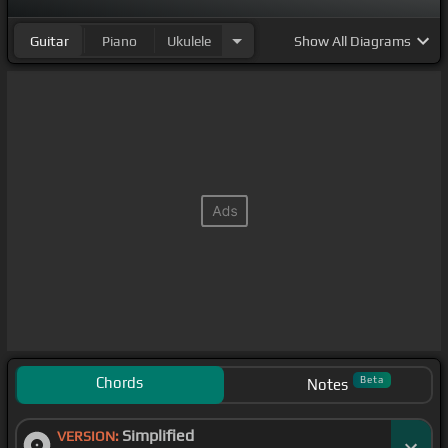
Guitar
Piano
Ukulele
Show
All Diagrams
Chords
Beta
Notes
Simplified
VERSION: