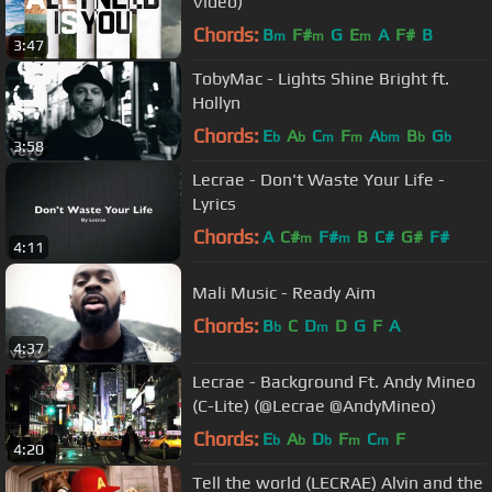
Video)
Chords:
B
F#
G
E
A
F#
B
m
m
m
3:47
TobyMac - Lights Shine Bright ft.
Hollyn
Chords:
E
A
C
F
A
B
G
b
b
m
m
bm
b
b
3:58
Lecrae - Don't Waste Your Life -
Lyrics
Chords:
A
C#
F#
B
C#
G#
F#
m
m
4:11
Mali Music - Ready Aim
Chords:
B
C
D
D
G
F
A
b
m
4:37
Lecrae - Background Ft. Andy Mineo
(C-Lite) (@Lecrae @AndyMineo)
Chords:
E
A
D
F
C
F
b
b
b
m
m
4:20
Tell the world (LECRAE) Alvin and the