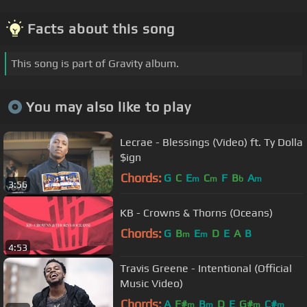
Facts about this song
This song is part of Gravity album.
You may also like to play
Lecrae - Blessings (Video) ft. Ty Dolla
$ign
Chords:
G
C
E
C
F
B
A
m
m
b
m
3:56
KB - Crowns & Thorns (Oceans)
Chords:
G
B
E
D
E
A
B
m
m
4:53
Travis Greene - Intentional (Official
Music Video)
Chords:
A
F#
B
D
E
G#
C#
m
m
m
m