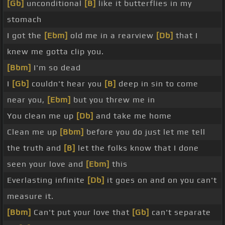
[Gb]
unconditional
[B]
like it butterflies in my
stomach
I got the
[Ebm]
old me in a rearview
[Db]
that I
knew me gotta clip you.
[Bbm]
I'm so dead
I
[Gb]
couldn't hear you
[B]
deep in sin to come
near you,
[Ebm]
but you threw me in
You clean me up
[Db]
and take me home
Clean me up
[Bbm]
before you do just let me tell
the truth and
[B]
let the folks know that I done
seen your love and
[Ebm]
this
Everlasting infinite
[Db]
it goes on and on you can't
measure it.
[Bbm]
Can't put your love that
[Gb]
can't separate