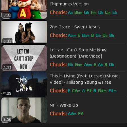
Chipmunks Version
Chords:
A
B
G
F
D
C
E
b
bm
b
m
b
m
b
3:33
Zoe Grace - Sweet Jesus
Chords:
A
E
E
B
G
D
B
bm
bm
b
b
b
5:33
Lecrae - Can't Stop Me Now
(Destination) [Lyric Video]
Chords:
G
E
A
E
A
B
D
b
bm
bm
b
b
4:11
This Is Living (feat. Lecrae) (Music
Video) - Hillsong Young & Free
Chords:
E
C#
A
F#
B
G#
F#
m
m
m
4:09
NF - Wake Up
Chords:
A#
F#
m
3:56