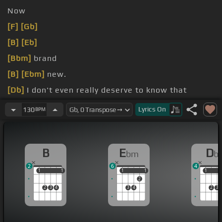
Now
[F]
[Gb]
[B]
[Eb]
[Bbm]
brand
[B]
[Ebm]
new.
[Db]
I don't even really deserve to know that
[B]
you did this and I'm brand new
[Ebm]
so I'm
Lyrics
On
130
BPM
ready to go
B
E
D
bm
b
2
6
4
1
1
1
1
1
1
1
1
1
1
2
2
3
4
3
4
2
3