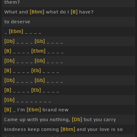
them?
What and
[Bbm]
what do I
[B]
have?
to deserve
_
[Ebm]
_ _ _ _
[Db]
_ _ _ _
[Gb]
_ _ _ _
[B]
_ _ _ _
[Ebm]
_ _ _ _
[Db]
_ _ _ _
[Gb]
_ _ _ _
[B]
_ _ _ _
[Eb]
_ _ _ _
[Db]
_ _ _ _
[Gb]
_ _ _ _
[B]
_ _ _ _
[Eb]
_ _ _ _
[Gb]
_ _ _ _ _ _ _ _
[B]
_ I'm
[Ebm]
brand new
Came up with you nothing,
[Db]
but you carry
kindness keep coming
[Bbm]
and your love is so