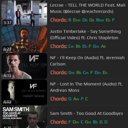
Lecrae - TELL THE WORLD Feat. Mali
Music (@lecrae @reachrecords)
Chords:
B
E
D
G
B
E
F
bm
b
b
bm
b
3:37
Justin Timberlake - Say Something
(Official Video) ft. Chris Stapleton
Chords:
C
B
E
F
G
A
m
b
b
m
b
6:23
NF - I'll Keep On (Audio) ft. Jeremiah
Carlson
Chords:
G
B
C
F
D
E
m
b
m
m
b
4:15
NF - Lost In The Moment (Audio) ft.
Andreas Moss
Chords:
G
A
F
C
m
4:03
Sam Smith - Too Good At Goodbyes
Chords:
F
D
C
G
B
G
D
m
m
b
4:25