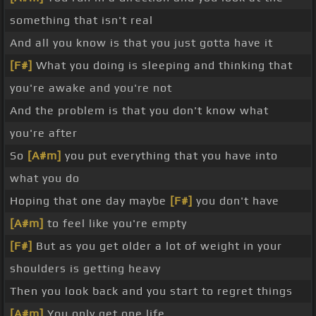
something that isn't real
And all you know is that you just gotta have it
[F#]
What you doing is sleeping and thinking that
you're awake and you're not
And the problem is that you don't know what
you're after
So
[A#m]
you put everything that you have into
what you do
Hoping that one day maybe
[F#]
you don't have
[A#m]
to feel like you're empty
[F#]
But as you get older a lot of weight in your
shoulders is getting heavy
Then you look back and you start to regret things
[A#m]
You only get one life