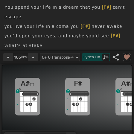
You spend your life in a dream that you
[F#]
can't
escape
you live your life in a coma you
[F#]
never awake
you'd open your eyes, and maybe you'd see
[F#]
what's at stake
sleeping
Lyrics
On
105
BPM
sleeping
of money and you live in a mansion and pretty
A#
F#
A#
m
much got everything that you could ever imagine
1
2
1
1
1
1
1
1
1
1
1
1
1
1
2
2
3
4
3
4
3
4