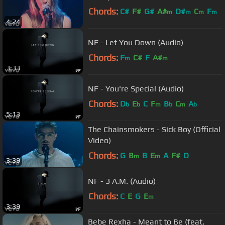
Chords:
C#
F#
G#
A#
D#
C
F
m
m
m
m
4:24
NF - Let You Down (Audio)
Chords:
F
C#
F
A#
m
m
3:33
NF - You're Special (Audio)
Chords:
D
E
C
F
B
C
A
b
b
m
b
m
b
5:13
The Chainsmokers - Sick Boy (Official
Video)
Chords:
G
B
B
E
A
F#
D
m
m
3:39
NF - 3 A.M. (Audio)
Chords:
C
E
G
E
m
3:39
Bebe Rexha - Meant to Be (feat.