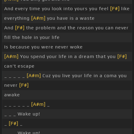
And every time you look into yours you feel
[F#]
like
everything
[A#m]
you have is a waste
And
[F#]
the problem and the reason you can never
fill the hole in your life
Is because you were never woke
[A#m]
You spend your life in a dream that you
[F#]
can't escape
_ _ _ _ _
[A#m]
Cuz you live your life in a coma you
never
[F#]
awake
_ _ _ _ _ _
[A#m]
_
_ _ _ Wake up!
_
[F#]
_
_ _ _ Wake up!