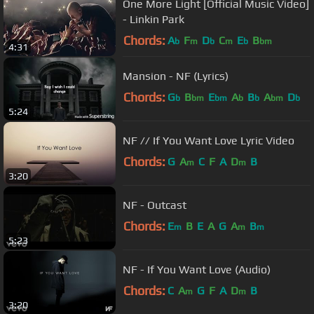
One More Light [Official Music Video]
- Linkin Park
Chords:
A
F
D
C
E
B
b
m
b
m
b
bm
4:31
Mansion - NF (Lyrics)
Chords:
G
B
E
A
B
A
D
b
bm
bm
b
b
bm
b
5:24
NF // If You Want Love Lyric Video
Chords:
G
A
C
F
A
D
B
m
m
3:20
NF - Outcast
Chords:
E
B
E
A
G
A
B
m
m
m
5:23
NF - If You Want Love (Audio)
Chords:
C
A
G
F
A
D
B
m
m
3:20