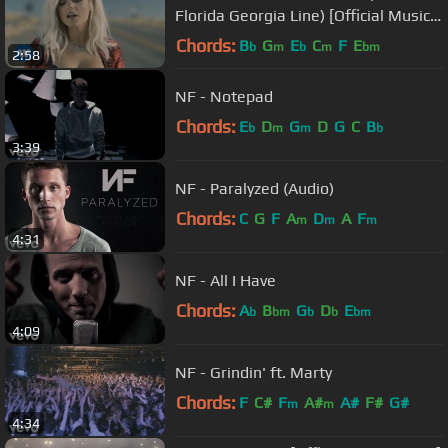
Florida Georgia Line) [Official Music
Video]
Chords:
B
G
E
C
F
E
b
m
b
m
bm
2:58
NF - Notepad
Chords:
E
D
G
D
G
C
B
b
m
m
b
3:39
NF - Paralyzed (Audio)
Chords:
C
G
F
A
D
A
F
m
m
m
4:31
NF - All I Have
Chords:
A
B
G
D
E
b
bm
b
b
bm
4:09
NF - Grindin' ft. Marty
Chords:
F
C#
F
A#
A#
F#
G#
m
m
4:34