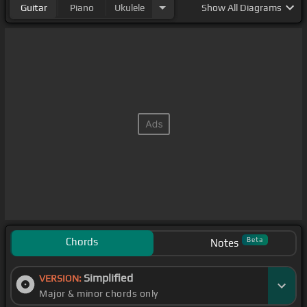
Guitar
Piano
Ukulele
Show
All Diagrams
Chords
Beta
Notes
Simplified
VERSION:
Major & minor chords only