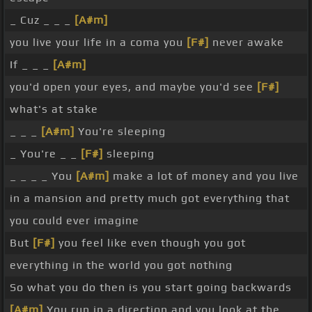
_ Cuz _ _ _
[A#m]
you live your life in a coma you
[F#]
never awake
If _ _ _
[A#m]
you'd open your eyes, and maybe you'd see
[F#]
what's at stake
_ _ _
[A#m]
You're sleeping
_ You're _ _
[F#]
sleeping
_ _ _ _ You
[A#m]
make a lot of money and you live
in a mansion and pretty much got everything that
you could ever imagine
But
[F#]
you feel like even though you got
everything in the world you got nothing
So what you do then is you start going backwards
[A#m]
You run in a direction and you look at the