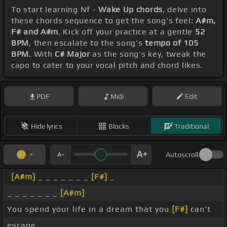
To start learning Nf -
Wake Up chords
, delve into
these chords sequence to get the song's feel:
A#m,
F# and A#m
. Kick off your practice at a gentle
52
BPM
, then escalate to the song's
tempo of 105
BPM
. With
C# Major
as the song's key, tweak the
capo to cater to your vocal pitch and chord likes.
PDF
Midi
Edit
Hide lyrics
Blocks
Traditional
Autoscroll
[A#m]
_ _ _ _ _ _ _
[F#]
_
_ _ _ _ _ _ _
[A#m]
You spend your life in a dream that you
[F#]
can't
escape