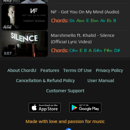
NF - Got You On My Mind (Audio)
Chords:
G
A
E
E
A
E
B
b
bm
bm
b
b
4:02
Marshmello ft. Khalid - Silence
(Official Lyric Video)
Chords:
C#
E
B
A
G#
F#
D#
m
m
m
3:07
About ChordU
Features
Terms Of Use
Privacy Policy
Cancellation & Refund Policy
User Manual
Customer Support
Made with love and passion for music