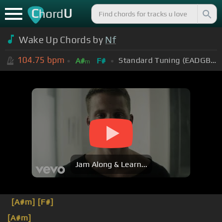
C
U
hord
Wake Up Chords by
Nf
104.75
bpm
Standard Tuning (EADGBE)
A#
F#
m
Jam Along & Learn...
[A#m]
[F#]
[A#m]