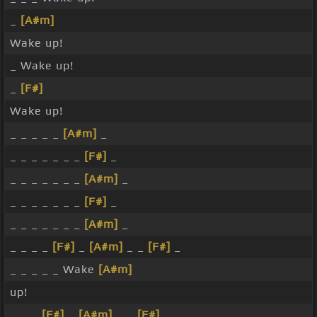
_
[A#m]
Wake up!
_ Wake up!
_
[F#]
Wake up!
_ _ _ _ _
[A#m]
_
_ _ _ _ _ _ _
[F#]
_
_ _ _ _ _ _ _
[A#m]
_
_ _ _ _ _ _ _
[F#]
_
_ _ _ _ _ _ _
[A#m]
_
_ _ _ _
[F#]
_
[A#m]
_ _
[F#]
_
_ _ _ _ _ Wake
[A#m]
up!
_ _ _
[F#]
_
[A#m]
_ _
[F#]
_