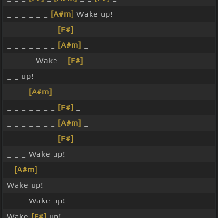
_ _ _ _ _ _
[A#m]
Wake up!
_ _ _ _ _ _ _
[F#]
_
_ _ _ _ _ _ _
[A#m]
_
_ _ _ _ Wake _
[F#]
_
_ _ up!
_ _ _
[A#m]
_
_ _ _ _ _ _ _
[F#]
_
_ _ _ _ _ _ _
[A#m]
_
_ _ _ _ _ _ _
[F#]
_
_ _ _ Wake up!
_
[A#m]
_
Wake up!
_ _ _ Wake up!
Wake
[F#]
up!