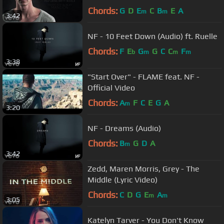
Chords:
G
D
E
C
B
E
A
m
m
3:42
NF - 10 Feet Down (Audio) ft. Ruelle
Chords:
F
E
G
G
C
C
F
b
m
m
m
3:38
"Start Over" - FLAME feat. NF -
Official Video
Chords:
A
F
C
E
G
A
m
3:20
NF - Dreams (Audio)
Chords:
B
G
D
A
m
3:42
Zedd, Maren Morris, Grey - The
Middle (Lyric Video)
Chords:
C
D
G
E
A
m
m
3:05
Katelyn Tarver - You Don't Know