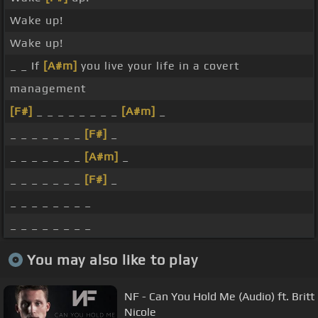
Wake up!
Wake up!
_ _ If
[A#m]
you live your life in a covert
management
[F#]
_ _ _ _ _ _ _ _
[A#m]
_
_ _ _ _ _ _ _
[F#]
_
_ _ _ _ _ _ _
[A#m]
_
_ _ _ _ _ _ _
[F#]
_
_ _ _ _ _ _ _ _
_ _ _ _ _ _ _ _
You may also like to play
NF - Can You Hold Me (Audio) ft. Britt
Nicole