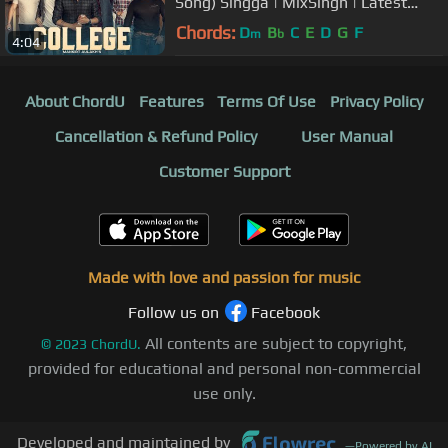
Song) Singga | MixSingh | Latest
Punjabi Songs 2019 | Sky Digital
Chords:
D
B
C
E
D
G
F
m
b
4:04
About ChordU
Features
Terms Of Use
Privacy Policy
Cancellation & Refund Policy
User Manual
Customer Support
Made with love and passion for music
Follow us on
Facebook
All contents are subject to copyright,
©
2023
ChordU.
provided for educational and personal non-commercial
use only.
Developed and maintained by
—
Powered by AI