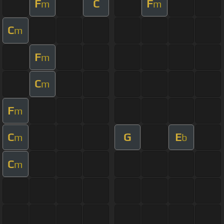
F
C
F
m
m
C
m
F
m
C
m
F
m
C
G
E
m
b
C
m