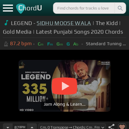
C
U
hord
LEGEND -
SIDHU MOOSE WALA
| The Kidd |
Gold Media | Latest Punjabi Songs 2020 Chords
87.2
bpm
Standard Tuning (EADGBE)
C
F
G
G
A
m
m
m
b
Jam Along & Learn...
87
BPM