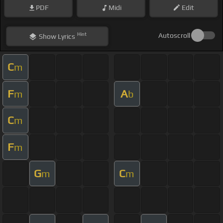
PDF
Midi
Edit
Hint
Autoscroll
Show
Lyrics
C
m
F
A
m
b
C
m
F
m
G
C
m
m