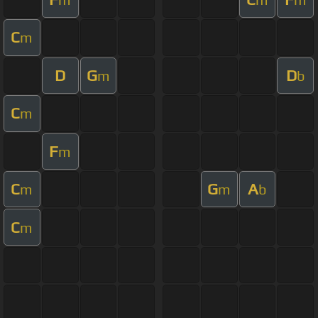
C
m
D
G
D
m
b
C
m
F
m
C
G
A
m
m
b
C
m