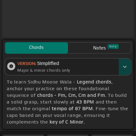
Chords
Beta
Notes
Simplified
VERSION:
Major & minor chords only
To learn Sidhu Moose Wala -
Legend chords
,
anchor your practice on these foundational
sequence of
chords - Fm, Cm, Cm and Fm
. To build
a solid grasp, start slowly at
43 BPM
and then
match the original
tempo of 87 BPM
. Fine-tune the
capo based on your vocal range, ensuring it
complements the
key of C Minor
.