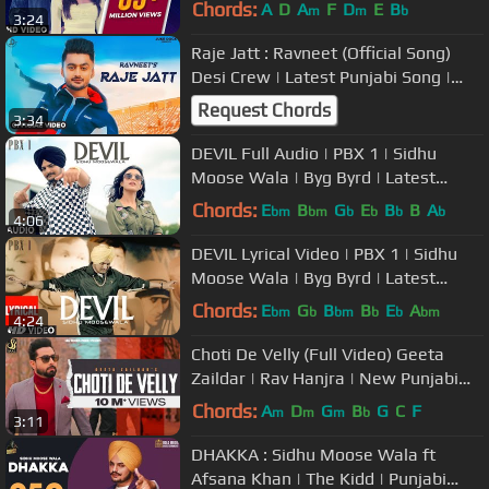
Bajwa | Ardab Mutiyaran 18th Oct
Chords:
A
D
A
F
D
E
B
m
m
b
3:24
Raje Jatt : Ravneet (Official Song)
Desi Crew | Latest Punjabi Song |
Juke Dock
Request Chords
3:34
DEVIL Full Audio | PBX 1 | Sidhu
Moose Wala | Byg Byrd | Latest
Punjabi Songs 2018
Chords:
E
B
G
E
B
B
A
bm
bm
b
b
b
b
4:06
DEVIL Lyrical Video | PBX 1 | Sidhu
Moose Wala | Byg Byrd | Latest
Punjabi Songs 2018
Chords:
E
G
B
B
E
A
bm
b
bm
b
b
bm
4:24
Choti De Velly (Full Video) Geeta
Zaildar | Rav Hanjra | New Punjabi
Songs 2019 | Saaz Records
Chords:
A
D
G
B
G
C
F
m
m
m
b
3:11
DHAKKA : Sidhu Moose Wala ft
Afsana Khan | The Kidd | Punjabi