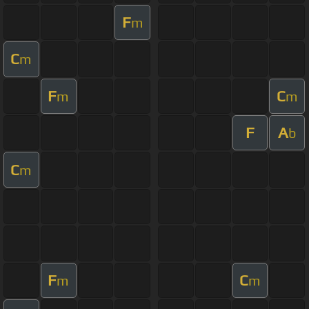
F
m
C
m
F
C
m
m
F
A
b
C
m
F
C
m
m