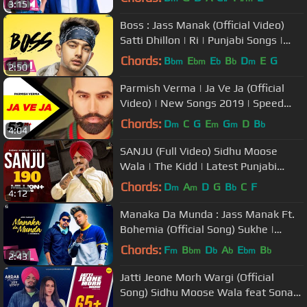
3:15
Boss : Jass Manak (Official Video)
Satti Dhillon | Ri | Punjabi Songs |
GK.DIGITAL | Geet MP3
Chords:
B
E
E
B
D
E
G
bm
bm
b
b
m
2:50
Parmish Verma | Ja Ve Ja (Official
Video) | New Songs 2019 | Speed
Records
Chords:
D
C
G
E
G
D
B
m
m
m
b
4:04
SANJU (Full Video) Sidhu Moose
Wala | The Kidd | Latest Punjabi
Songs 2020
Chords:
D
A
D
G
B
C
F
m
m
b
4:12
Manaka Da Munda : Jass Manak Ft.
Bohemia (Official Song) Sukhe |
GK.DIGITAL | Geet MP3
Chords:
F
B
D
A
E
B
m
bm
b
b
bm
b
2:43
Jatti Jeone Morh Wargi (Official
Song) Sidhu Moose Wala feat Sonam