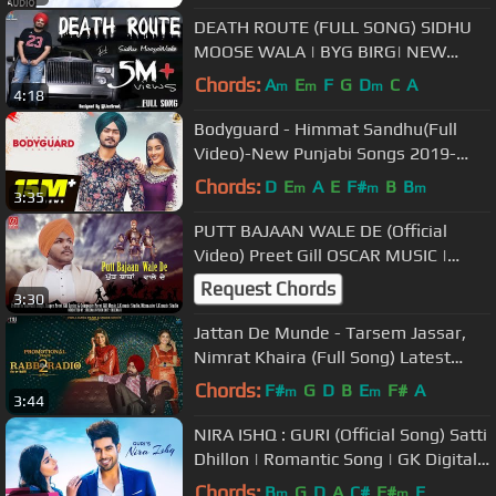
DEATH ROUTE (FULL SONG) SIDHU
MOOSE WALA | BYG BIRG| NEW
PUNJABI SONGS 2018 | HUMBLE
Chords:
A
E
F
G
D
C
A
m
m
m
4:18
MUSIC |
Bodyguard - Himmat Sandhu(Full
Video)-New Punjabi Songs 2019-
Latest Punjabi Song 2019-Folk
Chords:
D
E
A
E
F#
B
B
m
m
m
3:35
Rakaat
PUTT BAJAAN WALE DE (Official
Video) Preet Gill OSCAR MUSIC |
cheemaji | New Punjabi Song | 20223
Request Chords
3:30
Jattan De Munde - Tarsem Jassar,
Nimrat Khaira (Full Song) Latest
Punjabi Songs 2019
Chords:
F#
G
D
B
E
F#
A
m
m
3:44
NIRA ISHQ : GURI (Official Song) Satti
Dhillon | Romantic Song | GK Digital |
Geet MP3
Chords:
B
G
D
A
C#
F#
E
m
m