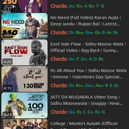
Songs 2020 | Gold Media
Chords:
A
E
A
B
F
G
m
m
m
5:37
No Need (Full Video) Karan Aujla |
Deep Jandu | Rupan Bal | Latest
Punjabi song 2019
Chords:
D
B
E
G
B
A
B
b
bm
bm
b
b
b
3:09
East Side Flow - Sidhu Moose Wala |
Official Video | Byg Byrd | Sunny
Malton | Juke Dock
Chords:
A
F
D
A
D
B
m
m
b
4:20
Its All About You | Sidhu Moose Wala
| Intense | Valentines Day Special
Song | Humble Music
Chords:
G
E
D
A
B
E
E
b
bm
bm
bm
b
4:15
JATT DA MUQABALA Video Song |
Sidhu Moosewala | Snappy | New
Songs 2018
Chords:
G
E
C
C
B
G
m
b
m
b
3:29
College : Mankirt Aulakh (Official