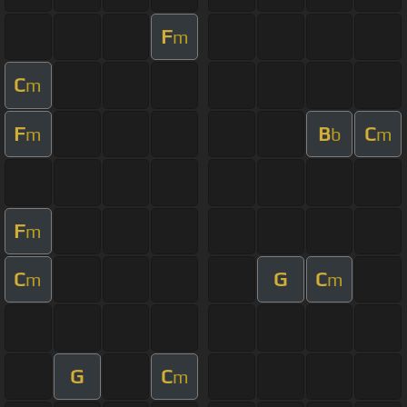
F
m
C
m
F
B
C
m
b
m
F
m
C
G
C
m
m
G
C
m