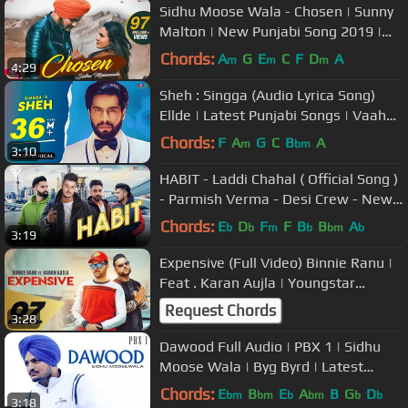
Sidhu Moose Wala - Chosen | Sunny
Malton | New Punjabi Song 2019 |
Punjabi Love Song | Album Song
Chords:
A
G
E
C
F
D
A
m
m
m
4:29
Sheh : Singga (Audio Lyrica Song)
Ellde | Latest Punjabi Songs | Vaaho
Entertainments
Chords:
F
A
G
C
B
A
m
bm
3:10
HABIT - Laddi Chahal ( Official Song )
- Parmish Verma - Desi Crew - New
Punjabi Songs 2019
Chords:
E
D
F
F
B
B
A
b
b
m
b
bm
b
3:19
Expensive (Full Video) Binnie Ranu |
Feat . Karan Aujla | Youngstar
Popboy |Latest Punjabi Song 2019
Request Chords
3:28
Dawood Full Audio | PBX 1 | Sidhu
Moose Wala | Byg Byrd | Latest
Punjabi Songs 2018
Chords:
E
B
E
A
B
G
D
bm
bm
b
bm
b
b
3:18