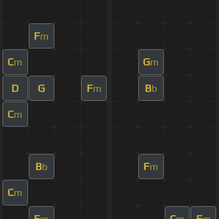
F
m
C
G
m
m
D
G
F
B
m
b
C
m
B
F
b
m
C
m
F
C
F
m
m
m