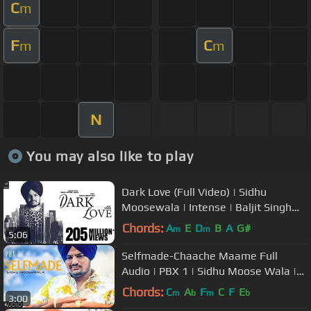
C
m
F
C
m
m
N
You may also like to play
Dark Love (Full Video) | Sidhu
Moosewala | Intense | Baljit Singh
Deo | Latest Punjabi Songs 2018
Chords:
A
E
D
B
A
G#
m
m
5:06
Selfmade-Chaache Maame Full
Audio | PBX 1 | Sidhu Moose Wala |
Ft Sunny Malton, Byg Byrd
Chords:
C
A
F
C
F
E
m
b
m
b
3:00