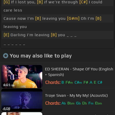
[G]
If I lost you,
[B]
if we're through
[C#]
I could
care less
Cause now I'm
[B]
leaving you
[G#m]
Oh I'm
[B]
leaving you
[E]
Darling I'm leaving
[B]
you _ _ _
_ _ _ _ _ _
You may also like to play
ED SHEERAN - Shape Of You (English
+ Spanish)
Chords:
B
F#
C#
F#
A
E
C#
m
m
4:01
Troye Sivan - My My My! (Acoustic)
Chords:
A
B
G
D
F
E
b
bm
b
b
m
bm
4:08