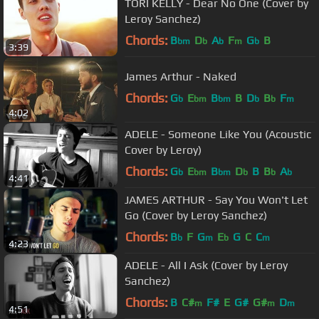
TORI KELLY - Dear No One (Cover by
Leroy Sanchez)
Chords:
B
D
A
F
G
B
bm
b
b
m
b
3:39
James Arthur - Naked
Chords:
G
E
B
B
D
B
F
b
bm
bm
b
b
m
4:02
ADELE - Someone Like You (Acoustic
Cover by Leroy)
Chords:
G
E
B
D
B
B
A
b
bm
bm
b
b
b
4:41
JAMES ARTHUR - Say You Won't Let
Go (Cover by Leroy Sanchez)
Chords:
B
F
G
E
G
C
C
b
m
b
m
4:23
ADELE - All I Ask (Cover by Leroy
Sanchez)
Chords:
B
C#
F#
E
G#
G#
D
m
m
m
4:51