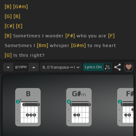
[B]
[G#m]
[G]
[B]
[C#]
[E]
[B]
Sometimes I wonder
[F#]
who you are
[F]
Sometimes I
[Bm]
whisper
[G#m]
to my heart
[G]
Is this right?
[C#]
Will this
[E]
doubt soon be gone?
Lyrics
On
81
BPM
[B]
Voices get louder
[F#]
in my head
[Bm]
Cause
of some stupid
B
G#
F#
m
2
4
2
1
1
1
1
1
1
1
1
1
1
1
1
2
2
3
4
2
3
3
4