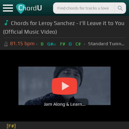
C
U
hord
Chords for Leroy Sanchez - I'll Leave it to You
(Official Music Video)
81.15
bpm
Standard Tuning (EADGBE)
B
G#
F#
G
C#
m
Jam Along & Learn...
[F#]