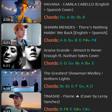
HAVANA - CAMILA CABELLO (English
+ Spanish Cover)
Chords:
D
A
B
D
B
m
b
b
2:58
SHAWN MENDES - There's Nothing
Holdin' Me Back [English + Spanish]
Chords:
A
G
B
B
D
F#
F#
m
m
3:23
Ariana Grande - Almost Is Never
Enough ft. Nathan Sykes Cover
Chords:
G
D
G
B
A
B
E
m
b
m
6:23
The Greatest Showman Medley |
Anthem Lights
Chords:
B
E
G
F
G
A
D
b
b
m
4:58
TINASHE - Flame 🔥 (Cover by Leroy
Sanchez)
Chords:
B
F#
E
G#
C#
m
m
3:33