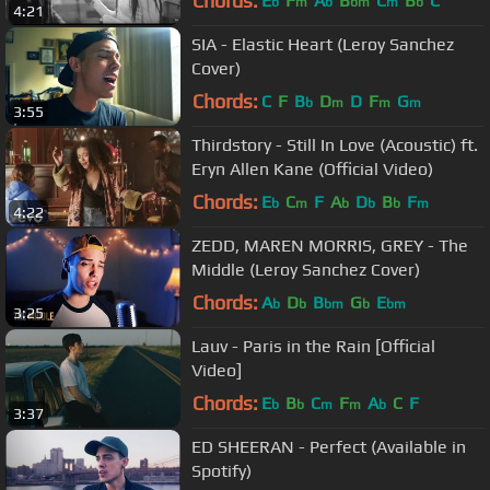
Chords:
E
F
A
B
C
B
C
b
m
b
bm
m
b
4:21
SIA - Elastic Heart (Leroy Sanchez
Cover)
Chords:
C
F
B
D
D
F
G
b
m
m
m
3:55
Thirdstory - Still In Love (Acoustic) ft.
Eryn Allen Kane (Official Video)
Chords:
E
C
F
A
D
B
F
b
m
b
b
b
m
4:22
ZEDD, MAREN MORRIS, GREY - The
Middle (Leroy Sanchez Cover)
Chords:
A
D
B
G
E
b
b
bm
b
bm
3:25
Lauv - Paris in the Rain [Official
Video]
Chords:
E
B
C
F
A
C
F
b
b
m
m
b
3:37
ED SHEERAN - Perfect (Available in
Spotify)