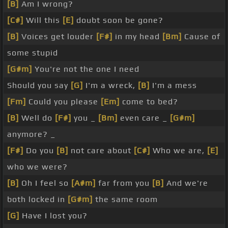
[B]
Am I wrong?
[C#]
Will this
[E]
doubt soon be gone?
[B]
Voices get louder
[F#]
in my head
[Bm]
Cause of
some stupid
[G#m]
You're not the one I need
Should you say
[G]
I'm a wreck,
[B]
I'm a mess
[Fm]
Could you please
[Em]
come to bed?
[B]
Well do
[F#]
you _
[Bm]
even care _
[G#m]
anymore? _
[F#]
Do you
[B]
not care about
[C#]
Who we are,
[E]
who we were?
[B]
Oh I feel so
[A#m]
far from you
[B]
And we're
both locked in
[G#m]
the same room
[G]
Have I lost you?