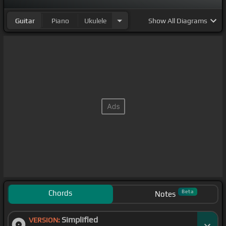
Guitar
Piano
Ukulele
Show
All Diagrams
Chords
Beta
Notes
Simplified
VERSION: