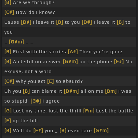
[B]
Are we through?
[C#]
How do I know?
Cause
[D#]
I leave it
[B]
to you
[D#]
I leave it
[B]
to
you
_
[G#m]
_ _
[B]
First with the sorries
[A#]
Then you're gone
[B]
And still no answer
[G#m]
on the phone
[F#]
No
excuse, not a word
[C#]
Why you act
[E]
so absurd?
Oh you
[B]
can blame it
[D#m]
all on me
[Bm]
I was
so stupid,
[G#]
I agree
[G]
Lost my time, lost the thrill
[Fm]
Lost the battle
[E]
up the hill
[B]
Well do
[F#]
you _
[B]
even care
[G#m]