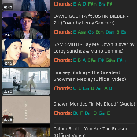
Chords:
E
A
D
F#
B
F#
m
m
4:25
DAVID GUETTA ft JUSTIN BIEBER -
2U (Cover by Leroy Sanchez)
Chords:
E
A
G
E
D
B
E
bm
b
bm
bm
b
3:49
SAM SMITH - Lay Me Down (Cover by
Leroy Sanchez & Mario Dominic)
Chords:
E
B
A
C#
F#
G#
F#
m
m
m
4:45
Lindsey Stirling - The Greatest
Showman Medley (Official Video)
Chords:
G
C
E
D
A
A
B
m
m
3:29
Shawn Mendes "In My Blood" (Audio)
Chords:
B
F
D
D
G
E
b
m
m
3:28
Calum Scott - You Are The Reason
(Official Video)