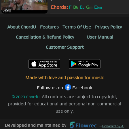
Chords:
F
B
E
G
E
b
b
m
bm
3:25
About ChordU
Features
Terms Of Use
Privacy Policy
Cancellation & Refund Policy
User Manual
Customer Support
Made with love and passion for music
Follow us on
Facebook
All contents are subject to copyright,
©
2023
ChordU.
provided for educational and personal non-commercial
use only.
Developed and maintained by
—
Powered by AI