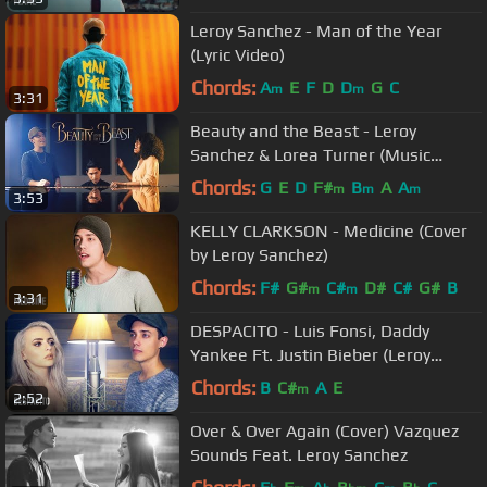
Leroy Sanchez - Man of the Year
(Lyric Video)
Chords:
A
E
F
D
D
G
C
m
m
3:31
Beauty and the Beast - Leroy
Sanchez & Lorea Turner (Music
Video)
Chords:
G
E
D
F#
B
A
A
m
m
m
3:53
KELLY CLARKSON - Medicine (Cover
by Leroy Sanchez)
Chords:
F#
G#
C#
D#
C#
G#
B
m
m
3:31
DESPACITO - Luis Fonsi, Daddy
Yankee Ft. Justin Bieber (Leroy
Sanchez & Madilyn Bailey Cover)
Chords:
B
C#
A
E
m
2:52
Over & Over Again (Cover) Vazquez
Sounds Feat. Leroy Sanchez