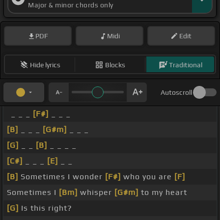
Major & minor chords only
PDF
Midi
Edit
Hide lyrics
Blocks
Traditional
Autoscroll
_ _ _
[F#]
_ _ _
[B]
_ _ _
[G#m]
_ _ _
[G]
_ _
[B]
_ _ _ _
[C#]
_ _ _
[E]
_ _
[B]
Sometimes I wonder
[F#]
who you are
[F]
Sometimes I
[Bm]
whisper
[G#m]
to my heart
[G]
Is this right?