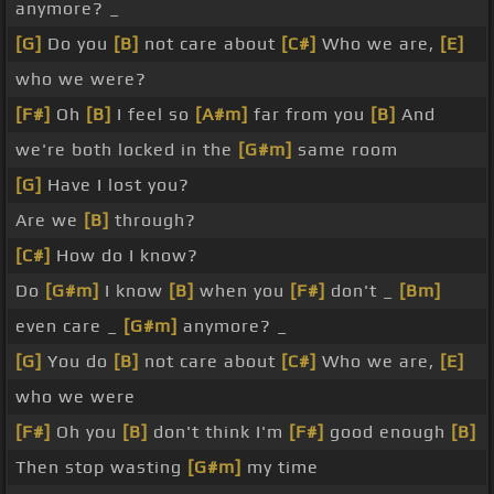
anymore? _
[G]
Do you
[B]
not care about
[C#]
Who we are,
[E]
who we were?
[F#]
Oh
[B]
I feel so
[A#m]
far from you
[B]
And
we're both locked in the
[G#m]
same room
[G]
Have I lost you?
Are we
[B]
through?
[C#]
How do I know?
Do
[G#m]
I know
[B]
when you
[F#]
don't _
[Bm]
even care _
[G#m]
anymore? _
[G]
You do
[B]
not care about
[C#]
Who we are,
[E]
who we were
[F#]
Oh you
[B]
don't think I'm
[F#]
good enough
[B]
Then stop wasting
[G#m]
my time