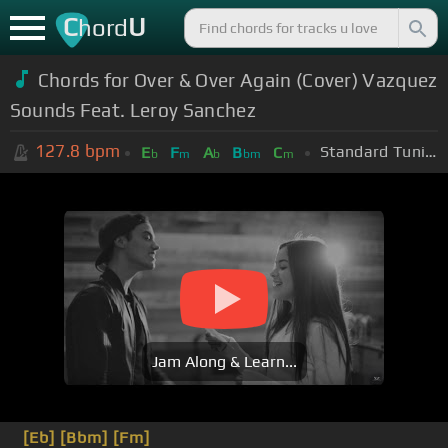
C
U
hord
Chords for Over & Over Again (Cover) Vazquez
Sounds Feat. Leroy Sanchez
127.8
bpm
Standard Tuning (EADGBE)
E
F
A
B
C
b
m
b
bm
m
Jam Along & Learn...
[Eb]
[Bbm]
[Fm]