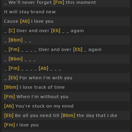
_ We'll never forget
[Fm]
this moment
It will stay brand new
Cause
[Ab]
I love you
_
[C]
Over and over
[Eb]
_ _ again
_
[Bbm]
_ _
_
[Fm]
_ _ _ _ Over and over
[Eb]
_ again
_
[Bbm]
_ _ _
_
[Fm]
_ _ _ _
[Ab]
_ _ _
_
[Eb]
For when I'm with you
[Bbm]
I lose track of time
[Fm]
When I'm without you
[Ab]
You're stuck on my mind
[Eb]
Be all you need till
[Bbm]
the day that I die
[Fm]
I love you