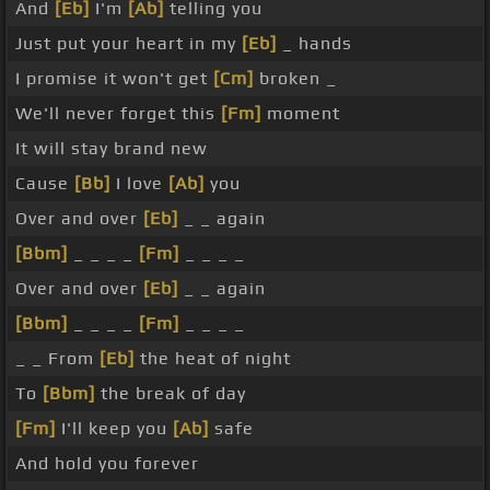
And
[Eb]
I'm
[Ab]
telling you
Just put your heart in my
[Eb]
_ hands
I promise it won't get
[Cm]
broken _
We'll never forget this
[Fm]
moment
It will stay brand new
Cause
[Bb]
I love
[Ab]
you
Over and over
[Eb]
_ _ again
[Bbm]
_ _ _ _
[Fm]
_ _ _ _
Over and over
[Eb]
_ _ again
[Bbm]
_ _ _ _
[Fm]
_ _ _ _
_ _ From
[Eb]
the heat of night
To
[Bbm]
the break of day
[Fm]
I'll keep you
[Ab]
safe
And hold you forever