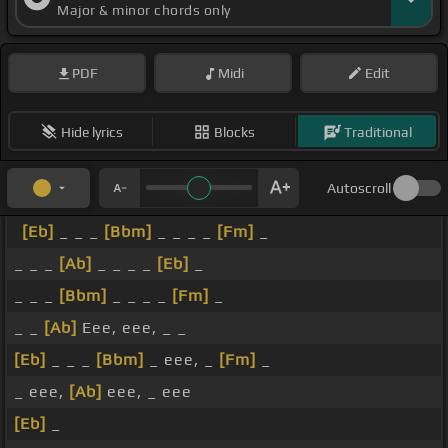
Major & minor chords only
PDF
Midi
Edit
Hide lyrics
Blocks
Traditional
Autoscroll
[Eb]
_ _ _
[Bbm]
_ _ _ _
[Fm]
_
_ _ _
[Ab]
_ _ _ _
[Eb]
_
_ _ _
[Bbm]
_ _ _ _
[Fm]
_
_ _
[Ab]
Eee, eee, _ _
[Eb]
_ _ _
[Bbm]
_ eee, _
[Fm]
_
_ eee,
[Ab]
eee, _ eee
[Eb]
_