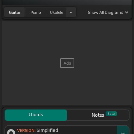
Guitar
Piano
Ukulele
Show
All Diagrams
Chords
Beta
Notes
Simplified
VERSION: