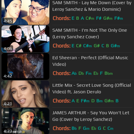
SAM SMITH - Lay Me Down (Cover by
Leroy Sanchez & Mario Dominic)
Chords:
E
B
A
C#
F#
G#
F#
m
m
m
4:45
SAM SMITH - I'm Not The Only One
(Leroy Sanchez Cover)
Chords:
E
C#
C#
G#
C
B
G#
m
m
4:06
Ed Sheeran - Perfect (Official Music
Video)
Chords:
A
D
F
E
F
B
b
b
m
b
bm
4:42
Little Mix - Secret Love Song (Official
Video) ft. Jason Derulo
Chords:
A
E
F#
D
B
G#
B
m
m
m
4:21
JAMES ARTHUR - Say You Won't Let
Go (Cover by Leroy Sanchez)
Chords:
B
F
G
E
G
C
C
b
m
b
m
4:23