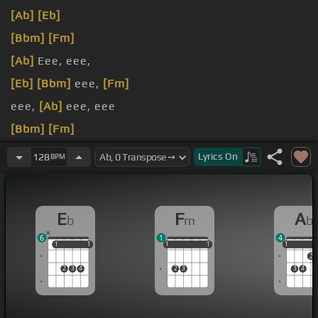
[Ab]
[Eb]
[Bbm]
[Fm]
[Ab]
Eee, eee,
[Eb]
[Bbm]
eee,
[Fm]
eee,
[Ab]
eee, eee
[Bbm]
[Fm]
[Eb]
From the way you smile to
[Bbm]
the way you
Lyrics
On
128
BPM
look
E
F
A
b
m
b
6
1
4
1
1
1
1
1
1
1
1
1
1
1
1
2
2
3
4
2
3
3
4