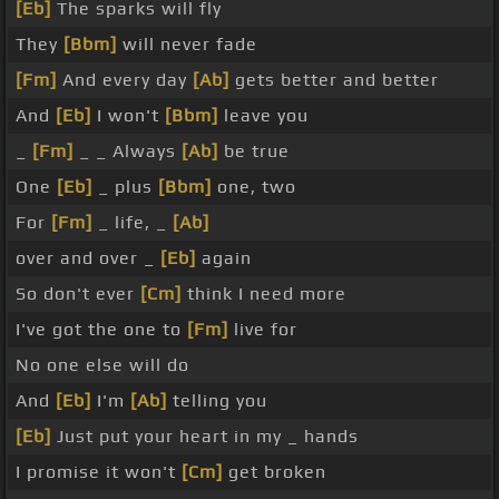
[Eb]
The sparks will fly
They
[Bbm]
will never fade
[Fm]
And every day
[Ab]
gets better and better
And
[Eb]
I won't
[Bbm]
leave you
_
[Fm]
_ _ Always
[Ab]
be true
One
[Eb]
_ plus
[Bbm]
one, two
For
[Fm]
_ life, _
[Ab]
over and over _
[Eb]
again
So don't ever
[Cm]
think I need more
I've got the one to
[Fm]
live for
No one else will do
And
[Eb]
I'm
[Ab]
telling you
[Eb]
Just put your heart in my _ hands
I promise it won't
[Cm]
get broken