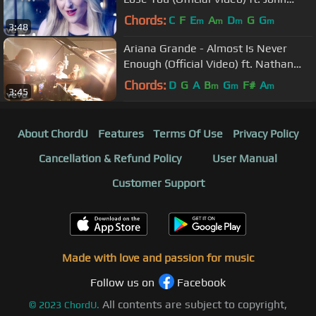
Legend
Chords:
C
F
E
A
D
G
G
m
m
m
m
3:48
Ariana Grande - Almost Is Never
Enough (Official Video) ft. Nathan
Sykes
Chords:
D
G
A
B
G
F#
A
m
m
m
3:45
About ChordU
Features
Terms Of Use
Privacy Policy
Cancellation & Refund Policy
User Manual
Customer Support
Made with love and passion for music
Follow us on
Facebook
All contents are subject to copyright,
©
2023
ChordU.