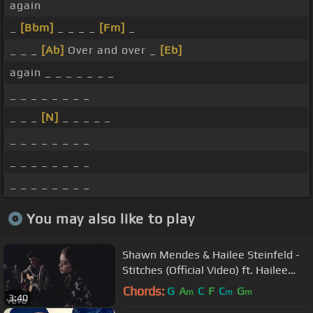
again
_
[Bbm]
_ _ _ _
[Fm]
_
_ _ _
[Ab]
Over and over _
[Eb]
again _ _ _ _ _ _ _
_ _ _ _ _ _ _ _
_ _ _
[N]
_ _ _ _ _
_ _ _ _ _ _ _ _
_ _ _ _ _ _ _ _
_ _ _ _ _ _ _ _
You may also like to play
Shawn Mendes & Hailee Steinfeld -
Stitches (Official Video) ft. Hailee
Steinfeld
Chords:
G
A
C
F
C
G
m
m
m
3:40