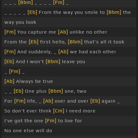
_ _ _
[Bbm]
_ _ _ _
[Fm]
_
_ _ _ _ _
[Eb]
From the way you smile to
[Bbm]
the
way you look
[Fm]
You capture me
[Ab]
unlike no other
From the
[Eb]
first hello,
[Bbm]
that's all it took
[Fm]
And suddenly, _
[Ab]
we had each other
[Eb]
And I won't
[Bbm]
leave you
_
[Fm]
_
[Ab]
Always be true
_ _
[Eb]
One plus
[Bbm]
one, two
For
[Fm]
life, _
[Ab]
over and over
[Eb]
again _
So don't ever think
[Cm]
I need more
I've got the one
[Fm]
to live for
No one else will do