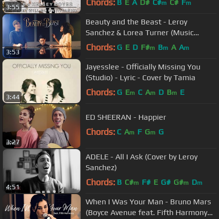
Chords:
B
E
A
D#
C#
C#
F
m
m
3:55
Beauty and the Beast - Leroy
Sanchez & Lorea Turner (Music
Video)
Chords:
G
E
D
F#
B
A
A
m
m
m
3:53
Jayesslee - Officially Missing You
(Studio) - Lyric - Cover by Tamia
Chords:
G
E
C
A
D
B
E
m
m
m
3:44
ED SHEERAN - Happier
Chords:
C
A
F
G
G
m
m
3:27
ADELE - All I Ask (Cover by Leroy
Sanchez)
Chords:
B
C#
F#
E
G#
G#
D
m
m
m
4:51
When I Was Your Man - Bruno Mars
(Boyce Avenue feat. Fifth Harmony