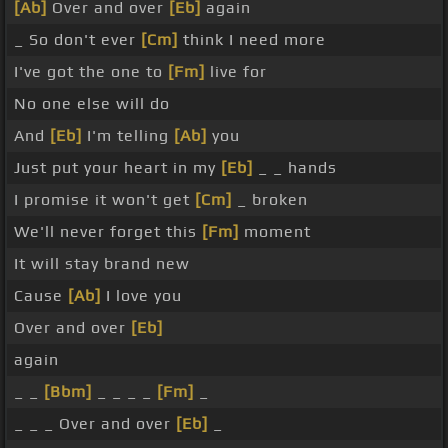
[Ab]
Over and over
[Eb]
again
_ So don't ever
[Cm]
think I need more
I've got the one to
[Fm]
live for
No one else will do
And
[Eb]
I'm telling
[Ab]
you
Just put your heart in my
[Eb]
_ _ hands
I promise it won't get
[Cm]
_ broken
We'll never forget this
[Fm]
moment
It will stay brand new
Cause
[Ab]
I love you
Over and over
[Eb]
again
_ _
[Bbm]
_ _ _ _
[Fm]
_
_ _ _ Over and over
[Eb]
_