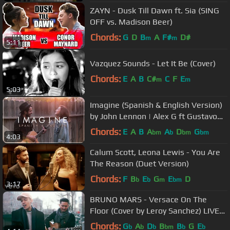
ZAYN - Dusk Till Dawn ft. Sia (SING
OFF vs. Madison Beer)
Chords:
G
D
B
A
F#
D#
m
m
5:11
Vazquez Sounds - Let It Be (Cover)
Chords:
E
A
B
C#
C
F
E
m
m
5:03
Imagine (Spanish & English Version)
by John Lennon | Alex G ft Gustavo
Cover
Chords:
E
A
B
A
A
D
G
bm
b
bm
bm
4:03
Calum Scott, Leona Lewis - You Are
The Reason (Duet Version)
Chords:
F
B
E
G
E
D
b
b
m
bm
3:17
BRUNO MARS - Versace On The
Floor (Cover by Leroy Sanchez) LIVE
from Amsterdam
Chords:
G
A
D
B
B
G
E
b
b
b
bm
b
b