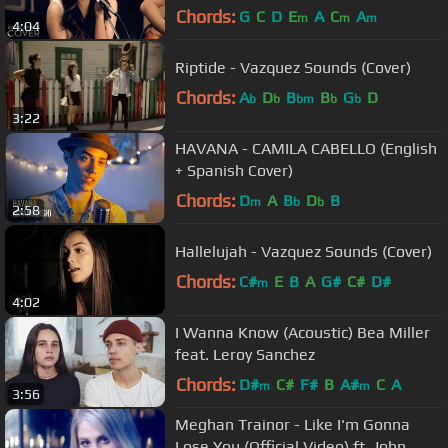
cover) on Spotify & Apple
Chords:
G
C
D
E
A
C
A
m
m
m
4:04
Riptide - Vazquez Sounds (Cover)
Chords:
A
D
B
B
G
D
b
b
bm
b
b
3:22
HAVANA - CAMILA CABELLO (English
+ Spanish Cover)
Chords:
D
A
B
D
B
m
b
b
2:58
Hallelujah - Vazquez Sounds (Cover)
Chords:
C#
E
B
A
G#
C#
D#
m
4:02
I Wanna Know (Acoustic) Bea Miller
feat. Leroy Sanchez
Chords:
D#
C#
F#
B
A#
C
A
m
m
3:56
Meghan Trainor - Like I'm Gonna
Lose You (Official Video) ft. John