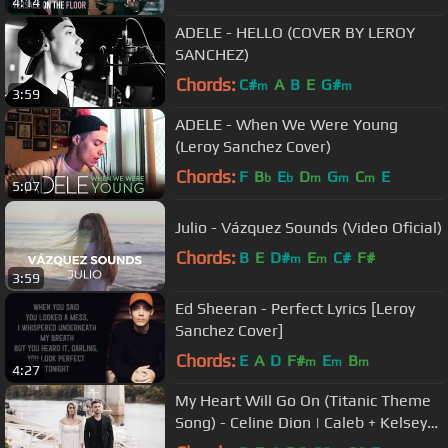
4:14
ADELE - HELLO (COVER BY LEROY
SANCHEZ)
Chords:
C#
A
B
E
G#
m
m
3:59
ADELE - When We Were Young
(Leroy Sanchez Cover)
Chords:
F
B
E
D
G
C
E
b
b
m
m
m
5:07
Julio - Vázquez Sounds (Video Oficial)
Chords:
B
E
D#
E
C#
F#
m
m
3:59
Ed Sheeran - Perfect Lyrics [Leroy
Sanchez Cover]
Chords:
E
A
D
F#
E
B
m
m
m
4:27
My Heart Will Go On (Titanic Theme
Song) - Celine Dion | Caleb + Kelsey
Cover