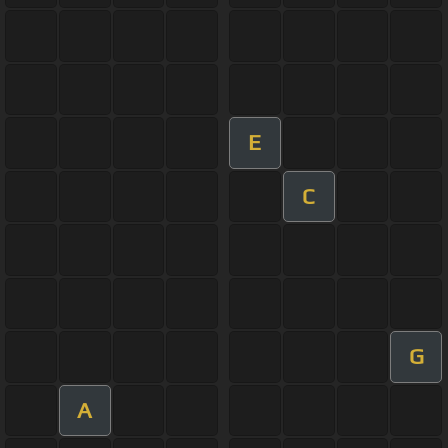
E
C
G
A