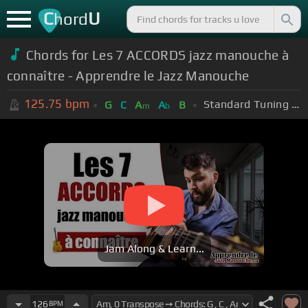
C
U
hord
Chords for Les 7 ACCORDS jazz manouche à
connaître - Apprendre le Jazz Manouche
125.75
bpm
Standard Tuning (EADGBE)
G
C
A
A
B
m
b
Jam Along & Learn...
126
BPM