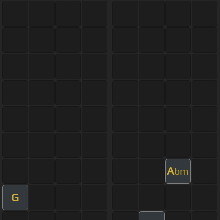
A
bm
G