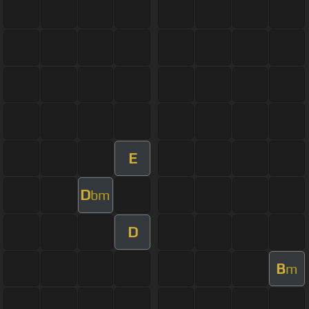
E
D
bm
D
B
m