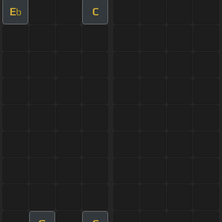
E
C
b