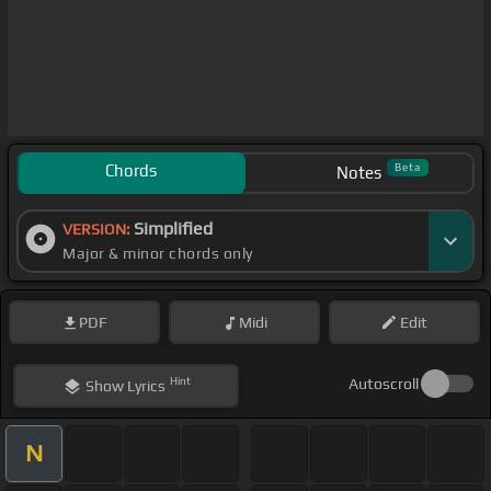
Chords
Beta
Notes
Simplified
VERSION:
Major & minor chords only
PDF
Midi
Edit
Hint
Autoscroll
Show
Lyrics
N