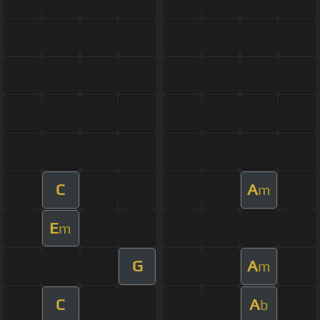
C
A
m
E
m
G
A
m
C
A
b