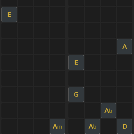
E
A
E
G
A
b
A
A
D
m
b