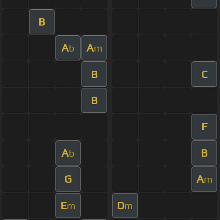
B
A
A
b
m
B
C
B
F
A
B
b
G
A
m
E
D
m
m