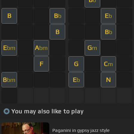
B
B
E
b
b
B
B
b
E
A
G
bm
bm
m
F
G
C
m
B
E
N
bm
b
You may also like to play
Paganini in gypsy jazz style