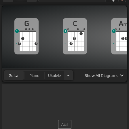
G
C
A
m
1
1
1
1
1
2
2
3
2
3
3
Guitar
Piano
Ukulele
Show
All Diagrams