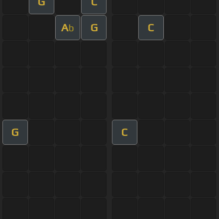
G
C
A
G
C
b
G
C