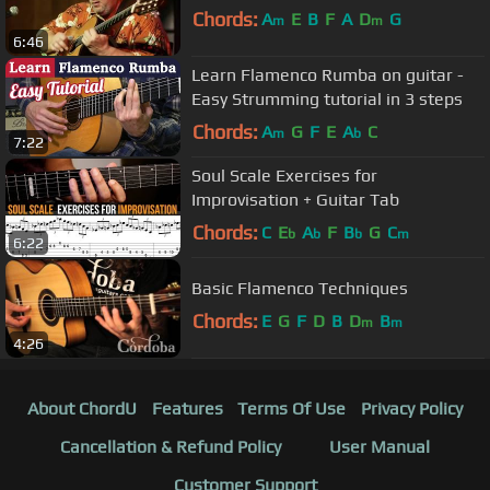
Chords:
A
E
B
F
A
D
G
m
m
6:46
Learn Flamenco Rumba on guitar -
Easy Strumming tutorial in 3 steps
Chords:
A
G
F
E
A
C
m
b
7:22
Soul Scale Exercises for
Improvisation + Guitar Tab
Chords:
C
E
A
F
B
G
C
b
b
b
m
6:22
Basic Flamenco Techniques
Chords:
E
G
F
D
B
D
B
m
m
4:26
About ChordU
Features
Terms Of Use
Privacy Policy
Cancellation & Refund Policy
User Manual
Customer Support