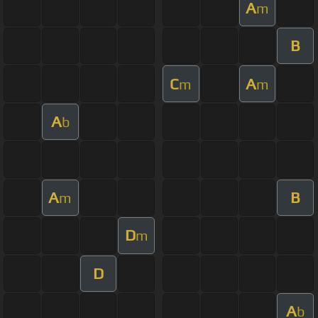
A
m
B
C
A
m
m
A
b
A
B
m
D
m
D
A
b