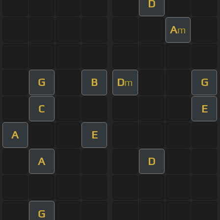
D
A
m
G
B
D
G
m
C
E
A
E
A
D
G