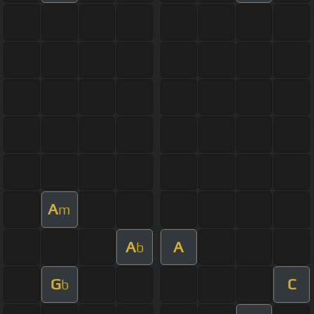
A
m
A
A
b
G
C
b