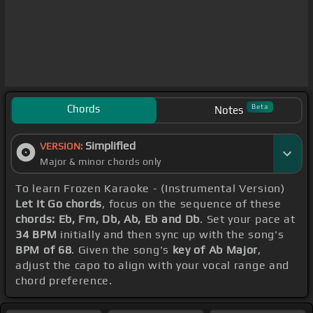
Chords
Beta
Notes
Simplified
VERSION:
Major & minor chords only
To learn Frozen Karaoke - (Instrumental Version)
Let It Go chords
, focus on the sequence of these
chords: Eb, Fm, Db, Ab, Eb and Db
. Set your pace at
34 BPM
initially and then sync up with the song's
BPM of 68
. Given the song's
key of Ab Major
,
adjust the capo to align with your vocal range and
chord preference.