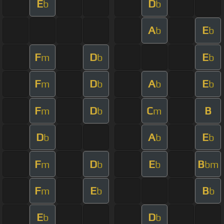
E
D
b
b
A
E
b
b
F
D
E
m
b
b
F
D
A
E
m
b
b
b
F
D
C
B
m
b
m
D
A
E
b
b
b
F
D
E
B
m
b
b
bm
F
E
B
m
b
b
E
D
b
b