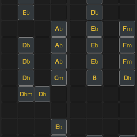
E
D
b
b
A
E
F
b
b
m
D
A
E
F
b
b
b
m
D
A
E
F
b
b
b
m
D
C
B
D
b
m
b
D
D
bm
b
E
b