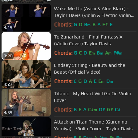
Wake Me Up (Avicii & Aloe Blacc) -
Taylor Davis (Violin & Electric Violin
Cover)
Chords:
G
D
B
B
A
F#
E
m
4:19
To Zanarkand - Final Fantasy X
(Violin Cover) Taylor Davis
Chords:
G
C
D
E
B
A
F#
m
m
m
m
3:20
Lindsey Stirling - Beauty and the
Beast (Official Video)
Chords:
C
G
D
A
E
E
D
m
m
4:27
Titanic - My Heart Will Go On Violin
Cover
Chords:
B
E
A
C#
D#
G#
C#
m
4:39
Attack on Titan Theme (Guren no
Yumiya) - Violin Cover - Taylor Davis
Chords:
B
E
D
A
A
E
E