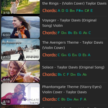
the Rings - (Violin Cover) Taylor Davis
Chords:
A
D
G
B
F#
C#
E
m
m
3:18
Voyager - Taylor Davis (Original
Song) Violin
Chords:
F
D
B
E
G
A
C
m
b
b
b
6:03
The Avengers Theme - Taylor Davis
(Violin Cover)
Chords:
C
G
G
E
D
E
A
m
m
b
2:13
Solace - Taylor Davis (Original Song)
Chords:
B
C
F
D
E
A
b
m
b
b
4:14
Phantomgate Theme (Starry Eyes)
Violin Cover - Taylor Davis
Chords:
C
B
D
A
F
A
b
m
m
3:18