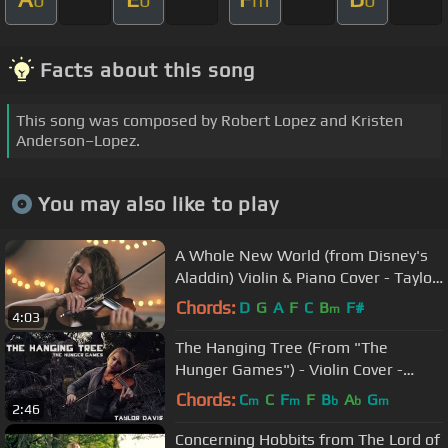
Facts about this song
This song was composed by Robert Lopez and Kristen
Anderson–Lopez.
You may also like to play
A Whole New World (from Disney's
Aladdin) Violin & Piano Cover - Taylor
Davis & Lara de Wit
Chords:
D
G
A
F
C
B
F#
m
4:03
The Hanging Tree (From "The
Hunger Games") - Violin Cover -
Taylor Davis
Chords:
C
C
F
F
B
A
G
m
m
b
b
m
2:46
Concerning Hobbits from The Lord of