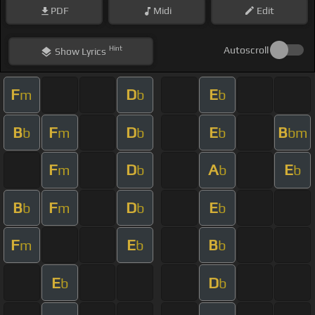
PDF
Midi
Edit
Hint
Autoscroll
Show
Lyrics
F
D
E
m
b
b
B
F
D
E
B
b
m
b
b
bm
F
D
A
E
m
b
b
b
B
F
D
E
b
m
b
b
F
E
B
m
b
b
E
D
b
b