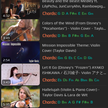
Beauty and the Beast Medley ft.
LilyPichu, JunCurryAhn, Rainbowpig2,
xClassicalCatx, and Xell
Chords:
G
D
A
F#
E
E
G
m
m
m
4:32
Colors of the Wind (From Disney's
"Pocahontas") - Violin Cover - Taylor
Davis
Chords:
D
B
B
F#
G
E
A
m
m
m
3:49
Mission Impossible Theme: Violin
Cover (Taylor Davis)
Chords:
G
G
E
C
C
D
G
m
b
m
b
2:54
Let It Go (Disney's "Frozen") AYAKO
ISHIKAWA / 石川綾子- Violin アナと
雪の女王 レットイットゴー
Chords:
E
D
F
A
B
B
C
b
b
m
b
bm
b
m
3:43
Hallelujah (Violin & Piano Cover) -
Taylor Davis & Lara de Wit
Chords:
D
B
A
G
F#
F#
B
m
m
5:35