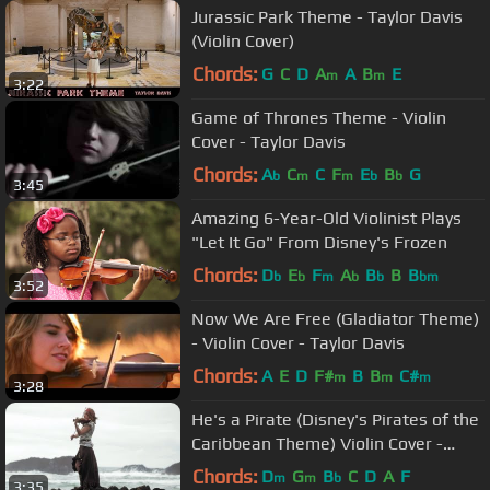
Jurassic Park Theme - Taylor Davis
(Violin Cover)
Chords:
G
C
D
A
A
B
E
m
m
3:22
Game of Thrones Theme - Violin
Cover - Taylor Davis
Chords:
A
C
C
F
E
B
G
b
m
m
b
b
3:45
Amazing 6-Year-Old Violinist Plays
"Let It Go" From Disney's Frozen
Chords:
D
E
F
A
B
B
B
b
b
m
b
b
bm
3:52
Now We Are Free (Gladiator Theme)
- Violin Cover - Taylor Davis
Chords:
A
E
D
F#
B
B
C#
m
m
m
3:28
He's a Pirate (Disney's Pirates of the
Caribbean Theme) Violin Cover -
Taylor Davis
Chords:
D
G
B
C
D
A
F
m
m
b
3:35