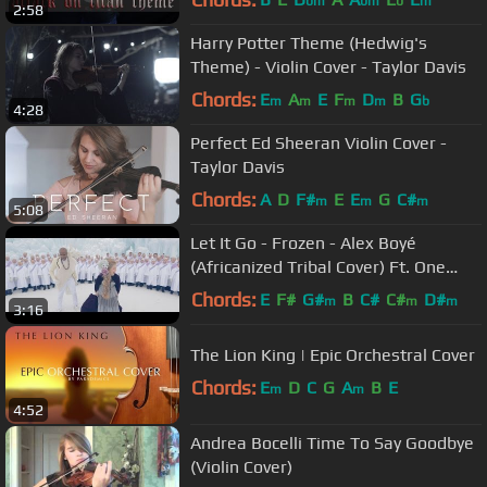
bm
bm
b
m
2:58
Harry Potter Theme (Hedwig's
Theme) - Violin Cover - Taylor Davis
Chords:
E
A
E
F
D
B
G
m
m
m
m
b
4:28
Perfect Ed Sheeran Violin Cover -
Taylor Davis
Chords:
A
D
F#
E
E
G
C#
m
m
m
5:08
Let It Go - Frozen - Alex Boyé
(Africanized Tribal Cover) Ft. One
Voice Children's Choir
Chords:
E
F#
G#
B
C#
C#
D#
m
m
m
3:16
The Lion King | Epic Orchestral Cover
Chords:
E
D
C
G
A
B
E
m
m
4:52
Andrea Bocelli Time To Say Goodbye
(Violin Cover)