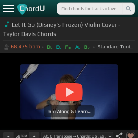
C
U
hord
Let It Go (Disney's Frozen) Violin Cover -
Taylor Davis Chords
68.475
bpm
Standard Tuning (EADGBE)
D
E
F
A
B
b
b
m
b
b
Jam Along & Learn...
68
BPM