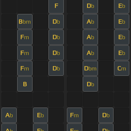
F
D
E
b
b
B
D
A
E
bm
b
b
b
F
D
A
E
m
b
b
b
F
D
A
E
m
b
b
b
F
D
D
C
m
b
bm
m
B
D
b
A
E
F
D
b
b
m
b
A
E
F
D
b
b
m
b