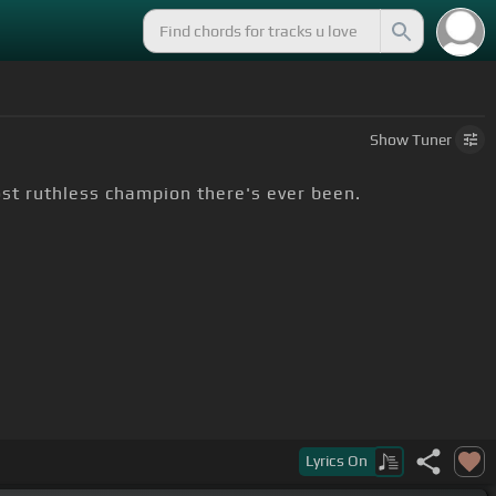
Show
Tuner
st ruthless champion there's ever been.
Lyrics
On