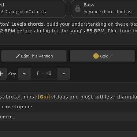
ed
Bass
s 6,7,aug,hdim7 chords
Advance chords for bass
lton)
Levels chords
, build your understanding on these ba
2 BPM
before aiming for the song's
85 BPM
. Fine-tune t
Edit
This Version
Gold
.
F
+0
Key:
t brutal, most
[Gm]
vicious and most ruthless champio
 can stop me.
ueror.