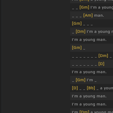
_ _
[Gm]
I'm a youn
_ _ _
[Am]
man.
[Gm]
_ _ _
_
[Dm]
I'm a young 
I'm a young man.
[Gm]
_
_ _ _ _ _ _ _
[Dm]
_
_ _ _ _ _ _ _
[D]
I'm a young man.
_
[Gm]
I'm _
[D]
_ _
[Bb]
_ a you
I'm a young man.
I'm a young man.
I'm
[Dm]
a young ma