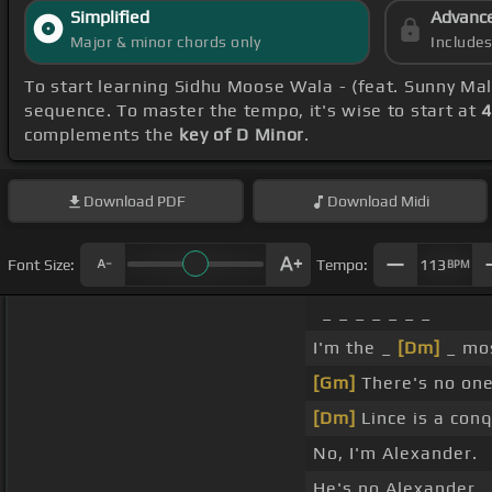
Simplified
Advanc
Major & minor chords only
Include
To start learning Sidhu Moose Wala - (feat. Sunny Ma
sequence. To master the tempo, it's wise to start at
4
complements the
key of D Minor
.
Download
PDF
Download
Midi
Font Size:
Tempo:
113
BPM
_ _ _ _ _ _ _
I'm the _
[Dm]
_ mos
[Gm]
There's no one
[Dm]
Lince is a conq
No, I'm Alexander.
He's no Alexander.