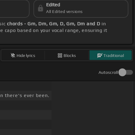
Edited
All Edited versions
sic
chords - Gm, Dm, Gm, D, Gm, Dm and D
in
he capo based on your vocal range, ensuring it
Hide lyrics
Blocks
Traditional
Autoscroll
n there's ever been.