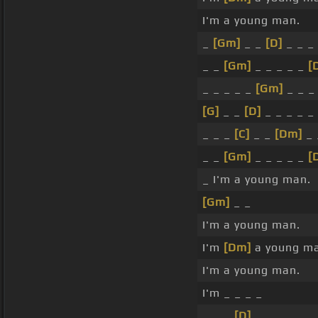
I'm a young man.
_
[Gm]
_ _
[D]
_ _ _ 
_ _
[Gm]
_ _ _ _ _
[
_ _ _ _ _
[Gm]
_ _ _
[G]
_ _
[D]
_ _ _ _ _
_ _ _
[C]
_ _
[Dm]
_ 
_ _
[Gm]
_ _ _ _ _
[
_ I'm a young man.
[Gm]
_ _
I'm a young man.
I'm
[Dm]
a young ma
I'm a young man.
I'm _ _ _ _
_ _ _
[D]
_ _ _ _ _