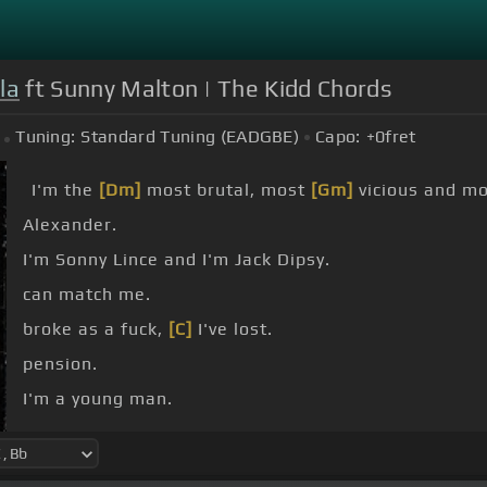
la
ft Sunny Malton | The Kidd Chords
Tuning:
Standard Tuning (EADGBE)
Capo:
+0
fret
I'm the
[Dm]
most brutal, most
[Gm]
vicious and mo
Alexander.
I'm Sonny Lince and I'm Jack Dipsy.
can match me.
broke as a fuck,
[C]
I've lost.
pension.
I'm a young man.
[C]
I'm a young man.