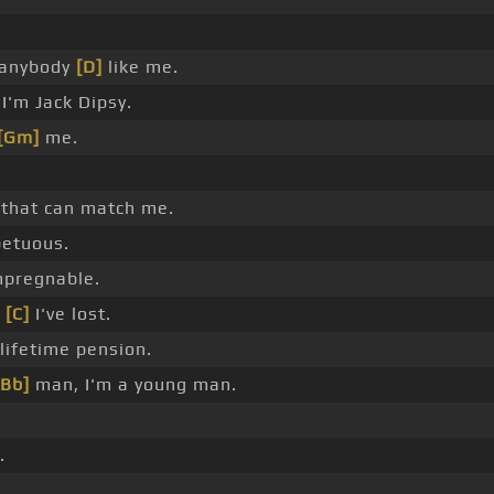
 anybody
[D]
like me.
I'm Jack Dipsy.
[Gm]
me.
 that can match me.
petuous.
pregnable.
,
[C]
I've lost.
 lifetime pension.
[Bb]
man, I'm a young man.
.