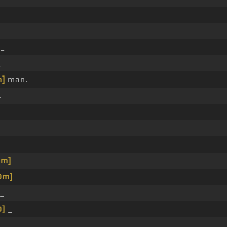
_
_
]
man.
.
Dm]
_ _
Dm]
_
_
D]
_