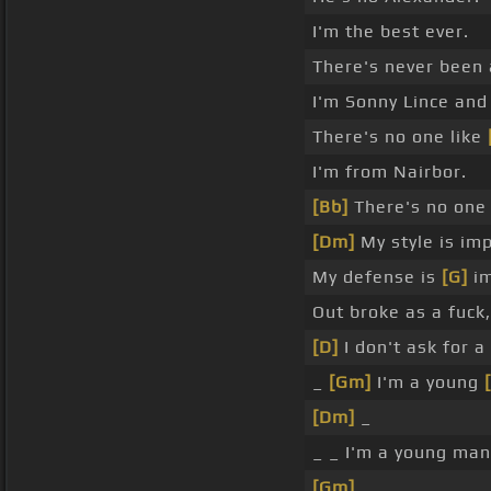
I'm the best ever.
There's never been
I'm Sonny Lince and 
There's no one like
I'm from Nairbor.
[Bb]
There's no one
[Dm]
My style is im
My defense is
[G]
im
Out broke as a fuck
[D]
I don't ask for a
_
[Gm]
I'm a young
[Dm]
_
_ _ I'm a young man
[Gm]
_ _ _