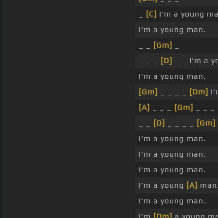
_
[C]
I'm a young ma
I'm a young man.
_ _
[Gm]
_
_ _ _
[D]
_ _ I'm a y
I'm a young man.
[Gm]
_ _ _ _
[Dm]
I'
[A]
_ _ _
[Gm]
_ _ _
_ _
[D]
_ _ _ _
[Gm]
I'm a young man.
I'm a young man.
I'm a young man.
I'm a young
[A]
man
I'm a young man.
I'm
[Dm]
a young ma