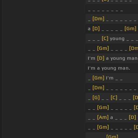
_ _ _ _ _ _ _ _
_
[Dm]
_ _ _ _ _ _ _
a
[D]
_ _ _ _ _
[Gm]
_ _ _
[C]
young _ _ 
_ _
[Gm]
_ _ _ _
[Dm
I'm
[D]
a young man
I'm a young man.
_
[Gm]
I'm _ _
_
[Dm]
_ _ _ _ _ _ _
_
[G]
_ _
[C]
_ _ _
[
_ _
[Gm]
_ _ _ _ _
[
_ _
[Am]
a _ _ _
[D]
_ _
[Gm]
_ _ _ _ _
[
_ _ _ _
[Gm]
_ _ _ _