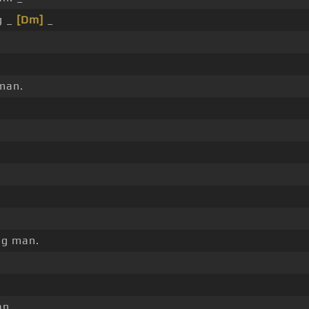
g _
[Dm]
_
man.
ng man.
n.