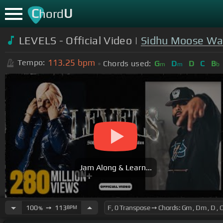
C
U
hord
LEVELS - Official Video |
Sidhu Moose Wa
113.25
bpm
Tempo:
Chords used:
G
D
D
C
B
m
m
b
Jam Along & Learn...
100
➙
113
BPM
%