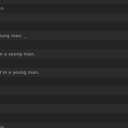
n.
oung man. _
m a young man.
I'm a young man.
.
n. _