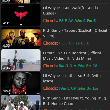
4:59
Lil Wayne - Gun Walk(ft. Gudda
Gudda)
Chords:
F#
F
A#
A#
C
F
E
m
m
4:31
Rich Gang - Tapout (Explicit) [Official
Video]
Chords:
F
C
G
E
B
D
m
m
b
b
4:55
Future - You Da Baddest (Official
Music Video) ft. Nicki Minaj
Chords:
B
G
D
A
F#
E
C#
m
m
m
4:06
Lil Wayne - Leather so Soft (with
lyrics)
Chords:
F#
E
G#
G#
B
E
m
m
m
m
4:52
Rich Gang - Lifestyle ft. Young Thug,
Rich Homie Quan