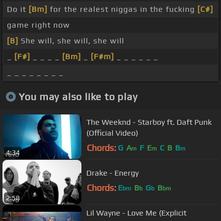
Do it
[Bm]
for the realest niggas in the fucking
[C#]
game right now
[B]
She will, she will, she will
_
[F#]
_ _ _ _
[Bm]
_
[F#m]
_ _ _ _ _ _
_ _ _ _ _ _ _ _
You may also like to play
The Weeknd - Starboy ft. Daft Punk
(Official Video)
Chords:
G
A
F
E
C
B
B
m
m
m
4:34
Drake - Energy
Chords:
E
B
G
B
bm
b
b
bm
2:58
Lil Wayne - Love Me (Explicit