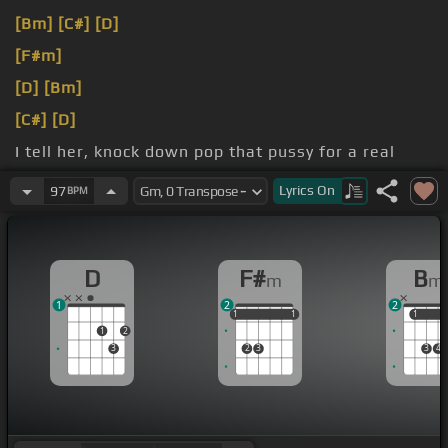
[Bm]
[C#]
[D]
[F#m]
[D]
[Bm]
[C#]
[D]
I tell her, knock down pop that pussy for a real
nigga
Lyrics
On
97
BPM
that life is deep but I still
[D]
dig her
D
F#
B
m
m
1
2
2
1
1
1
1
1
1
1
1
1
2
3
2
3
3
4