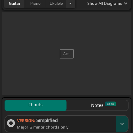
Guitar
Piano
Ukulele
Show
All Diagrams
Chords
Beta
Notes
Simplified
VERSION:
Major & minor chords only