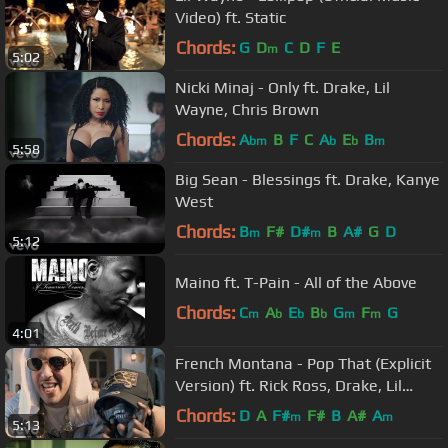
Video) ft. Static
Chords:
G
D
C
D
F
E
m
5:02
Nicki Minaj - Only ft. Drake, Lil
Wayne, Chris Brown
Chords:
A
B
F
C
A
E
B
bm
b
b
m
5:58
Big Sean - Blessings ft. Drake, Kanye
West
Chords:
B
F#
D#
B
A#
G
D
m
m
5:12
Maino ft. T-Pain - All of the Above
Chords:
C
A
E
B
G
F
G
m
b
b
b
m
m
4:01
French Montana - Pop That (Explicit
Version) ft. Rick Ross, Drake, Lil
Wayne
Chords:
D
A
F#
F#
B
A#
A
m
m
5:13