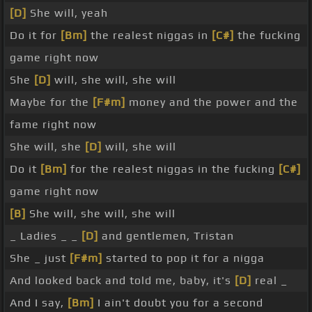
[D]
She will, yeah
Do it for
[Bm]
the realest niggas in
[C#]
the fucking
game right now
She
[D]
will, she will, she will
Maybe for the
[F#m]
money and the power and the
fame right now
She will, she
[D]
will, she will
Do it
[Bm]
for the realest niggas in the fucking
[C#]
game right now
[B]
She will, she will, she will
_ Ladies _ _
[D]
and gentlemen, Tristan
She _ just
[F#m]
started to pop it for a nigga
And looked back and told me, baby, it's
[D]
real _
And I say,
[Bm]
I ain't doubt you for a second