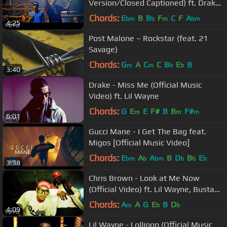
Version/Closed Captioned) ft. Drake,
Future
Chords:
E
B
B
F
C
F
A
bm
b
m
bm
4:25
Post Malone – Rockstar (feat. 21
Savage)
Chords:
G
A
C
C
B
E
B
m
m
b
b
3:40
Drake - Miss Me (Official Music
Video) ft. Lil Wayne
Chords:
G
E
E
F#
B
B
F#
m
m
m
6:01
Gucci Mane - I Get The Bag feat.
Migos [Official Music Video]
Chords:
E
A
A
B
D
B
E
bm
b
bm
b
b
b
3:38
Chris Brown - Look at Me Now
(Official Video) ft. Lil Wayne, Busta
Rhymes
Chords:
A
A
G
E
B
D
m
b
b
4:09
Lil Wayne - Lollipop (Official Music