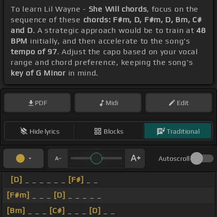
To learn Lil Wayne -
She Will chords
, focus on the
sequence of these
chords: F#m, D, F#m, D, Bm, C#
and D
. A strategic approach would be to train at
48
BPM
initially, and then accelerate to the song's
tempo of 97
. Adjust the capo based on your vocal
range and chord preference, keeping the song's
key of G Minor
in mind.
PDF
Midi
Edit
Hide lyrics
Blocks
Traditional
Autoscroll
[D]
_ _ _ _ _ _
[F#]
_ _
[F#m]
_ _ _
[D]
_ _ _ _ _
[Bm]
_ _ _
[C#]
_ _ _
[D]
_ _