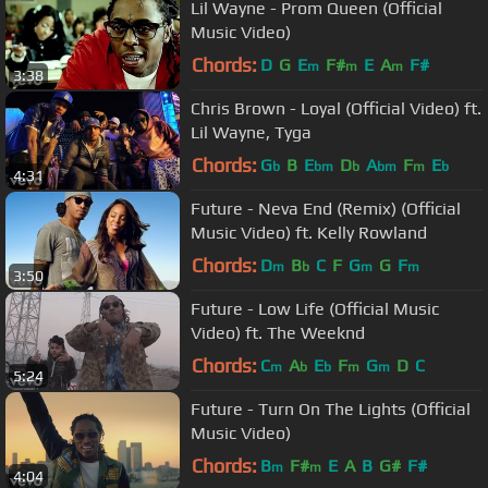
Lil Wayne - Prom Queen (Official
Music Video)
Chords:
D
G
E
F#
E
A
F#
m
m
m
3:38
Chris Brown - Loyal (Official Video) ft.
Lil Wayne, Tyga
Chords:
G
B
E
D
A
F
E
b
bm
b
bm
m
b
4:31
Future - Neva End (Remix) (Official
Music Video) ft. Kelly Rowland
Chords:
D
B
C
F
G
G
F
m
b
m
m
3:50
Future - Low Life (Official Music
Video) ft. The Weeknd
Chords:
C
A
E
F
G
D
C
m
b
b
m
m
5:24
Future - Turn On The Lights (Official
Music Video)
Chords:
B
F#
E
A
B
G#
F#
m
m
4:04