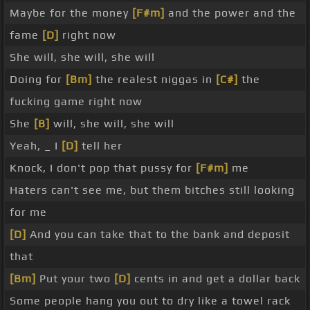
Maybe for the money
[F#m]
and the power and the
fame
[D]
right now
She will, she will, she will
Doing for
[Bm]
the realest niggas in
[C#]
the
fucking game right now
She
[B]
will, she will, she will
Yeah, _ I
[D]
tell her
Knock, I don't pop that pussy for
[F#m]
me
Haters can't see me, but them bitches still looking
for me
[D]
And you can take that to the bank and deposit
that
[Bm]
Put your two
[D]
cents in and get a dollar back
Some people hang you out to dry like a towel rack