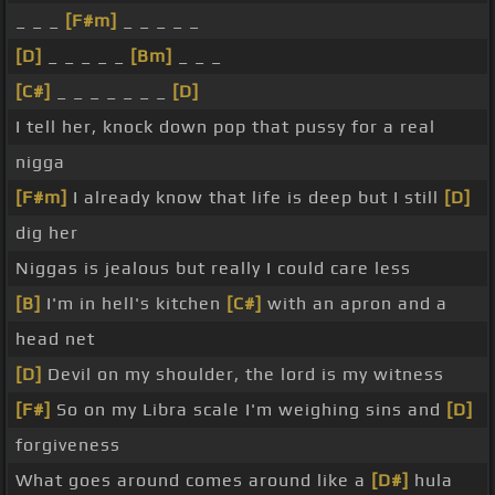
_ _ _
[F#m]
_ _ _ _ _
[D]
_ _ _ _ _
[Bm]
_ _ _
[C#]
_ _ _ _ _ _ _
[D]
I tell her, knock down pop that pussy for a real
nigga
[F#m]
I already know that life is deep but I still
[D]
dig her
Niggas is jealous but really I could care less
[B]
I'm in hell's kitchen
[C#]
with an apron and a
head net
[D]
Devil on my shoulder, the lord is my witness
[F#]
So on my Libra scale I'm weighing sins and
[D]
forgiveness
What goes around comes around like a
[D#]
hula