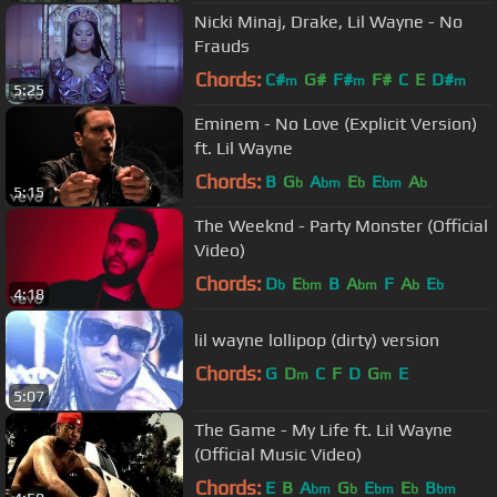
Nicki Minaj, Drake, Lil Wayne - No
Frauds
Chords:
C#
G#
F#
F#
C
E
D#
m
m
m
5:25
Eminem - No Love (Explicit Version)
ft. Lil Wayne
Chords:
B
G
A
E
E
A
b
bm
b
bm
b
5:15
The Weeknd - Party Monster (Official
Video)
Chords:
D
E
B
A
F
A
E
b
bm
bm
b
b
4:18
lil wayne lollipop (dirty) version
Chords:
G
D
C
F
D
G
E
m
m
5:07
The Game - My Life ft. Lil Wayne
(Official Music Video)
Chords:
E
B
A
G
E
E
B
bm
b
bm
b
bm