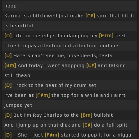
hoop
Karma is a bitch well just make
[C#]
sure that bitch
is beautiful
[D]
Life on the edge, I'm dangling my
[F#m]
feet
I tried to pay attention but attention paid me
[D]
Haters can't see me, nosebleeds, feets
[Bm]
And today I went shopping
[C#]
and talking
still cheap
[D]
I rock to the beat of my drum set
I've been at
[F#m]
the top for a while and I ain't
jumped yet
[D]
But I'm Ray Charles to the
[Bm]
bullshit
And I jump up on that dick and
[C#]
do a full split
[D]
_ She _ just
[F#m]
started to pop it for a nigga