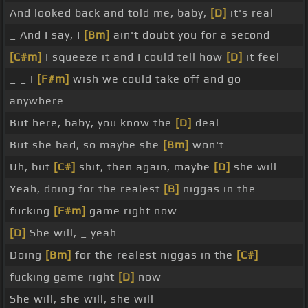
And looked back and told me, baby,
[D]
it's real
_ And I say, I
[Bm]
ain't doubt you for a second
[C#m]
I squeeze it and I could tell how
[D]
it feel
_ _ I
[F#m]
wish we could take off and go
anywhere
But here, baby, you know the
[D]
deal
But she bad, so maybe she
[Bm]
won't
Uh, but
[C#]
shit, then again, maybe
[D]
she will
Yeah, doing for the realest
[B]
niggas in the
fucking
[F#m]
game right now
[D]
She will, _ yeah
Doing
[Bm]
for the realest niggas in the
[C#]
fucking game right
[D]
now
She will, she will, she will