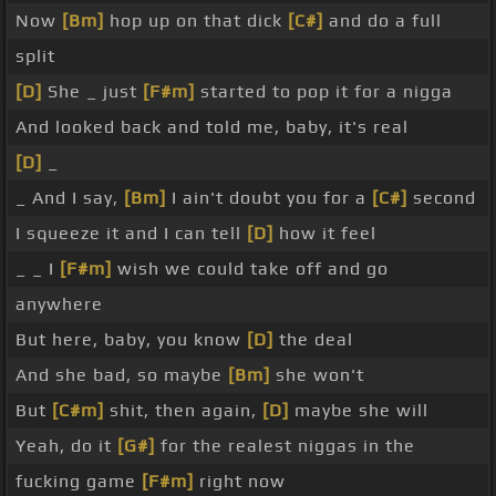
Now
[Bm]
hop up on that dick
[C#]
and do a full
split
[D]
She _ just
[F#m]
started to pop it for a nigga
And looked back and told me, baby, it's real
[D]
_
_ And I say,
[Bm]
I ain't doubt you for a
[C#]
second
I squeeze it and I can tell
[D]
how it feel
_ _ I
[F#m]
wish we could take off and go
anywhere
But here, baby, you know
[D]
the deal
And she bad, so maybe
[Bm]
she won't
But
[C#m]
shit, then again,
[D]
maybe she will
Yeah, do it
[G#]
for the realest niggas in the
fucking game
[F#m]
right now