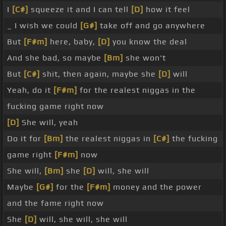
I
[C#]
squeeze it and I can tell
[D]
how it feel
_ I wish we could
[G#]
take off and go anywhere
But
[F#m]
here, baby,
[D]
you know the deal
And she bad, so maybe
[Bm]
she won't
But
[C#]
shit, then again, maybe she
[D]
will
Yeah, do it
[F#m]
for the realest niggas in the
fucking game right now
[D]
She will, yeah
Do it for
[Bm]
the realest niggas in
[C#]
the fucking
game right
[F#m]
now
She will,
[Bm]
she
[D]
will, she will
Maybe
[G#]
for the
[F#m]
money and the power
and the fame right now
She
[D]
will, she will, she will