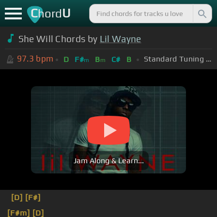
C
U
hord
She Will Chords by
Lil Wayne
97.3
bpm
Standard Tuning (EADGBE)
D
F#
B
C#
B
m
m
Jam Along & Learn...
[D]
[F#]
[F#m]
[D]