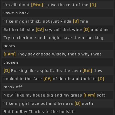
I'm all about
[F#m]
I, give the rest of the
[D]
vowels back
I like my girl thick, not just kinda
[B]
fine
Eat her till she
[C#]
cry, call that wine
[D]
and dine
Try to check me and I might have them checking
posts
[F#m]
They say choose wisely, that's why I was
chosen
[D]
Rocking like asphalt, it's the cash
[Bm]
flow
Looked in the face
[C#]
of death and took its
[D]
mask off
Now I like my house big and my grass
[F#m]
soft
I like my girl face out and her ass
[D]
north
But I'm Ray Charles to the bullshit