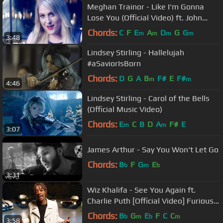
Meghan Trainor - Like I'm Gonna
Lose You (Official Video) ft. John
Legend
Chords:
C
F
E
A
D
G
G
m
m
m
m
3:48
Lindsey Stirling - Hallelujah
#aSaviorIsBorn
Chords:
D
G
A
B
F#
E
F#
m
m
4:46
Lindsey Stirling - Carol of the Bells
(Official Music Video)
Chords:
E
C
B
D
A
F#
E
m
m
3:07
James Arthur - Say You Won't Let Go
Chords:
B
F
G
E
b
m
b
3:31
Wiz Khalifa - See You Again ft.
Charlie Puth [Official Video] Furious 7
Soundtrack
Chords:
B
G
E
F
C
C
b
m
b
m
3:58