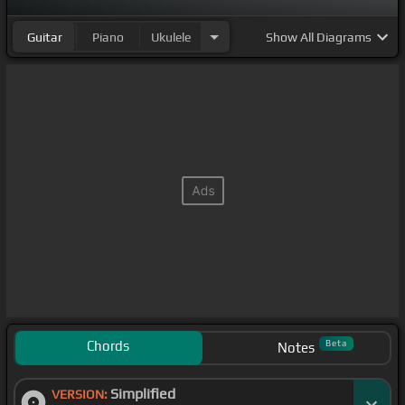
Guitar
Piano
Ukulele
Show
All Diagrams
Chords
Beta
Notes
Simplified
VERSION: