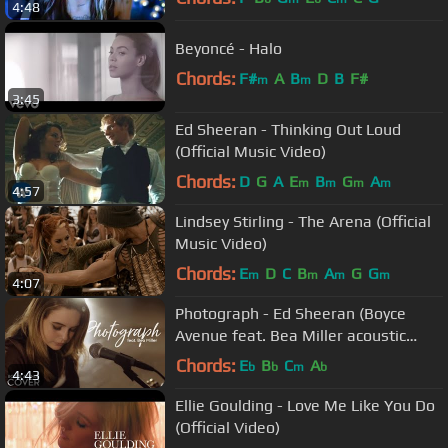
4:48
Beyoncé - Halo
Chords:
F#
A
B
D
B
F#
m
m
3:45
Ed Sheeran - Thinking Out Loud
(Official Music Video)
Chords:
D
G
A
E
B
G
A
m
m
m
m
4:57
Lindsey Stirling - The Arena (Official
Music Video)
Chords:
E
D
C
B
A
G
G
m
m
m
m
4:07
Photograph - Ed Sheeran (Boyce
Avenue feat. Bea Miller acoustic
cover) on Spotify & Apple
Chords:
E
B
C
A
b
b
m
b
4:43
Ellie Goulding - Love Me Like You Do
(Official Video)