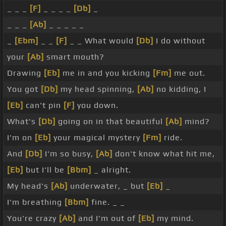
_ _ _
[F]
_ _ _ _
[Db]
_
_ _ _
[Ab]
_ _ _ _ _
_
[Ebm]
_ _
[F]
_ _ What would
[Db]
I do without
your
[Ab]
smart mouth?
Drawing
[Eb]
me in and you kicking
[Fm]
me out.
You got
[Db]
my head spinning,
[Ab]
no kidding, I
[Eb]
can't pin
[F]
you down.
What's
[Db]
going on in that beautiful
[Ab]
mind?
I'm on
[Eb]
your magical mystery
[Fm]
ride.
And
[Db]
I'm so busy,
[Ab]
don't know what hit me,
[Eb]
but I'll be
[Bbm]
_ alright.
My head's
[Ab]
underwater, _ but
[Eb]
_
I'm breathing
[Bbm]
fine. _ _
You're crazy
[Ab]
and I'm out of
[Eb]
my mind.