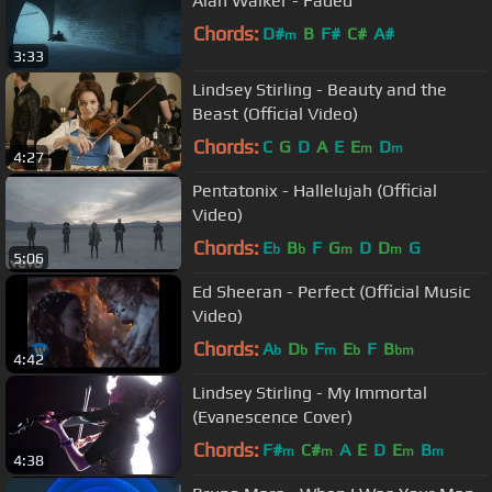
Alan Walker - Faded
Chords:
D#
B
F#
C#
A#
m
3:33
Lindsey Stirling - Beauty and the
Beast (Official Video)
Chords:
C
G
D
A
E
E
D
m
m
4:27
Pentatonix - Hallelujah (Official
Video)
Chords:
E
B
F
G
D
D
G
b
b
m
m
5:06
Ed Sheeran - Perfect (Official Music
Video)
Chords:
A
D
F
E
F
B
b
b
m
b
bm
4:42
Lindsey Stirling - My Immortal
(Evanescence Cover)
Chords:
F#
C#
A
E
D
E
B
m
m
m
m
4:38