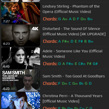
Lindsey Stirling - Phantom of the
Opera (Official Music Video)
Chords:
G
A
A
D
F
D
B
m
m
m
7:27
Disturbed - The Sound Of Silence
(Official Music Video) [4K UPGRADE]
Chords:
A
F#
D
E
F#
B
B
m
m
4:23
Adele - Someone Like You (Official
Music Video)
Chords:
D
A
F#
E
C#
F#
G#
m
m
4:45
Sam Smith - Too Good At Goodbyes
Chords:
F
D
C
G
B
G
D
m
m
b
4:25
Christina Perri - A Thousand Years
[Official Music Video]
Chords:
F
B
G
E
C
C
G
b
m
b
m