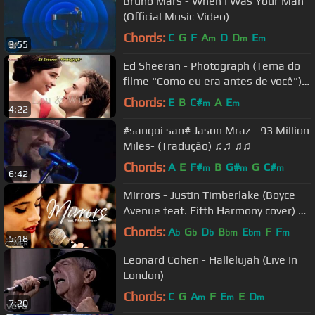
Bruno Mars - When I Was Your Man
(Official Music Video)
Chords:
C
G
F
A
D
D
E
m
m
m
3:55
Ed Sheeran - Photograph (Tema do
filme "Como eu era antes de você")
Legendado em português
Chords:
E
B
C#
A
E
m
m
4:22
#sangoi san# Jason Mraz - 93 Million
Miles- (Tradução) ♫♫ ♫♫
Chords:
A
E
F#
B
G#
G
C#
m
m
m
6:42
Mirrors - Justin Timberlake (Boyce
Avenue feat. Fifth Harmony cover) on
Spotify & Apple
Chords:
A
G
D
B
E
F
F
b
b
b
bm
bm
m
5:18
Leonard Cohen - Hallelujah (Live In
London)
Chords:
C
G
A
F
E
E
D
m
m
m
7:20