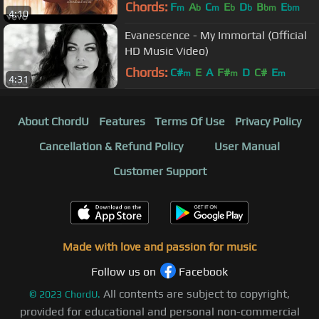
Chords:
F
A
C
E
D
B
E
m
b
m
b
b
bm
bm
4:10
Evanescence - My Immortal (Official
HD Music Video)
Chords:
C#
E
A
F#
D
C#
E
m
m
m
4:31
About ChordU
Features
Terms Of Use
Privacy Policy
Cancellation & Refund Policy
User Manual
Customer Support
Made with love and passion for music
Follow us on
Facebook
All contents are subject to copyright,
©
2023
ChordU.
provided for educational and personal non-commercial