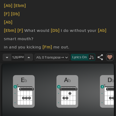
[Ab]
[Ebm]
[F]
[Db]
[Ab]
[Ebm]
[F]
What would
[Db]
I do without your
[Ab]
smart mouth?
in and you kicking
[Fm]
me out.
head spinning,
[Ab]
no kidding, I
[Eb]
can't pin
[F]
Lyrics
On
126
BPM
you down.
on in that beautiful
[Ab]
mind?
E
A
D
b
b
b
6
4
4
1
1
1
1
1
1
1
1
1
1
1
2
2
3
4
3
4
2
3