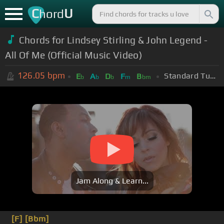
C
U
hord
Chords for Lindsey Stirling & John Legend -
All Of Me (Official Music Video)
126.05
bpm
Standard Tuning (EADGBE)
E
A
D
F
B
b
b
b
m
bm
Jam Along & Learn...
[F]
[Bbm]