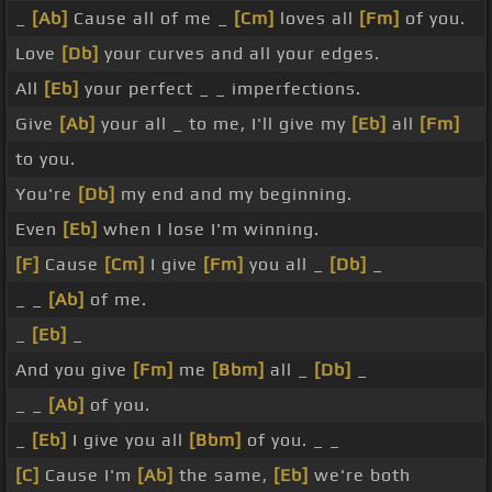
_
[Ab]
Cause all of me _
[Cm]
loves all
[Fm]
of you.
Love
[Db]
your curves and all your edges.
All
[Eb]
your perfect _ _ imperfections.
Give
[Ab]
your all _ to me, I'll give my
[Eb]
all
[Fm]
to you.
You're
[Db]
my end and my beginning.
Even
[Eb]
when I lose I'm winning.
[F]
Cause
[Cm]
I give
[Fm]
you all _
[Db]
_
_ _
[Ab]
of me.
_
[Eb]
_
And you give
[Fm]
me
[Bbm]
all _
[Db]
_
_ _
[Ab]
of you.
_
[Eb]
I give you all
[Bbm]
of you. _ _
[C]
Cause I'm
[Ab]
the same,
[Eb]
we're both