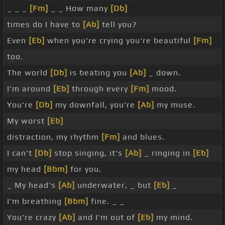
_ _ _
[Fm]
_ _ How many
[Db]
times do I have to
[Ab]
tell you?
Even
[Eb]
when you're crying you're beautiful
[Fm]
too.
The world
[Db]
is beating you
[Ab]
_ down.
I'm around
[Eb]
through every
[Fm]
mood.
You're
[Db]
my downfall, you're
[Ab]
my muse.
My worst
[Eb]
distraction, my rhythm
[Fm]
and blues.
I can't
[Db]
stop singing, it's
[Ab]
_ ringing in
[Eb]
my head
[Bbm]
for you.
_ My head's
[Ab]
underwater, _ but
[Eb]
_
I'm breathing
[Bbm]
fine. _ _
You're crazy
[Ab]
and I'm out of
[Eb]
my mind.