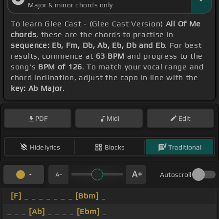
Major & minor chords only
To learn Glee Cast - (Glee Cast Version)
All Of Me
chords
, these are the chords to practise in
sequence: Eb, Fm, Db, Ab, Eb, Db and Eb
. For best
results, commence at
63 BPM
and progress to the
song's
BPM of 126
. To match your vocal range and
chord inclination, adjust the capo in line with the
key: Ab Major
.
PDF
Midi
Edit
Hide lyrics
Blocks
Traditional
Autoscroll
[F]
_ _ _ _ _ _ _
[Bbm]
_
_ _ _
[Ab]
_ _ _ _
[Ebm]
_