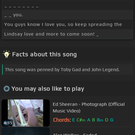
_ _ _ _ _ _ _ _
_ _ you.
You guys know I love you, so keep spreading the
Lindsay love and more to come soon! _
Facts about this song
This song was penned by Toby Gad and John Legend.
You may also like to play
Ed Sheeran - Photograph (Official
Music Video)
Chords:
E
C#
A
B
B
D
G
m
m
4:35