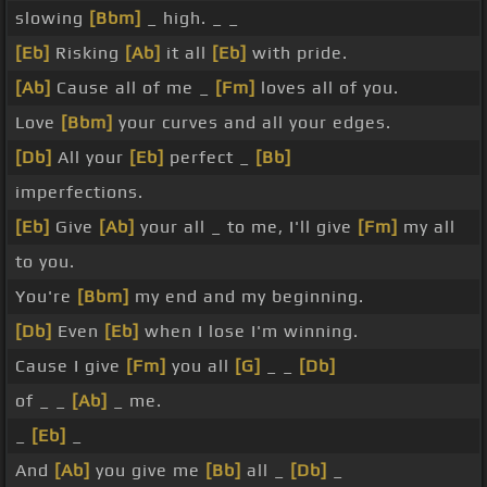
slowing
[Bbm]
_ high. _ _
[Eb]
Risking
[Ab]
it all
[Eb]
with pride.
[Ab]
Cause all of me _
[Fm]
loves all of you.
Love
[Bbm]
your curves and all your edges.
[Db]
All your
[Eb]
perfect _
[Bb]
imperfections.
[Eb]
Give
[Ab]
your all _ to me, I'll give
[Fm]
my all
to you.
You're
[Bbm]
my end and my beginning.
[Db]
Even
[Eb]
when I lose I'm winning.
Cause I give
[Fm]
you all
[G]
_ _
[Db]
of _ _
[Ab]
_ me.
_
[Eb]
_
And
[Ab]
you give me
[Bb]
all _
[Db]
_