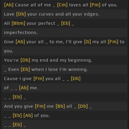
[Ab]
Cause all of me _
[Cm]
loves all
[Fm]
of you.
Love
[Db]
your curves and all your edges.
All
[Bbm]
your perfect _
[Eb]
_
imperfections.
Give
[Ab]
your all _ to me, I'll give
[G]
my all
[Fm]
to
you.
You're
[Db]
my end and my beginning.
_ Even
[Eb]
when I lose I'm winning.
Cause I give
[Fm]
you all _ _
[Db]
of _ _
[Ab]
me.
_ _
[Eb]
_
And you give
[Fm]
me
[Bb]
all _
[Db]
_
_ _
[Eb]
[Ab]
of you.
_ _
[Eb]
_