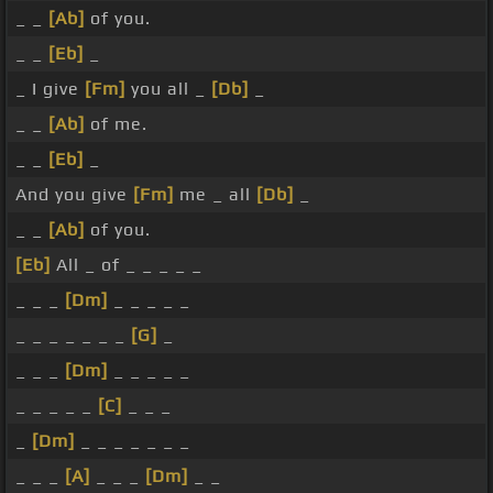
_ _
[Ab]
of you.
_ _
[Eb]
_
_ I give
[Fm]
you all _
[Db]
_
_ _
[Ab]
of me.
_ _
[Eb]
_
And you give
[Fm]
me _ all
[Db]
_
_ _
[Ab]
of you.
[Eb]
All _ of _ _ _ _ _
_ _ _
[Dm]
_ _ _ _ _
_ _ _ _ _ _ _
[G]
_
_ _ _
[Dm]
_ _ _ _ _
_ _ _ _ _
[C]
_ _ _
_
[Dm]
_ _ _ _ _ _ _
_ _ _
[A]
_ _ _
[Dm]
_ _