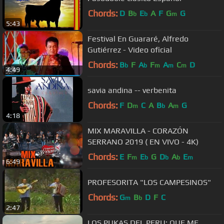
Chords:
D
B
E
A
F
G
G
b
b
m
5:43
Festival En Guararé, Alfredo
Gutiérrez - Video oficial
Chords:
B
F
A
F
A
C
D
b
b
m
m
m
4:49
savia andina -- verbenita
Chords:
F
D
C
A
B
A
G
m
b
m
4:18
MIX MARAVILLA - CORAZÓN
SERRANO 2019 ( EN VIVO - 4K)
Chords:
E
F
E
G
D
A
E
m
b
b
b
m
6:49
PROFESORITA "LOS CAMPESINOS"
Chords:
G
B
D
F
C
m
b
2:47
LOS PUKAS DEL PERU: QUE ME