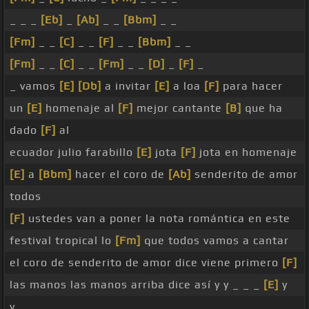
_ _ _
[Eb]
_
[Ab]
_ _
[Bbm]
_ _
[Fm]
_ _
[C]
_ _
[F]
_ _
[Bbm]
_ _
[Fm]
_ _
[C]
_ _
[Fm]
_ _
[D]
_
[F]
_
_ vamos
[E]
[Db]
a invitar
[E]
a loa
[F]
para hacer
un
[E]
homenaje al
[F]
mejor cantante
[B]
que ha
dado
[F]
al
ecuador julio farabillo
[E]
jota
[F]
jota en homenaje
[E]
a
[Bbm]
hacer el coro de
[Ab]
senderito de amor
todos
[F]
ustedes van a poner la nota romántica en este
festival tropical lo
[Fm]
que todos vamos a cantar
el coro de senderito de amor dice viene primero
[F]
las manos las manos arriba dice así y y _ _ _
[E]
y
y