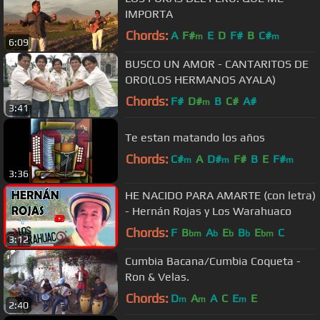
IMPORTA
Chords:
A
F#
E
D
F#
B
C#
m
m
6:09
BUSCO UN AMOR - CANTARITOS DE
ORO(LOS HERMANOS AYALA)
Chords:
F#
D#
B
C#
A#
m
3:41
Te estan matando los años
Chords:
C#
A
D#
F#
B
E
F#
m
m
m
3:36
HE NACIDO PARA AMARTE (con letra)
- Hernán Rojas y Los Warahuaco
Chords:
F
B
A
E
B
E
C
bm
b
b
b
bm
3:12
Cumbia Bacana/Cumbia Coqueta -
Ron & Velas.
Chords:
D
A
A
C
E
E
m
m
m
2:40