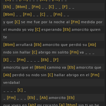
[Eb]
_
[Bbm]
_
[Fm]
_ _
[C]
_ _
[F]
_ _
[Bbm]
_ _
[Fm]
_ _
[C]
_ _
[Fm]
_ _
y que
[C]
se me fue por la noche al
[Fm]
medida por
el mundo yo voy
[C]
esperando
[Eb]
amorcito quien
te
[Bbm]
arrullará
[Eb]
amorcito que perdió su
[Ab]
nido sin hallar
[C]
abrigo mi solito
[Fm]
va _ _ _
[E]
_ _
[Fm]
_ _ _ _
[Eb]
_
[F]
amorcito que el
[Bbm]
camino va
[Eb]
amorcito que
[Ab]
perdió su nido sin
[C]
hallar abrigo en el
[Fm]
verdabal
_ _ _ _
[C]
_
_
[Fm]
_ _ _
[Eb]
_
[Ab]
amorcito
[Eb]
que vives en
[Ab]
mi corazón
[A]
[Bbm]
sin ti yo he