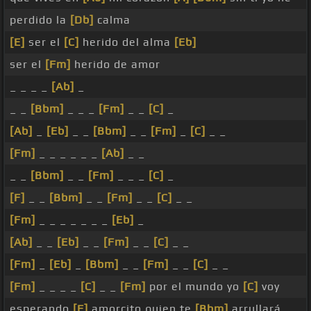
perdido la
[Db]
calma
[E]
ser el
[C]
herido del alma
[Eb]
ser el
[Fm]
herido de amor
_ _ _ _
[Ab]
_
_ _
[Bbm]
_ _ _
[Fm]
_ _
[C]
_
[Ab]
_
[Eb]
_ _
[Bbm]
_ _
[Fm]
_
[C]
_ _
[Fm]
_ _ _ _ _ _
[Ab]
_ _
_ _
[Bbm]
_ _
[Fm]
_ _ _
[C]
_
[F]
_ _
[Bbm]
_ _
[Fm]
_ _
[C]
_ _
[Fm]
_ _ _ _ _ _ _
[Eb]
_
[Ab]
_ _
[Eb]
_ _
[Fm]
_ _
[C]
_ _
[Fm]
_
[Eb]
_
[Bbm]
_ _
[Fm]
_ _
[C]
_ _
[Fm]
_ _ _ _
[C]
_ _
[Fm]
por el mundo yo
[C]
voy
esperando
[F]
amorcito quien te
[Bbm]
arrullará