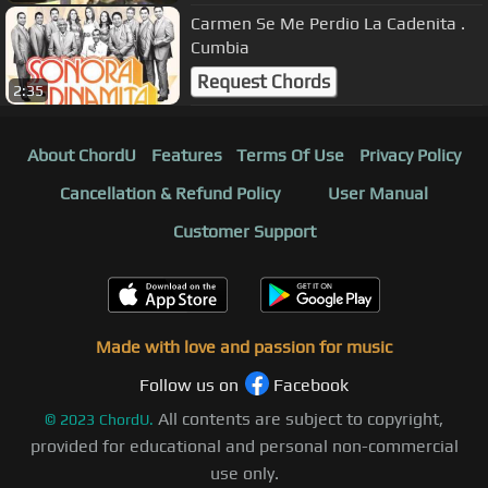
Carmen Se Me Perdio La Cadenita .
Cumbia
Request Chords
2:35
About ChordU
Features
Terms Of Use
Privacy Policy
Cancellation & Refund Policy
User Manual
Customer Support
Made with love and passion for music
Follow us on
Facebook
All contents are subject to copyright,
©
2023
ChordU.
provided for educational and personal non-commercial
use only.