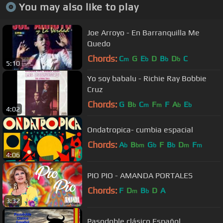
You may also like to play
Joe Arroyo - En Barranquilla Me
Quedo
Chords:
C
G
E
D
B
D
C
m
b
b
b
5:10
Yo soy babalu - Richie Ray Bobbie
Cruz
Chords:
G
B
C
F
F
A
E
b
m
m
b
b
4:02
Ondatropica- cumbia espacial
Chords:
A
B
G
F
B
D
F
b
bm
b
b
m
m
4:06
PIO PIO - AMANDA PORTALES
Chords:
F
D
B
D
A
m
b
3:32
Pasodoble clásico Español