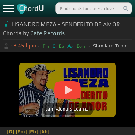
C
U
hord
LISANDRO MEZA - SENDERITO DE AMOR
Chords by
Cafe Records
93.45
bpm
Standard Tuning (EADGBE)
F
C
E
A
B
m
b
b
bm
Jam Along & Learn...
[G]
[Fm]
[Eb]
[Ab]