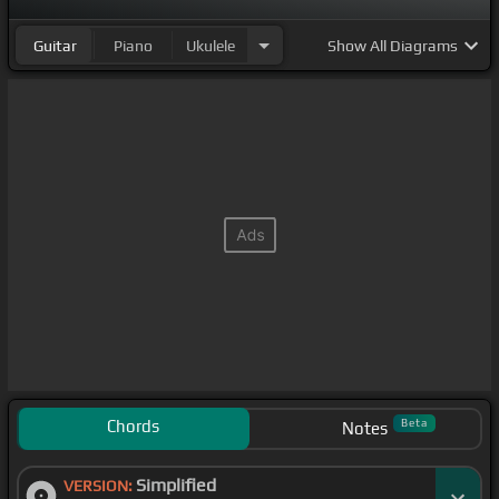
Guitar
Piano
Ukulele
Show
All Diagrams
Chords
Beta
Notes
Simplified
VERSION: