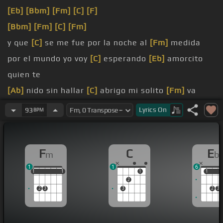
[Eb]
[Bbm]
[Fm]
[C]
[F]
[Bbm]
[Fm]
[C]
[Fm]
y que
[C]
se me fue por la noche al
[Fm]
medida
por el mundo yo voy
[C]
esperando
[Eb]
amorcito
quien te
[Ab]
nido sin hallar
[C]
abrigo mi solito
[Fm]
va
[E]
[Fm]
[Eb]
[F]
Lyrics
On
93
BPM
amorcito que el
[Bbm]
camino va
[Eb]
amorcito que
[Ab]
perdió su nido sin
[C]
hallar abrigo en el
[Fm]
F
C
E
m
b
verdabal
1
1
6
[Fm]
[Eb]
[Ab]
amorcito
[Eb]
1
1
1
1
1
1
1
1
1
2
2
3
3
2
3