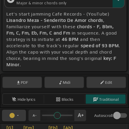
Major & minor chords only
Let's start jamming Cafe Records - (YouTube)
Lisandro Meza - Senderito De Amor chords
,
familiarize yourself with these
chords - F, Bbm,
Fm, C, Fm, Eb, Fm, C and Fm
in sequence. A good
strategy is to initiate at
46 BPM
and then
accelerate to the track's regular
speed of 93 BPM
.
Align the capo with your vocal depth and chord
choice, bearing in mind the song's original
key: F
Minor
.
PDF
Midi
Edit
Hide lyrics
Blocks
Traditional
Autoscroll
[G]
_ _
[Fm]
_ _ _
[Eb]
_
[Ab]
_ _