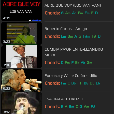
ABRE QUE VOY (LOS VAN VAN)
Chords:
G
A
A
F
E
F
D
m
b
m
m
4:19
Roberto Carlos - Amigo
Chords:
E
B
A
G
F#
F#
D
m
m
m
3:23
CUMBIA PA'ORIENTE-LIZANDRO
MEZA
Chords:
C
F
F
E
A
G
m
b
b
m
3:16
Fonseca y Willie Colón - Idilio
Chords:
F
C
B
F
B
D
E
m
bm
b
b
b
6:22
ESA, RAFAEL OROZCO
Chords:
E
A
B
C
G
A
F#
m
m
3:52