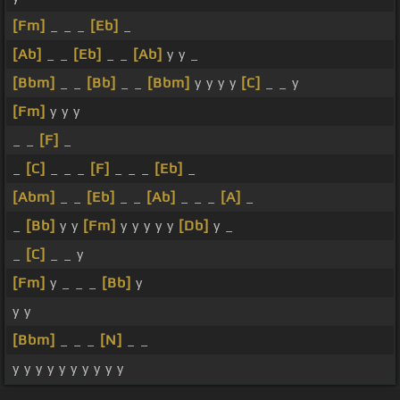
[Fm]
_ _ _
[Eb]
_
[Ab]
_ _
[Eb]
_ _
[Ab]
y y _
[Bbm]
_ _
[Bb]
_ _
[Bbm]
y y y y
[C]
_ _ y
[Fm]
y y y
_ _
[F]
_
_
[C]
_ _ _
[F]
_ _ _
[Eb]
_
[Abm]
_ _
[Eb]
_ _
[Ab]
_ _ _
[A]
_
_
[Bb]
y y
[Fm]
y y y y y
[Db]
y _
_
[C]
_ _ y
[Fm]
y _ _ _
[Bb]
y
y y
[Bbm]
_ _ _
[N]
_ _
y y y y y y y y y y