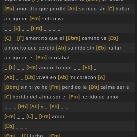
[Eb]
amorcito que perdió
[Ab]
su nido sin
[C]
hallar
abrigo mi
[Fm]
solito va
_ _
[E]
_ _
[Fm]
_ _ _ _
[C]
_
[F]
amorcito que el
[Bbm]
camino va
[Eb]
amorcito que perdió
[Ab]
su nido sin
[Eb]
hallar
abrigo en el
[Fm]
verdabal _ _
_
[C]
_ _
[Fm]
amorcito que _ _
[Eb]
_
[Ab]
_ _
[Eb]
vives en
[Ab]
mi corazón
[A]
[Bbm]
sin ti yo he
[Fm]
perdido la
[Db]
calma ser el
[C]
herido del alma ser el
[Fm]
herido de amor _
_ _ _
[Eb]
[Ab]
y _
[Eb]
_ _
[Fm]
_ _
[C]
_
[Fm]
amor
[Eb]
_ _ _
[Fm]
_
[C]
lucho _
[Fm]
_ _ _ _