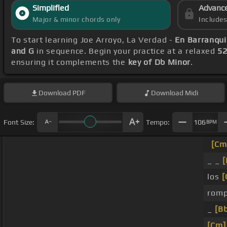
Simplified
Advanc
Major & minor chords only
Include
To start learning Joe Arroyo, La Verdad -
En Barranqui
and G
in sequence. Begin your practice at a relaxed
5
ensuring it complements the
key of Db Minor
.
Download
PDF
Download
Midi
Font Size:
Tempo:
106
BPM
[Cm
_ _
[
los
[
romp
_
[B
[Cm]