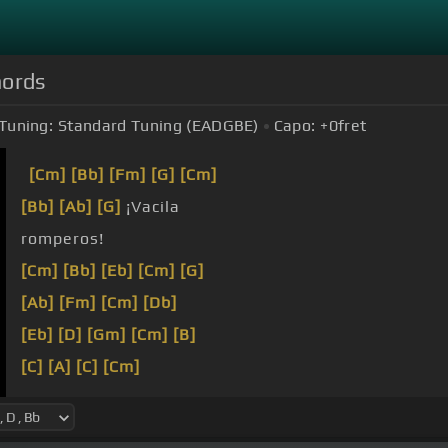
hords
Tuning:
Standard Tuning (EADGBE)
Capo:
+0
fret
[Cm]
[Bb]
[Fm]
[G]
[Cm]
[Bb]
[Ab]
[G]
¡Vacila
romperos!
[Cm]
[Bb]
[Eb]
[Cm]
[G]
[Ab]
[Fm]
[Cm]
[Db]
[Eb]
[D]
[Gm]
[Cm]
[B]
[C]
[A]
[C]
[Cm]
[C]