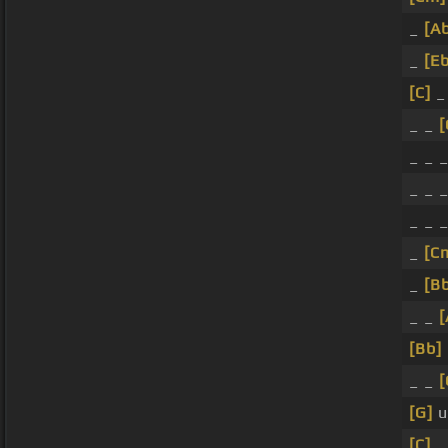
_
[A
_
[Eb
[C]
_
_ _
[
_ _ 
_ _ _
_ _ 
_
[C
_
[B
_ _
[
[Bb]
_ _
[
[G]
u
[C]