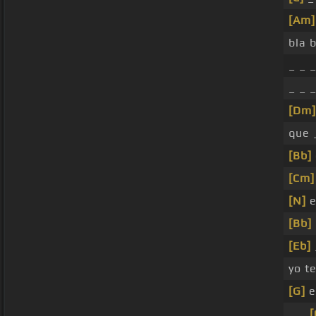
[Am]
bla b
_ _ _
_ _ 
[Dm]
que 
[Bb]
[Cm]
[N]
e
[Bb]
[Eb]
yo t
[G]
e
_ _
[