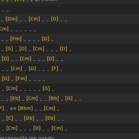
_ _
 _
[Dm]
_ _
[Cm]
_ _
[G]
_ _
Cm]
_ _ _ _ _ _
_ _
[Fm]
_ _ _ _
[D]
_
 _
[G]
_
[D]
_
[Cm]
_ _ _
[D]
_
_
[D]
_ _
[Cm]
_ _ _
[D]
_ _
_ _
[Cm]
_
[D]
_ _ _
[F]
_
_
[G]
_
[Fm]
_ _ _ _
_
[Cm]
_ _ _ _ _
[G]
_
_ _
[Eb]
_
[Cm]
_ _
[Bb]
_
[G]
_ _
F]
_ en
[Bbm]
_ _
[Cm]
_
_
[C]
_ _
[Db]
_ _
[Eb]
_ _
_
[Cm]
_ _ _
[D]
_ _
[Cm]
_
arranquilla me quedo