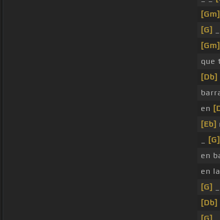
[Gm]
[G]
_
[Gm]
que 
[Db]
barr
en
[
[Eb]
_
[G]
en b
en l
[G]
_
[Db]
[G]
_