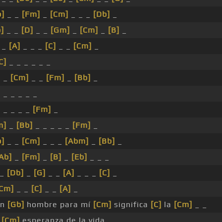
b]
_ _
[Fm]
_
[Cm]
_ _ _
[Db]
_
]
_ _
[D]
_ _
[Gm]
_
[Cm]
_
[B]
_
 _
[A]
_ _ _
[C]
_ _
[Cm]
_
C]
_ _ _ _ _ _
_ _
[Cm]
_ _
[Fm]
_
[Bb]
_
 _ _ _ _ _
_ _ _ _ _
[Fm]
_
m]
_
[Bb]
_ _ _ _ _
[Fm]
_
b]
_ _
[Cm]
_ _ _
[Abm]
_
[Bb]
_
Ab]
_
[Fm]
_
[B]
_
[Eb]
_ _ _
_
[Db]
_
[G]
_ _
[A]
_ _ _
[C]
_
Cm]
_ _
[C]
_ _
[A]
_
n
[Gb]
hombre para mí
[Cm]
significa
[C]
la
[Cm]
_ _
_
[Cm]
esperanza de la vida