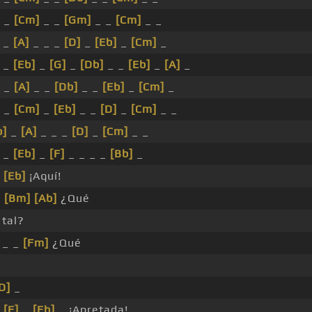
 _
[Cm]
_ _
[Gm]
_ _
[Cm]
_ _
_
[A]
_ _ _
[D]
_
[Eb]
_
[Cm]
_
 _
[Eb]
_
[G]
_
[Db]
_ _
[Eb]
_
[A]
_
_
[A]
_ _
[Db]
_ _
[Eb]
_
[Cm]
_
_
[Cm]
_
[Eb]
_ _
[D]
_
[Cm]
_ _
b]
_
[A]
_ _ _
[D]
_
[Cm]
_ _
_
[Eb]
_
[F]
_ _ _ _
[Bb]
_
_
[Eb]
¡Aquí!
_
[Bm]
[Ab]
¿Qué
tal?
_ _
[Fm]
¿Qué
D]
_
_
[F]
_
[Eb]
_ ¡Apretada!