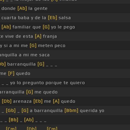
donde
[Ab]
la gente
 cuarta baba y de la
[Eb]
salsa
[Ab]
familiar que
[G]
yo le pego
te vive de esta
[A]
franja
y si a mi me
[G]
meten peco
anquilla a mi me saca
Db]
barranquilla
[G]
_ _ _
me
[F]
quedo
_ _ yo lo pregunto porque te quiero
arranquilla
[G]
me quedo
a
[Db]
arenaza
[Eb]
me
[A]
quedo
 _
[Gb]
_
[G]
a barranquilla
[Bbm]
querida yo
_ _
[Bb]
_
[Ab]
_ _ _
 _
[Cm]
_ _
[Db]
_ _
[Cm]
_ _