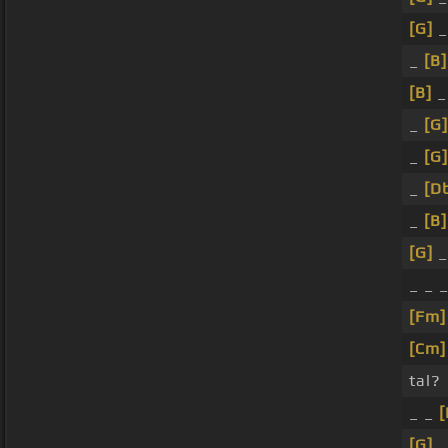
[G]
_
_
[B]
[B]
_
_
[G]
_
[G]
_
[D
_
[B]
[G]
_ _ 
[Fm]
[Cm]
tal?
_ _
[
[G]