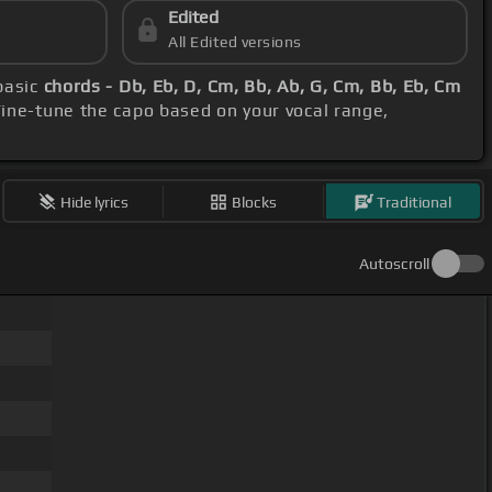
Edited
All Edited versions
basic
chords - Db, Eb, D, Cm, Bb, Ab, G, Cm, Bb, Eb, Cm
Fine-tune the capo based on your vocal range,
Hide lyrics
Blocks
Traditional
Autoscroll