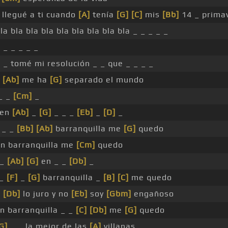
llegué a ti cuando
[A]
tenía
[G]
[C]
mis
[Bb]
14 _ prima
la bla bla bla bla bla bla bla bla _ _ _ _ _
 _ _ _ _ _
_ _ tomé mi resolución _ _ que _ _ _ _
[Ab]
me ha
[G]
separado el mundo
_ _
[Cm]
_
en
[Ab]
_
[G]
_ _ _
[Eb]
_
[D]
_
_ _
[Bb]
[Ab]
barranquilla me
[G]
quedo
n barranquilla me
[Cm]
quedo
_
[Ab]
[G]
en _ _
[Db]
_
_
[F]
_
[G]
barranquilla _
[B]
[C]
me quedo
e
[Db]
lo juro y no
[Eb]
soy
[Gbm]
engañoso
n barranquilla _ _
[C]
[Db]
me
[G]
quedo
G]
_ _ la mejor de las
[A]
villanas