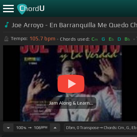
C
U
hord
Joe Arroyo - En Barranquilla Me Quedo C
105.7
bpm
Tempo:
Chords used:
C
G
E
D
B
m
b
b
Jam Along & Learn...
100
➙
106
BPM
%