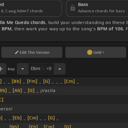
ed
Bass
s 6,7,aug,hdim7 chords
Advance chords for bass
lla Me Quedo chords
, build your understanding on these 
2 BPM
, then work your way up to the song's
BPM of 106
. 
Edit
This Version
Gold
.
Dbm
+0
Key:
]
_ _
[Bb]
_
[Fm]
_
[G]
_ _ _
[Cm]
_
Bb]
_
[Ab]
_
[G]
_ ¡Vacila
C]
eros!
b]
_ _
[Eb]
_
[Cm]
_ _
[G]
_
_ _
[Bb]
_ _
[Eb]
_
[Cm]
_ _
[G]
_