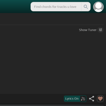
Show
Tuner
Lyrics
On