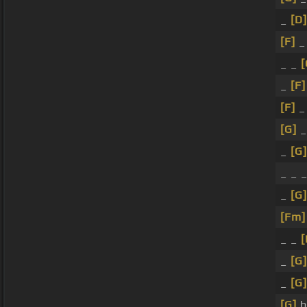
_
[D]
[F]
_
_ _
[
_
[F]
[F]
_
[G]
_
[G]
_ _ 
_
[G]
[Fm]
_ _
[
_
[G]
_
[G]
[G]
b