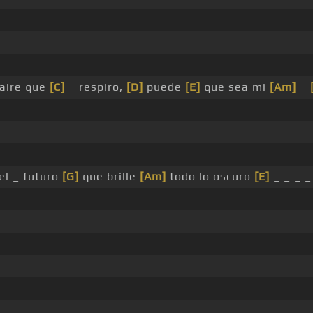
aire que
[C]
_ respiro,
[D]
puede
[E]
que sea mi
[Am]
_
l _ futuro
[G]
que brille
[Am]
todo lo oscuro
[E]
_ _ _ _