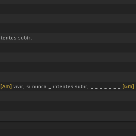
ntentes subir. _ _ _ _ _
s
[Am]
vivir, si nunca _ intentes subir, _ _ _ _ _ _ _
[Gm]