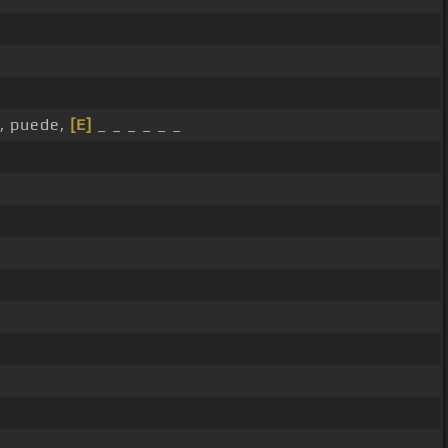
, puede,
[E]
_ _ _ _ _ _