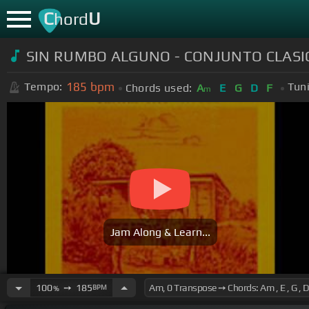
C
U
hord
SIN RUMBO ALGUNO - CONJUNTO CLASIC
185
bpm
Tempo:
Tun
Chords used:
A
E
G
D
F
m
Jam Along & Learn...
100
➙
185
BPM
%