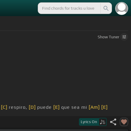
Show
Tuner
e
[C]
respiro,
[D]
puede
[E]
que sea mi
[Am]
[E]
Lyrics
On