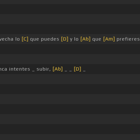
vecha lo
[C]
que puedes
[D]
y lo
[Ab]
que
[Am]
prefieres
unca intentes _ subir,
[Ab]
_ _
[D]
_