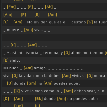
_
[Em]
_ _ _
[E]
_ _ _
[Ab]
_
[Am]
_ _
[F]
_ _
[E]
_ _
[Am]
_ _
[E]
_
[Am]
_ No olviden que es el _ destino
[G]
la fue
_ muere _
[Am]
vivo. _ _
_ _ _ _ _ _ _ _
_ _
[E]
_ _ _
[Am]
_ _ _
_ Y así mi historia _ termina, y
[G]
al mismo tiempo
[
[E]
viejo. _ _ _ _ _
Mi buen _
[Am]
amigo, _ _ _ _ _ _ _ _ _ _
vive
[G]
la vida como la debes
[Am]
vivir, si
[D]
nunca
_
[D]
donde
[Gm]
no
[Am]
puedes subir. _
_ _ _
[G]
Vive la vida como la _
[Am]
debes vivir, si n
[D]
_
[Am]
_ _ _
[Bb]
donde
[Am]
no puedes subir.
_ _ _
[Em]
_ _ _
[F]
_