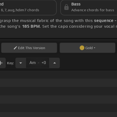
ed
Bass
s 6,7,aug,hdim7 chords
Advance chords for bass
 grasp the musical fabric of the song with this
sequence -
the song's
185 BPM
. Set the capo considering your vocal
Edit
This Version
Gold
.
Am
+0
Key: