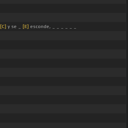
[C]
y se _
[E]
esconde, _ _ _ _ _ _