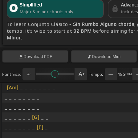
Simplified
Advanc
Major & minor chords only
Include
To learn Conjunto Clásico -
Sin Rumbo Alguno chords
,
tempo, it's wise to start at
92 BPM
before aiming for 
Minor
.
Download
PDF
Download
Midi
Font Size:
Tempo:
185
BPM
[Am]
_ _ _ _ _ _ _ _
_ _ _ _ _ _ _ _
_ _ _ _ _ _ _ _
_ _ _ _ _ _
[G]
_ _
_ _ _ _ _ _ _
[F]
_
_ _ _ _ _ _ _ _