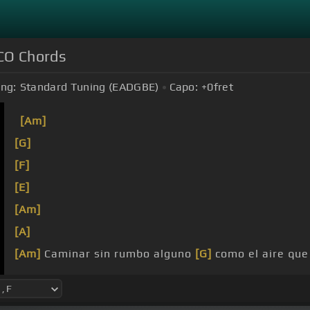
O Chords
ing:
Standard Tuning (EADGBE)
Capo:
+0
fret
[Am]
[G]
[F]
[E]
[Am]
[A]
[Am]
Caminar sin rumbo alguno
[G]
como el aire qu
destino, mientras
[Am]
viva.
[E]
[Am]