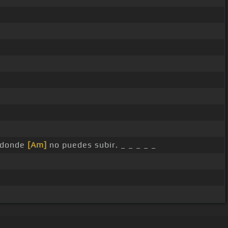
donde
[Am]
no puedes subir. _ _ _ _ _