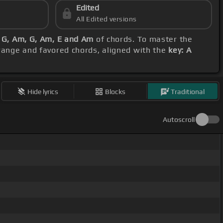
Edited
All Edited versions
 G, Am, G, Am, E and Am
of chords. To master the
 range and favored chords, aligned with the
key: A
Hide lyrics
Blocks
Traditional
Autoscroll