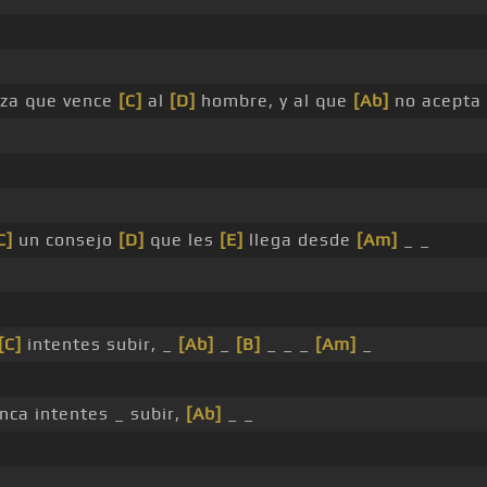
rza que vence
[C]
al
[D]
hombre, y al que
[Ab]
no acepta
C]
un consejo
[D]
que les
[E]
llega desde
[Am]
_ _
[C]
intentes subir, _
[Ab]
_
[B]
_ _ _
[Am]
_
unca intentes _ subir,
[Ab]
_ _