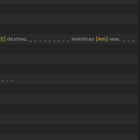
[E]
destino, _ _ _ _ _ _ _ _ _ mientras
[Am]
viva. _ _ _
 _ _ _