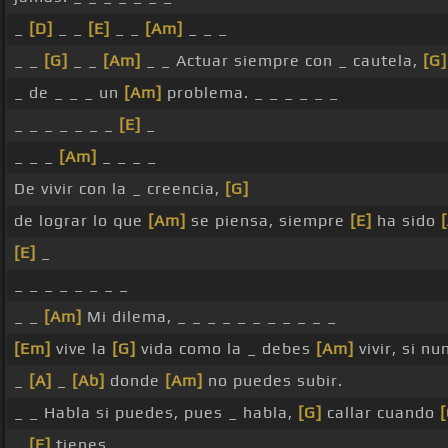
_
[D]
_ _
[E]
_ _
[Am]
_ _ _
_ _
[G]
_ _
[Am]
_ _ Actuar siempre con _ cautela,
[G]
_ de _ _ _ un
[Am]
problema. _ _ _ _ _ _
_ _ _ _ _ _ _
[E]
_
_ _ _
[Am]
_ _ _ _
De vivir con la _ creencia,
[G]
de lograr lo que
[Am]
se piensa, siempre
[E]
ha sido
[E]
_
_ _ _ _ _ _ _ _
_ _
[Am]
Mi dilema, _ _ _ _ _ _ _ _ _ _ _
[Em]
vive la
[G]
vida como la _ debes
[Am]
vivir, si n
_
[A]
_
[Ab]
donde
[Am]
no puedes subir.
_ _ Habla si puedes, pues _ habla,
[G]
callar cuando
[
_
[E]
tienes