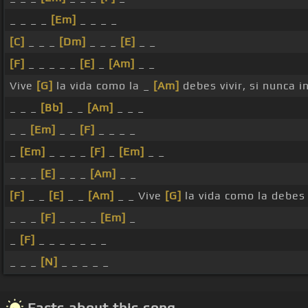
_ _ _ _
[Em]
_ _ _ _
[C]
_ _ _
[Dm]
_ _ _
[E]
_ _
[F]
_ _ _ _ _
[E]
_
[Am]
_ _
Vive
[G]
la vida como la _
[Am]
debes vivir, si nunca i
_ _ _
[Bb]
_ _
[Am]
_ _ _
_ _
[Em]
_ _
[F]
_ _ _ _
_
[Em]
_ _ _ _
[F]
_
[Em]
_ _
_ _ _
[E]
_ _ _
[Am]
_ _
[F]
_ _
[E]
_ _
[Am]
_ _ Vive
[G]
la vida como la debe
_ _ _
[F]
_ _ _ _
[Em]
_
_
[F]
_ _ _ _ _ _ _
_ _ _
[N]
_ _ _ _ _
Facts about this song