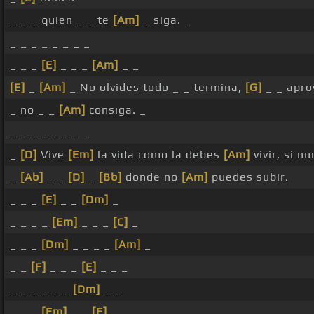
_ _ _ quien _ _ te
[Am]
_ siga. _
_ _ _ _ _ _ _ _
_ _ _
[E]
_ _ _
[Am]
_ _
[E]
_
[Am]
_ No olvides todo _ _ termina,
[G]
_ _ apro
_ no _ _
[Am]
consiga. _
_ _ _ _ _ _ _ _
_
[D]
Vive
[Em]
la vida como la debes
[Am]
vivir, si n
_
[Ab]
_ _
[D]
_
[Bb]
donde no
[Am]
puedes subir.
_ _ _
[E]
_ _
[Dm]
_
_ _ _ _
[Em]
_ _ _
[C]
_
_ _ _
[Dm]
_ _ _ _
[Am]
_
_ _
[F]
_ _ _
[E]
_ _ _
_ _ _ _ _ _
[Dm]
_ _
_ _ _
[Em]
_ _
[F]
_ _ _