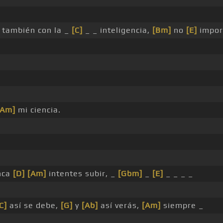
también con la _
[C]
_ _ inteligencia,
[Bm]
no
[E]
impor
[Am]
mi ciencia.
unca
[D]
[Am]
intentes subir, _
[Gbm]
_
[E]
_ _ _ _
C]
así se debe,
[G]
y
[Ab]
así verás,
[Am]
siempre _