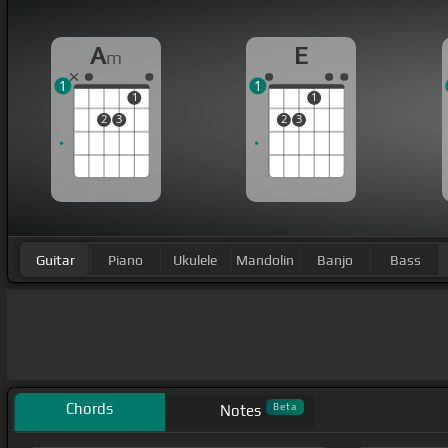
A
E
m
1
1
1
1
2
3
2
3
Guitar
Piano
Ukulele
Mandolin
Banjo
Bass
Chords
Beta
Notes