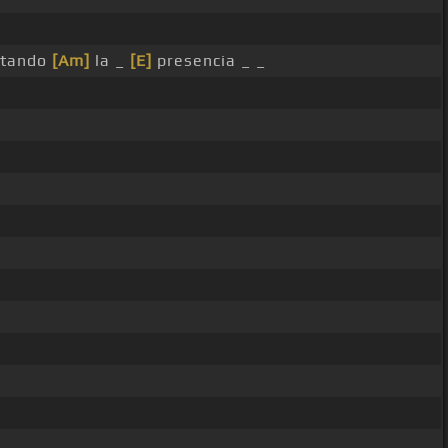
tando
[Am]
la _
[E]
presencia _ _