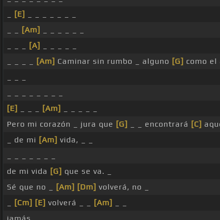
_
[E]
_ _ _ _ _ _ _
_ _
[Am]
_ _ _ _ _ _
_ _ _
[A]
_ _ _ _ _
_ _ _ _
[Am]
Caminar sin rumbo _ alguno
[G]
como el 
_ _ _
_ _ _ _ _ _ _ _
[E]
_ _ _
[Am]
_ _ _ _ _
Pero mi corazón _ jura que
[G]
_ _ encontrará
[C]
aque
_ de mi
[Am]
vida, _ _
_ _ _ _ _ _ _
de mi vida
[G]
que se va. _
Sé que no _
[Am]
[Dm]
volverá, no _
_
[Cm]
[E]
volverá _ _
[Am]
_ _
jamás. _ _ _ _ _ _ _