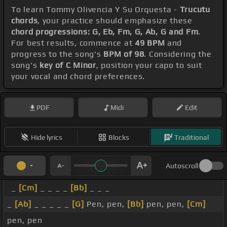
To learn Tommy Olivencia Y Su Orquesta -
Trucutu
chords
, your practice should emphasize these
chord progressions: G, Eb, Fm, G, Ab, G and Fm
.
For best results, commence at
49 BPM
and
progress to the song's
BPM of 98
. Considering the
song's
key of C Minor
, position your capo to suit
your vocal and chord preferences.
PDF
Midi
Edit
Hide lyrics
Blocks
Traditional
Autoscroll
_
[Cm]
_ _ _ _
[Bb]
_ _ _
_
[Ab]
_ _ _ _ _
[G]
Pen, pen,
[Bb]
pen, pen,
[Cm]
pen, pen