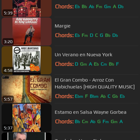
Chords:
E
B
A
F
G
A
D
b
b
b
m
m
b
5:39
Margie
Chords:
E
F
D
C
G
B
D
b
m
b
b
3:20
Un Verano en Nueva York
Chords:
D
G
A
E
C
B
F
m
b
m
b
4:58
El Gran Combo - Arroz Con
Habichuelas [HIGH QUALITY MUSIC]
Chords:
E
F
B
A
C
G
E
bm
bm
b
b
b
5:57
Estamo en Salsa Wayne Gorbea
Chords:
B
C
A
G
F
G
A
b
m
b
m
m
5:37