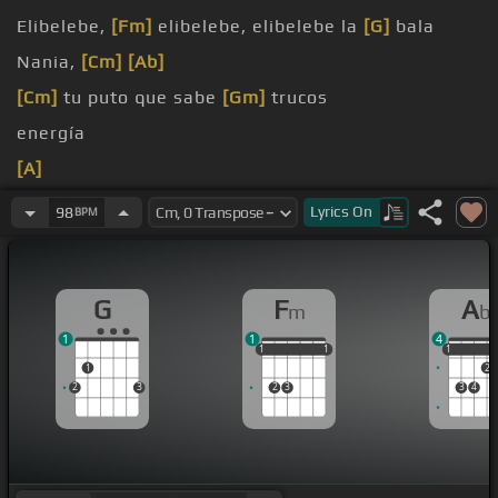
Elibelebe,
[Fm]
elibelebe, elibelebe la
[G]
bala
Nania,
[Cm]
[Ab]
[Cm]
tu puto que sabe
[Gm]
trucos
energía
[A]
[F]
[Ab]
Un sabio que
[C]
estaba oyendo
Lyrics
On
98
BPM
G
F
A
m
b
1
1
4
1
1
1
1
1
1
1
1
1
2
2
3
2
3
3
4