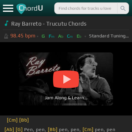
C
U
hord
Ray Barreto - Trucutu Chords
98.45
bpm
Standard Tuning (EADGBE)
G
F
A
C
E
m
b
m
b
Jam Along & Learn...
[Cm]
[Bb]
[Ab]
[G]
Pen, pen,
[Bb]
pen, pen,
[Cm]
pen, pen