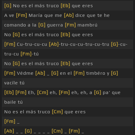
[G]
No es el más truco
[Eb]
que eres
A ve
[Fm]
María que me
[Ab]
dice que te he
comando a la
[G]
guerra
[Fm]
mambrú
No
[G]
es el más truco
[Eb]
que eres
[Fm]
Cu-tru-cu-cu
[Ab]
-tru-cu-cu-tru-cu-tru
[G]
-cu-
tru-cu
[Fm]
-tú
No
[G]
es el más truco
[Eb]
que eres
[Fm]
Védme
[Ab]
_
[G]
en el
[Fm]
timbéro y
[G]
vacíle tú
[Eb]
[Fm]
Eh,
[Cm]
eh,
[Fm]
eh, eh, a
[G]
pa' que
baile tú
No es el más truco
[Cm]
que eres
[Fm]
_
[Ab]
_ _
[G]
_ _ _ _
[Cm]
_
[Fm]
_