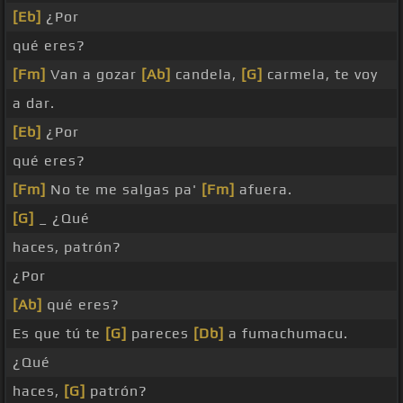
[Eb]
¿Por
qué eres?
[Fm]
Van a gozar
[Ab]
candela,
[G]
carmela, te voy
a dar.
[Eb]
¿Por
qué eres?
[Fm]
No te me salgas pa'
[Fm]
afuera.
[G]
_ ¿Qué
haces, patrón?
¿Por
[Ab]
qué eres?
Es que tú te
[G]
pareces
[Db]
a fumachumacu.
¿Qué
haces,
[G]
patrón?