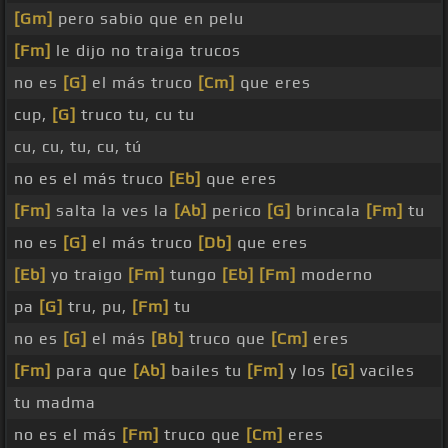
[Gm]
pero sabio que en pelu
[Fm]
le dijo no traiga trucos
no es
[G]
el más truco
[Cm]
que eres
cup,
[G]
truco tu, cu tu
cu, cu, tu, cu, tú
no es el más truco
[Eb]
que eres
[Fm]
salta la ves la
[Ab]
perico
[G]
brincala
[Fm]
tu
no es
[G]
el más truco
[Db]
que eres
[Eb]
yo traigo
[Fm]
tungo
[Eb]
[Fm]
moderno
pa
[G]
tru, pu,
[Fm]
tu
no es
[G]
el más
[Bb]
truco que
[Cm]
eres
[Fm]
para que
[Ab]
bailes tu
[Fm]
y los
[G]
vaciles
tu madma
no es el más
[Fm]
truco que
[Cm]
eres