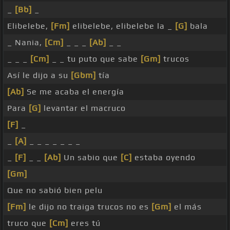
_
[Bb]
_
Elibelebe,
[Fm]
elibelebe, elibelebe la _
[G]
bala
_ Nania,
[Cm]
_ _ _
[Ab]
_ _
_ _ _
[Cm]
_ _ tu puto que sabe
[Gm]
trucos
Así le dijo a su
[Gbm]
tía
[Ab]
Se me acaba el energía
Para
[G]
levantar el macruco
[F]
_
_
[A]
_ _ _ _ _ _ _
_
[F]
_ _
[Ab]
Un sabio que
[C]
estaba oyendo
[Gm]
Que no sabió bien pelu
[Fm]
le dijo no traiga trucos no es
[Gm]
el más
truco que
[Cm]
eres tú