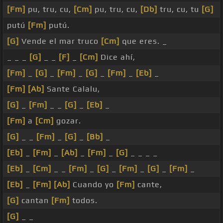
[Fm]
pu, tru, cu,
[Cm]
pu, tru, cu,
[Db]
tru, cu, tu
[G]
putú
[Fm]
putú.
[G]
Vende el mar truco
[Cm]
que eres. _
_ _ _
[G]
_ _
[F]
_
[Cm]
Dice ahí,
[Fm]
_
[G]
_
[Fm]
_
[G]
_
[Fm]
_
[Eb]
_
[Fm]
[Ab]
Sante Calalu,
[G]
_
[Fm]
_ _
[G]
_
[Eb]
_
[Fm]
a
[Cm]
gozar.
[G]
_ _
[Fm]
_
[G]
_
[Bb]
_
[Eb]
_
[Fm]
_
[Ab]
_
[Fm]
_
[G]
_ _ _ _
[Eb]
_
[Cm]
_ _
[Fm]
_
[G]
_
[Fm]
_
[G]
_
[Fm]
_
[Eb]
_
[Fm]
[Ab]
Cuando yo
[Fm]
cante,
[G]
cantan
[Fm]
todos.
[G]
_ _