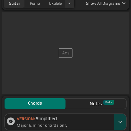
Guitar
Piano
Ukulele
Show
All Diagrams
Chords
Beta
Notes
Simplified
VERSION:
Major & minor chords only