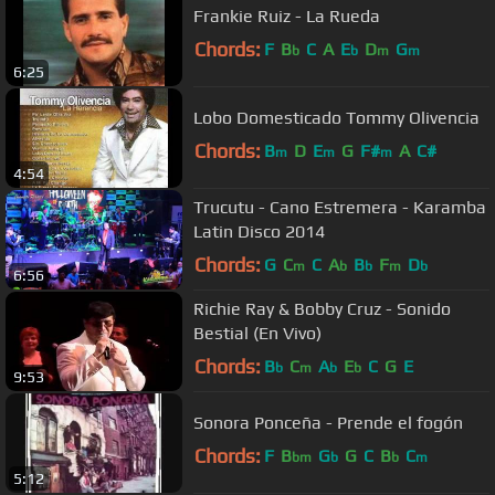
Frankie Ruiz - La Rueda
Chords:
F
B
C
A
E
D
G
b
b
m
m
6:25
Lobo Domesticado Tommy Olivencia
Chords:
B
D
E
G
F#
A
C#
m
m
m
4:54
Trucutu - Cano Estremera - Karamba
Latin Disco 2014
Chords:
G
C
C
A
B
F
D
m
b
b
m
b
6:56
Richie Ray & Bobby Cruz - Sonido
Bestial (En Vivo)
Chords:
B
C
A
E
C
G
E
b
m
b
b
9:53
Sonora Ponceña - Prende el fogón
Chords:
F
B
G
G
C
B
C
bm
b
b
m
5:12