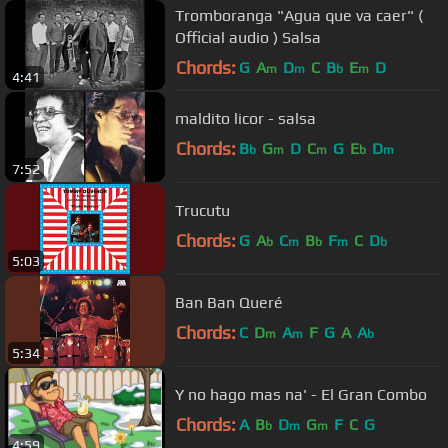
Tromboranga "Agua que va caer" (
Official audio ) Salsa
Chords:
G
A
D
C
B
E
D
m
m
b
m
4:41
maldito licor - salsa
Chords:
B
G
D
C
G
E
D
b
m
m
b
m
7:52
Trucutu
Chords:
G
A
C
B
F
C
D
b
m
b
m
b
5:03
Ban Ban Queré
Chords:
C
D
A
F
G
A
A
m
m
b
5:34
Y no hago mas na' - El Gran Combo
Chords:
A
B
D
G
F
C
G
b
m
m
4:59