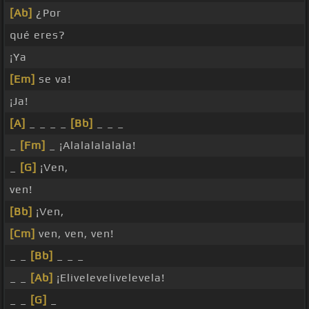
[Ab]
¿Por
qué eres?
¡Ya
[Em]
se va!
¡Ja!
[A]
_ _ _ _
[Bb]
_ _ _
_
[Fm]
_ ¡Alalalalalala!
_
[G]
¡Ven,
ven!
[Bb]
¡Ven,
[Cm]
ven, ven, ven!
_ _
[Bb]
_ _ _
_ _
[Ab]
¡Elivelevelivelevela!
_ _
[G]
_