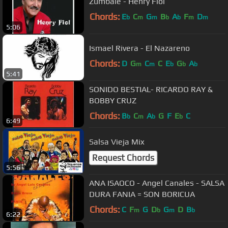
Zumbale - Henry Fiol
Chords:
E
C
G
B
A
F
D
b
m
m
b
b
m
m
5:06
Ismael Rivera - El Nazareno
Chords:
D
G
C
C
E
G
A
m
m
b
b
b
5:41
SONIDO BESTIAL- RICARDO RAY &
BOBBY CRUZ
Chords:
B
C
A
G
F
E
C
b
m
b
b
6:49
Salsa Vieja Mix
Request Chords
5:56
ANA ISAOCO - Angel Canales - SALSA
DURA FANIA = SON BORICUA
Chords:
C
F
G
D
G
D
B
m
b
m
b
6:22