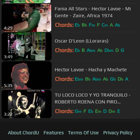
Fania All Stars - Hector Lavoe - Mi
Gente - Zaire, Africa 1974
Chords:
E
B
F
F
C
A
A
b
b
m
m
b
4:29
Oscar D'Leon (LLoraras)
Chords:
E
B
A
A
D
D
G
b
bm
b
bm
3:49
Hector Lavoe - Hacha y Machete
Chords:
E
B
A
A
G
D
A
bm
b
bm
b
b
b
5:35
TU LOCO LOCO Y YO TRANQUILO -
ROBERTO ROENA CON PIRO
MANTILLA
Chords:
G
F
E
E
D
D
E
m
b
m
m
3:22
About ChordU
Features
Terms Of Use
Privacy Policy