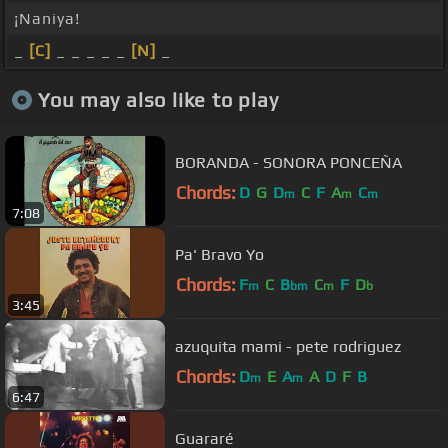
¡Naniya!
_
[C]
_ _ _ _ _
[N]
_
You may also like to play
BORANDA - SONORA PONCEÑA
Chords:
D
G
D
C
F
A
C
m
m
m
7:08
Pa' Bravo Yo
Chords:
F
C
B
C
F
D
m
bm
m
b
3:45
azuquita mami - pete rodriguez
Chords:
D
E
A
A
D
F
B
m
m
6:47
Guararé