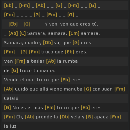
[Eb]
_
[Fm]
_
[Ab]
_ _
[G]
_
[Fm]
_ _
[G]
_
[Cm]
_ _ _ _
[G]
_
[Fm]
_ _
[G]
_
_
[Eb]
_
[G]
_ _ _ Y ven, ven que eres tú.
_
[Ab]
[C]
Samara, samara,
[Cm]
samara,
Samara, madre,
[Db]
va, que
[G]
eres
[Fm]
_
[G]
[Fm]
truco que
[Eb]
eres.
Ven
[Fm]
a bailar
[Ab]
la rumba
de
[G]
truco tu mamá.
Vende el mar truco que
[Eb]
eres.
[Ab]
Cuidó que allá viene manuba
[G]
con Juan
[Fm]
Calalú
[G]
No es el más
[Fm]
truco que
[Eb]
eres
[Fm]
Eh,
[Ab]
prende la
[Db]
vela y
[G]
apaga
[Fm]
la luz