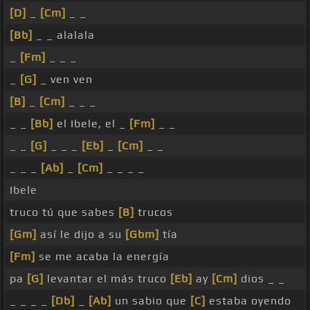
[D]
_
[Cm]
_ _
[Bb]
_ _ alalala
_
[Fm]
_ _ _
_
[G]
_ ven ven
[B]
_
[Cm]
_ _ _
_ _
[Bb]
el Ibele, el _
[Fm]
_ _
_ _
[G]
_ _ _
[Eb]
_
[Cm]
_ _
_ _ _
[Ab]
_
[Cm]
_ _ _ _
Ibele
truco tú que sabes
[B]
trucos
[Gm]
así le dijo a su
[Gbm]
tía
[Fm]
se me acaba la energía
pa
[G]
levantar el más truco
[Eb]
ay
[Cm]
dios _ _
_ _ _ _
[Db]
_
[Ab]
un sabio que
[C]
estaba oyendo