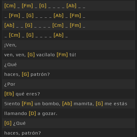
[Cm]
_
[Fm]
_
[G]
_ _ _ _
[Ab]
_ _
_
[Fm]
_
[G]
_ _ _ _
[Ab]
_
[Fm]
_
[Ab]
_ _
[G]
_ _ _ _
[Cm]
_
[Fm]
_
_
[Cm]
_
[G]
_ _ _ _
[Ab]
_
¡Ven,
ven, ven,
[G]
vacílalo
[Fm]
tú!
¿Qué
haces,
[G]
patrón?
¿Por
[Eb]
qué eres?
Siento
[Fm]
un bombo,
[Ab]
mamita,
[G]
me estás
llamando
[D]
a gozar.
[G]
¿Qué
haces, patrón?