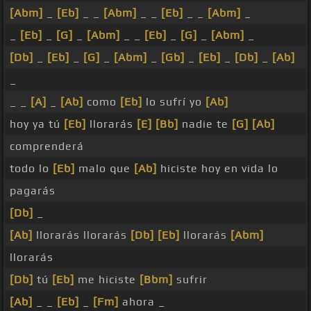
[Abm]
_
[Eb]
_ _
[Abm]
_ _
[Eb]
_ _
[Abm]
_
_
[Eb]
_
[G]
_
[Abm]
_ _
[Eb]
_
[G]
_
[Abm]
_
[Db]
_
[Eb]
_
[G]
_
[Abm]
_
[Gb]
_
[Eb]
_
[Db]
_
[Ab]
_
_ _
[A]
_
[Ab]
como
[Eb]
lo sufrí yo
[Ab]
hoy ya tú
[Eb]
llorarás
[E]
[Bb]
nadie te
[G]
[Ab]
comprenderá
todo lo
[Eb]
malo que
[Ab]
hiciste hoy en vida lo
pagarás
[Db]
_
[Ab]
llorarás llorarás
[Db]
[Eb]
llorarás
[Abm]
llorarás
[Db]
tú
[Eb]
me hiciste
[Bbm]
sufrir
[Ab]
_ _
[Eb]
_
[Fm]
ahora _