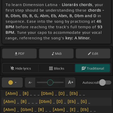
To learn Dimension Latina -
Llorarás chords
, your
first step should be understanding these
chords -
B, Dbm, Eb, B, G, Abm, Eb, Abm, B, Dbm and D
in
sequence. Ease into the song by practicing at
46
BPM
before reaching the track's full tempo of
93
BPM
. Tune your capo to accommodate your vocal
range, referencing the song's
key: A Minor
.
PDF
Midi
Edit
Hide lyrics
Blocks
Traditional
Autoscroll
[Abm]
_
[B]
_ _ _
[Dbm]
_
[D]
_
[Eb]
_ _
[Abm]
_
[B]
_ _ _
[Dbm]
_
[D]
_
[Eb]
_
[G]
_
[Abm]
_
[Gbm]
_
[B]
_ _
[Abm]
_
[E]
_
[Eb]
_ _