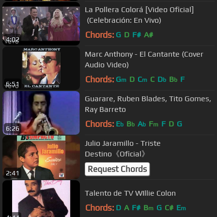
La Pollera Colorá [Video Oficial]
(Celebración: En Vivo)
Chords:
G
D
F#
A#
4:02
Marc Anthony - El Cantante (Cover
Audio Video)
Chords:
G
D
C
C
D
B
F
m
m
b
b
6:51
Guarare, Ruben Blades, Tito Gomes,
Ray Barreto
Chords:
E
B
A
F
F
D
G
b
b
b
m
6:26
Julio Jaramillo - Triste
Destino《Oficial》
Request Chords
2:41
Talento de TV WIllie Colon
Chords:
D
A
F#
B
G
C#
E
m
m