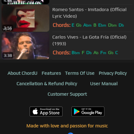
4:44
Romeo Santos - Imitadora (Official
Lyric Video)
Chords:
E
G
A
B
E
D
D
b
bm
bm
bm
b
3:56
Carlos Vives - La Gota Fría (Oficial)
(1993)
Chords:
B
F
D
A
F
G
C
bm
b
b
m
b
3:38
About ChordU
Features
Terms Of Use
Privacy Policy
Cancellation & Refund Policy
User Manual
Customer Support
Made with love and passion for music