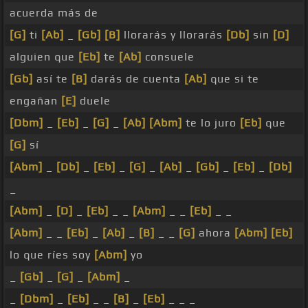
acuerda más de
[G]
ti
[Ab]
_
[Gb]
[B]
llorarás y llorarás
[Db]
sin
[D]
alguien que
[Eb]
te
[Ab]
consuele
[Gb]
así te
[B]
darás de cuenta
[Ab]
que si te
engañan
[E]
duele
[Dbm]
_
[Eb]
_
[G]
_
[Ab]
[Abm]
te lo juro
[Eb]
que
[G]
sí
[Abm]
_
[Db]
_
[Eb]
_
[G]
_
[Ab]
_
[Gb]
_
[Eb]
_
[Db]
_
[Abm]
_
[D]
_
[Eb]
_ _
[Abm]
_ _
[Eb]
_ _
[Abm]
_ _
[Eb]
_
[Ab]
_
[B]
_ _
[G]
ahora
[Abm]
[Eb]
lo que ríes soy
[Abm]
yo
_
[Gb]
_
[G]
_
[Abm]
_
_
[Dbm]
_
[Eb]
_ _
[B]
_
[Eb]
_ _ _