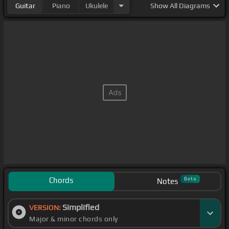
Guitar
Piano
Ukulele
Show
All Diagrams
Chords
Beta
Notes
Simplified
VERSION:
Major & minor chords only