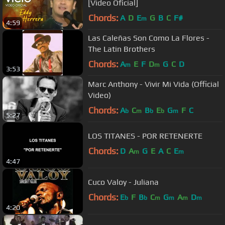
[Video Oficial]
Chords:
A
D
E
G
B
C
F#
m
4:59
Las Caleñas Son Como La Flores -
The Latin Brothers
Chords:
A
E
F
D
G
C
D
m
m
3:53
Marc Anthony - Vivir Mi Vida (Official
Video)
Chords:
A
C
B
E
G
F
C
b
m
b
b
m
5:27
LOS TITANES - POR RETENERTE
Chords:
D
A
G
E
A
C
E
m
m
4:47
Cuco Valoy - Juliana
Chords:
E
F
B
C
G
A
D
b
b
m
m
m
m
4:20