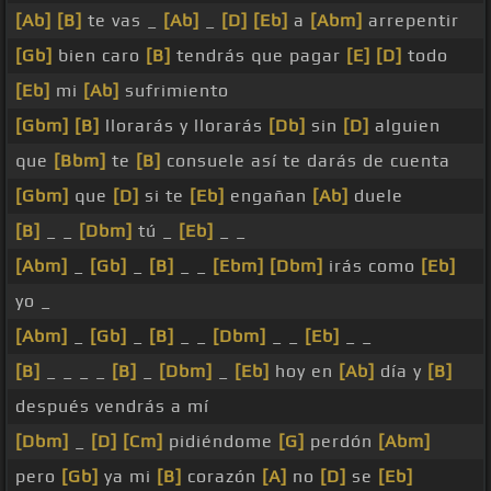
[Ab]
[B]
te vas _
[Ab]
_
[D]
[Eb]
a
[Abm]
arrepentir
[Gb]
bien caro
[B]
tendrás que pagar
[E]
[D]
todo
[Eb]
mi
[Ab]
sufrimiento
[Gbm]
[B]
llorarás y llorarás
[Db]
sin
[D]
alguien
que
[Bbm]
te
[B]
consuele así te darás de cuenta
[Gbm]
que
[D]
si te
[Eb]
engañan
[Ab]
duele
[B]
_ _
[Dbm]
tú _
[Eb]
_ _
[Abm]
_
[Gb]
_
[B]
_ _
[Ebm]
[Dbm]
irás como
[Eb]
yo _
[Abm]
_
[Gb]
_
[B]
_ _
[Dbm]
_ _
[Eb]
_ _
[B]
_ _ _ _
[B]
_
[Dbm]
_
[Eb]
hoy en
[Ab]
día y
[B]
después vendrás a mí
[Dbm]
_
[D]
[Cm]
pidiéndome
[G]
perdón
[Abm]
pero
[Gb]
ya mi
[B]
corazón
[A]
no
[D]
se
[Eb]