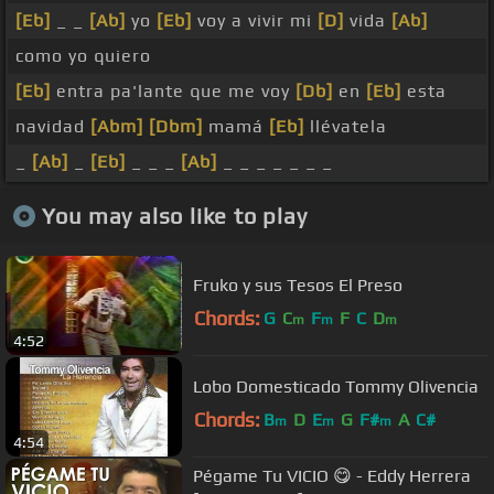
[Eb]
_ _
[Ab]
yo
[Eb]
voy a vivir mi
[D]
vida
[Ab]
como yo quiero
[Eb]
entra pa'lante que me voy
[Db]
en
[Eb]
esta
navidad
[Abm]
[Dbm]
mamá
[Eb]
llévatela
_
[Ab]
_
[Eb]
_ _ _
[Ab]
_ _ _ _ _ _ _
You may also like to play
Fruko y sus Tesos El Preso
Chords:
G
C
F
F
C
D
m
m
m
4:52
Lobo Domesticado Tommy Olivencia
Chords:
B
D
E
G
F#
A
C#
m
m
m
4:54
Pégame Tu VICIO 😋 - Eddy Herrera