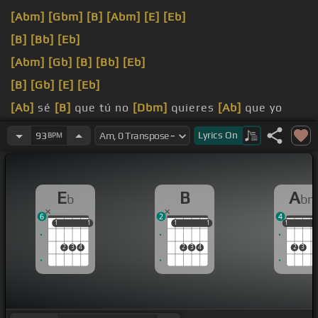
[Abm]
[Gbm]
[B]
[Abm]
[E]
[Eb]
[B]
[Bb]
[Eb]
[Abm]
[Gb]
[B]
[Bb]
[Eb]
[B]
[Gb]
[E]
[Eb]
[Ab]
sé
[B]
que tú no
[Dbm]
quieres
[Ab]
que yo
[Eb]
a ti te
[Abm]
quiera
[B]
siempre tú me
[N]
Lyrics
On
93
BPM
esquivas de alguna
[Gm]
[B]
manera
E
B
A
b
b
6
2
4
1
1
1
1
1
1
1
1
1
1
1
2
3
4
2
3
4
2
3