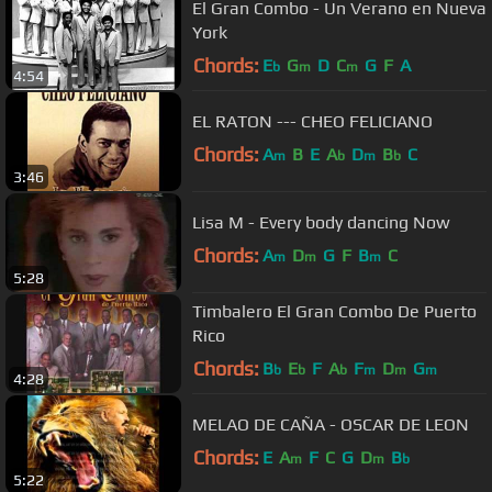
El Gran Combo - Un Verano en Nueva
York
Chords:
E
G
D
C
G
F
A
b
m
m
4:54
EL RATON --- CHEO FELICIANO
Chords:
A
B
E
A
D
B
C
m
b
m
b
3:46
Lisa M - Every body dancing Now
Chords:
A
D
G
F
B
C
m
m
m
5:28
Timbalero El Gran Combo De Puerto
Rico
Chords:
B
E
F
A
F
D
G
b
b
b
m
m
m
4:28
MELAO DE CAÑA - OSCAR DE LEON
Chords:
E
A
F
C
G
D
B
m
m
b
5:22