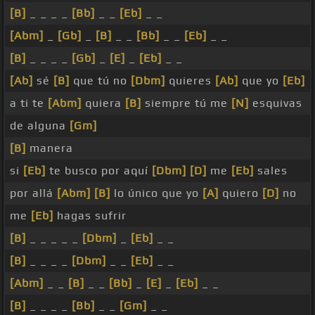
[B]
_ _ _ _
[Bb]
_ _
[Eb]
_ _
[Abm]
_
[Gb]
_
[B]
_ _
[Bb]
_ _
[Eb]
_ _
[B]
_ _ _ _
[Gb]
_
[E]
_
[Eb]
_ _
[Ab]
sé
[B]
que tú no
[Dbm]
quieres
[Ab]
que yo
[Eb]
a ti te
[Abm]
quiera
[B]
siempre tú me
[N]
esquivas
de alguna
[Gm]
[B]
manera
si
[Eb]
te busco por aquí
[Dbm]
[D]
me
[Eb]
sales
por allá
[Abm]
[B]
lo único que yo
[A]
quiero
[D]
no
me
[Eb]
hagas sufrir
[B]
_ _ _ _ _
[Dbm]
_
[Eb]
_ _
[B]
_ _ _ _
[Dbm]
_ _
[Eb]
_ _
[Abm]
_ _
[B]
_ _
[Bb]
_
[E]
_
[Eb]
_ _
[B]
_ _ _ _
[Bb]
_ _
[Gm]
_ _