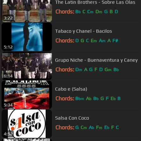
The Latin Brothers - Sobre Las Olas
Chords:
B
C
C
D
G
B
D
b
m
m
3:22
Tabaco y Chanel - Bacilos
Chords:
D
G
C
E
A
A
F#
m
m
5:12
Grupo Niche - Buenaventura y Caney
Chords:
D
A
G
F
D
G
B
m
m
b
6:14
Cabo e (Salsa)
Chords:
B
A
B
G
F
E
B
bm
b
b
b
5:34
Salsa Con Coco
Chords:
G
C
A
F
E
F
C
m
b
m
b
4:52