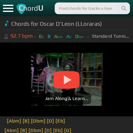
C
U
hord
Chords for Oscar D'Leon (LLoraras)
92.7
bpm
Standard Tuning (EADGBE)
E
B
A
A
D
b
bm
b
bm
Jam Along & Learn...
[Abm]
[B]
[Dbm]
[D]
[Eb]
[Abm]
[B]
[Dbm]
[D]
[Eb]
[G]