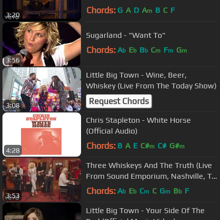
Chords:
G
A
D
A
B
C
F
m
3:20
Sugarland - "Want To"
Chords:
A
E
B
C
F
G
b
b
b
m
m
m
3:56
Little Big Town - Wine, Beer,
Whiskey (Live From The Today Show)
Request Chords
3:08
Chris Stapleton - White Horse
(Official Audio)
Chords:
B
A
E
C#
C#
G#
m
m
4:28
Three Whiskeys And The Truth (Live
From Sound Emporium, Nashville, TN
/ 2022)
Chords:
A
E
C
C
G
B
F
b
b
m
m
b
3:53
Little Big Town - Your Side Of The