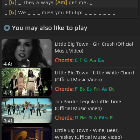
_
[G]
_ They always
[Am]
get me. _
_
[G]
We _ _ _ miss you Phillip! _ _ _ _ _ _ _
You may also like to play
Little Big Town - Girl Crush (Official
Music Video)
Chords:
C
F
G
A
E
m
m
3:27
Little Big Town - Little White Church
(Official Music Video)
Chords:
F
B
E
F
A
D
b
b
m
b
b
3:10
Jon Pardi - Tequila Little Time
(Official Music Video)
Chords:
D
B
G
A
F#
E
m
m
3:41
Little Big Town - Wine, Beer,
Whiskey (Official Music Video)