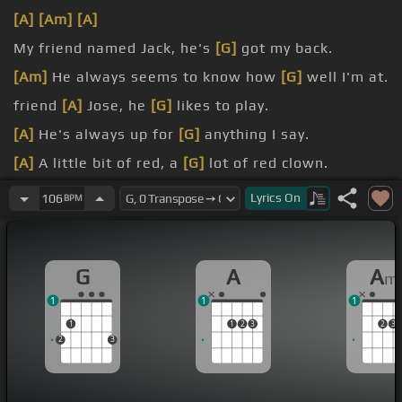
[A]
[Am]
[A]
My friend named Jack, he's
[G]
got my back.
[Am]
He always seems to know how
[G]
well I'm at.
friend
[A]
Jose, he
[G]
likes to play.
[A]
He's always up for
[G]
anything I say.
[A]
A little bit of red, a
[G]
lot of red clown.
Don't
[A]
matter what it is,
[Am]
I'm gonna
[G]
get
Lyrics
On
106
BPM
it down, down,
[A]
down.
G
A
A
m
1
1
1
1
1
2
3
2
3
2
3