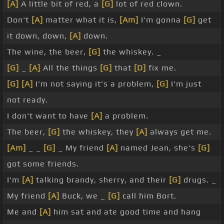
[A]
A little bit of red, a
[G]
lot of red clown.
Don't
[A]
matter what it is,
[Am]
I'm gonna
[G]
get
it down, down,
[A]
down.
The wine, the beer,
[G]
the whiskey. _
[G]
_
[A]
All the things
[G]
that
[D]
fix me.
[G]
[A]
I'm not saying it's a problem,
[G]
I'm just
not ready.
I don't want to have
[A]
a problem.
The beer,
[G]
the whiskey, they
[A]
always get me.
[Am]
_ _
[G]
_ My friend
[A]
named Jean, she's
[G]
got some friends.
I'm
[A]
talking brandy, sherry, and their
[G]
drugs. _
My friend
[A]
Buck, we _
[G]
call him Bort.
Me and
[A]
him sat and ate good time and hang