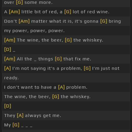
over
[G]
some more.
A
[Am]
little bit of red, a
[G]
lot of red wine.
Don't
[Am]
matter what it is, it's gonna
[G]
bring
my power, power, power.
[Am]
The wine, the beer,
[G]
the whiskey.
[D]
_
[Am]
All the _ things
[G]
that fix me.
[A]
I'm not saying it's a problem,
[G]
I'm just not
ready.
I don't want to have a
[A]
problem.
The wine, the beer,
[G]
the whiskey.
[D]
They
[A]
always get me.
My
[G]
_ _ _