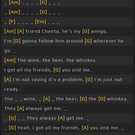
_
[Am]
_ _ _ _
[G]
_ _ _
_
[Am]
_ _ _ _
[G]
_ _ _
_
[F]
_ _ _ _
[Em]
_ _ _
[Am]
[A]
friend Cheeto, he's my
[G]
amigo.
I'm
[D]
gonna follow him around
[G]
wherever he
go. _
[Am]
The wine, the beer, the whiskey.
I got all my friends,
[G]
you and me.
[A]
I'm not saying it's a problem,
[G]
I'm just not
ready.
The _ _ wine, _
[A]
_ the beer,
[G]
the
[D]
whiskey.
They
[A]
always get me. _
_
[G]
_ _ They always
[A]
get me. _
_
[G]
Yeah, I got all my friends,
[A]
you and me. _