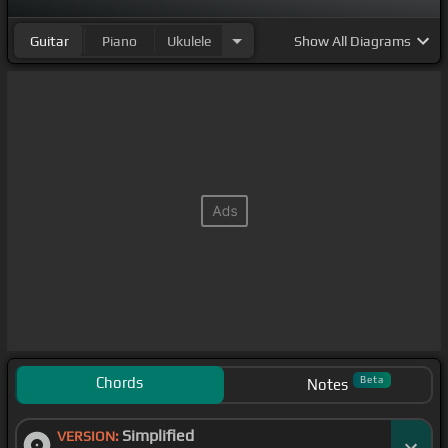
Guitar
Piano
Ukulele
Show
All Diagrams
Chords
Beta
Notes
Simplified
VERSION: