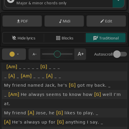
Major & minor chords only
PDF
Midi
Edit
Hide lyrics
Blocks
Traditional
Autoscroll
[Am]
_ _ _ _ _
[G]
_ _ _
_
[A]
_
[Am]
_ _ _
[A]
_ _
My friend named Jack, he's
[G]
got my back. _
_
[Am]
He always seems to know how
[G]
well I'm
at.
My friend
[A]
Jose, he
[G]
likes to play. _
[A]
He's always up for
[G]
anything I say. _