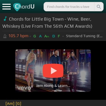
C
U
hord
Chords for Little Big Town - Wine, Beer,
Whiskey (Live From The 56th ACM Awards)
105.7
bpm
Standard Tuning (EADGBE)
G
A
A
D
F
m
Jam Along & Learn...
[Am]
[G]