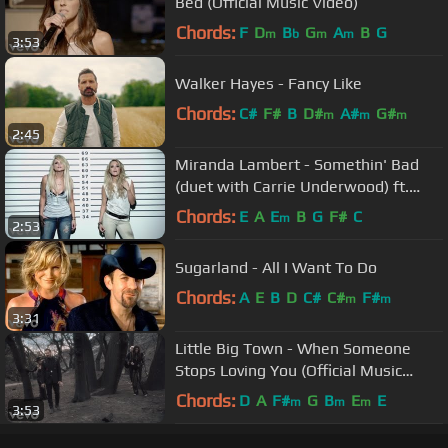
Bed (Official Music Video)
Chords:
F
D
B
G
A
B
G
m
b
m
m
3:53
Walker Hayes - Fancy Like
Chords:
C#
F#
B
D#
A#
G#
m
m
m
2:45
Miranda Lambert - Somethin' Bad
(duet with Carrie Underwood) ft.
Carrie Underwood
Chords:
E
A
E
B
G
F#
C
m
2:53
Sugarland - All I Want To Do
Chords:
A
E
B
D
C#
C#
F#
m
m
3:31
Little Big Town - When Someone
Stops Loving You (Official Music
Video)
Chords:
D
A
F#
G
B
E
E
m
m
m
3:53