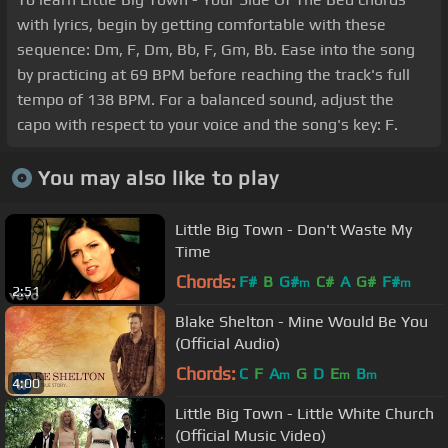
with lyrics, begin by getting comfortable with these
sequence: Dm, F, Dm, Bb, F, Gm, Bb. Ease into the song
by practicing at 69 BPM before reaching the track's full
tempo of 138 BPM. For a balanced sound, adjust the
capo with respect to your voice and the song's key: F.
You may also like to play
Little Big Town - Don't Waste My
Time
Chords:
F#
B
G#
C#
A
G#
F#
m
m
2:51
Blake Shelton - Mine Would Be You
(Official Audio)
Chords:
C
F
A
G
D
E
B
m
m
m
4:00
Little Big Town - Little White Church
(Official Music Video)