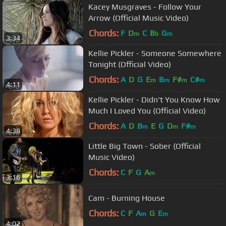
Kacey Musgraves - Follow Your
Arrow (Official Music Video)
Chords:
F
D
C
B
G
m
b
m
3:34
Kellie Pickler - Someone Somewhere
Tonight (Official Video)
Chords:
A
D
G
E
B
F#
C#
m
m
m
m
4:11
Kellie Pickler - Didn't You Know How
Much I Loved You (Official Video)
Chords:
A
D
B
E
G
D
F#
m
m
m
4:38
Little Big Town - Sober (Official
Music Video)
Chords:
C
F
G
A
m
3:16
Cam - Burning House
Chords:
C
F
A
G
E
m
m
4:02