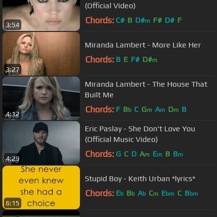
(Official Video)
Chords:
C#
B
D#
F#
D#
F
m
3:54
Miranda Lambert - More Like Her
Chords:
B
E
F#
D#
m
3:27
Miranda Lambert - The House That
Built Me
Chords:
F
B
C
G
A
D
B
b
m
m
m
4:12
Eric Paslay - She Don't Love You
(Official Music Video)
Chords:
G
C
D
A
E
B
B
m
m
m
4:29
Stupid Boy - Keith Urban *lyrics*
Chords:
E
B
A
C
E
C
B
b
b
b
m
bm
bm
6:15