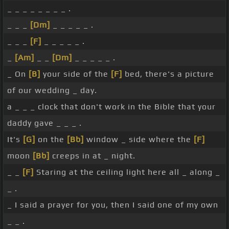
_ _ _ _ _ _ _ _ .
_ _ _
[Dm]
_ _ _ _ _ .
_ _ _
[F]
_ _ _ _ _ .
_
[Am]
_ _
[Dm]
_ _ _ _ _ .
_ On
[B]
your side of the
[F]
bed, there's a picture
of our wedding _ day.
a _ _ _ clock that don't work in the Bible that your
daddy gave _ _ _ .
It's
[G]
on the
[Bb]
window _ side where the
[F]
moon
[Bb]
creeps in at _ night.
_ _
[F]
Staring at the ceiling light here all _ along _
_ .
_ I said a prayer for you, then I said one of my own
_ _ .