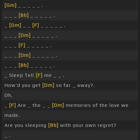
[Gm]
_ _ _ _ _ .
_ _ _
[Bb]
_ _ _ _ _ .
_
[Dm]
_ _
[F]
_ _ _ _ _ .
_ _ _
[Dm]
_ _ _ _ _ .
_ _ _
[F]
_ _ _ _ _ .
_ _ _
[Dm]
_ _ _ _ _ .
_ _ _
[Bb]
_ _ _ _ _ .
_ Sleep Tell
[F]
me _ _ .
How'd you get
[Dm]
so far _ away?.
Oh.
_
[F]
Are _ the _ _
[Dm]
memories of the love we
made.
Are you sleeping
[Bb]
with your own regret?
_ .