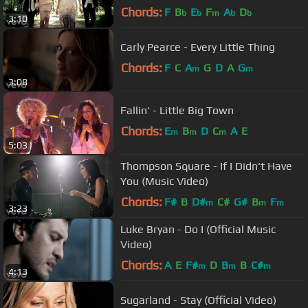
Chords:
F
B
E
F
A
D
b
b
m
b
b
3:10
Carly Pearce - Every Little Thing
Chords:
F
C
A
G
D
A
G
m
m
3:08
Fallin' - Little Big Town
Chords:
E
B
D
C
A
E
m
m
m
5:03
Thompson Square - If I Didn't Have
You (Music Video)
Chords:
F#
B
D#
C#
G#
B
F
m
m
m
3:23
Luke Bryan - Do I (Official Music
Video)
Chords:
A
E
F#
D
B
B
C#
m
m
m
4:13
Sugarland - Stay (Official Video)