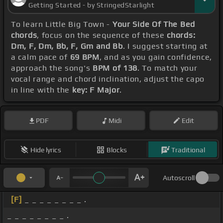
Getting Started - by StringedStarlight
To learn Little Big Town -
Your Side Of The Bed
chords
, focus on the sequence of these
chords:
Dm, F, Dm, Bb, F, Gm and Bb
. I suggest starting at
a calm pace of
69 BPM
, and as you gain confidence,
approach the song's
BPM of 138
. To match your
vocal range and chord inclination, adjust the capo
in line with the
key: F Major
.
PDF
Midi
Edit
Hide lyrics
Blocks
Traditional
Autoscroll
[F]
_ _ _ _ _ _ _ _ .
_ _ _ _ _ _ _ _ .