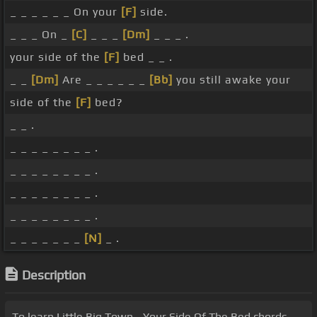
_ _ _ _ _ _ On your
[F]
side.
_ _ _ On _
[C]
_ _ _
[Dm]
_ _ _ .
your side of the
[F]
bed _ _ .
_ _
[Dm]
Are _ _ _ _ _ _
[Bb]
you still awake your
side of the
[F]
bed?
_ _ .
_ _ _ _ _ _ _ _ .
_ _ _ _ _ _ _ _ .
_ _ _ _ _ _ _ _ .
_ _ _ _ _ _ _ _ .
_ _ _ _ _ _ _
[N]
_ .
Description
To learn Little Big Town - Your Side Of The Bed chords