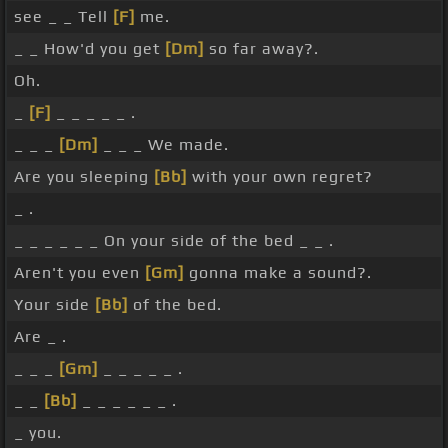
see _ _ Tell
[F]
me.
_ _ How'd you get
[Dm]
so far away?.
Oh.
_
[F]
_ _ _ _ _ .
_ _ _
[Dm]
_ _ _ We made.
Are you sleeping
[Bb]
with your own regret?
_ .
_ _ _ _ _ _ On your side of the bed _ _ .
Aren't you even
[Gm]
gonna make a sound?.
Your side
[Bb]
of the bed.
Are _ .
_ _ _
[Gm]
_ _ _ _ _ .
_ _
[Bb]
_ _ _ _ _ _ .
_ you.