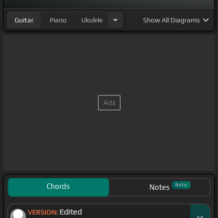
Guitar
Piano
Ukulele
Show
All Diagrams
Chords
Beta
Notes
Edited
VERSION: