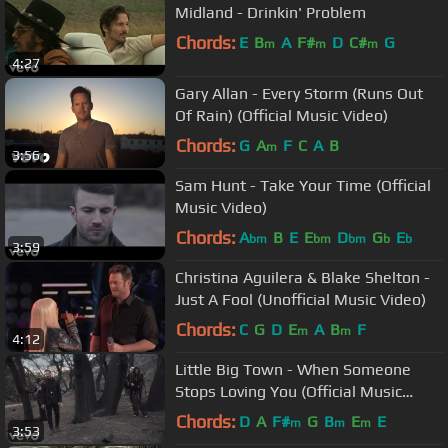
Midland - Drinkin' Problem
Chords:
E
B
A
F#
D
C#
G
m
m
m
4:27
Gary Allan - Every Storm (Runs Out
Of Rain) (Official Music Video)
Chords:
G
A
F
C
A
B
m
3:56
Sam Hunt - Take Your Time (Official
Music Video)
Chords:
A
B
E
E
D
G
E
bm
bm
bm
b
b
3:59
Christina Aguilera & Blake Shelton -
Just A Fool (Unofficial Music Video)
Chords:
C
G
D
E
A
B
F
m
m
4:12
Little Big Town - When Someone
Stops Loving You (Official Music
Video)
Chords:
D
A
F#
G
B
E
E
m
m
m
3:53