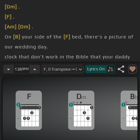
[Dm]
.
[F]
.
[Am]
[Dm]
.
On
[B]
your side of the
[F]
bed, there's a picture of
our wedding day.
clock that don't work in the Bible that your daddy
gave .
Lyrics
On
138
BPM
It's
[G]
on the
[Bb]
window side where the
[F]
moon
[Bb]
creeps in at night.
F
D
B
m
b
light here all along .
1
1
1
1
1
1
1
1
1
1
1
2
2
3
4
3
2
3