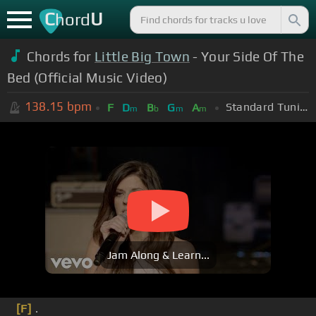
C
U
hord
Chords for
Little Big Town
- Your Side Of The
Bed (Official Music Video)
138.15
bpm
Standard Tuning (EADGBE)
F
D
B
G
A
m
b
m
m
Jam Along & Learn...
[F]
.