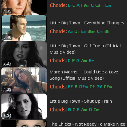
Chords:
B
E
A
F#
C
C#
E
m
m
m
4:45
Little Big Town - Everything Changes
Chords:
A
D
E
B
C
B
b
b
b
bm
m
b
3:48
Little Big Town - Girl Crush (Official
Music Video)
Chords:
C
F
G
A
E
m
m
3:27
Maren Morris - I Could Use a Love
Song (Official Music Video)
Chords:
F#
B
D#
C#
G#
C#
m
m
4:29
Little Big Town - Shut Up Train
Chords:
G
C
F
A
D
C
m
m
3:54
The Chicks - Not Ready To Make Nice