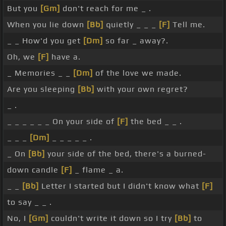
But you
[Gm]
don't reach for me _ .
When you lie down
[Bb]
quietly _ _ _
[F]
Tell me.
_ _ How'd you get
[Dm]
so far _ away?.
Oh, we
[F]
have a.
_ Memories _ _
[Dm]
of the love we made.
Are you sleeping
[Bb]
with your own regret?
_ .
_ _ _ _ _ _ On your side of
[F]
the bed _ _ .
_ _ _
[Dm]
_ _ _ _ _ .
_ On
[Bb]
your side of the bed, there's a burned-
down candle
[F]
_ flame _ a.
_ _
[Bb]
Letter I started but I didn't know what
[F]
to say _ _ .
No, I
[Gm]
couldn't write it down so I try
[Bb]
to