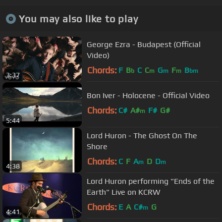
You may also like to play
George Ezra - Budapest (Official
Video)
Chords:
F
B
C
C
G
F
B
b
m
m
m
bm
3:37
Bon Iver - Holocene - Official Video
Chords:
C#
A#
F#
G#
m
5:44
Lord Huron - The Ghost On The
Shore
Chords:
C
F
A
D
D
m
m
4:38
Lord Huron performing "Ends of the
Earth" Live on KCRW
Chords:
E
A
C#
G
m
4:41