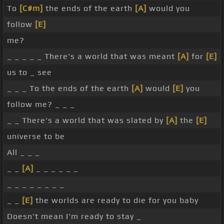
To
[C#m]
the ends of the earth
[A]
would you
follow
[E]
me?
_ _ _ _ _ There's a world that was meant
[A]
for
[E]
us to _ see
_ _ _ To the ends of the earth
[A]
would
[E]
you
follow me? _ _ _
_ _ There's a world that was slated by
[A]
the
[E]
universe to be
All _ _ _
_ _
[A]
_ _ _ _ _ _
_ _ _ _ _ _ _ _
_ _
[E]
the worlds are ready to die for you baby
Doesn't mean I'm ready to stay _