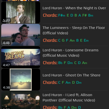
Lord Huron - When the Night is Over
Chords:
F#
E
D
B
A
F#
B
m
m
5:23
The Lumineers - Sleep On The Floor
(Official Video)
Chords:
C
G
F
A
B
E
E
m
m
4:46
Lord Huron - Lonesome Dreams
(Official Music Video)
Chords:
B
F
D
C
D
A
b
m
m
4:47
Lord Huron - Ghost On The Shore
Chords:
C
F
A
D
D
m
m
4:38
Lord Huron - I Lied ft. Allison
Ponthier (Official Music Video)
Chords:
B
F
A
D
D
b
m