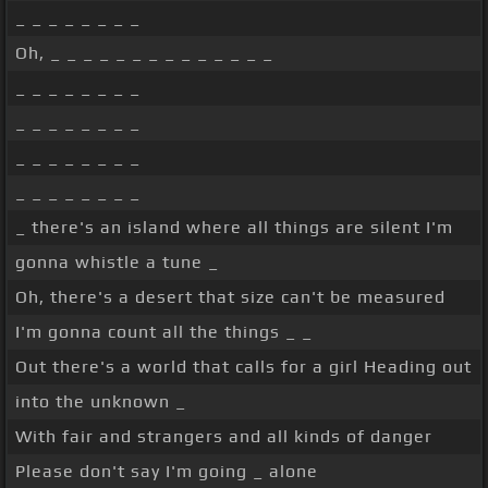
_ _ _ _ _ _ _ _
Oh, _ _ _ _ _ _ _ _ _ _ _ _ _ _
_ _ _ _ _ _ _ _
_ _ _ _ _ _ _ _
_ _ _ _ _ _ _ _
_ _ _ _ _ _ _ _
_ there's an island where all things are silent I'm
gonna whistle a tune _
Oh, there's a desert that size can't be measured
I'm gonna count all the things _ _
Out there's a world that calls for a girl Heading out
into the unknown _
With fair and strangers and all kinds of danger
Please don't say I'm going _ alone