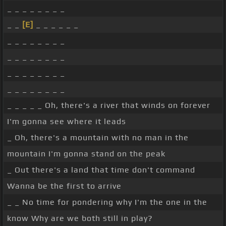
_ _ _ _ _ _ _ _
_ _
[E]
_ _ _ _ _ _
_ _ _ _ _ _ _ _
_ _ _ _ _ _ _ _
_ _ _ _ _ _ _ _
_ _ _ _ _ _ _ _
_ _ _ _ _ Oh, there's a river that winds on forever
I'm gonna see where it leads
_ Oh, there's a mountain with no man in the
mountain I'm gonna stand on the peak
_ Out there's a land that time don't command
Wanna be the first to arrive
_ _ No time for pondering why I'm the one in the
know Why are we both still in play?