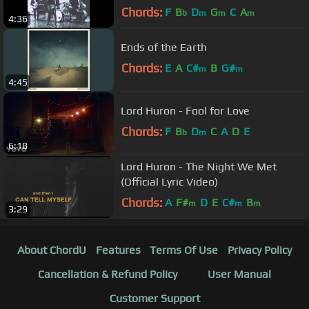
Chords:
F
B
D
G
C
A
b
m
m
m
4:36
Ends of the Earth
Chords:
E
A
C#
B
G#
m
m
4:45
Lord Huron - Fool for Love
Chords:
F
B
D
C
A
D
E
b
m
6:18
Lord Huron - The Night We Met
(Official Lyric Video)
Chords:
A
F#
D
E
C#
B
m
m
m
3:29
About ChordU
Features
Terms Of Use
Privacy Policy
Cancellation & Refund Policy
User Manual
Customer Support