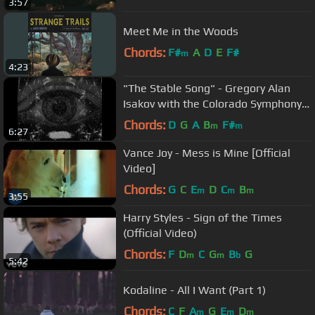
3:57
Meet Me in the Woods
Chords:
F#
A
D
E
F#
m
4:23
"The Stable Song" - Gregory Alan
Isakov with the Colorado Symphony
(official video)
Chords:
D
G
A
B
F#
m
m
6:27
Vance Joy - Mess is Mine [Official
Video]
Chords:
G
C
E
D
C
B
m
m
m
3:55
Harry Styles - Sign of the Times
(Official Video)
Chords:
F
D
C
G
B
G
m
m
b
5:42
Kodaline - All I Want (Part 1)
Chords:
C
F
A
G
E
D
m
m
m