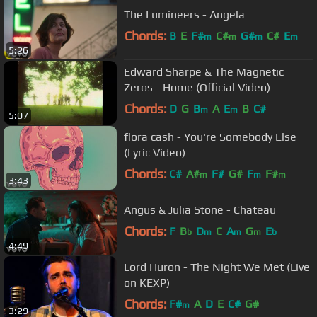
The Lumineers - Angela
Chords:
B
E
F#
C#
G#
C#
E
m
m
m
m
5:26
Edward Sharpe & The Magnetic
Zeros - Home (Official Video)
Chords:
D
G
B
A
E
B
C#
m
m
5:07
flora cash - You're Somebody Else
(Lyric Video)
Chords:
C#
A#
F#
G#
F
F#
m
m
m
3:43
Angus & Julia Stone - Chateau
Chords:
F
B
D
C
A
G
E
b
m
m
m
b
4:49
Lord Huron - The Night We Met (Live
on KEXP)
Chords:
F#
A
D
E
C#
G#
m
3:29