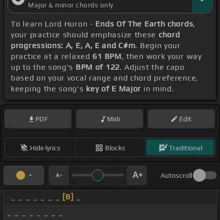
Major & minor chords only
To learn Lord Huron -
Ends Of The Earth chords
,
your practice should emphasize these
chord
progressions: A, E, A, E and C#m
. Begin your
practice at a relaxed
61 BPM
, then work your way
up to the song's
BPM of 122
. Adjust the capo
based on your vocal range and chord preference,
keeping the song's
key of E Major
in mind.
PDF
Midi
Edit
Hide lyrics
Blocks
Traditional
Autoscroll
_ _ _ _ _ _ _
[B]
_
_ _ _ _ _ _ _ _