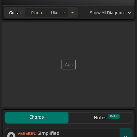
Guitar
Piano
Ukulele
Show
All Diagrams
Chords
Beta
Notes
Simplified
VERSION: