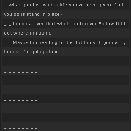
_ What good is living a life you've been given If all
you do is stand in place?
_ _ I'm on a river that winds on forever Follow till I
get where I'm going
_ _ Maybe I'm heading to die But I'm still gonna try
I guess I'm going alone
_ _ _ _ _ _ _ _
_ _ _ _ _ _ _ _
_ _ _ _ _ _ _ _
_ _ _ _ _ _ _ _
_ _ _ _ _ _ _ _
_ _ _ _ _ _ _ _
_ _ _ _ _ _ _ _
_ _ _ _ _ _ _ _