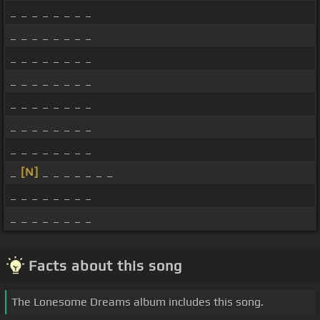
_ _ _ _ _ _ _ _
_ _ _ _ _ _ _ _
_ _ _ _ _ _ _ _
_ _ _ _ _ _ _ _
_ _ _ _ _ _ _ _
_ _ _ _ _ _ _ _
_ _ _ _ _ _ _ _
_
[N]
_ _ _ _ _ _ _
_ _ _ _ _ _ _ _
_ _ _ _ _ _ _ _
Facts about this song
The Lonesome Dreams album includes this song.