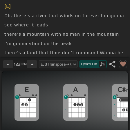
[E]
Oh, there's a river that winds on forever I'm gonna
see where it leads
there's a mountain with no man in the mountain
I'm gonna stand on the peak
there's a land that time don't command Wanna be
the first to arrive
Lyrics
On
122
BPM
time for pondering why I'm the one in the know
Why are we both still in play?
E
A
C#
ends of the earth would
[A]
you
[E]
follow me?
1
1
4
[C#m]
There's a world that
[E]
was meant
[A]
for
1
1
1
2
3
1
2
3
[E]
us to see
3
4