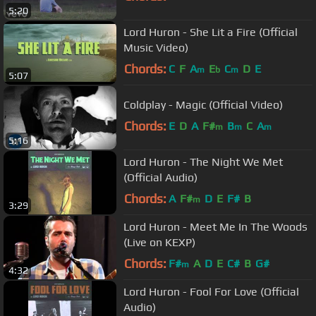
5:20
Lord Huron - She Lit a Fire (Official
Music Video)
Chords:
C
F
A
E
C
D
E
m
b
m
5:07
Coldplay - Magic (Official Video)
Chords:
E
D
A
F#
B
C
A
m
m
m
5:16
Lord Huron - The Night We Met
(Official Audio)
Chords:
A
F#
D
E
F#
B
m
3:29
Lord Huron - Meet Me In The Woods
(Live on KEXP)
Chords:
F#
A
D
E
C#
B
G#
m
4:32
Lord Huron - Fool For Love (Official
Audio)