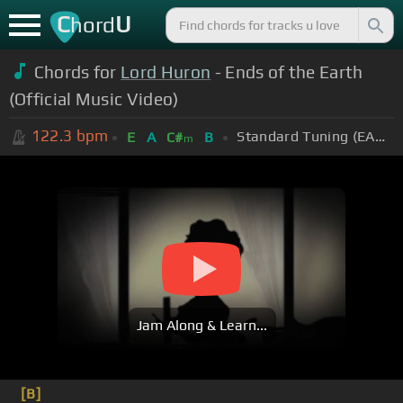
C
U
hord
Chords for
Lord Huron
- Ends of the Earth
(Official Music Video)
122.3
bpm
Standard Tuning (EADGBE)
E
A
C#
B
m
Jam Along & Learn...
[B]