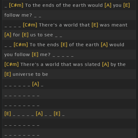
_
[C#m]
To the ends of the earth would
[A]
you
[E]
follow me? _ _
_ _ _ _
[C#m]
There's a world that
[E]
was meant
[A]
for
[E]
us to see _ _
_ _
[C#m]
To the ends
[E]
of the earth
[A]
would
you follow
[E]
me? _ _ _ _ _
[C#m]
There's a world that was slated
[A]
by the
[E]
universe to be
_ _ _ _ _ _
[A]
_
_ _ _ _ _ _ _ _
_ _ _ _ _ _ _ _
[E]
_ _ _ _ _
[A]
_ _
[E]
_
_ _ _ _ _ _ _ _
_ _ _ _ _ _ _ _