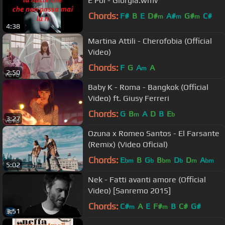
E Poi - Giorgia.wmv
Chords:
F#
B
E
D#
A#
G#
C#
m
m
m
4:38
Martina Attili - Cherofobia (Official
Video)
Chords:
F
G
A
A
m
2:50
Baby K - Roma - Bangkok (Official
Video) ft. Giusy Ferreri
Chords:
G
B
A
D
B
E
m
b
3:27
Ozuna x Romeo Santos - El Farsante
(Remix) (Video Oficial)
Chords:
E
B
G
B
D
D
A
bm
b
bm
b
m
bm
5:02
Nek - Fatti avanti amore (Official
Video) [Sanremo 2015]
Chords:
C#
A
E
F#
B
C#
G#
m
m
3:51