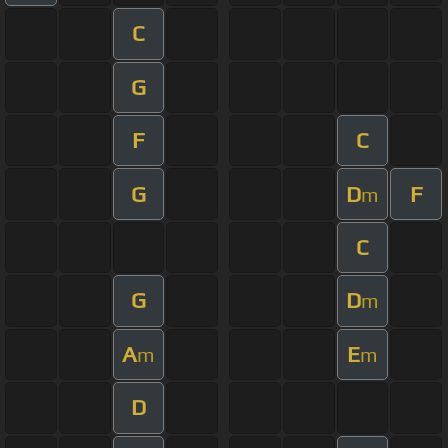
C
G
F
C
G
D
F
m
C
G
D
m
A
E
m
m
D