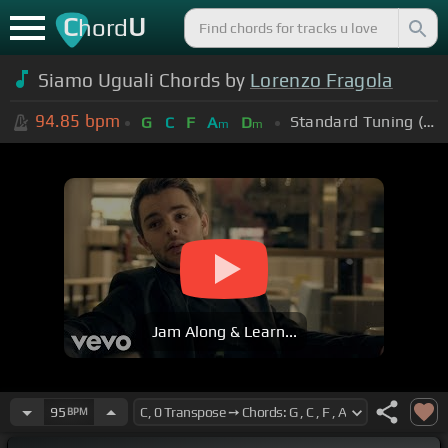
C
U
hord
Siamo Uguali Chords by
Lorenzo Fragola
94.85
bpm
Standard Tuning (EADGBE)
G
C
F
A
D
m
m
Jam Along & Learn...
95
BPM