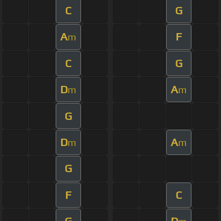
C
G
A
F
m
C
G
D
A
m
m
G
D
A
m
m
G
F
C