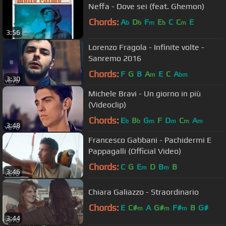
Neffa - Dove sei (feat. Ghemon)
Chords:
A
D
F
E
C
C
E
b
b
m
b
m
3:56
Lorenzo Fragola - Infinite volte -
Sanremo 2016
Chords:
F
G
B
A
E
C
A
m
bm
3:30
Michele Bravi - Un giorno in più
(Videoclip)
Chords:
E
B
G
F
D
C
A
b
b
m
m
m
m
3:48
Francesco Gabbani - Pachidermi E
Pappagalli (Official Video)
Chords:
C
G
E
D
B
B
m
m
3:46
Chiara Galiazzo - Straordinario
Chords:
E
C#
A
G#
F#
B
G#
m
m
m
3:44