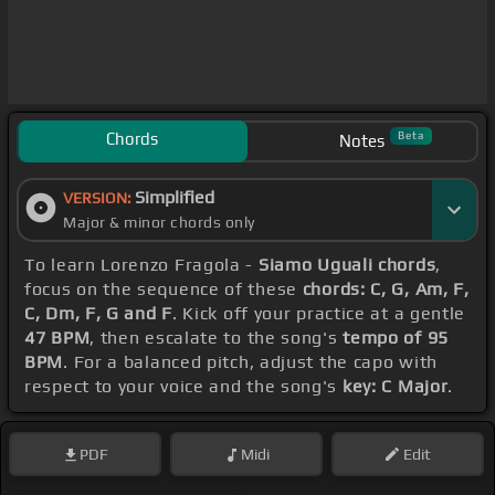
Chords
Beta
Notes
Simplified
VERSION:
Major & minor chords only
To learn Lorenzo Fragola -
Siamo Uguali chords
,
focus on the sequence of these
chords: C, G, Am, F,
C, Dm, F, G and F
. Kick off your practice at a gentle
47 BPM
, then escalate to the song's
tempo of 95
BPM
. For a balanced pitch, adjust the capo with
respect to your voice and the song's
key: C Major
.
PDF
Midi
Edit