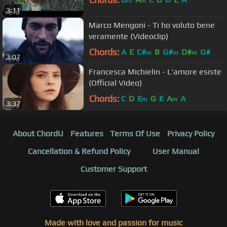
m
m
3:11
Marco Mengoni - Ti ho voluto bene
veramente (Videoclip)
Chords:
A
E
C#
B
G#
D#
G#
m
m
m
3:07
Francesca Michielin - L'amore esiste
(Official Video)
Chords:
C
D
E
G
E
A
A
m
m
3:37
About ChordU
Features
Terms Of Use
Privacy Policy
Cancellation & Refund Policy
User Manual
Customer Support
Made with love and passion for music