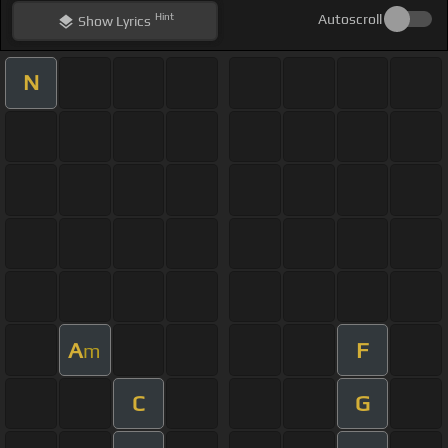
Hint
Autoscroll
Show
Lyrics
N
A
F
m
C
G