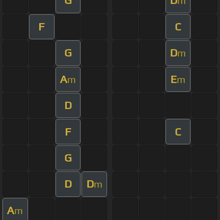
G
D
m
F
C
G
D
m
A
E
m
m
D
F
C
G
D
D
m
A
m