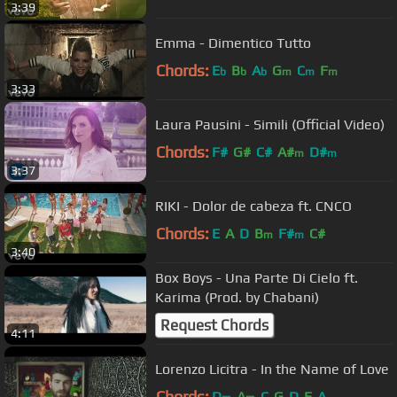
3:39
Emma - Dimentico Tutto
Chords:
E
B
A
G
C
F
b
b
b
m
m
m
3:33
Laura Pausini - Simili (Official Video)
Chords:
F#
G#
C#
A#
D#
m
m
3:37
RIKI - Dolor de cabeza ft. CNCO
Chords:
E
A
D
B
F#
C#
m
m
3:40
Box Boys - Una Parte Di Cielo ft.
Karima (Prod. by Chabani)
Request Chords
4:11
Lorenzo Licitra - In the Name of Love
Chords:
D
A
C
G
D
E
A