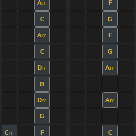
A
F
m
C
G
A
F
m
C
G
D
A
m
m
G
D
A
m
m
G
C
F
C
m