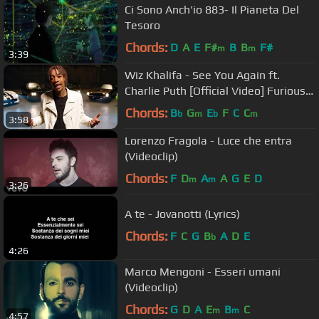
Ci Sono Anch'io 883- Il Pianeta Del
Tesoro
Chords:
D
A
E
F#
B
B
F#
m
m
3:39
Wiz Khalifa - See You Again ft.
Charlie Puth [Official Video] Furious 7
Soundtrack
Chords:
B
G
E
F
C
C
b
m
b
m
3:58
Lorenzo Fragola - Luce che entra
(Videoclip)
Chords:
F
D
A
A
G
E
D
m
m
3:26
A te - Jovanotti (Lyrics)
Chords:
F
C
G
B
A
D
E
b
4:26
Marco Mengoni - Esseri umani
(Videoclip)
Chords:
G
D
A
E
B
C
m
m
4:57