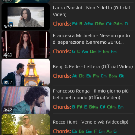
Laura Pausini - Non è detto (Official
Video)
Chords:
F#
B
A#
D#
C#
G#
D
m
m
m
3:37
Francesca Michielin - Nessun grado
di separazione (Sanremo 2016)
(Official Video)
Chords:
G
C
A
D
F
E
F
m
m
m
m
3:41
Benji & Fede - Lettera (Official Video)
Chords:
A
D
E
F
C
B
G
b
b
b
m
m
bm
b
3:57
Francesco Renga - Il mio giorno più
bello nel mondo (Official Video)
Chords:
B
F#
E
G#
C#
C#
E
m
m
m
3:42
Rocco Hunt - Vene e vvà (Videoclip)
Chords:
E
B
G
F
C
A
G
b
b
m
m
b