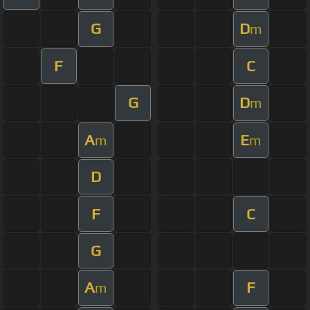
G
D
m
F
C
G
D
m
A
E
m
m
D
F
C
G
A
F
m