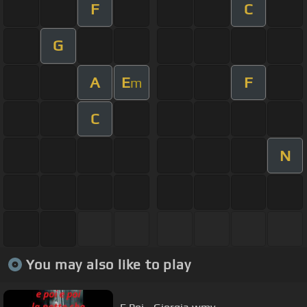
F
C
G
A
E
F
m
C
N
You may also like to play