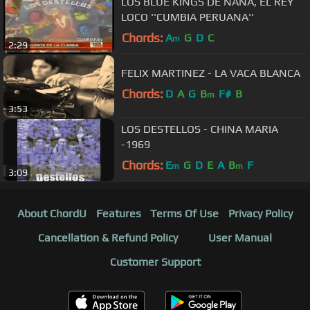
LOS BLUE KINGS DE ÑAÑA, EL REY
LOCO ''CUMBIA PERUANA''
Chords:
A
G
D
C
m
2:29
FELIX MARTINEZ - LA VACA BLANCA
Chords:
D
A
G
B
F#
B
m
3:53
LOS DESTELLOS - CHINA MARIA
-1969
Chords:
E
G
D
E
A
B
F
m
m
3:09
About ChordU
Features
Terms Of Use
Privacy Policy
Cancellation & Refund Policy
User Manual
Customer Support