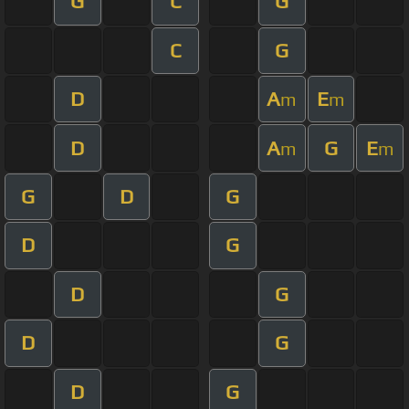
G
C
G
C
G
D
A
E
m
m
D
A
G
E
m
m
G
D
G
D
G
D
G
D
G
D
G