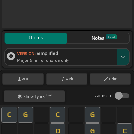
Chords
Beta
Notes
Simplified
VERSION:
Major & minor chords only
PDF
Midi
Edit
Hint
Autoscroll
Show
Lyrics
C
G
C
G
D
G
C