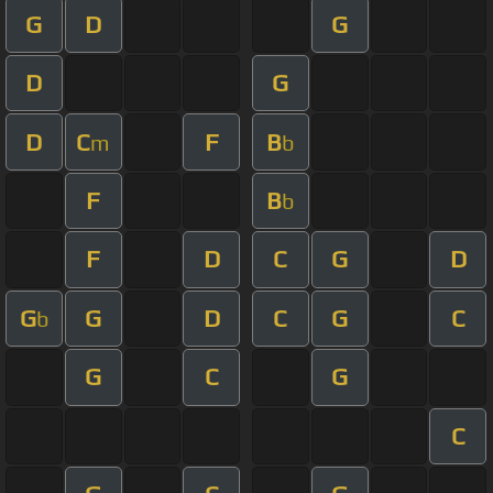
G
D
G
D
G
D
C
F
B
m
b
F
B
b
F
D
C
G
D
G
G
D
C
G
C
b
G
C
G
C