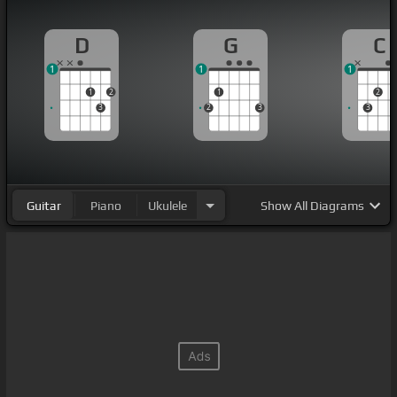
D
G
C
1
1
1
1
2
1
2
3
2
3
3
Guitar
Piano
Ukulele
Show
All Diagrams