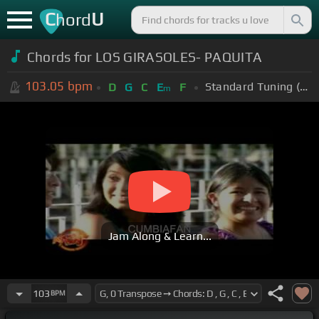
C
U
hord
Chords for LOS GIRASOLES- PAQUITA
103.05
bpm
Standard Tuning (EADGBE)
D
G
C
E
F
m
Jam Along & Learn...
103
BPM