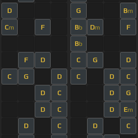
D
G
B
m
C
F
B
D
F
m
b
m
B
b
F
D
C
G
D
C
G
D
C
D
C
D
C
D
G
D
C
D
E
m
D
C
D
C