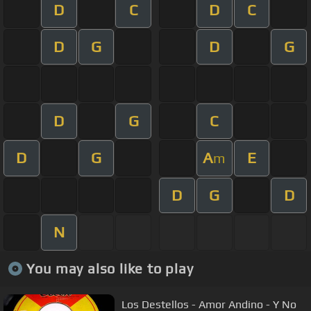
D
C
D
C
D
G
D
G
D
G
C
D
G
A
E
m
D
G
D
N
You may also like to play
Los Destellos - Amor Andino - Y No