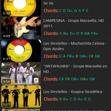
Se Ve
Chords:
C
D
D
G
A
F
E
m
6:30
CAMPESINA - Grupo Maravilla. HD
2017.
Chords:
A
B
E
D
B
G#
F#
m
m
m
4:09
Los Destellos - Muchachita Celosa -
Ojos Azules
Chords:
E
A
F#
B
G#
C#
G#
m
m
6:31
"ANTAHUARA" - Grupo Maravilla en
HD .
Chords:
C#
F#
D#
G#
D#
m
m
3:58
Los Destellos - Guajira Sicodélica
Chords:
B
E
C
D
A
E
G
m
m
3:27