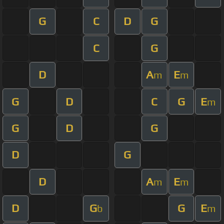
G
C
D
G
C
G
D
A
E
m
m
G
D
C
G
E
m
G
D
G
D
G
D
A
E
m
m
D
G
G
E
b
m