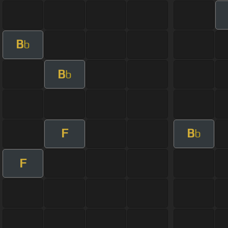
B
b
B
b
F
B
b
F