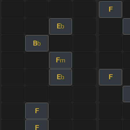
F
E
b
B
b
F
m
E
F
b
F
F