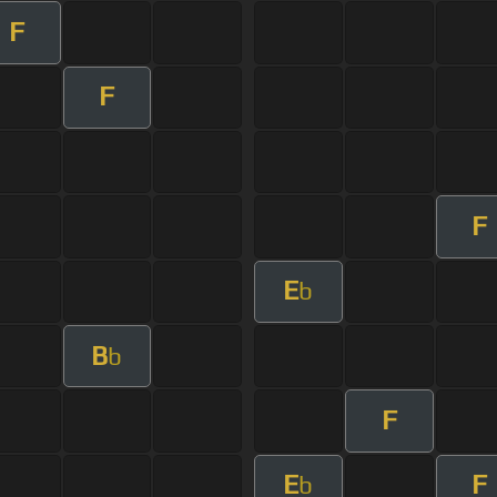
F
F
F
E
b
B
b
F
E
F
b