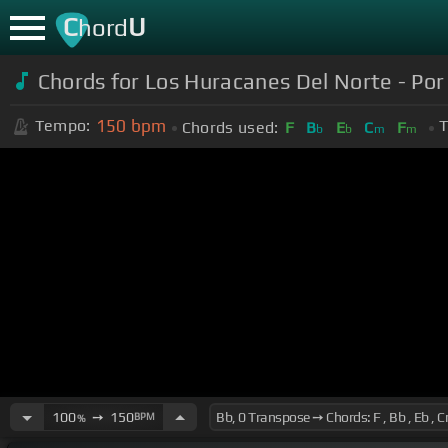
C
U
hord
Chords for Los Huracanes Del Norte - Por
150
bpm
Tempo:
T
Chords used:
F
B
E
C
F
b
b
m
m
100
➙
150
BPM
%