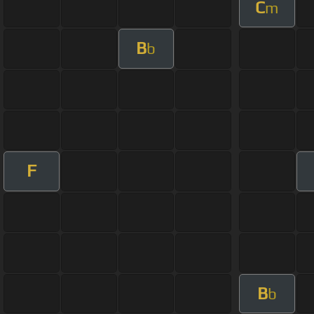
C
m
B
b
F
B
b