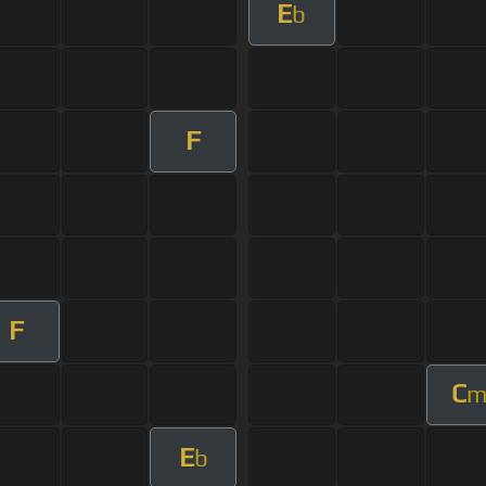
E
b
F
F
C
E
b