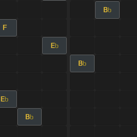
B
b
F
E
b
B
b
E
b
B
b