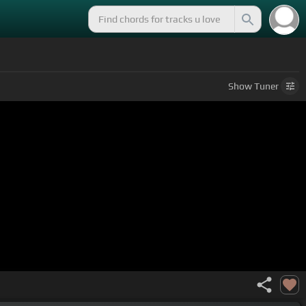
Show
Tuner