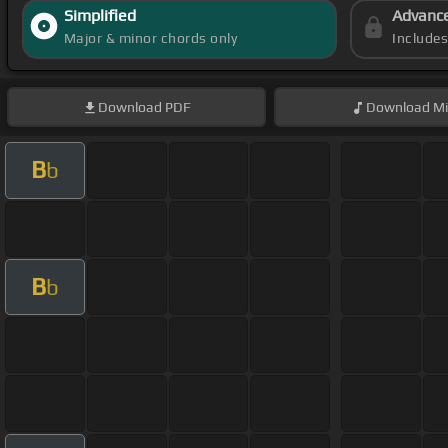
Simplified
Advanc
Major & minor chords only
Include
Download
PDF
Download
Mi
B
b
B
b