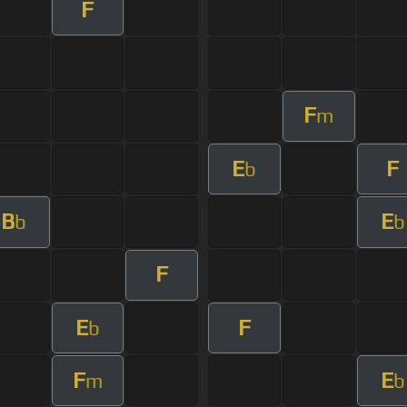
F
F
m
E
F
b
B
E
b
b
F
E
F
b
F
E
m
b