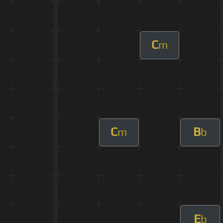
C
m
C
B
m
b
E
b