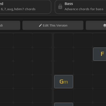
ed
Bass
s 6,7,aug,hdim7 chords
Advance chords for bass
di
Edit
This Version
F
G
m