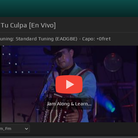
 Tu Culpa [En Vivo]
uning:
Standard Tuning (EADGBE)
Capo:
+0
fret
Jam Along & Learn...