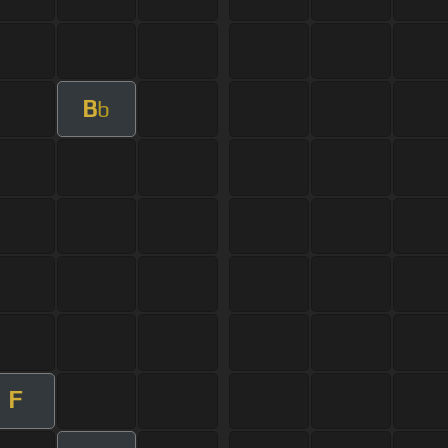
B
b
F