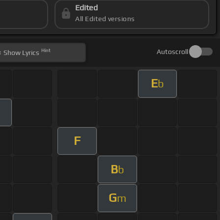
Edited
All Edited versions
Hint
Autoscroll
Show
Lyrics
E
b
F
B
b
G
m