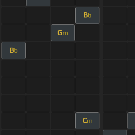
B
b
G
m
B
b
C
m