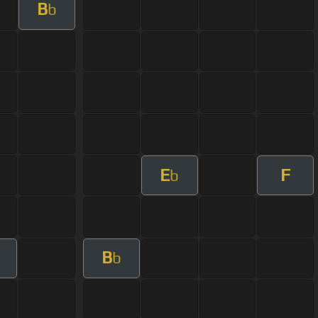
B
b
E
F
b
B
m
b