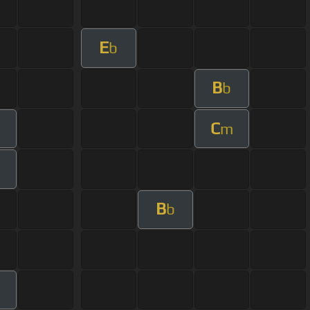
E
b
B
b
C
m
B
b