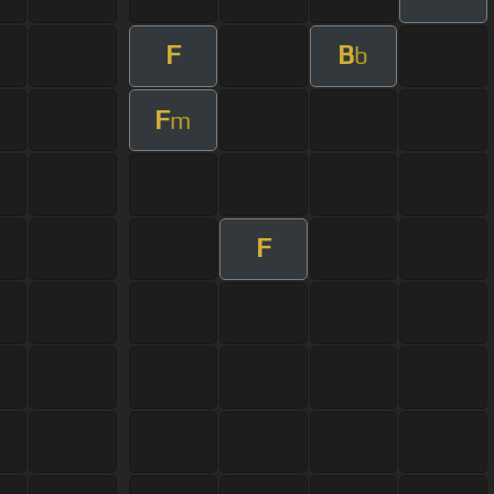
F
B
b
F
m
F