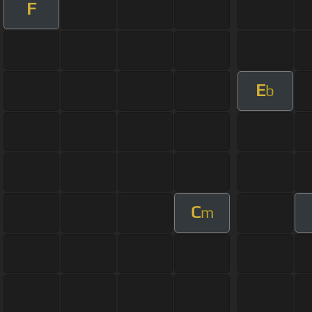
F
E
b
C
m