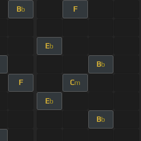
B
F
b
E
b
B
b
F
C
m
E
b
B
b