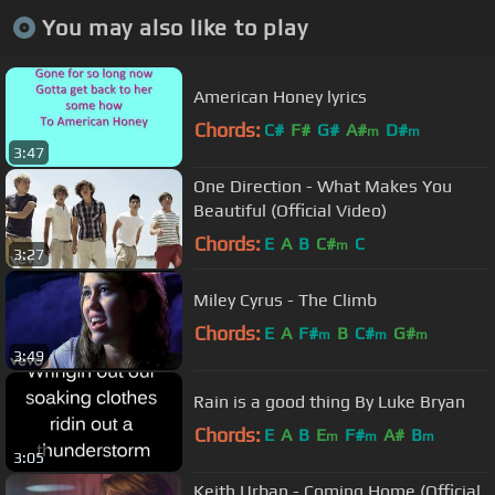
You may also like to play
American Honey lyrics
Chords:
C#
F#
G#
A#
D#
m
m
3:47
One Direction - What Makes You
Beautiful (Official Video)
Chords:
E
A
B
C#
C
m
3:27
Miley Cyrus - The Climb
Chords:
E
A
F#
B
C#
G#
m
m
m
3:49
Rain is a good thing By Luke Bryan
Chords:
E
A
B
E
F#
A#
B
m
m
m
3:05
Keith Urban - Coming Home (Official