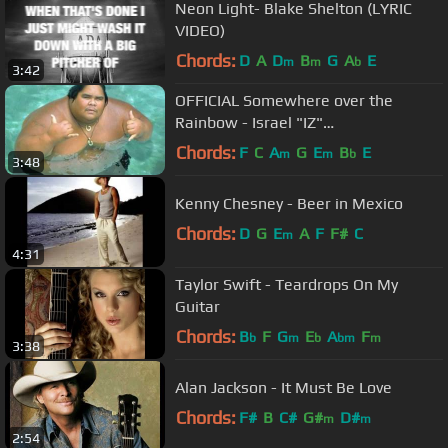
Neon Light- Blake Shelton (LYRIC
VIDEO)
Chords:
D
A
D
B
G
A
E
m
m
b
3:42
OFFICIAL Somewhere over the
Rainbow - Israel "IZ"
Kamakawiwoʻole
Chords:
F
C
A
G
E
B
E
m
m
b
3:48
Kenny Chesney - Beer in Mexico
Chords:
D
G
E
A
F
F#
C
m
4:31
Taylor Swift - Teardrops On My
Guitar
Chords:
B
F
G
E
A
F
b
m
b
bm
m
3:38
Alan Jackson - It Must Be Love
Chords:
F#
B
C#
G#
D#
m
m
2:54