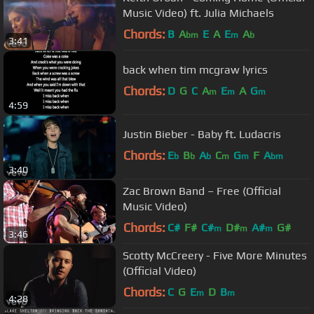
Music Video) ft. Julia Michaels
Chords:
B
A
E
A
E
A
bm
m
b
3:41
back when tim mcgraw lyrics
Chords:
D
G
C
A
E
A
G
m
m
m
4:59
Justin Bieber - Baby ft. Ludacris
Chords:
E
B
A
C
G
F
A
b
b
b
m
m
bm
3:40
Zac Brown Band – Free (Official
Music Video)
Chords:
C#
F#
C#
D#
A#
G#
m
m
m
3:46
Scotty McCreery - Five More Minutes
(Official Video)
Chords:
C
G
E
D
B
m
m
4:28