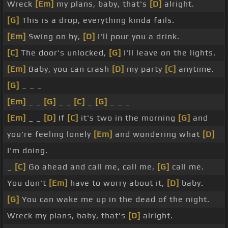
Wreck
[Em]
my plans, baby, that's
[D]
alright.
[G]
This is a drop, everything kinda fails.
[Em]
Swing on by,
[D]
I'll pour you a drink.
[C]
The door's unlocked,
[G]
I'll leave on the lights.
[Em]
Baby, you can crash
[D]
my party
[C]
anytime.
[G]
_ _ _
[Em]
_ _
[G]
_ _
[C]
_
[G]
_ _ _
[Em]
_ _
[D]
If
[C]
it's two in the morning
[G]
and
you're feeling lonely
[Em]
and wondering what
[D]
I'm doing.
_
[C]
Go ahead and call me, call me,
[G]
call me.
You don't
[Em]
have to worry about it,
[D]
baby.
[G]
You can wake me up in the dead of the night.
Wreck my plans, baby, that's
[D]
alright.