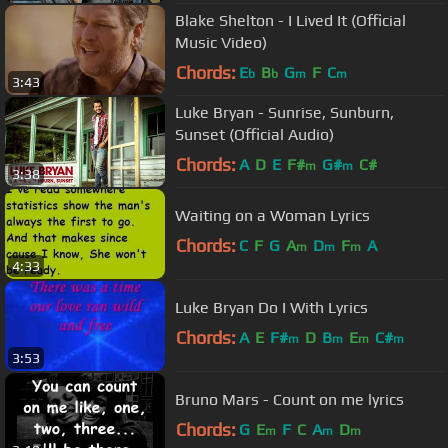
Blake Shelton - I Lived It (Official
Music Video)
Chords:
E
B
G
F
C
b
b
m
m
3:43
Luke Bryan - Sunrise, Sunburn,
Sunset (Official Audio)
Chords:
A
D
E
F#
G#
C#
m
m
3:38
Waiting on a Woman Lyrics
Chords:
C
F
G
A
D
F
A
m
m
m
4:33
Luke Bryan Do I With Lyrics
Chords:
A
E
F#
D
B
E
C#
m
m
m
m
3:53
Bruno Mars - Count on me lyrics
Chords:
G
E
F
C
A
D
m
m
m