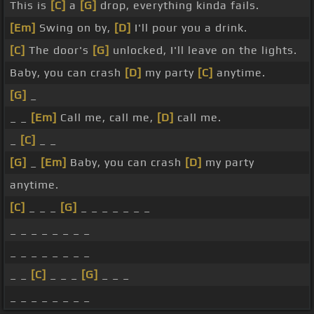
This is
[C]
a
[G]
drop, everything kinda fails.
[Em]
Swing on by,
[D]
I'll pour you a drink.
[C]
The door's
[G]
unlocked, I'll leave on the lights.
Baby, you can crash
[D]
my party
[C]
anytime.
[G]
_
_ _
[Em]
Call me, call me,
[D]
call me.
_
[C]
_ _
[G]
_
[Em]
Baby, you can crash
[D]
my party
anytime.
[C]
_ _ _
[G]
_ _ _ _ _ _ _
_ _ _ _ _ _ _ _
_ _ _ _ _ _ _ _
_ _
[C]
_ _ _
[G]
_ _ _
_ _ _ _ _ _ _ _