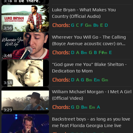
3:18
Luke Bryan - What Makes You
Country (Official Audio)
Chords:
G
C
F
G
B
E
D
m
b
3:56
Wherever You Will Go - The Calling
(Boyce Avenue acoustic cover) on
Spotify & Apple
Chords:
D
A
B
G
B
F#
E
m
m
3:48
"God gave me You" Blake Shelton -
Dedication to Mom
Chords:
D
A
G
B
E
G
m
m
m
3:58
William Michael Morgan - I Met A Girl
(Official Video)
Chords:
G
D
B
E
A
m
m
3:23
Backstreet boys - as long as you love
me feat Florida Georgia Line live