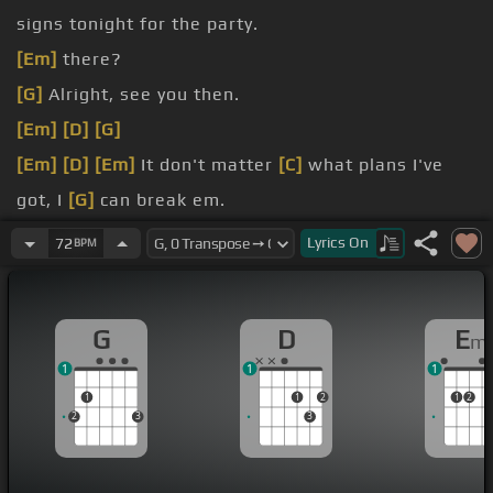
signs tonight for the party.
[Em]
there?
[G]
Alright, see you then.
[Em]
[D]
[G]
[Em]
[D]
[Em]
It don't matter
[C]
what plans I've
got, I
[G]
can break em.
red light.
Lyrics
On
72
BPM
[G]
can't meet em.
G
D
E
m
1
1
1
1
1
2
1
2
2
3
3