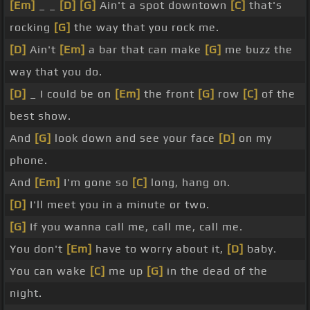
[Em]
_ _
[D]
[G]
Ain't a spot downtown
[C]
that's
rocking
[G]
the way that you rock me.
[D]
Ain't
[Em]
a bar that can make
[G]
me buzz the
way that you do.
[D]
_ I could be on
[Em]
the front
[G]
row
[C]
of the
best show.
And
[G]
look down and see your face
[D]
on my
phone.
And
[Em]
I'm gone so
[C]
long, hang on.
[D]
I'll meet you in a minute or two.
[G]
If you wanna call me, call me, call me.
You don't
[Em]
have to worry about it,
[D]
baby.
You can wake
[C]
me up
[G]
in the dead of the
night.