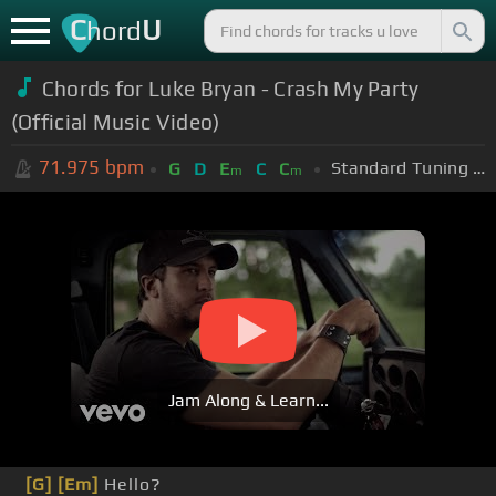
C
U
hord
Chords for Luke Bryan - Crash My Party
(Official Music Video)
71.975
bpm
Standard Tuning (EADGBE)
G
D
E
C
C
m
m
Jam Along & Learn...
[G]
[Em]
Hello?