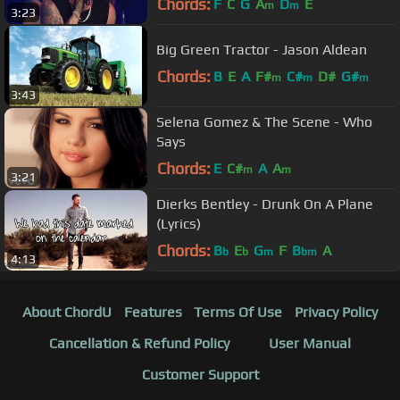
Chords:
F
C
G
A
D
E
m
m
3:23
Big Green Tractor - Jason Aldean
Chords:
B
E
A
F#
C#
D#
G#
m
m
m
3:43
Selena Gomez & The Scene - Who
Says
Chords:
E
C#
A
A
m
m
3:21
Dierks Bentley - Drunk On A Plane
(Lyrics)
Chords:
B
E
G
F
B
A
b
b
m
bm
4:13
About ChordU
Features
Terms Of Use
Privacy Policy
Cancellation & Refund Policy
User Manual
Customer Support