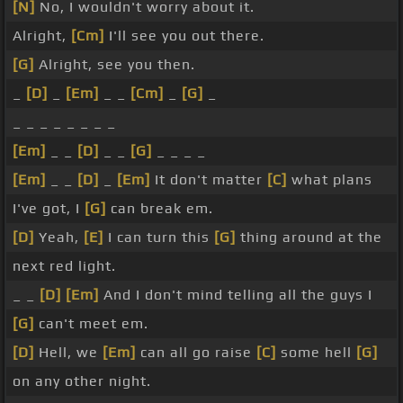
[N]
No, I wouldn't worry about it.
Alright,
[Cm]
I'll see you out there.
[G]
Alright, see you then.
_
[D]
_
[Em]
_ _
[Cm]
_
[G]
_
_ _ _ _ _ _ _ _
[Em]
_ _
[D]
_ _
[G]
_ _ _ _
[Em]
_ _
[D]
_
[Em]
It don't matter
[C]
what plans
I've got, I
[G]
can break em.
[D]
Yeah,
[E]
I can turn this
[G]
thing around at the
next red light.
_ _
[D]
[Em]
And I don't mind telling all the guys I
[G]
can't meet em.
[D]
Hell, we
[Em]
can all go raise
[C]
some hell
[G]
on any other night.