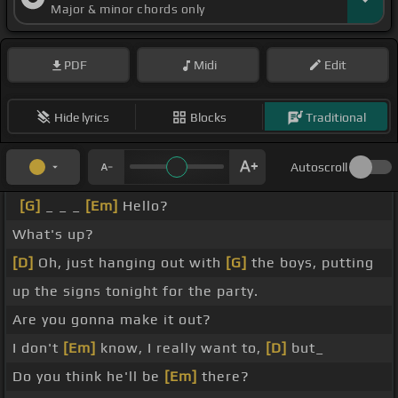
Major & minor chords only
PDF
Midi
Edit
Hide lyrics
Blocks
Traditional
Autoscroll
[G]
_ _ _
[Em]
Hello?
What's up?
[D]
Oh, just hanging out with
[G]
the boys, putting
up the signs tonight for the party.
Are you gonna make it out?
I don't
[Em]
know, I really want to,
[D]
but_
Do you think he'll be
[Em]
there?