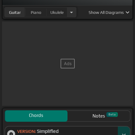
Guitar
Piano
Ukulele
Show
All Diagrams
Chords
Beta
Notes
Simplified
VERSION: