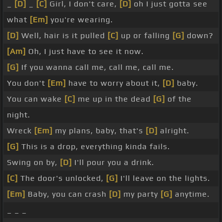
_
[D]
_
[C]
Girl, I don't care,
[D]
oh I just gotta see
what
[Em]
you're wearing.
[D]
Well, hair is it pulled
[C]
up or falling
[G]
down?
[Am]
Oh, I just have to see it now.
[G]
If you wanna call me, call me, call me.
You don't
[Em]
have to worry about it,
[D]
baby.
You can wake
[C]
me up in the dead
[G]
of the
night.
Wreck
[Em]
my plans, baby, that's
[D]
alright.
[G]
This is a drop, everything kinda fails.
Swing on by,
[D]
I'll pour you a drink.
[C]
The door's unlocked,
[G]
I'll leave on the lights.
[Em]
Baby, you can crash
[D]
my party
[G]
anytime.
_ _ _