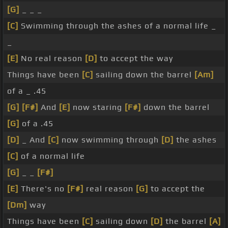
[G]
_ _ _
[C]
Swimming through the ashes of a normal life _
_
[E]
No real reason
[D]
to accept the way
Things have been
[C]
sailing down the barrel
[Am]
of a _ .45
[G]
[F#]
And
[E]
now staring
[F#]
down the barrel
[G]
of a .45
[D]
_ And
[C]
now swimming through
[D]
the ashes
[C]
of a normal life
[G]
_ _
[F#]
[E]
There's no
[F#]
real reason
[G]
to accept the
[Dm]
way
Things have been
[C]
sailing down
[D]
the barrel
[A]