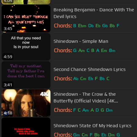
4:04
Breaking Benjamin - Dance With The
Devil lyrics
Chords:
B
E
D
E
G
B
F
bm
b
b
b
b
3:45
Shinedown - Simple Man
Chords:
G
A
C
B
A
E
B
m
m
m
4:59
Second Chance Shinedown Lyrics
Chords:
A
C
E
F
B
C
b
m
b
b
3:41
Shinedown - The Crow & the
Butterfly (Official Video) [4K
Remaster]
Chords:
F
C
A
A
D
G
D
m
m
4:18
Shinedown State Of My Head Lyrics
Chords:
G
C
F
B
E
D
G
m
m
b
b
m