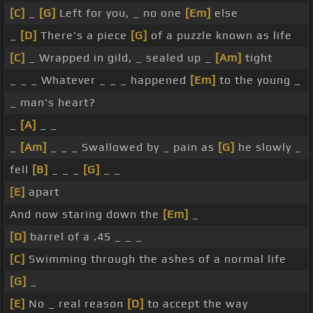
[C]
_
[G]
Left for you, _ no one
[Em]
else
_
[D]
There's a piece
[G]
of a puzzle known as life
[C]
_ Wrapped in gild, _ sealed up _
[Am]
tight
_ _ _ Whatever _ _ _ happened
[Em]
to the young _
_ man's heart?
_
[A]
_ _
_
[Am]
_ _ _ Swallowed by _ pain as
[G]
he slowly _
fell
[B]
_ _ _
[G]
_ _
[E]
apart
And now staring down the
[Em]
_
[D]
barrel of a .45 _ _ _
[C]
Swimming through the ashes of a normal life
[G]
_
[E]
No _ real reason
[D]
to accept the way