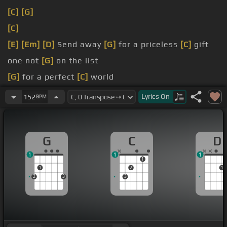
[C]
[G]
[C]
[E]
[Em]
[D]
Send away
[G]
for a priceless
[C]
gift
one not
[G]
on the list
[G]
for a perfect
[C]
world
[G]
so
[Em]
absurd
Lyrics
On
152
BPM
G
C
D
1
1
1
1
1
2
1
2
3
3