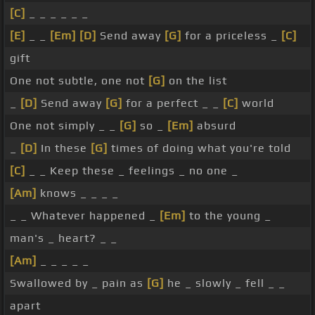
[C]
_ _ _ _ _ _
[E]
_ _
[Em]
[D]
Send away
[G]
for a priceless _
[C]
gift
One not subtle, one not
[G]
on the list
_
[D]
Send away
[G]
for a perfect _ _
[C]
world
One not simply _ _
[G]
so _
[Em]
absurd
_
[D]
In these
[G]
times of doing what you're told
[C]
_ _ Keep these _ feelings _ no one _
[Am]
knows _ _ _ _
_ _ Whatever happened _
[Em]
to the young _
man's _ heart? _ _
[Am]
_ _ _ _ _
Swallowed by _ pain as
[G]
he _ slowly _ fell _ _
apart