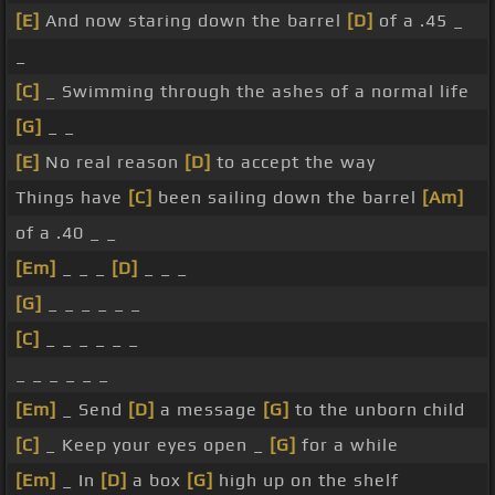
[E]
And now staring down the barrel
[D]
of a .45 _
_
[C]
_ Swimming through the ashes of a normal life
[G]
_ _
[E]
No real reason
[D]
to accept the way
Things have
[C]
been sailing down the barrel
[Am]
of a .40 _ _
[Em]
_ _ _
[D]
_ _ _
[G]
_ _ _ _ _ _
[C]
_ _ _ _ _ _
_ _ _ _ _ _
[Em]
_ Send
[D]
a message
[G]
to the unborn child
[C]
_ Keep your eyes open _
[G]
for a while
[Em]
_ In
[D]
a box
[G]
high up on the shelf