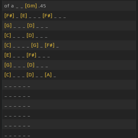
of a _ _
[Gm]
.45
[F#]
_
[E]
_ _ _
[F#]
_ _ _
[G]
_ _ _
[D]
_ _ _
[C]
_ _ _
[D]
_ _ _
[C]
_ _ _ _
[G]
_
[F#]
_
[E]
_ _ _
[F#]
_ _ _
[G]
_ _ _
[D]
_ _ _
[C]
_ _ _
[D]
_ _
[A]
_
_ _ _ _ _ _
_ _ _ _ _ _
_ _ _ _ _ _
_ _ _ _ _ _
_ _ _ _ _ _
_ _ _ _ _ _