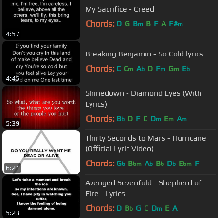
My Sacrifice - Creed
Chords:
D
G
B
B
F
A
F#
m
m
4:57
Breaking Benjamin - So Cold lyrics
Chords:
C
C
A
D
F
G
E
m
b
m
m
b
4:45
Shinedown - Diamond Eyes (With
Lyrics)
Chords:
B
D
F
C
D
E
A
b
m
m
m
5:39
Thirty Seconds to Mars - Hurricane
(Official Lyric Video)
Chords:
G
B
A
B
D
E
F
b
bm
b
b
b
bm
6:21
Avenged Sevenfold - Shepherd of
Fire - Lyrics
Chords:
D
B
G
C
D
E
A
b
m
5:23