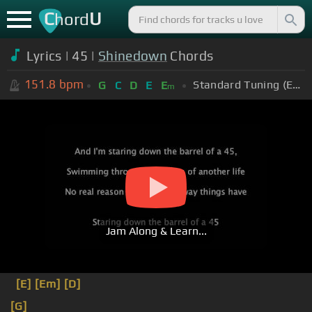
C
U
hord
Lyrics | 45 |
Shinedown
Chords
151.8
bpm
Standard Tuning (EADGBE)
G
C
D
E
E
m
Jam Along & Learn...
[E]
[Em]
[D]
[G]