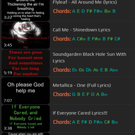
Flyleaf - All Around Me (lyrics)
Chords:
A
E
D
F#
F#
B
B
m
m
3:22
Call Me - Shinedown Lyrics
Chords:
A
C#
E
F#
B
F#
C#
m
m
3:45
Soundgarden Black Hole Sun With
Lyrics
Chords:
E
G
D
A
E
B
A
b
b
b
b
bm
5:19
Metallica - One (Full Lyrics)
Chords:
G
B
E
F
D
A
B
m
7:07
If Everyone Cared Lyrics!!!
Chords:
A
E
F#
D
F#
C#
B
m
m
3:38