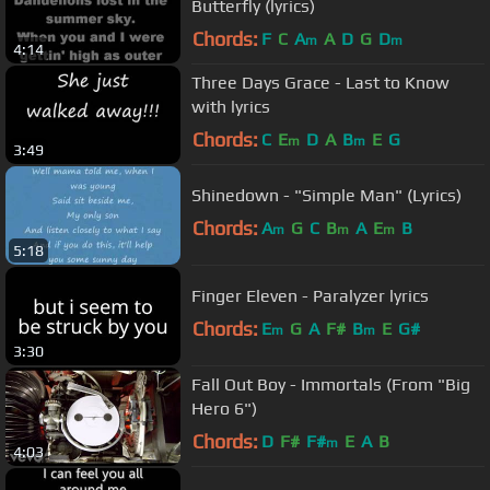
Butterfly (lyrics)
Chords:
F
C
A
A
D
G
D
m
m
4:14
Three Days Grace - Last to Know
with lyrics
Chords:
C
E
D
A
B
E
G
m
m
3:49
Shinedown - "Simple Man" (Lyrics)
Chords:
A
G
C
B
A
E
B
m
m
m
5:18
Finger Eleven - Paralyzer lyrics
Chords:
E
G
A
F#
B
E
G#
m
m
3:30
Fall Out Boy - Immortals (From "Big
Hero 6")
Chords:
D
F#
F#
E
A
B
m
4:03