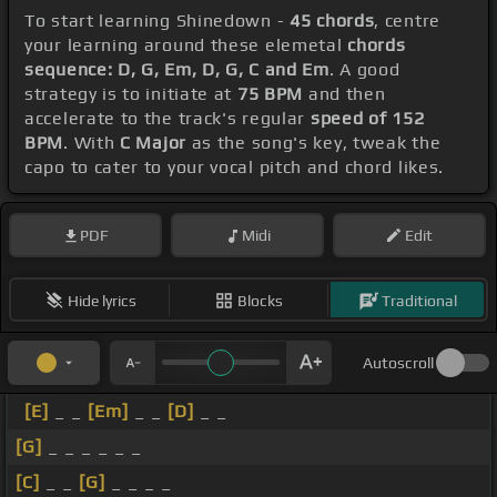
To start learning Shinedown -
45 chords
, centre
your learning around these elemetal
chords
sequence: D, G, Em, D, G, C and Em
. A good
strategy is to initiate at
75 BPM
and then
accelerate to the track's regular
speed of 152
BPM
. With
C Major
as the song's key, tweak the
capo to cater to your vocal pitch and chord likes.
PDF
Midi
Edit
Hide lyrics
Blocks
Traditional
Autoscroll
[E]
_ _
[Em]
_ _
[D]
_ _
[G]
_ _ _ _ _ _
[C]
_ _
[G]
_ _ _ _