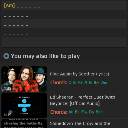
[Am]
_ _ _ _ _ _
_ _ _ _ _ _
_ _ _ _ _ _
_ _ _ _ _ _
_ _ _ _ _ _
You may also like to play
Fine Again by Seether (lyrics)
Chords:
D
E
F#
A
B
B
A
m
m
4:38
Ed Sheeran - Perfect Duet (with
Beyoncé) [Official Audio]
Chords:
A
E
F
D
B
b
b
m
b
bm
4:19
Shinedown The Crow and the