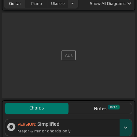
Guitar
Piano
Ukulele
Show
All Diagrams
Chords
Beta
Notes
Simplified
VERSION:
Major & minor chords only