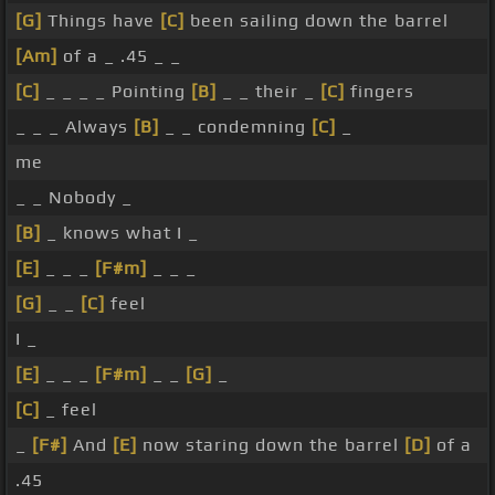
[G]
Things have
[C]
been sailing down the barrel
[Am]
of a _ .45 _ _
[C]
_ _ _ _ Pointing
[B]
_ _ their _
[C]
fingers
_ _ _ Always
[B]
_ _ condemning
[C]
_
me
_ _ Nobody _
[B]
_ knows what I _
[E]
_ _ _
[F#m]
_ _ _
[G]
_ _
[C]
feel
I _
[E]
_ _ _
[F#m]
_ _
[G]
_
[C]
_ feel
_
[F#]
And
[E]
now staring down the barrel
[D]
of a
.45