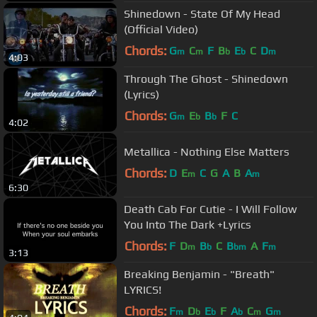
Shinedown - State Of My Head
(Official Video)
Chords:
G
C
F
B
E
C
D
m
m
b
b
m
4:03
Through The Ghost - Shinedown
(Lyrics)
Chords:
G
E
B
F
C
m
b
b
4:02
Metallica - Nothing Else Matters
Chords:
D
E
C
G
A
B
A
m
m
6:30
Death Cab For Cutie - I Will Follow
You Into The Dark +Lyrics
Chords:
F
D
B
C
B
A
F
m
b
bm
m
3:13
Breaking Benjamin - "Breath"
LYRICS!
Chords:
F
D
E
F
A
C
G
m
b
b
b
m
m