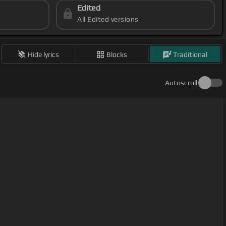
Edited
All Edited versions
Hide lyrics
Blocks
Traditional
Autoscroll