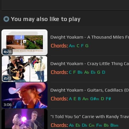
You may also like to play
Dwight Yoakam - A Thousand Miles 
Chords:
A
C
F
G
m
4:28
Dwight Yoakam - Crazy Little Thing Ca
Chords:
C
F
B
A
E
G
D
b
b
b
2:23
Dwight Yoakam - Guitars, Cadillacs (Of
Chords:
A
E
B
A
G#
D
F#
m
m
3:06
"I Told You So" Carrie with Randy Tra
Chords:
A
E
D
C
F
B
B
b
b
b
m
m
b
bm