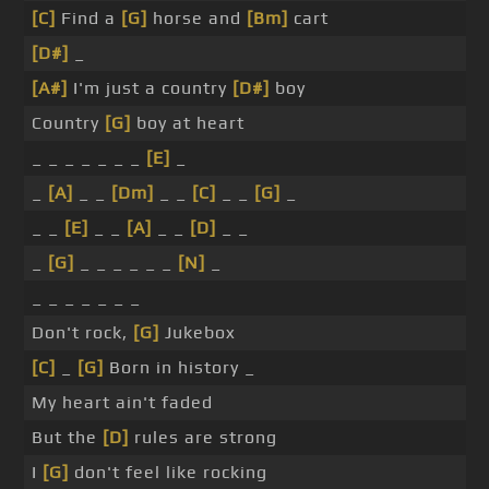
[C]
Find a
[G]
horse and
[Bm]
cart
[D#]
_
[A#]
I'm just a country
[D#]
boy
Country
[G]
boy at heart
_ _ _ _ _ _ _
[E]
_
_
[A]
_ _
[Dm]
_ _
[C]
_ _
[G]
_
_ _
[E]
_ _
[A]
_ _
[D]
_ _
_
[G]
_ _ _ _ _ _
[N]
_
_ _ _ _ _ _ _
Don't rock,
[G]
Jukebox
[C]
_
[G]
Born in history _
My heart ain't faded
But the
[D]
rules are strong
I
[G]
don't feel like rocking