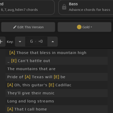
ed
Bass
s 6,7,aug,hdim7 chords
Advance chords for bass
Edit
This Version
Gold
.
G
+0
Key:
[A]
Those that bless in mountain high
_
[E]
Can't battle out
The mountains that are
Pride of
[A]
Texas will
[E]
be
[A]
Oh, this guitar's
[E]
Cadillac
They'll give their music
Long and long streams
[A]
That I call home