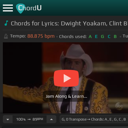
C
U
hord
Chords for Lyrics: Dwight Yoakam, Clint 
88.875
bpm
Tempo:
Tu
Chords used:
A
E
G
C
B
Jam Along & Learn...
100
➙
89
BPM
%