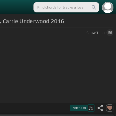
ey, Carrie Underwood 2016
Show
Tuner
Lyrics
On