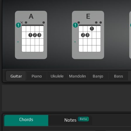
A
E
1
1
1
1
2
3
2
3
Guitar
Piano
Ukulele
Mandolin
Banjo
Bass
Chords
Beta
Notes