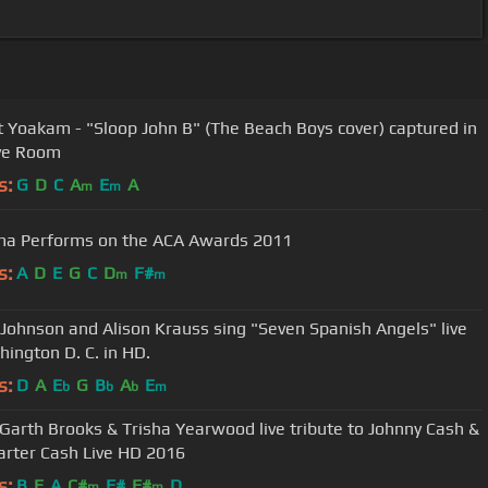
 Yoakam - "Sloop John B" (The Beach Boys cover) captured in
ve Room
s:
G
D
C
A
E
A
m
m
a Performs on the ACA Awards 2011
s:
A
D
E
G
C
D
F#
m
m
Johnson and Alison Krauss sing "Seven Spanish Angels" live
hington D. C. in HD.
s:
D
A
E
G
B
A
E
b
b
b
m
: Garth Brooks & Trisha Yearwood live tribute to Johnny Cash &
arter Cash Live HD 2016
s:
B
E
A
C#
F#
F#
D
m
m