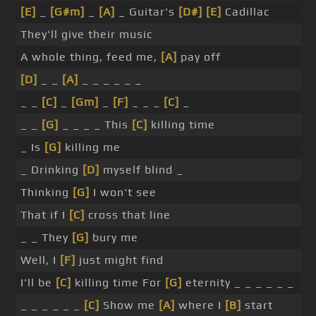
[E]
_
[G#m]
_
[A]
_ Guitar's
[D#]
[E]
Cadillac
They'll give their music
A whole thing, feed me,
[A]
pay off
[D]
_ _
[A]
_ _ _ _ _ _
_ _
[C]
_
[Gm]
_
[F]
_ _ _
[C]
_
_ _
[G]
_ _ _ _ This
[C]
killing time
_ Is
[G]
killing me
_ Drinking
[D]
myself blind _
Thinking
[G]
I won't see
That if I
[C]
cross that line
_ _ They
[G]
bury me
Well, I
[F]
just might find
I'll be
[C]
killing time For
[G]
eternity _ _ _ _ _ _
_ _ _ _ _ _
[C]
Show me
[A]
where I
[B]
start