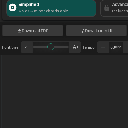
Simplified
Advanc
Major & minor chords only
Include
Download
PDF
Download
Midi
Font Size:
Tempo:
89
BPM