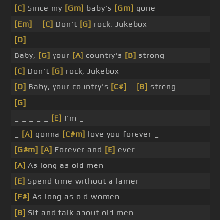
[C]
Since my
[Gm]
baby's
[Gm]
gone
[Em]
_
[C]
Don't
[G]
rock, Jukebox
[D]
Baby,
[G]
your
[A]
country's
[B]
strong
[C]
Don't
[G]
rock, Jukebox
[D]
Baby, your country's
[C#]
_
[B]
strong
[G]
_
_ _ _ _ _
[E]
I'm _
_
[A]
gonna
[C#m]
love you forever _
[G#m]
[A]
Forever and
[E]
ever _ _ _
[A]
As long as old men
[E]
Spend time without a lamer
[F#]
As long as old women
[B]
Sit and talk about old men