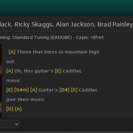
Black, Ricky Skaggs, Alan Jackson, Brad Paisl
ning:
Standard Tuning (EADGBE)
Capo:
+0
fret
[A]
Those that bless in mountain high
out
[A]
Oh, this guitar's
[E]
Cadillac
music
[E]
[G#m]
[A]
Guitar's
[D#]
[E]
Cadillac
give their music
[D]
[A]
[C]
[Gm]
[F]
[C]