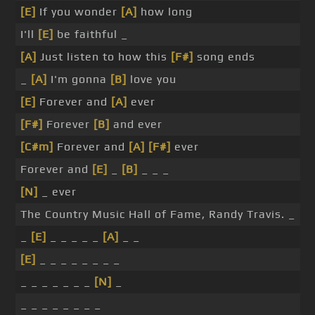
[E]
If you wonder
[A]
how long
I'll
[E]
be faithful _
[A]
Just listen to how this
[F#]
song ends
_
[A]
I'm gonna
[B]
love you
[E]
Forever and
[A]
ever
[F#]
Forever
[B]
and ever
[C#m]
Forever and
[A]
[F#]
ever
Forever and
[E]
_
[B]
_ _ _
[N]
_ ever
The Country Music Hall of Fame, Randy Travis. _
_
[E]
_ _ _ _ _
[A]
_ _
[E]
_ _ _ _ _ _ _ _
_ _ _ _ _ _ _
[N]
_
_ _ _ _ _ _ _ _