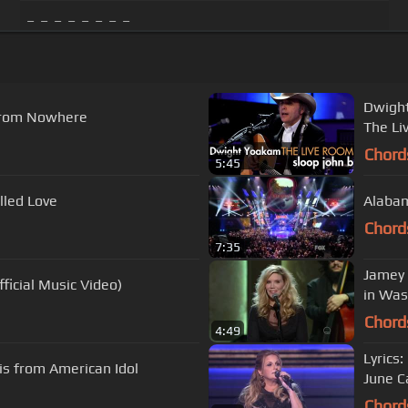
_ _ _ _ _ _ _ _
Dwight
From Nowhere
The Li
Chord
5:45
lled Love
Alabam
Chord
7:35
Jamey 
ficial Music Video)
in Was
Chord
4:49
Lyrics
vis from American Idol
June C
Chord